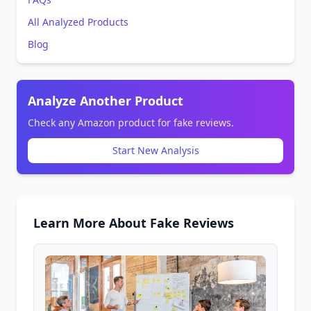
All Analyzed Products
Blog
Analyze Another Product
Check any Amazon product for fake reviews.
Start New Analysis
Learn More About Fake Reviews