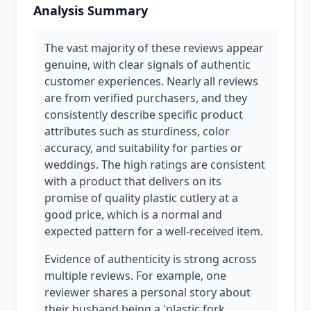
Analysis Summary
The vast majority of these reviews appear
genuine, with clear signals of authentic
customer experiences. Nearly all reviews
are from verified purchasers, and they
consistently describe specific product
attributes such as sturdiness, color
accuracy, and suitability for parties or
weddings. The high ratings are consistent
with a product that delivers on its
promise of quality plastic cutlery at a
good price, which is a normal and
expected pattern for a well-received item.
Evidence of authenticity is strong across
multiple reviews. For example, one
reviewer shares a personal story about
their husband being a 'plastic fork