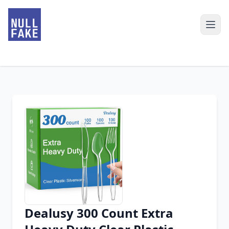
Dealusy 300 Count Extra