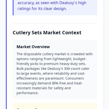
accuracy, as seen with Dealusy's high
ratings for its clear design.
Cutlery Sets Market Context
Market Overview
The disposable cutlery market is crowded with
options ranging from lightweight, budget-
friendly picks to premium heavy-duty sets.
Bulk packages like Dealusy's 300-count cater
to large events, where reliability and cost-
effectiveness are paramount. Consumers
increasingly demand BPA-free and heat-
resistant materials for safety and
performance.