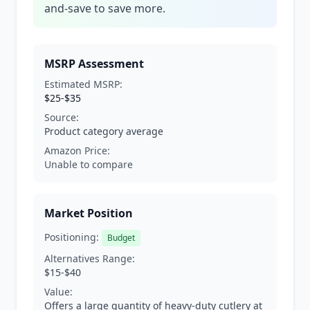
and-save to save more.
MSRP Assessment
Estimated MSRP:
$25-$35
Source:
Product category average
Amazon Price:
Unable to compare
Market Position
Positioning:
Budget
Alternatives Range:
$15-$40
Value:
Offers a large quantity of heavy-duty cutlery at