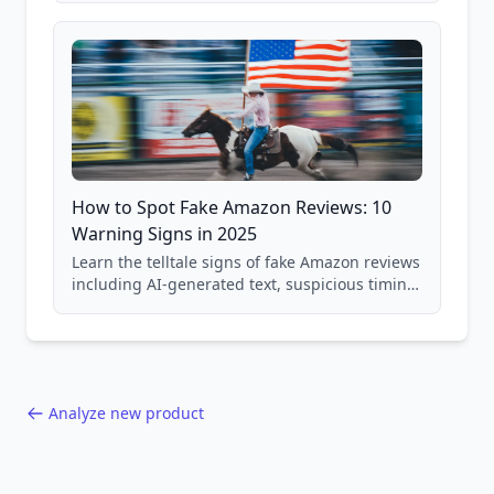
and scam avoidance techniques.
How to Spot Fake Amazon Reviews: 10
Warning Signs in 2025
Learn the telltale signs of fake Amazon reviews
including AI-generated text, suspicious timing
patterns, generic language, and reviewer
behavior red flags. Based on analysis of
40,000+ products.
Analyze new product