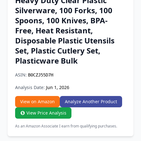
Heavy Duty Clear Plastic
Chrome Extension
Silverware, 100 Forks, 100
Spoons, 100 Knives, BPA-
Firefox Add-on
Free, Heat Resistant,
Disposable Plastic Utensils
Set, Plastic Cutlery Set,
Plasticware Bulk
ASIN:
B0CZJ55D7H
Analysis Date:
Jun 1, 2026
View on Amazon
Analyze Another Product
View Price Analysis
As an Amazon Associate I earn from qualifying purchases.