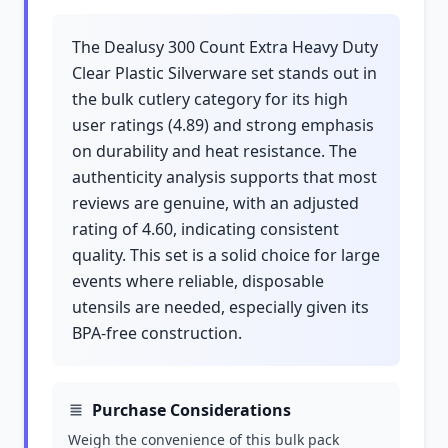
The Dealusy 300 Count Extra Heavy Duty
Clear Plastic Silverware set stands out in
the bulk cutlery category for its high
user ratings (4.89) and strong emphasis
on durability and heat resistance. The
authenticity analysis supports that most
reviews are genuine, with an adjusted
rating of 4.60, indicating consistent
quality. This set is a solid choice for large
events where reliable, disposable
utensils are needed, especially given its
BPA-free construction.
Purchase Considerations
Weigh the convenience of this bulk pack