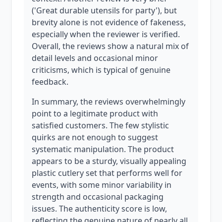
('Great durable utensils for party'), but
brevity alone is not evidence of fakeness,
especially when the reviewer is verified.
Overall, the reviews show a natural mix of
detail levels and occasional minor
criticisms, which is typical of genuine
feedback.
In summary, the reviews overwhelmingly
point to a legitimate product with
satisfied customers. The few stylistic
quirks are not enough to suggest
systematic manipulation. The product
appears to be a sturdy, visually appealing
plastic cutlery set that performs well for
events, with some minor variability in
strength and occasional packaging
issues. The authenticity score is low,
reflecting the genuine nature of nearly all