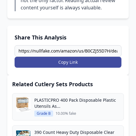
not the only factor. Reading actual review
content yourself is always valuable.
Share This Analysis
Copy Link
Related Cutlery Sets Products
PLASTICPRO 400 Pack Disposable Plastic
Utensils As...
Grade B
10.00% fake
390 Count Heavy Duty Disposable Clear