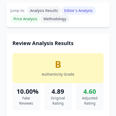
Jump to:
Analysis Results
Editor's Analysis
Price Analysis
Methodology
Review Analysis Results
B
Authenticity Grade
10.00%
4.89
4.60
Fake
Original
Adjusted
Reviews
Rating
Rating