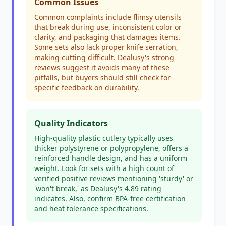
Common Issues
Common complaints include flimsy utensils
that break during use, inconsistent color or
clarity, and packaging that damages items.
Some sets also lack proper knife serration,
making cutting difficult. Dealusy's strong
reviews suggest it avoids many of these
pitfalls, but buyers should still check for
specific feedback on durability.
Quality Indicators
High-quality plastic cutlery typically uses
thicker polystyrene or polypropylene, offers a
reinforced handle design, and has a uniform
weight. Look for sets with a high count of
verified positive reviews mentioning 'sturdy' or
'won't break,' as Dealusy's 4.89 rating
indicates. Also, confirm BPA-free certification
and heat tolerance specifications.