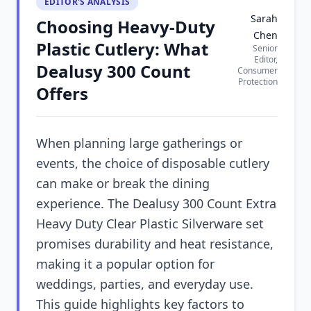
EDITOR'S ANALYSIS
Sarah
Choosing Heavy-Duty
Chen
Plastic Cutlery: What
Senior
Editor,
Dealusy 300 Count
Consumer
Protection
Offers
When planning large gatherings or
events, the choice of disposable cutlery
can make or break the dining
experience. The Dealusy 300 Count Extra
Heavy Duty Clear Plastic Silverware set
promises durability and heat resistance,
making it a popular option for
weddings, parties, and everyday use.
This guide highlights key factors to