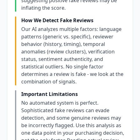
suggesting positive fake reviews may be
inflating the score.
How We Detect Fake Reviews
Our AI analyzes multiple factors: language
patterns (generic vs. specific), reviewer
behavior (history, timing), temporal
anomalies (review clusters), verification
status, sentiment authenticity, and
statistical outliers. No single factor
determines a review is fake - we look at the
combination of signals.
Important Limitations
No automated system is perfect.
Sophisticated fake reviews can evade
detection, and some genuine reviews may
be incorrectly flagged. Use this analysis as
one data point in your purchasing decision,