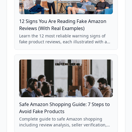
12 Signs You Are Reading Fake Amazon
Reviews (With Real Examples)
Learn the 12 most reliable warning signs of
fake product reviews, each illustrated with a
real Grade F product from our database of
85,000+ analyzed Amazon listings.
Safe Amazon Shopping Guide: 7 Steps to
Avoid Fake Products
Complete guide to safe Amazon shopping
including review analysis, seller verification,
price checking, product research strategies,