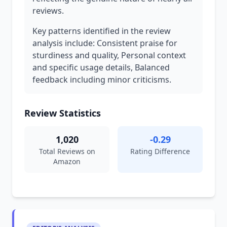
reviews.
Key patterns identified in the review
analysis include: Consistent praise for
sturdiness and quality, Personal context
and specific usage details, Balanced
feedback including minor criticisms.
Review Statistics
1,020
-0.29
Total Reviews on
Rating Difference
Amazon