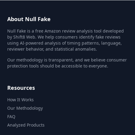
About Null Fake
Null Fake is a free Amazon review analysis tool developed
by Shift8 Web. We help consumers identify fake reviews
using AI-powered analysis of timing patterns, language,
reviewer behavior, and statistical anomalies.
Our methodology is transparent, and we believe consumer
protection tools should be accessible to everyone.
Resources
How It Works
Our Methodology
FAQ
Analyzed Products