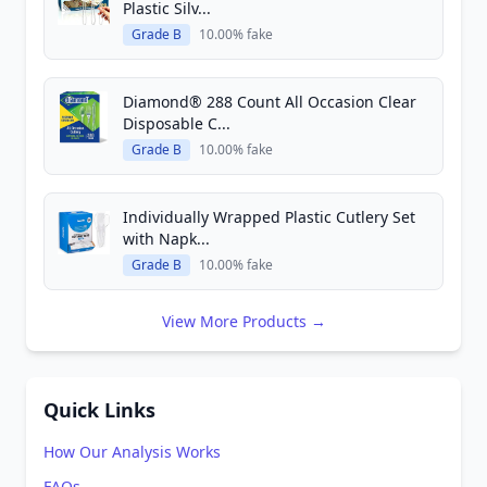
Plastic Silv...
Grade B
10.00% fake
Diamond® 288 Count All Occasion Clear
Disposable C...
Grade B
10.00% fake
Individually Wrapped Plastic Cutlery Set
with Napk...
Grade B
10.00% fake
View More Products →
Quick Links
How Our Analysis Works
FAQs