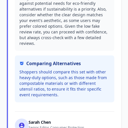
against potential needs for eco-friendly
alternatives if sustainability is a priority. Also,
consider whether the clear design matches
your event's aesthetic, as some users may
prefer colored options. Given the low fake
review rate, you can proceed with confidence,
but always cross-check with a few detailed
reviews.
Comparing Alternatives
Shoppers should compare this set with other
heavy-duty options, such as those made from
compostable materials or with different
utensil ratios, to ensure it fits their specific
event requirements.
Sarah Chen
Senior Editor, Consumer Protection