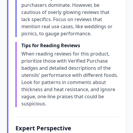
purchasers dominate. However, be
cautious of overly glowing reviews that
lack specifics. Focus on reviews that
mention real use cases, like weddings or
picnics, to gauge performance.
Tips for Reading Reviews
When reading reviews for this product,
prioritize those with Verified Purchase
badges and detailed descriptions of the
utensils' performance with different foods.
Look for patterns in comments about
thickness and heat resistance, and ignore
vague, one-line praises that could be
suspicious.
Expert Perspective