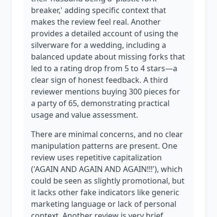
breaker,' adding specific context that
makes the review feel real. Another
provides a detailed account of using the
silverware for a wedding, including a
balanced update about missing forks that
led to a rating drop from 5 to 4 stars—a
clear sign of honest feedback. A third
reviewer mentions buying 300 pieces for
a party of 65, demonstrating practical
usage and value assessment.
There are minimal concerns, and no clear
manipulation patterns are present. One
review uses repetitive capitalization
('AGAIN AND AGAIN AND AGAIN!!!'), which
could be seen as slightly promotional, but
it lacks other fake indicators like generic
marketing language or lack of personal
context. Another review is very brief