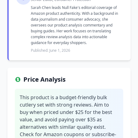
Sarah Chen leads Null Fake's editorial coverage of
Amazon product authenticity. With a background in
data journalism and consumer advocacy, she
oversees our product analysis commentary and
buying guides. Her work focuses on translating
complex review analysis data into actionable
guidance for everyday shoppers.
Published: June 1, 2026
Price Analysis
This product is a budget-friendly bulk
cutlery set with strong reviews. Aim to
buy when priced under $25 for the best
value, and avoid paying over $35 as
alternatives with similar quality exist.
Check for Amazon coupons or subscribe-