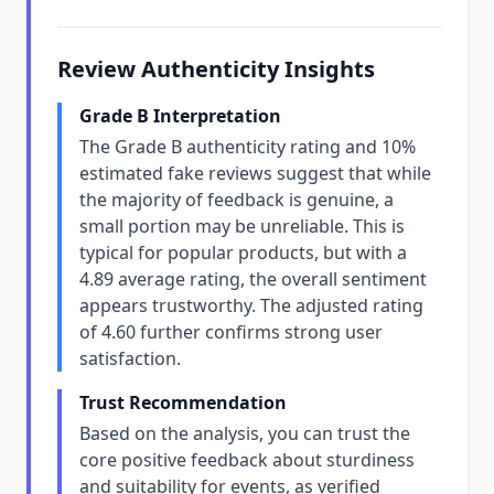
Review Authenticity Insights
Grade B Interpretation
The Grade B authenticity rating and 10%
estimated fake reviews suggest that while
the majority of feedback is genuine, a
small portion may be unreliable. This is
typical for popular products, but with a
4.89 average rating, the overall sentiment
appears trustworthy. The adjusted rating
of 4.60 further confirms strong user
satisfaction.
Trust Recommendation
Based on the analysis, you can trust the
core positive feedback about sturdiness
and suitability for events, as verified