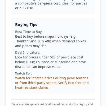
a competitive per-piece cost, ideal for parties
or bulk use.
Buying Tips
Best Time to Buy:
Best to buy before major holidays (e.g.,
Thanksgiving, July 4th) when demand spikes
and prices may rise.
Deal Indicators:
Look for prices under $25 or per-piece cost
below $0.08; coupons or subscribe-and-save
discounts can improve value.
Watch For:
Watch for inflated prices during peak seasons
or from third-party sellers; verify BPA-free and
heat-resistant claims.
Price analysis generated by AI based on product category and