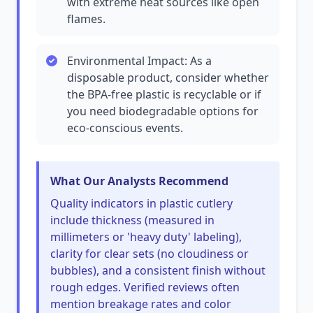
with extreme heat sources like open
flames.
Environmental Impact: As a
disposable product, consider whether
the BPA-free plastic is recyclable or if
you need biodegradable options for
eco-conscious events.
What Our Analysts Recommend
Quality indicators in plastic cutlery
include thickness (measured in
millimeters or 'heavy duty' labeling),
clarity for clear sets (no cloudiness or
bubbles), and a consistent finish without
rough edges. Verified reviews often
mention breakage rates and color