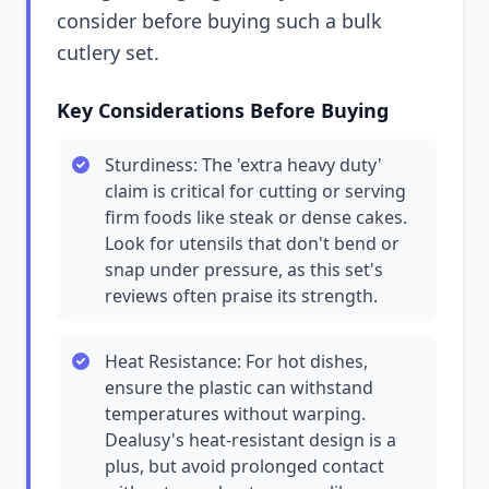
consider before buying such a bulk
cutlery set.
Key Considerations Before Buying
Sturdiness: The 'extra heavy duty'
claim is critical for cutting or serving
firm foods like steak or dense cakes.
Look for utensils that don't bend or
snap under pressure, as this set's
reviews often praise its strength.
Heat Resistance: For hot dishes,
ensure the plastic can withstand
temperatures without warping.
Dealusy's heat-resistant design is a
plus, but avoid prolonged contact