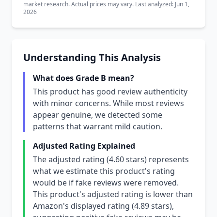
market research. Actual prices may vary. Last analyzed: Jun 1,
2026
Understanding This Analysis
What does Grade B mean?
This product has good review authenticity
with minor concerns. While most reviews
appear genuine, we detected some
patterns that warrant mild caution.
Adjusted Rating Explained
The adjusted rating (4.60 stars) represents
what we estimate this product's rating
would be if fake reviews were removed.
This product's adjusted rating is lower than
Amazon's displayed rating (4.89 stars),