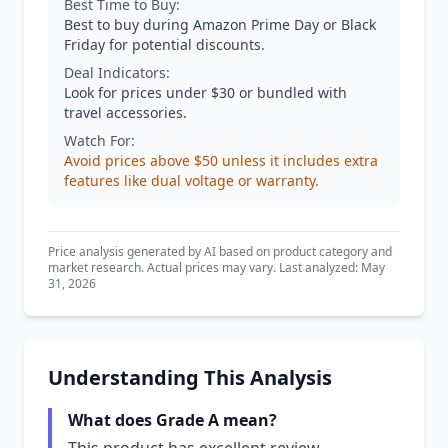
Best Time to Buy:
Best to buy during Amazon Prime Day or Black
Friday for potential discounts.
Deal Indicators:
Look for prices under $30 or bundled with
travel accessories.
Watch For:
Avoid prices above $50 unless it includes extra
features like dual voltage or warranty.
Price analysis generated by AI based on product category and
market research. Actual prices may vary. Last analyzed: May
31, 2026
Understanding This Analysis
What does Grade A mean?