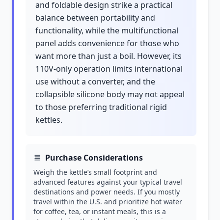
and foldable design strike a practical
balance between portability and
functionality, while the multifunctional
panel adds convenience for those who
want more than just a boil. However, its
110V-only operation limits international
use without a converter, and the
collapsible silicone body may not appeal
to those preferring traditional rigid
kettles.
Purchase Considerations
Weigh the kettle’s small footprint and
advanced features against your typical travel
destinations and power needs. If you mostly
travel within the U.S. and prioritize hot water
for coffee, tea, or instant meals, this is a