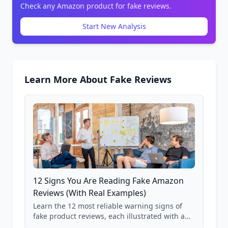
Check any Amazon product for fake reviews.
Start New Analysis
Learn More About Fake Reviews
12 Signs You Are Reading Fake Amazon
Reviews (With Real Examples)
Learn the 12 most reliable warning signs of
fake product reviews, each illustrated with a
real Grade F product from our database of