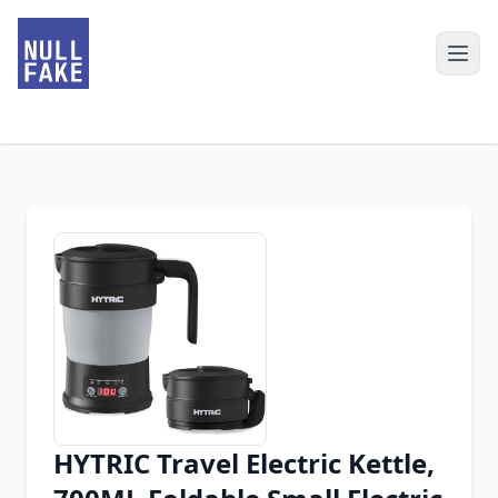
HYTRIC Travel Electric Kettle,