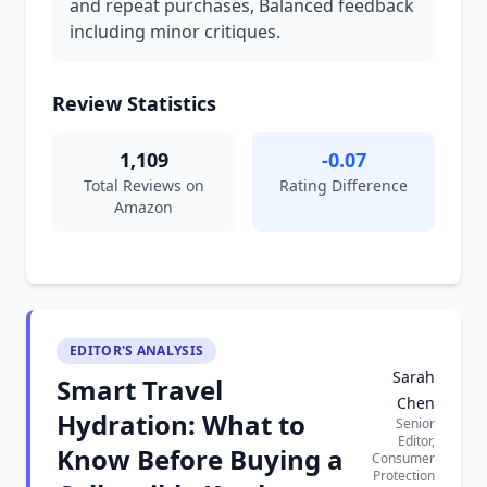
and repeat purchases, Balanced feedback
including minor critiques.
Review Statistics
1,109
-0.07
Total Reviews on
Rating Difference
Amazon
EDITOR'S ANALYSIS
Sarah
Smart Travel
Chen
Hydration: What to
Senior
Editor,
Know Before Buying a
Consumer
Protection