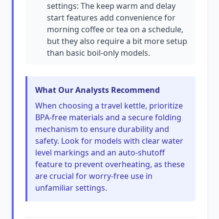
settings: The keep warm and delay
start features add convenience for
morning coffee or tea on a schedule,
but they also require a bit more setup
than basic boil-only models.
What Our Analysts Recommend
When choosing a travel kettle, prioritize
BPA-free materials and a secure folding
mechanism to ensure durability and
safety. Look for models with clear water
level markings and an auto-shutoff
feature to prevent overheating, as these
are crucial for worry-free use in
unfamiliar settings.