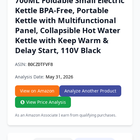
700ML Foldable Small Electric
Chrome Extension
Kettle BPA-Free, Portable
Kettle with Multifunctional
Firefox Add-on
Panel, Collapsible Hot Water
Kettle with Keep Warm &
Delay Start, 110V Black
ASIN:
B0CZDTFVF8
Analysis Date:
May 31, 2026
View on Amazon
Analyze Another Product
View Price Analysis
As an Amazon Associate I earn from qualifying purchases.