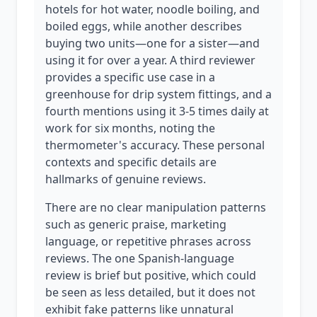
hotels for hot water, noodle boiling, and
boiled eggs, while another describes
buying two units—one for a sister—and
using it for over a year. A third reviewer
provides a specific use case in a
greenhouse for drip system fittings, and a
fourth mentions using it 3-5 times daily at
work for six months, noting the
thermometer's accuracy. These personal
contexts and specific details are
hallmarks of genuine reviews.
There are no clear manipulation patterns
such as generic praise, marketing
language, or repetitive phrases across
reviews. The one Spanish-language
review is brief but positive, which could
be seen as less detailed, but it does not
exhibit fake patterns like unnatural