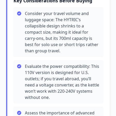
Key Considerations Before Buying
Consider your travel volume and
luggage space: The HYTRIC’s
collapsible design shrinks to a
compact size, making it ideal for
carry-ons, but its 700ml capacity is
best for solo use or short trips rather
than group travel.
Evaluate the power compatibility: This
110V version is designed for U.S.
outlets; if you travel abroad, you’ll
need a voltage converter, as the kettle
won’t work with 220-240V systems
without one.
Assess the importance of advanced