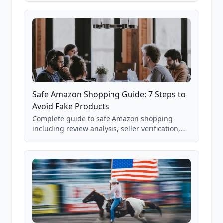
85,000+ analyzed Amazon listings.
Safe Amazon Shopping Guide: 7 Steps to
Avoid Fake Products
Complete guide to safe Amazon shopping
including review analysis, seller verification,
price checking, product research strategies,
and scam avoidance techniques.