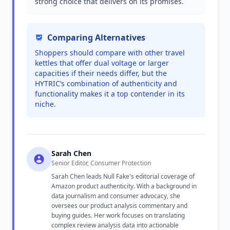
strong choice that delivers on its promises.
Comparing Alternatives
Shoppers should compare with other travel
kettles that offer dual voltage or larger
capacities if their needs differ, but the
HYTRIC’s combination of authenticity and
functionality makes it a top contender in its
niche.
Sarah Chen
Senior Editor, Consumer Protection
Sarah Chen leads Null Fake's editorial coverage of
Amazon product authenticity. With a background in
data journalism and consumer advocacy, she
oversees our product analysis commentary and
buying guides. Her work focuses on translating
complex review analysis data into actionable