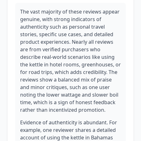
The vast majority of these reviews appear
genuine, with strong indicators of
authenticity such as personal travel
stories, specific use cases, and detailed
product experiences. Nearly all reviews
are from verified purchasers who
describe real-world scenarios like using
the kettle in hotel rooms, greenhouses, or
for road trips, which adds credibility. The
reviews show a balanced mix of praise
and minor critiques, such as one user
noting the lower wattage and slower boil
time, which is a sign of honest feedback
rather than incentivized promotion.
Evidence of authenticity is abundant. For
example, one reviewer shares a detailed
account of using the kettle in Bahamas