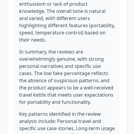
enthusiasm or lack of product
knowledge. The overall tone is natural
and varied, with different users
highlighting different features (portability,
speed, temperature control) based on
their needs.
In summary, the reviews are
overwhelmingly genuine, with strong
personal narratives and specific use
cases. The low fake percentage reflects
the absence of suspicious patterns, and
the product appears to be a well-received
travel kettle that meets user expectations
for portability and functionality.
Key patterns identified in the review
analysis include: Personal travel and
specific use case stories, Long-term usage