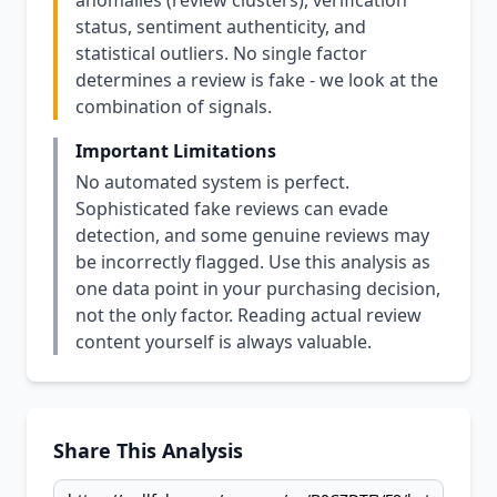
anomalies (review clusters), verification
status, sentiment authenticity, and
statistical outliers. No single factor
determines a review is fake - we look at the
combination of signals.
Important Limitations
No automated system is perfect.
Sophisticated fake reviews can evade
detection, and some genuine reviews may
be incorrectly flagged. Use this analysis as
one data point in your purchasing decision,
not the only factor. Reading actual review
content yourself is always valuable.
Share This Analysis