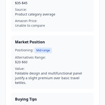
$35-$45
Source:
Product category average
Amazon Price:
Unable to compare
Market Position
Positioning:
Mid-range
Alternatives Range:
$20-$60
Value:
Foldable design and multifunctional panel
justify a slight premium over basic travel
kettles.
Buying Tips