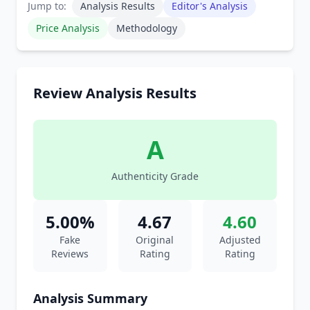
Jump to:
Analysis Results
Editor's Analysis
Price Analysis
Methodology
Review Analysis Results
A
Authenticity Grade
5.00%
4.67
4.60
Fake
Original
Adjusted
Reviews
Rating
Rating
Analysis Summary