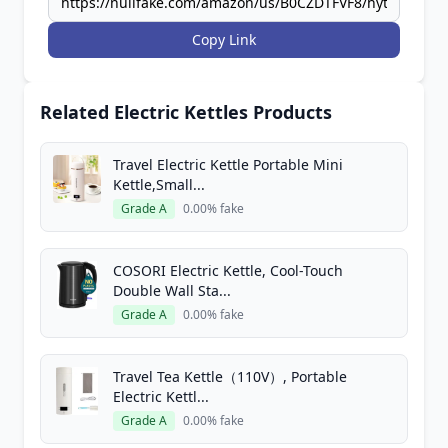
Copy Link
Related Electric Kettles Products
Travel Electric Kettle Portable Mini
Kettle,Small...
Grade A
0.00% fake
COSORI Electric Kettle, Cool-Touch
Double Wall Sta...
Grade A
0.00% fake
Travel Tea Kettle（110V）, Portable
Electric Kettl...
Grade A
0.00% fake