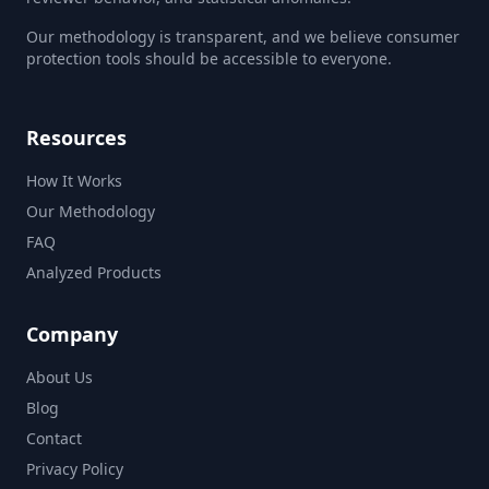
Our methodology is transparent, and we believe consumer
protection tools should be accessible to everyone.
Resources
How It Works
Our Methodology
FAQ
Analyzed Products
Company
About Us
Blog
Contact
Privacy Policy