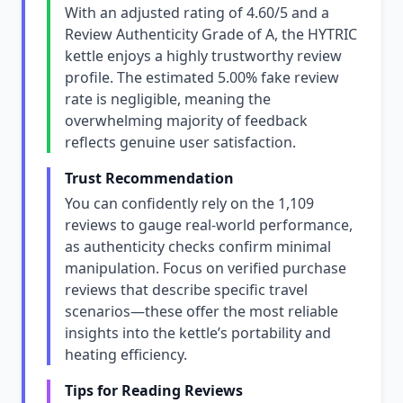
With an adjusted rating of 4.60/5 and a
Review Authenticity Grade of A, the HYTRIC
kettle enjoys a highly trustworthy review
profile. The estimated 5.00% fake review
rate is negligible, meaning the
overwhelming majority of feedback
reflects genuine user satisfaction.
Trust Recommendation
You can confidently rely on the 1,109
reviews to gauge real-world performance,
as authenticity checks confirm minimal
manipulation. Focus on verified purchase
reviews that describe specific travel
scenarios—these offer the most reliable
insights into the kettle’s portability and
heating efficiency.
Tips for Reading Reviews