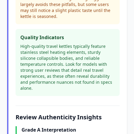
largely avoids these pitfalls, but some users
may still notice a slight plastic taste until the
kettle is seasoned.
Quality Indicators
High-quality travel kettles typically feature
stainless steel heating elements, sturdy
silicone collapsible bodies, and reliable
temperature controls. Look for models with
strong user reviews that detail real travel
experiences, as these often reveal durability
and performance nuances not found in specs
alone.
Review Authenticity Insights
Grade A Interpretation