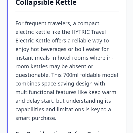
Collapsible Kettle
For frequent travelers, a compact
electric kettle like the HYTRIC Travel
Electric Kettle offers a reliable way to
enjoy hot beverages or boil water for
instant meals in hotel rooms where in-
room kettles may be absent or
questionable. This 700ml foldable model
combines space-saving design with
multifunctional features like keep warm
and delay start, but understanding its
capabilities and limitations is key to a
smart purchase.