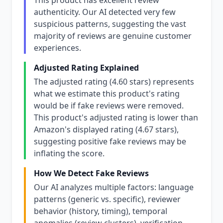
This product has excellent review
authenticity. Our AI detected very few
suspicious patterns, suggesting the vast
majority of reviews are genuine customer
experiences.
Adjusted Rating Explained
The adjusted rating (4.60 stars) represents
what we estimate this product's rating
would be if fake reviews were removed.
This product's adjusted rating is lower than
Amazon's displayed rating (4.67 stars),
suggesting positive fake reviews may be
inflating the score.
How We Detect Fake Reviews
Our AI analyzes multiple factors: language
patterns (generic vs. specific), reviewer
behavior (history, timing), temporal