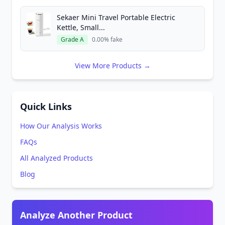
Sekaer Mini Travel Portable Electric
Kettle, Small...
Grade A
0.00% fake
View More Products →
Quick Links
How Our Analysis Works
FAQs
All Analyzed Products
Blog
Analyze Another Product