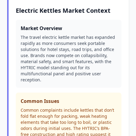
Electric Kettles Market Context
Market Overview
The travel electric kettle market has expanded
rapidly as more consumers seek portable
solutions for hotel stays, road trips, and office
use. Brands now compete on collapsibility,
material safety, and smart features, with the
HYTRIC model standing out for its
multifunctional panel and positive user
reception.
Common Issues
Common complaints include kettles that don’t
fold flat enough for packing, weak heating
elements that take too long to boil, or plastic
odors during initial uses. The HYTRIC’s BPA-
free construction and high rating suggest it