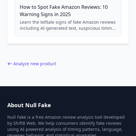
How to Spot Fake Amazon Reviews: 10
Warning Signs in 2025
Learn the telltale signs of fake Amazon reviews
including AI-generated text, suspicious timing
patterns, generic language, and reviewer
behavior red flags. Based on analysis of
40,000+ products.
Analyze new product
About Null Fake
Null Fake is a free Amazon review analysis tool developed
by Shift8 Web. We help consumers identify fake reviews
using AI-powered analysis of timing patterns, language,
reviewer behavior, and statistical anomalies.