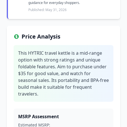
guidance for everyday shoppers.
Published: May 31, 2026
Price Analysis
This HYTRIC travel kettle is a mid-range
option with strong ratings and unique
foldable features. Aim to purchase under
$35 for good value, and watch for
seasonal sales. Its portability and BPA-free
build make it suitable for frequent
travelers.
MSRP Assessment
Estimated MSRP: