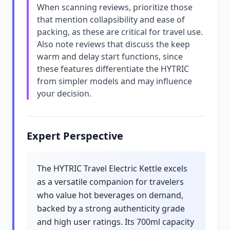
When scanning reviews, prioritize those
that mention collapsibility and ease of
packing, as these are critical for travel use.
Also note reviews that discuss the keep
warm and delay start functions, since
these features differentiate the HYTRIC
from simpler models and may influence
your decision.
Expert Perspective
The HYTRIC Travel Electric Kettle excels
as a versatile companion for travelers
who value hot beverages on demand,
backed by a strong authenticity grade
and high user ratings. Its 700ml capacity