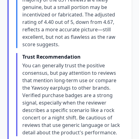
genuine, but a small portion may be
incentivized or fabricated. The adjusted
rating of 4.40 out of 5, down from 4.67,
reflects a more accurate picture—still
excellent, but not as flawless as the raw
score suggests.
Trust Recommendation
You can generally trust the positive
consensus, but pay attention to reviews
that mention long-term use or compare
the Yawsoy earplugs to other brands.
Verified purchase badges are a strong
signal, especially when the reviewer
describes a specific scenario like a rock
concert or a night shift. Be cautious of
reviews that use generic language or lack
detail about the product's performance.