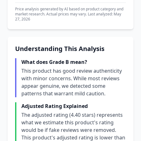
Price analysis generated by AI based on product category and
market research. Actual prices may vary. Last analyzed: May
27, 2026
Understanding This Analysis
What does Grade B mean?
This product has good review authenticity
with minor concerns. While most reviews
appear genuine, we detected some
patterns that warrant mild caution.
Adjusted Rating Explained
The adjusted rating (4.40 stars) represents
what we estimate this product's rating
would be if fake reviews were removed.
This product's adjusted rating is lower than