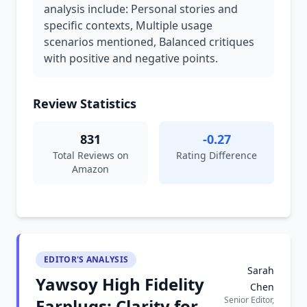
analysis include: Personal stories and
specific contexts, Multiple usage
scenarios mentioned, Balanced critiques
with positive and negative points.
Review Statistics
831
-0.27
Total Reviews on
Rating Difference
Amazon
EDITOR'S ANALYSIS
Sarah
Yawsoy High Fidelity
Chen
Senior Editor,
Earplugs: Clarity for