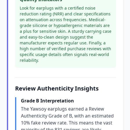
Look for earplugs with a certified noise
reduction rating (NRR) and clear specifications
on attenuation across frequencies. Medical-
grade silicone or hypoallergenic materials are
a plus for sensitive skin. A sturdy carrying case
and easy-to-clean design suggest the
manufacturer expects regular use. Finally, a
high number of verified purchase reviews with
specific usage details often signals real-world
reliability.
Review Authenticity Insights
Grade B Interpretation
The Yawsoy earplugs earned a Review
Authenticity Grade of B, with an estimated
10% fake review rate. This means the vast
majority of the 831 reviews are likely