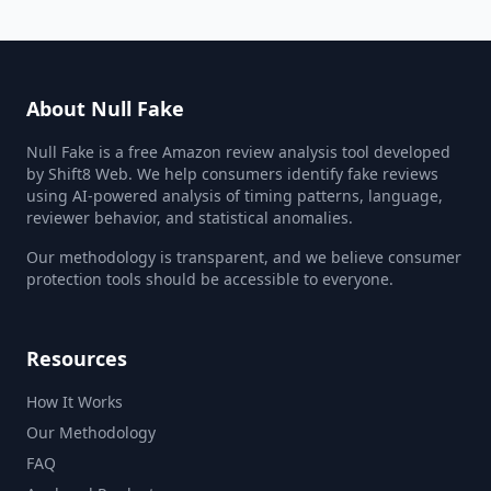
About Null Fake
Null Fake is a free Amazon review analysis tool developed
by Shift8 Web. We help consumers identify fake reviews
using AI-powered analysis of timing patterns, language,
reviewer behavior, and statistical anomalies.
Our methodology is transparent, and we believe consumer
protection tools should be accessible to everyone.
Resources
How It Works
Our Methodology
FAQ