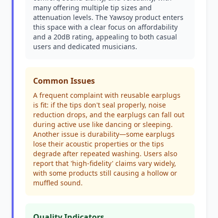
many offering multiple tip sizes and
attenuation levels. The Yawsoy product enters
this space with a clear focus on affordability
and a 20dB rating, appealing to both casual
users and dedicated musicians.
Common Issues
A frequent complaint with reusable earplugs
is fit: if the tips don't seal properly, noise
reduction drops, and the earplugs can fall out
during active use like dancing or sleeping.
Another issue is durability—some earplugs
lose their acoustic properties or the tips
degrade after repeated washing. Users also
report that 'high-fidelity' claims vary widely,
with some products still causing a hollow or
muffled sound.
Quality Indicators