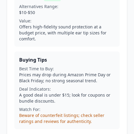
Alternatives Range:
$10-$50
Value:
Offers high-fidelity sound protection at a
budget price, with multiple ear tip sizes for
comfort.
Buying Tips
Best Time to Buy:
Prices may drop during Amazon Prime Day or
Black Friday; no strong seasonal trend.
Deal Indicators:
A good deal is under $15; look for coupons or
bundle discounts.
Watch For:
Beware of counterfeit listings; check seller
ratings and reviews for authenticity.