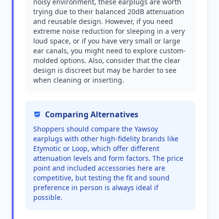
noisy environment, these earplugs are worth
trying due to their balanced 20dB attenuation
and reusable design. However, if you need
extreme noise reduction for sleeping in a very
loud space, or if you have very small or large
ear canals, you might need to explore custom-
molded options. Also, consider that the clear
design is discreet but may be harder to see
when cleaning or inserting.
Comparing Alternatives
Shoppers should compare the Yawsoy
earplugs with other high-fidelity brands like
Etymotic or Loop, which offer different
attenuation levels and form factors. The price
point and included accessories here are
competitive, but testing the fit and sound
preference in person is always ideal if
possible.