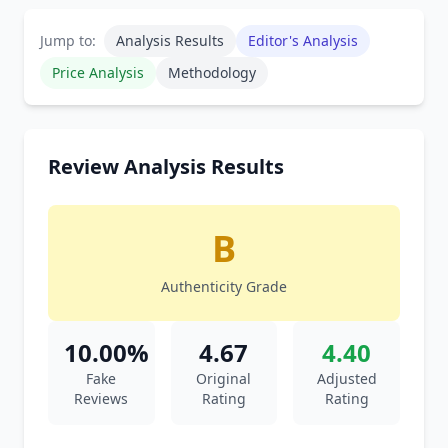
Jump to:
Analysis Results
Editor's Analysis
Price Analysis
Methodology
Review Analysis Results
B
Authenticity Grade
10.00%
4.67
4.40
Fake
Original
Adjusted
Reviews
Rating
Rating