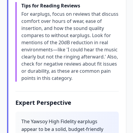
Tips for Reading Reviews
For earplugs, focus on reviews that discuss
comfort over hours of wear, ease of
insertion, and how the sound quality
compares to without earplugs. Look for
mentions of the 20dB reduction in real
environments—like 'I could hear the music
clearly but not the ringing afterward.' Also,
check for negative reviews about fit issues
or durability, as these are common pain
points in this category.
Expert Perspective
The Yawsoy High Fidelity earplugs
appear to be a solid, budget-friendly