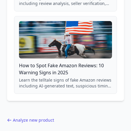
including review analysis, seller verification,
price checking, product research strategies,
and scam avoidance techniques.
How to Spot Fake Amazon Reviews: 10
Warning Signs in 2025
Learn the telltale signs of fake Amazon reviews
including AI-generated text, suspicious timing
patterns, generic language, and reviewer
behavior red flags. Based on analysis of
40,000+ products.
Analyze new product