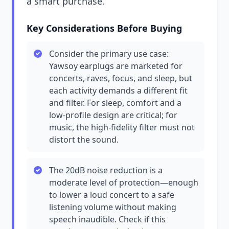
a smart purchase.
Key Considerations Before Buying
Consider the primary use case:
Yawsoy earplugs are marketed for
concerts, raves, focus, and sleep, but
each activity demands a different fit
and filter. For sleep, comfort and a
low-profile design are critical; for
music, the high-fidelity filter must not
distort the sound.
The 20dB noise reduction is a
moderate level of protection—enough
to lower a loud concert to a safe
listening volume without making
speech inaudible. Check if this