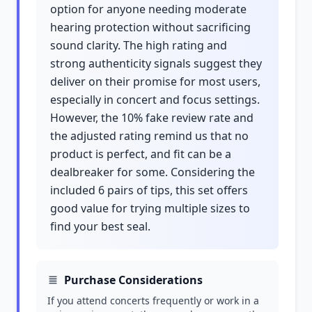
option for anyone needing moderate
hearing protection without sacrificing
sound clarity. The high rating and
strong authenticity signals suggest they
deliver on their promise for most users,
especially in concert and focus settings.
However, the 10% fake review rate and
the adjusted rating remind us that no
product is perfect, and fit can be a
dealbreaker for some. Considering the
included 6 pairs of tips, this set offers
good value for trying multiple sizes to
find your best seal.
Purchase Considerations
If you attend concerts frequently or work in a