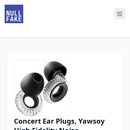
Concert Ear Plugs, Yawsoy