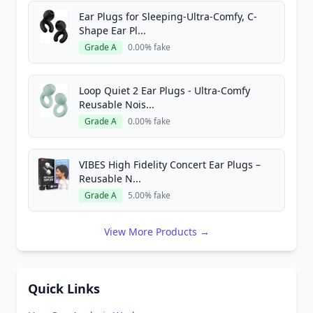
Ear Plugs for Sleeping-Ultra-Comfy, C-
Shape Ear Pl...
Grade A
0.00% fake
Loop Quiet 2 Ear Plugs - Ultra-Comfy
Reusable Nois...
Grade A
0.00% fake
VIBES High Fidelity Concert Ear Plugs –
Reusable N...
Grade A
5.00% fake
View More Products →
Quick Links