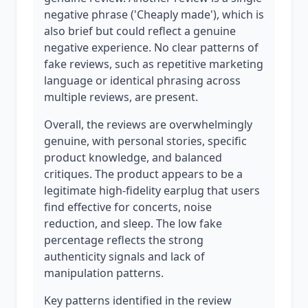
negative phrase ('Cheaply made'), which is
also brief but could reflect a genuine
negative experience. No clear patterns of
fake reviews, such as repetitive marketing
language or identical phrasing across
multiple reviews, are present.
Overall, the reviews are overwhelmingly
genuine, with personal stories, specific
product knowledge, and balanced
critiques. The product appears to be a
legitimate high-fidelity earplug that users
find effective for concerts, noise
reduction, and sleep. The low fake
percentage reflects the strong
authenticity signals and lack of
manipulation patterns.
Key patterns identified in the review