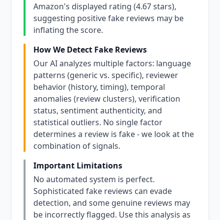
Amazon's displayed rating (4.67 stars),
suggesting positive fake reviews may be
inflating the score.
How We Detect Fake Reviews
Our AI analyzes multiple factors: language
patterns (generic vs. specific), reviewer
behavior (history, timing), temporal
anomalies (review clusters), verification
status, sentiment authenticity, and
statistical outliers. No single factor
determines a review is fake - we look at the
combination of signals.
Important Limitations
No automated system is perfect.
Sophisticated fake reviews can evade
detection, and some genuine reviews may
be incorrectly flagged. Use this analysis as