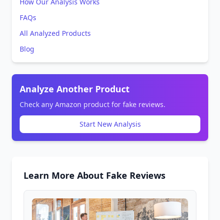
How Our Analysis Works
FAQs
All Analyzed Products
Blog
Analyze Another Product
Check any Amazon product for fake reviews.
Start New Analysis
Learn More About Fake Reviews