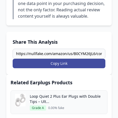
one data point in your purchasing decision,
not the only factor. Reading actual review
content yourself is always valuable.
Share This Analysis
Copy Link
Related Earplugs Products
Loop Quiet 2 Plus Ear Plugs with Double
Tips – Ult...
Grade A
0.00% fake