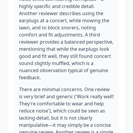
highly specific and credible detail.
Another reviewer describes using the
earplugs at a concert, while mowing the
lawn, and to block snorers, noting
comfort and fit adjustments. A third
reviewer provides a balanced perspective,
mentioning that while the earplugs look
good and fit well, they still found concert
sound slightly muffled, which is a
nuanced observation typical of genuine
feedback.
There are minimal concerns. One review
is very brief and generic ('Work really well!
They’re comfortable to wear and help
reduce noise'), which could be seen as
lacking detail, but it is not clearly
manipulative—it may simply be a concise
genuine review. Another review is a single