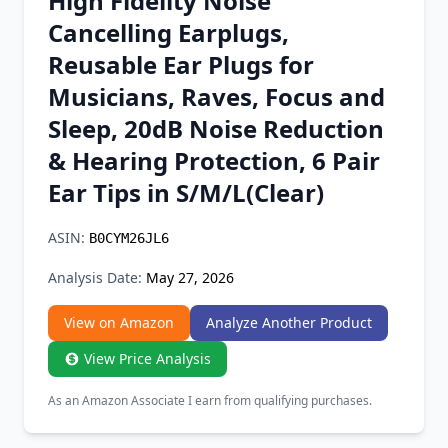
High Fidelity Noise
Chrome Extension
Cancelling Earplugs,
Reusable Ear Plugs for
Firefox Add-on
Musicians, Raves, Focus and
Sleep, 20dB Noise Reduction
& Hearing Protection, 6 Pair
Ear Tips in S/M/L(Clear)
ASIN:
B0CYM26JL6
Analysis Date:
May 27, 2026
View on Amazon
Analyze Another Product
View Price Analysis
As an Amazon Associate I earn from qualifying purchases.