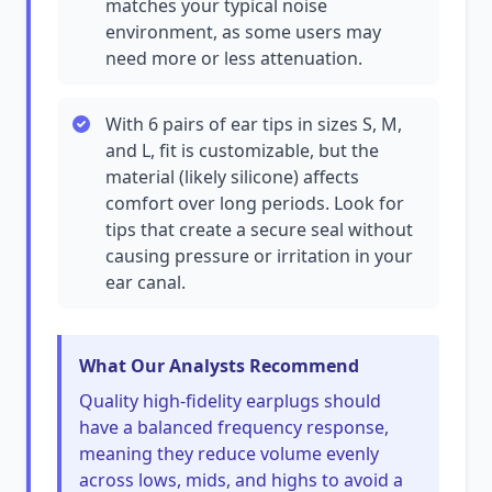
matches your typical noise
environment, as some users may
need more or less attenuation.
With 6 pairs of ear tips in sizes S, M,
and L, fit is customizable, but the
material (likely silicone) affects
comfort over long periods. Look for
tips that create a secure seal without
causing pressure or irritation in your
ear canal.
What Our Analysts Recommend
Quality high-fidelity earplugs should
have a balanced frequency response,
meaning they reduce volume evenly
across lows, mids, and highs to avoid a