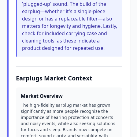
'plugged-up' sound. The build of the
earplug—whether it's a single-piece
design or has a replaceable filter—also
matters for longevity and hygiene. Lastly,
check for included carrying case and
cleaning tools, as these indicate a
product designed for repeated use.
Earplugs Market Context
Market Overview
The high-fidelity earplug market has grown
significantly as more people recognize the
importance of hearing protection at concerts
and noisy events, while also seeking solutions
for focus and sleep. Brands now compete on
comfort, sound clarity, and versatility, with