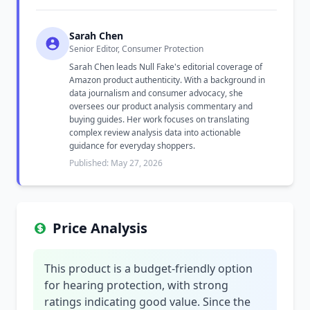
Sarah Chen
Senior Editor, Consumer Protection
Sarah Chen leads Null Fake's editorial coverage of
Amazon product authenticity. With a background in
data journalism and consumer advocacy, she
oversees our product analysis commentary and
buying guides. Her work focuses on translating
complex review analysis data into actionable
guidance for everyday shoppers.
Published: May 27, 2026
Price Analysis
This product is a budget-friendly option
for hearing protection, with strong
ratings indicating good value. Since the