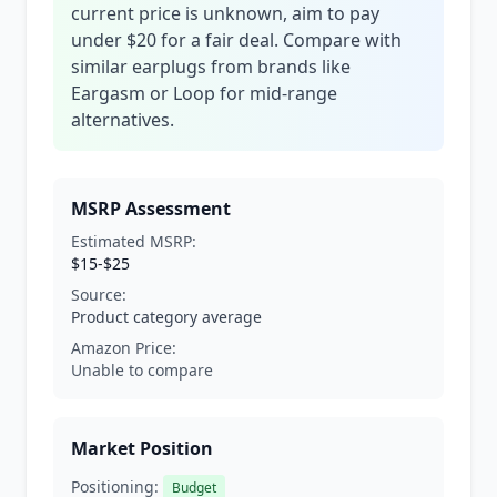
current price is unknown, aim to pay
under $20 for a fair deal. Compare with
similar earplugs from brands like
Eargasm or Loop for mid-range
alternatives.
MSRP Assessment
Estimated MSRP:
$15-$25
Source:
Product category average
Amazon Price:
Unable to compare
Market Position
Positioning:
Budget