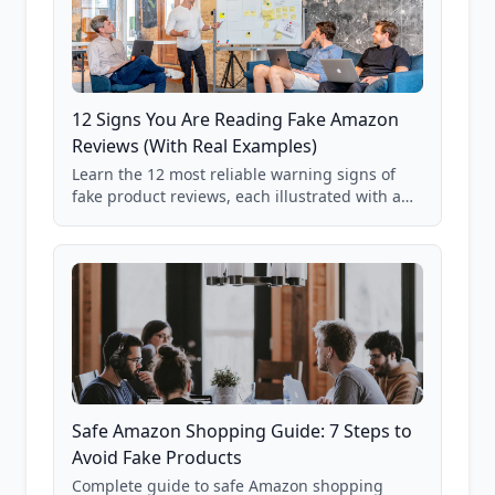
12 Signs You Are Reading Fake Amazon
Reviews (With Real Examples)
Learn the 12 most reliable warning signs of
fake product reviews, each illustrated with a
real Grade F product from our database of
85,000+ analyzed Amazon listings.
Safe Amazon Shopping Guide: 7 Steps to
Avoid Fake Products
Complete guide to safe Amazon shopping