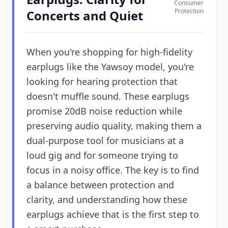
Consumer
Protection
Concerts and Quiet
When you're shopping for high-fidelity
earplugs like the Yawsoy model, you're
looking for hearing protection that
doesn't muffle sound. These earplugs
promise 20dB noise reduction while
preserving audio quality, making them a
dual-purpose tool for musicians at a
loud gig and for someone trying to
focus in a noisy office. The key is to find
a balance between protection and
clarity, and understanding how these
earplugs achieve that is the first step to