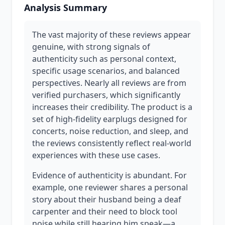
Analysis Summary
The vast majority of these reviews appear
genuine, with strong signals of
authenticity such as personal context,
specific usage scenarios, and balanced
perspectives. Nearly all reviews are from
verified purchasers, which significantly
increases their credibility. The product is a
set of high-fidelity earplugs designed for
concerts, noise reduction, and sleep, and
the reviews consistently reflect real-world
experiences with these use cases.
Evidence of authenticity is abundant. For
example, one reviewer shares a personal
story about their husband being a deaf
carpenter and their need to block tool
noise while still hearing him speak—a