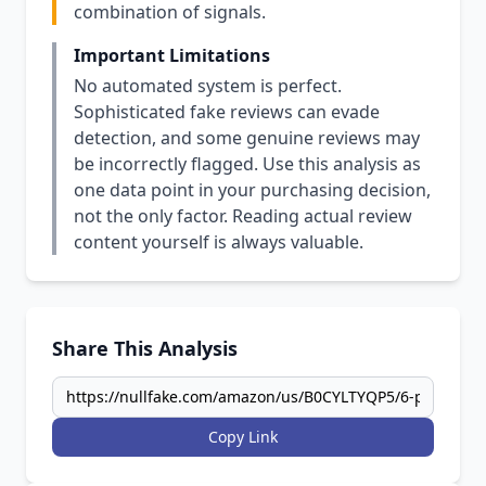
combination of signals.
Important Limitations
No automated system is perfect.
Sophisticated fake reviews can evade
detection, and some genuine reviews may
be incorrectly flagged. Use this analysis as
one data point in your purchasing decision,
not the only factor. Reading actual review
content yourself is always valuable.
Share This Analysis
Copy Link