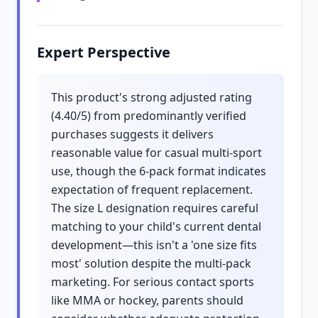
Expert Perspective
This product's strong adjusted rating
(4.40/5) from predominantly verified
purchases suggests it delivers
reasonable value for casual multi-sport
use, though the 6-pack format indicates
expectation of frequent replacement.
The size L designation requires careful
matching to your child's current dental
development—this isn't a 'one size fits
most' solution despite the multi-pack
marketing. For serious contact sports
like MMA or hockey, parents should