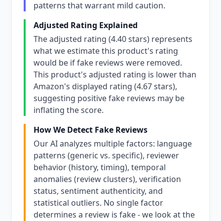
patterns that warrant mild caution.
Adjusted Rating Explained
The adjusted rating (4.40 stars) represents
what we estimate this product's rating
would be if fake reviews were removed.
This product's adjusted rating is lower than
Amazon's displayed rating (4.67 stars),
suggesting positive fake reviews may be
inflating the score.
How We Detect Fake Reviews
Our AI analyzes multiple factors: language
patterns (generic vs. specific), reviewer
behavior (history, timing), temporal
anomalies (review clusters), verification
status, sentiment authenticity, and
statistical outliers. No single factor
determines a review is fake - we look at the