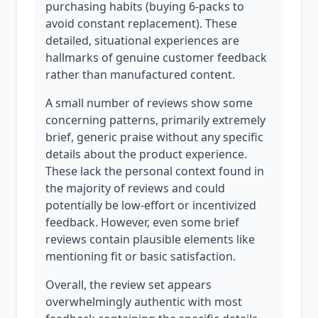
purchasing habits (buying 6-packs to
avoid constant replacement). These
detailed, situational experiences are
hallmarks of genuine customer feedback
rather than manufactured content.
A small number of reviews show some
concerning patterns, primarily extremely
brief, generic praise without any specific
details about the product experience.
These lack the personal context found in
the majority of reviews and could
potentially be low-effort or incentivized
feedback. However, even some brief
reviews contain plausible elements like
mentioning fit or basic satisfaction.
Overall, the review set appears
overwhelmingly authentic with most