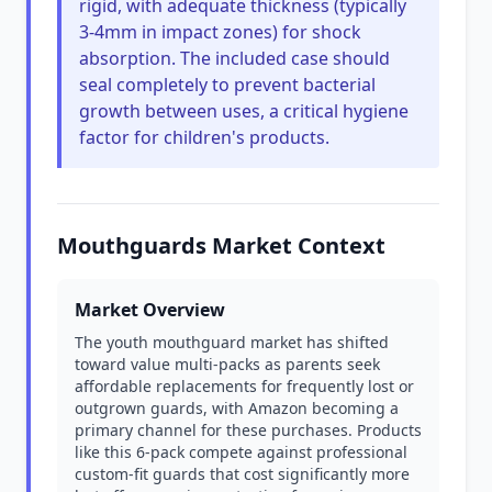
rigid, with adequate thickness (typically
3-4mm in impact zones) for shock
absorption. The included case should
seal completely to prevent bacterial
growth between uses, a critical hygiene
factor for children's products.
Mouthguards Market Context
Market Overview
The youth mouthguard market has shifted
toward value multi-packs as parents seek
affordable replacements for frequently lost or
outgrown guards, with Amazon becoming a
primary channel for these purchases. Products
like this 6-pack compete against professional
custom-fit guards that cost significantly more