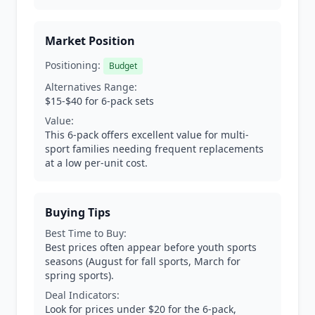
Market Position
Positioning:
Budget
Alternatives Range:
$15-$40 for 6-pack sets
Value:
This 6-pack offers excellent value for multi-
sport families needing frequent replacements
at a low per-unit cost.
Buying Tips
Best Time to Buy:
Best prices often appear before youth sports
seasons (August for fall sports, March for
spring sports).
Deal Indicators:
Look for prices under $20 for the 6-pack,