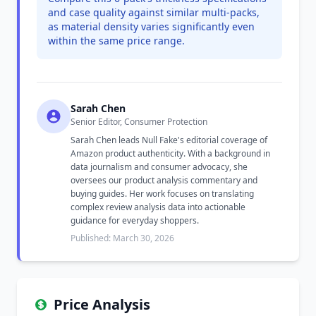
and case quality against similar multi-packs,
as material density varies significantly even
within the same price range.
Sarah Chen
Senior Editor, Consumer Protection
Sarah Chen leads Null Fake's editorial coverage of
Amazon product authenticity. With a background in
data journalism and consumer advocacy, she
oversees our product analysis commentary and
buying guides. Her work focuses on translating
complex review analysis data into actionable
guidance for everyday shoppers.
Published: March 30, 2026
Price Analysis