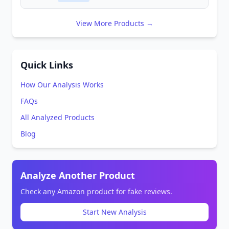
View More Products →
Quick Links
How Our Analysis Works
FAQs
All Analyzed Products
Blog
Analyze Another Product
Check any Amazon product for fake reviews.
Start New Analysis