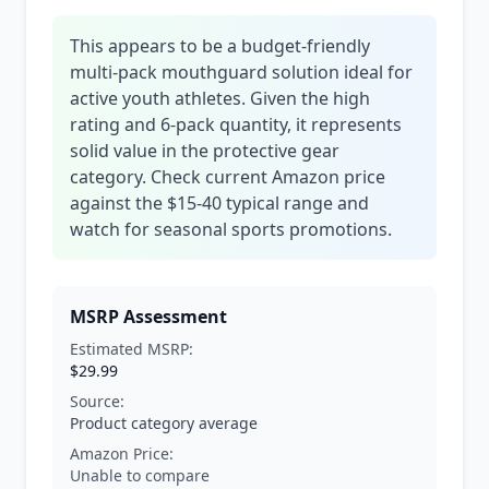
This appears to be a budget-friendly
multi-pack mouthguard solution ideal for
active youth athletes. Given the high
rating and 6-pack quantity, it represents
solid value in the protective gear
category. Check current Amazon price
against the $15-40 typical range and
watch for seasonal sports promotions.
MSRP Assessment
Estimated MSRP:
$29.99
Source:
Product category average
Amazon Price:
Unable to compare