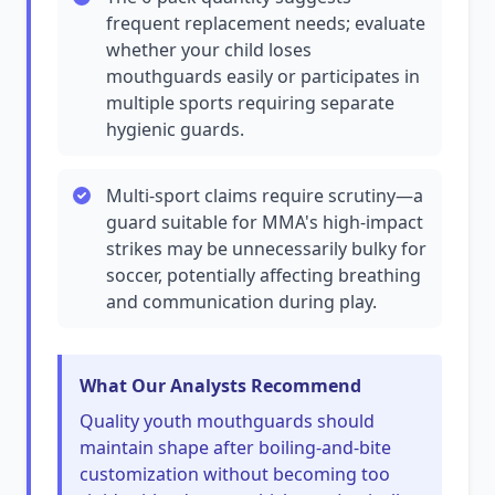
frequent replacement needs; evaluate
whether your child loses
mouthguards easily or participates in
multiple sports requiring separate
hygienic guards.
Multi-sport claims require scrutiny—a
guard suitable for MMA's high-impact
strikes may be unnecessarily bulky for
soccer, potentially affecting breathing
and communication during play.
What Our Analysts Recommend
Quality youth mouthguards should
maintain shape after boiling-and-bite
customization without becoming too