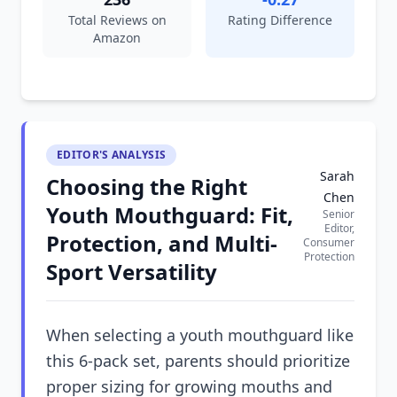
Total Reviews on
Rating Difference
Amazon
EDITOR'S ANALYSIS
Sarah
Choosing the Right
Chen
Youth Mouthguard: Fit,
Senior
Editor,
Protection, and Multi-
Consumer
Protection
Sport Versatility
When selecting a youth mouthguard like
this 6-pack set, parents should prioritize
proper sizing for growing mouths and