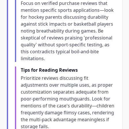
Focus on verified purchase reviews that
mention specific sports applications—look
for hockey parents discussing durability
against stick impacts or basketball players
noting breathability during games. Be
skeptical of reviews praising 'professional
quality' without sport-specific testing, as
this contradicts typical boil-and-bite
limitations.
Tips for Reading Reviews
Prioritize reviews discussing fit
adjustments over multiple uses, as proper
customization separates adequate from
poor-performing mouthguards. Look for
mentions of the case's durability—children
frequently damage flimsy cases, rendering
the multi-pack advantage meaningless if
storage fails.