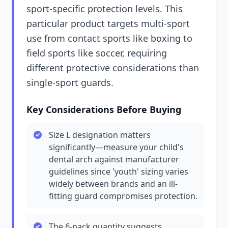
sport-specific protection levels. This
particular product targets multi-sport
use from contact sports like boxing to
field sports like soccer, requiring
different protective considerations than
single-sport guards.
Key Considerations Before Buying
Size L designation matters
significantly—measure your child's
dental arch against manufacturer
guidelines since 'youth' sizing varies
widely between brands and an ill-
fitting guard compromises protection.
The 6-pack quantity suggests