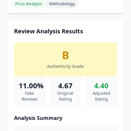
Price Analysis
Methodology
Review Analysis Results
B
Authenticity Grade
11.00%
4.67
4.40
Fake
Original
Adjusted
Reviews
Rating
Rating
Analysis Summary