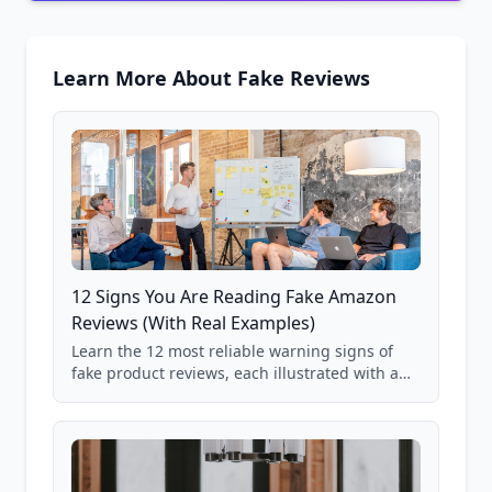
Learn More About Fake Reviews
12 Signs You Are Reading Fake Amazon
Reviews (With Real Examples)
Learn the 12 most reliable warning signs of
fake product reviews, each illustrated with a
real Grade F product from our database of
85,000+ analyzed Amazon listings.