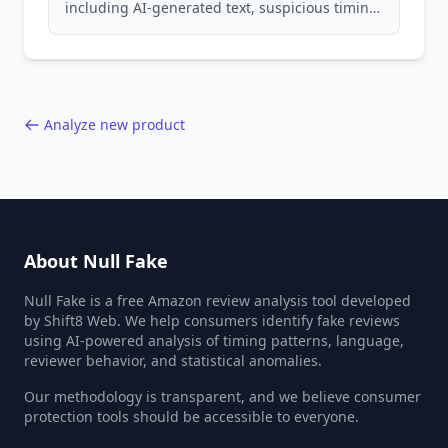
including AI-generated text, suspicious timing
patterns, generic language, and reviewer
behavior red flags. Based on analysis of
40,000+ products.
Analyze new product
About Null Fake
Null Fake is a free Amazon review analysis tool developed
by Shift8 Web. We help consumers identify fake reviews
using AI-powered analysis of timing patterns, language,
reviewer behavior, and statistical anomalies.
Our methodology is transparent, and we believe consumer
protection tools should be accessible to everyone.