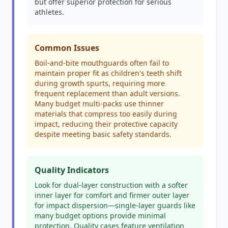
but offer superior protection for serious
athletes.
Common Issues
Boil-and-bite mouthguards often fail to
maintain proper fit as children's teeth shift
during growth spurts, requiring more
frequent replacement than adult versions.
Many budget multi-packs use thinner
materials that compress too easily during
impact, reducing their protective capacity
despite meeting basic safety standards.
Quality Indicators
Look for dual-layer construction with a softer
inner layer for comfort and firmer outer layer
for impact dispersion—single-layer guards like
many budget options provide minimal
protection. Quality cases feature ventilation