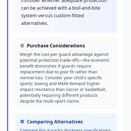
consider whether adequate protection
can be achieved with a boil-and-bite
system versus custom-fitted
alternatives.
Purchase Considerations
Weigh the cost-per-guard advantage against
potential protection trade-offs—the economic
benefit diminishes if guards require
replacement due to poor fit rather than
normal loss. Consider your child's specific
sports: boxing and MMA demand higher
impact resistance than soccer or basketball,
potentially requiring different products
despite the multi-sport claims.
Comparing Alternatives
Compare this 6-pack's thickness specifications