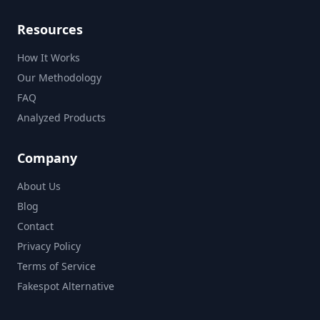
Resources
How It Works
Our Methodology
FAQ
Analyzed Products
Company
About Us
Blog
Contact
Privacy Policy
Terms of Service
Fakespot Alternative