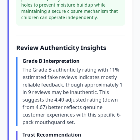
holes to prevent moisture buildup while
maintaining a secure closure mechanism that
children can operate independently.
Review Authenticity Insights
Grade B Interpretation
The Grade B authenticity rating with 11%
estimated fake reviews indicates mostly
reliable feedback, though approximately 1
in 9 reviews may be inauthentic. This
suggests the 4.40 adjusted rating (down
from 4.67) better reflects genuine
customer experiences with this specific 6-
pack mouthguard set.
Trust Recommendation