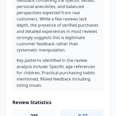
feedback containing the specific details,
personal anecdotes, and balanced
perspectives expected from real
customers. While a few reviews lack
depth, the presence of verified purchases
and detailed experiences in most reviews
strongly suggests this is legitimate
customer feedback rather than
systematic manipulation.
Key patterns identified in the review
analysis include: Specific age references
for children, Practical purchasing habits
mentioned, Mixed feedback including
sizing issues.
Review Statistics
236
-0.27