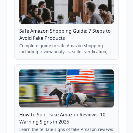
Safe Amazon Shopping Guide: 7 Steps to
Avoid Fake Products
Complete guide to safe Amazon shopping
including review analysis, seller verification,
price checking, product research strategies,
and scam avoidance techniques.
How to Spot Fake Amazon Reviews: 10
Warning Signs in 2025
Learn the telltale signs of fake Amazon reviews