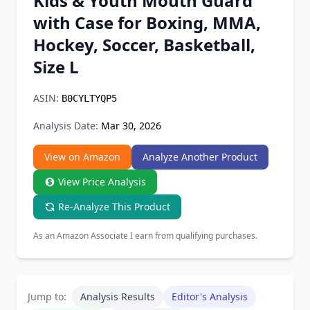
Kids & Youth Mouth Guard
Chrome Extension
with Case for Boxing, MMA,
Hockey, Soccer, Basketball,
Firefox Add-on
Size L
ASIN:
B0CYLTYQP5
Analysis Date:
Mar 30, 2026
View on Amazon
Analyze Another Product
View Price Analysis
Re-Analyze This Product
As an Amazon Associate I earn from qualifying purchases.
Jump to:
Analysis Results
Editor's Analysis