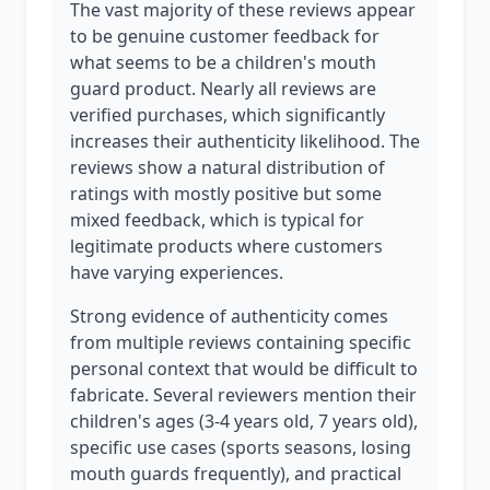
The vast majority of these reviews appear
to be genuine customer feedback for
what seems to be a children's mouth
guard product. Nearly all reviews are
verified purchases, which significantly
increases their authenticity likelihood. The
reviews show a natural distribution of
ratings with mostly positive but some
mixed feedback, which is typical for
legitimate products where customers
have varying experiences.
Strong evidence of authenticity comes
from multiple reviews containing specific
personal context that would be difficult to
fabricate. Several reviewers mention their
children's ages (3-4 years old, 7 years old),
specific use cases (sports seasons, losing
mouth guards frequently), and practical