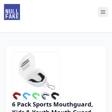
6 Pack Sports Mouthguard,