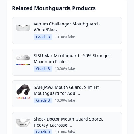
Related Mouthguards Products
Venum Challenger Mouthguard -
White/Black
Grade B
10.00% fake
SISU Max Mouthguard - 50% Stronger,
Maximum Protec...
Grade B
10.00% fake
SAFEJAWZ Mouth Guard, Slim Fit
Mouthguard for Adul...
Grade B
10.00% fake
Shock Doctor Mouth Guard Sports,
Hockey, Lacrosse,...
Grade B
10.00% fake