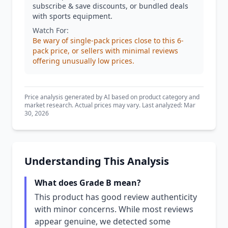
subscribe & save discounts, or bundled deals
with sports equipment.
Watch For:
Be wary of single-pack prices close to this 6-
pack price, or sellers with minimal reviews
offering unusually low prices.
Price analysis generated by AI based on product category and
market research. Actual prices may vary. Last analyzed: Mar
30, 2026
Understanding This Analysis
What does Grade B mean?
This product has good review authenticity
with minor concerns. While most reviews
appear genuine, we detected some