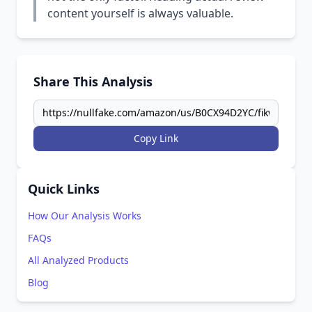
content yourself is always valuable.
Share This Analysis
Copy Link
Quick Links
How Our Analysis Works
FAQs
All Analyzed Products
Blog