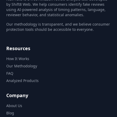
by Shift8 Web. We help consumers identify fake reviews
using AI-powered analysis of timing patterns, language,
reviewer behavior, and statistical anomalies.
Our methodology is transparent, and we believe consumer
protection tools should be accessible to everyone.
Resources
How It Works
Our Methodology
FAQ
Analyzed Products
Company
About Us
Blog