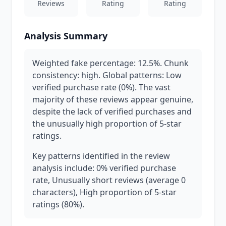
Reviews
Rating
Rating
Analysis Summary
Weighted fake percentage: 12.5%. Chunk
consistency: high. Global patterns: Low
verified purchase rate (0%). The vast
majority of these reviews appear genuine,
despite the lack of verified purchases and
the unusually high proportion of 5-star
ratings.
Key patterns identified in the review
analysis include: 0% verified purchase
rate, Unusually short reviews (average 0
characters), High proportion of 5-star
ratings (80%).