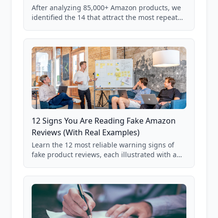
After analyzing 85,000+ Amazon products, we
identified the 14 that attract the most repeat
verification from shoppers. These are the
products where buyer doubt is highest, based
on real user behavior data.
12 Signs You Are Reading Fake Amazon
Reviews (With Real Examples)
Learn the 12 most reliable warning signs of
fake product reviews, each illustrated with a
real Grade F product from our database of
85,000+ analyzed Amazon listings.