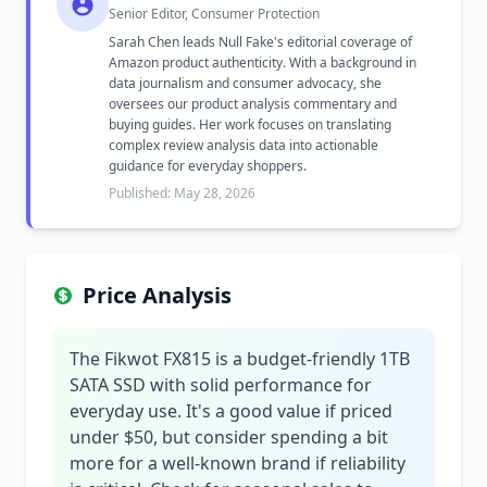
Senior Editor, Consumer Protection
Sarah Chen leads Null Fake's editorial coverage of
Amazon product authenticity. With a background in
data journalism and consumer advocacy, she
oversees our product analysis commentary and
buying guides. Her work focuses on translating
complex review analysis data into actionable
guidance for everyday shoppers.
Published: May 28, 2026
Price Analysis
The Fikwot FX815 is a budget-friendly 1TB
SATA SSD with solid performance for
everyday use. It's a good value if priced
under $50, but consider spending a bit
more for a well-known brand if reliability