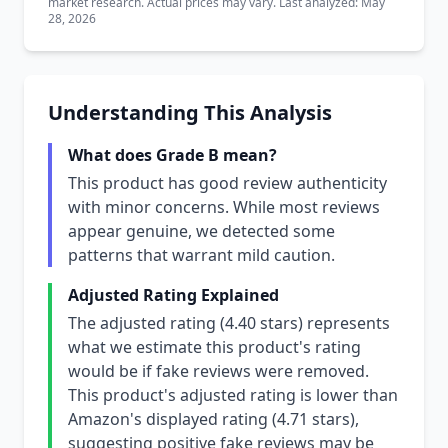
market research. Actual prices may vary. Last analyzed: May
28, 2026
Understanding This Analysis
What does Grade B mean?
This product has good review authenticity
with minor concerns. While most reviews
appear genuine, we detected some
patterns that warrant mild caution.
Adjusted Rating Explained
The adjusted rating (4.40 stars) represents
what we estimate this product's rating
would be if fake reviews were removed.
This product's adjusted rating is lower than
Amazon's displayed rating (4.71 stars),
suggesting positive fake reviews may be