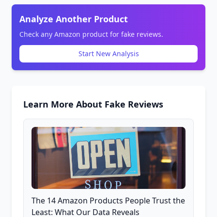
Analyze Another Product
Check any Amazon product for fake reviews.
Start New Analysis
Learn More About Fake Reviews
The 14 Amazon Products People Trust the
Least: What Our Data Reveals