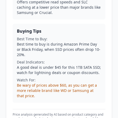
Offers competitive read speeds and SLC
caching at a lower price than major brands like
Samsung or Crucial.
Buying Tips
Best Time to Buy:
Best time to buy is during Amazon Prime Day
or Black Friday, when SSD prices often drop 10-
20%.
Deal Indicators:
A good deal is under $45 for this 1TB SATA SSD;
watch for lightning deals or coupon discounts.
Watch For:
Be wary of prices above $60, as you can get a
more reliable brand like WD or Samsung at
that price.
Price analysis generated by AI based on product category and