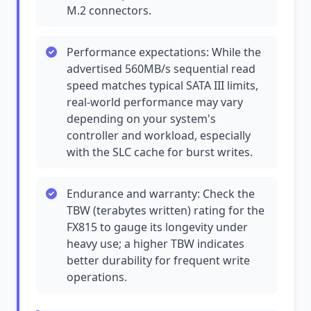
M.2 connectors.
Performance expectations: While the
advertised 560MB/s sequential read
speed matches typical SATA III limits,
real-world performance may vary
depending on your system's
controller and workload, especially
with the SLC cache for burst writes.
Endurance and warranty: Check the
TBW (terabytes written) rating for the
FX815 to gauge its longevity under
heavy use; a higher TBW indicates
better durability for frequent write
operations.