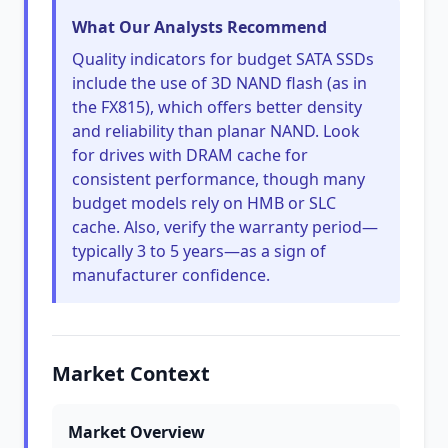
What Our Analysts Recommend
Quality indicators for budget SATA SSDs
include the use of 3D NAND flash (as in
the FX815), which offers better density
and reliability than planar NAND. Look
for drives with DRAM cache for
consistent performance, though many
budget models rely on HMB or SLC
cache. Also, verify the warranty period—
typically 3 to 5 years—as a sign of
manufacturer confidence.
Market Context
Market Overview