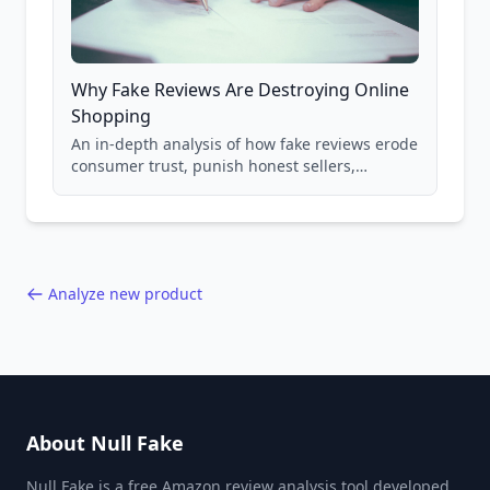
Why Fake Reviews Are Destroying Online
Shopping
An in-depth analysis of how fake reviews erode
consumer trust, punish honest sellers,
compromise product safety, and undermine
the entire online marketplace ecosystem.
Backed by data from 85,000+ product analyses.
Analyze new product
About Null Fake
Null Fake is a free Amazon review analysis tool developed