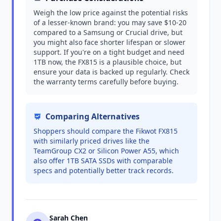
Weigh the low price against the potential risks
of a lesser-known brand: you may save $10-20
compared to a Samsung or Crucial drive, but
you might also face shorter lifespan or slower
support. If you're on a tight budget and need
1TB now, the FX815 is a plausible choice, but
ensure your data is backed up regularly. Check
the warranty terms carefully before buying.
Comparing Alternatives
Shoppers should compare the Fikwot FX815
with similarly priced drives like the
TeamGroup CX2 or Silicon Power A55, which
also offer 1TB SATA SSDs with comparable
specs and potentially better track records.
Sarah Chen