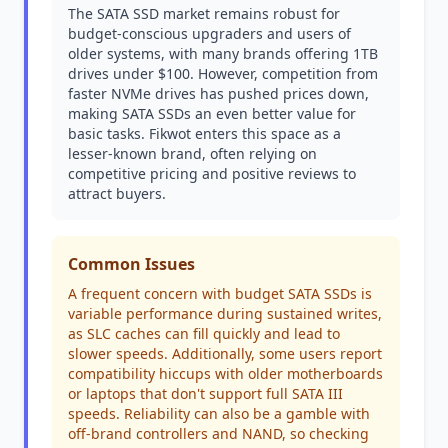
The SATA SSD market remains robust for
budget-conscious upgraders and users of
older systems, with many brands offering 1TB
drives under $100. However, competition from
faster NVMe drives has pushed prices down,
making SATA SSDs an even better value for
basic tasks. Fikwot enters this space as a
lesser-known brand, often relying on
competitive pricing and positive reviews to
attract buyers.
Common Issues
A frequent concern with budget SATA SSDs is
variable performance during sustained writes,
as SLC caches can fill quickly and lead to
slower speeds. Additionally, some users report
compatibility hiccups with older motherboards
or laptops that don't support full SATA III
speeds. Reliability can also be a gamble with
off-brand controllers and NAND, so checking