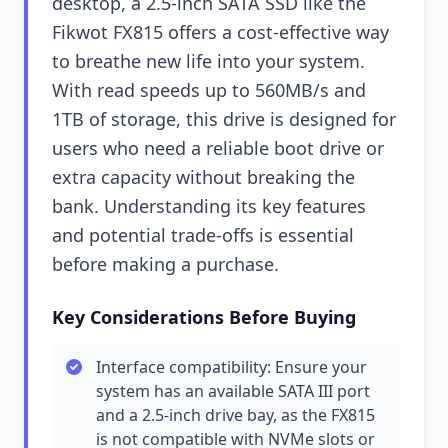
desktop, a 2.5-inch SATA SSD like the
Fikwot FX815 offers a cost-effective way
to breathe new life into your system.
With read speeds up to 560MB/s and
1TB of storage, this drive is designed for
users who need a reliable boot drive or
extra capacity without breaking the
bank. Understanding its key features
and potential trade-offs is essential
before making a purchase.
Key Considerations Before Buying
Interface compatibility: Ensure your
system has an available SATA III port
and a 2.5-inch drive bay, as the FX815
is not compatible with NVMe slots or