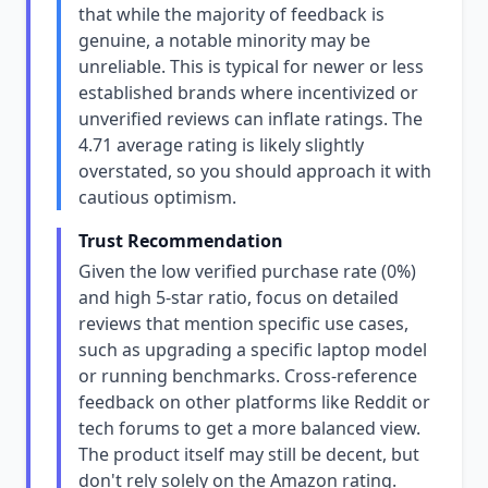
that while the majority of feedback is
genuine, a notable minority may be
unreliable. This is typical for newer or less
established brands where incentivized or
unverified reviews can inflate ratings. The
4.71 average rating is likely slightly
overstated, so you should approach it with
cautious optimism.
Trust Recommendation
Given the low verified purchase rate (0%)
and high 5-star ratio, focus on detailed
reviews that mention specific use cases,
such as upgrading a specific laptop model
or running benchmarks. Cross-reference
feedback on other platforms like Reddit or
tech forums to get a more balanced view.
The product itself may still be decent, but
don't rely solely on the Amazon rating.