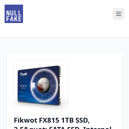
Fikwot FX815 1TB SSD,