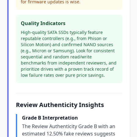
for firmware updates is wise.
Quality Indicators
High-quality SATA SSDs typically feature
reputable controllers (e.g., from Phison or
Silicon Motion) and confirmed NAND sources
(e.g., Micron or Samsung). Look for consistent
sequential and random read/write
benchmarks from independent reviewers, and
prioritize drives with a proven track record of
low failure rates over pure price savings.
Review Authenticity Insights
Grade B Interpretation
The Review Authenticity Grade B with an
estimated 12.50% fake reviews suggests