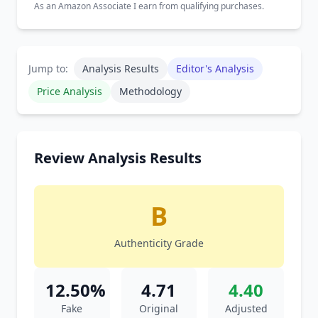
As an Amazon Associate I earn from qualifying purchases.
Jump to:
Analysis Results
Editor's Analysis
Price Analysis
Methodology
Review Analysis Results
B
Authenticity Grade
12.50%
4.71
4.40
Fake
Original
Adjusted