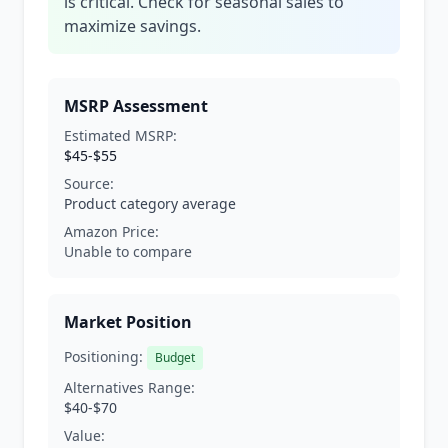
is critical. Check for seasonal sales to
maximize savings.
MSRP Assessment
Estimated MSRP:
$45-$55
Source:
Product category average
Amazon Price:
Unable to compare
Market Position
Positioning:
Budget
Alternatives Range:
$40-$70
Value: