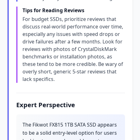
Tips for Reading Reviews
For budget SSDs, prioritize reviews that
discuss real-world performance over time,
especially any issues with speed drops or
drive failures after a few months. Look for
reviews with photos of CrystalDiskMark
benchmarks or installation photos, as
these tend to be more credible. Be wary of
overly short, generic 5-star reviews that
lack specifics.
Expert Perspective
The Fikwot FX815 1TB SATA SSD appears
to be a solid entry-level option for users