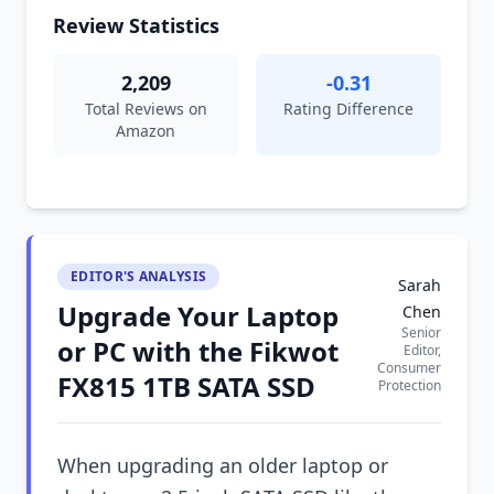
Review Statistics
2,209
-0.31
Total Reviews on
Rating Difference
Amazon
EDITOR'S ANALYSIS
Sarah
Upgrade Your Laptop
Chen
Senior
or PC with the Fikwot
Editor,
Consumer
FX815 1TB SATA SSD
Protection
When upgrading an older laptop or