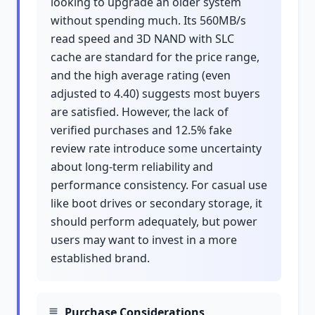
looking to upgrade an older system
without spending much. Its 560MB/s
read speed and 3D NAND with SLC
cache are standard for the price range,
and the high average rating (even
adjusted to 4.40) suggests most buyers
are satisfied. However, the lack of
verified purchases and 12.5% fake
review rate introduce some uncertainty
about long-term reliability and
performance consistency. For casual use
like boot drives or secondary storage, it
should perform adequately, but power
users may want to invest in a more
established brand.
Purchase Considerations