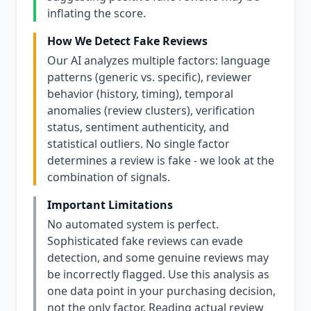
inflating the score.
How We Detect Fake Reviews
Our AI analyzes multiple factors: language
patterns (generic vs. specific), reviewer
behavior (history, timing), temporal
anomalies (review clusters), verification
status, sentiment authenticity, and
statistical outliers. No single factor
determines a review is fake - we look at the
combination of signals.
Important Limitations
No automated system is perfect.
Sophisticated fake reviews can evade
detection, and some genuine reviews may
be incorrectly flagged. Use this analysis as
one data point in your purchasing decision,
not the only factor. Reading actual review