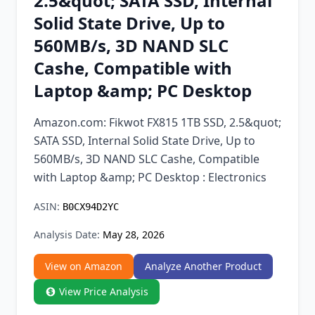
2.5&quot; SATA SSD, Internal
Chrome Extension
Solid State Drive, Up to
560MB/s, 3D NAND SLC
Firefox Add-on
Cashe, Compatible with
Laptop &amp; PC Desktop
Amazon.com: Fikwot FX815 1TB SSD, 2.5&quot;
SATA SSD, Internal Solid State Drive, Up to
560MB/s, 3D NAND SLC Cashe, Compatible
with Laptop &amp; PC Desktop : Electronics
ASIN:
B0CX94D2YC
Analysis Date:
May 28, 2026
View on Amazon
Analyze Another Product
View Price Analysis