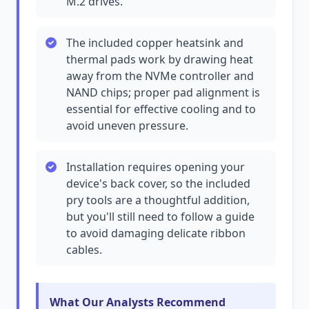
M.2 drives.
The included copper heatsink and
thermal pads work by drawing heat
away from the NVMe controller and
NAND chips; proper pad alignment is
essential for effective cooling and to
avoid uneven pressure.
Installation requires opening your
device's back cover, so the included
pry tools are a thoughtful addition,
but you'll still need to follow a guide
to avoid damaging delicate ribbon
cables.
What Our Analysts Recommend