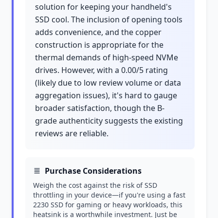
solution for keeping your handheld's
SSD cool. The inclusion of opening tools
adds convenience, and the copper
construction is appropriate for the
thermal demands of high-speed NVMe
drives. However, with a 0.00/5 rating
(likely due to low review volume or data
aggregation issues), it's hard to gauge
broader satisfaction, though the B-
grade authenticity suggests the existing
reviews are reliable.
Purchase Considerations
Weigh the cost against the risk of SSD
throttling in your device—if you're using a fast
2230 SSD for gaming or heavy workloads, this
heatsink is a worthwhile investment. Just be