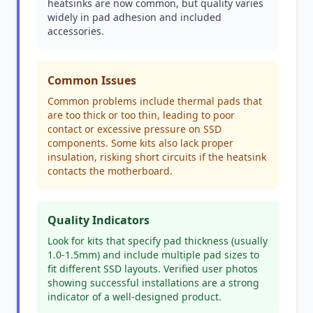
heatsinks are now common, but quality varies
widely in pad adhesion and included
accessories.
Common Issues
Common problems include thermal pads that
are too thick or too thin, leading to poor
contact or excessive pressure on SSD
components. Some kits also lack proper
insulation, risking short circuits if the heatsink
contacts the motherboard.
Quality Indicators
Look for kits that specify pad thickness (usually
1.0-1.5mm) and include multiple pad sizes to
fit different SSD layouts. Verified user photos
showing successful installations are a strong
indicator of a well-designed product.