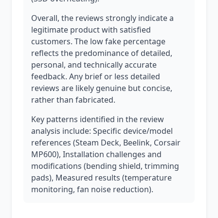
Overall, the reviews strongly indicate a
legitimate product with satisfied
customers. The low fake percentage
reflects the predominance of detailed,
personal, and technically accurate
feedback. Any brief or less detailed
reviews are likely genuine but concise,
rather than fabricated.
Key patterns identified in the review
analysis include: Specific device/model
references (Steam Deck, Beelink, Corsair
MP600), Installation challenges and
modifications (bending shield, trimming
pads), Measured results (temperature
monitoring, fan noise reduction).