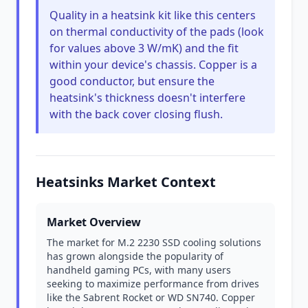
Quality in a heatsink kit like this centers
on thermal conductivity of the pads (look
for values above 3 W/mK) and the fit
within your device's chassis. Copper is a
good conductor, but ensure the
heatsink's thickness doesn't interfere
with the back cover closing flush.
Heatsinks Market Context
Market Overview
The market for M.2 2230 SSD cooling solutions
has grown alongside the popularity of
handheld gaming PCs, with many users
seeking to maximize performance from drives
like the Sabrent Rocket or WD SN740. Copper