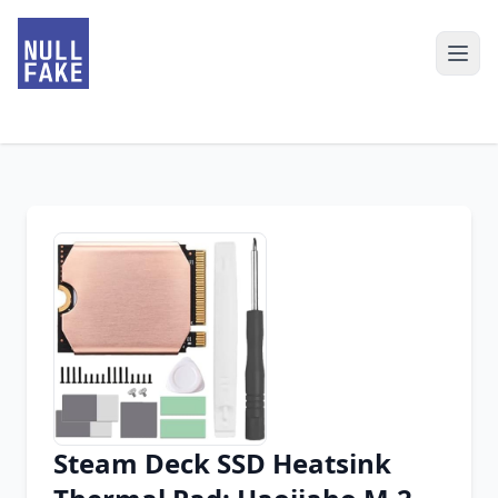
Steam Deck SSD Heatsink