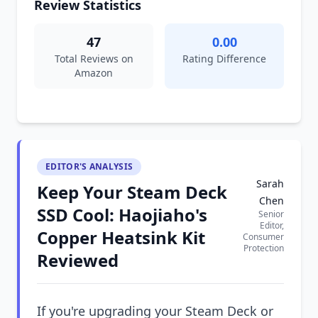
Review Statistics
47
0.00
Total Reviews on
Rating Difference
Amazon
EDITOR'S ANALYSIS
Sarah
Keep Your Steam Deck
Chen
SSD Cool: Haojiaho's
Senior
Editor,
Copper Heatsink Kit
Consumer
Protection
Reviewed
If you're upgrading your Steam Deck or