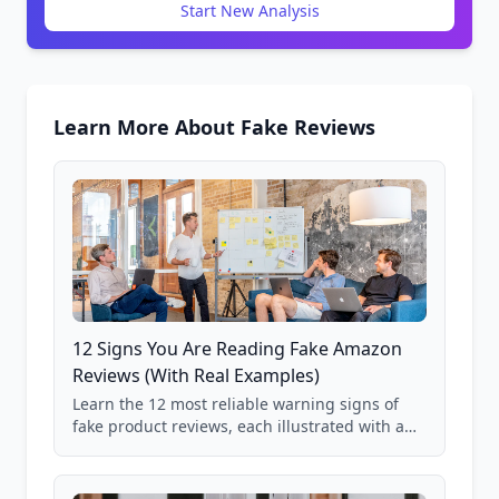
Start New Analysis
Learn More About Fake Reviews
12 Signs You Are Reading Fake Amazon
Reviews (With Real Examples)
Learn the 12 most reliable warning signs of
fake product reviews, each illustrated with a
real Grade F product from our database of
85,000+ analyzed Amazon listings.