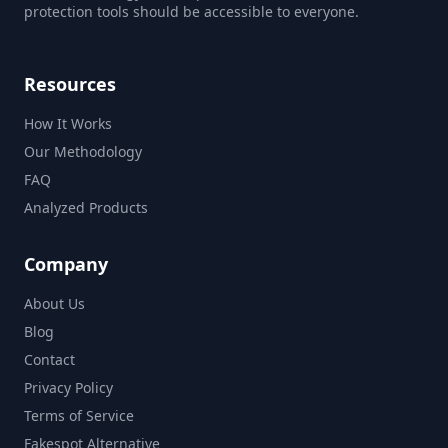
protection tools should be accessible to everyone.
Resources
How It Works
Our Methodology
FAQ
Analyzed Products
Company
About Us
Blog
Contact
Privacy Policy
Terms of Service
Fakespot Alternative