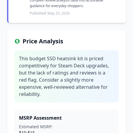
complex review analysis data into actionable
guidance for everyday shoppers.
Published: May 25, 2026
Price Analysis
This budget SSD heatsink kit is priced
competitively for Steam Deck upgrades,
but the lack of ratings and reviews is a
red flag. Consider a slightly more
expensive, well-reviewed alternative for
reliability.
MSRP Assessment
Estimated MSRP:
$10-$15