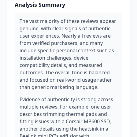
Analysis Summary
The vast majority of these reviews appear
genuine, with clear signals of authentic
user experiences. Nearly all reviews are
from verified purchasers, and many
include specific personal context such as
installation challenges, device
compatibility details, and measured
outcomes. The overall tone is balanced
and focused on real-world usage rather
than generic marketing language.
Evidence of authenticity is strong across
multiple reviews. For example, one user
describes trimming thermal pads and
fitting issues with a Corsair MP600 SSD,
another details using the heatsink in a
Beelink mini PC's wifi slot with