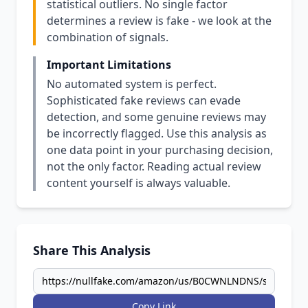
statistical outliers. No single factor
determines a review is fake - we look at the
combination of signals.
Important Limitations
No automated system is perfect.
Sophisticated fake reviews can evade
detection, and some genuine reviews may
be incorrectly flagged. Use this analysis as
one data point in your purchasing decision,
not the only factor. Reading actual review
content yourself is always valuable.
Share This Analysis
Copy Link