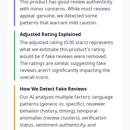
This product has good review authenticity
with minor concerns. While most reviews
appear genuine, we detected some
patterns that warrant mild caution.
Adjusted Rating Explained
The adjusted rating (0.00 stars) represents
what we estimate this product's rating
would be if fake reviews were removed.
The ratings are similar, suggesting fake
reviews aren't significantly impacting the
overall score.
How We Detect Fake Reviews
Our AI analyzes multiple factors: language
patterns (generic vs. specific), reviewer
behavior (history, timing), temporal
anomalies (review clusters), verification
status, sentiment authenticity, and