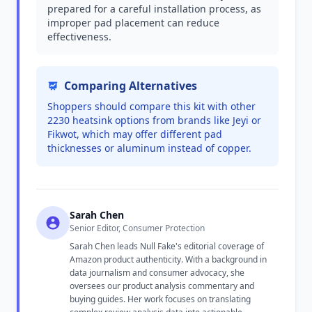
prepared for a careful installation process, as
improper pad placement can reduce
effectiveness.
Comparing Alternatives
Shoppers should compare this kit with other
2230 heatsink options from brands like Jeyi or
Fikwot, which may offer different pad
thicknesses or aluminum instead of copper.
Sarah Chen
Senior Editor, Consumer Protection
Sarah Chen leads Null Fake's editorial coverage of
Amazon product authenticity. With a background in
data journalism and consumer advocacy, she
oversees our product analysis commentary and
buying guides. Her work focuses on translating