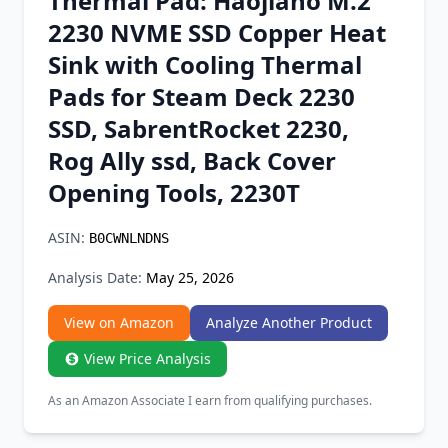
Thermal Pad: Haojiaho M.2
Chrome Extension
2230 NVME SSD Copper Heat
Sink with Cooling Thermal
Firefox Add-on
Pads for Steam Deck 2230
SSD, SabrentRocket 2230,
Rog Ally ssd, Back Cover
Opening Tools, 2230T
ASIN:
B0CWNLNDNS
Analysis Date:
May 25, 2026
View on Amazon
Analyze Another Product
View Price Analysis
As an Amazon Associate I earn from qualifying purchases.