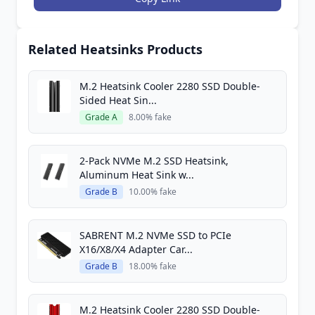
Related Heatsinks Products
M.2 Heatsink Cooler 2280 SSD Double-
Sided Heat Sin...
Grade A
8.00% fake
2-Pack NVMe M.2 SSD Heatsink,
Aluminum Heat Sink w...
Grade B
10.00% fake
SABRENT M.2 NVMe SSD to PCIe
X16/X8/X4 Adapter Car...
Grade B
18.00% fake
M.2 Heatsink Cooler 2280 SSD Double-