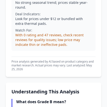
No strong seasonal trend; prices stable year-
round.
Deal Indicators:
Look for prices under $12 or bundled with
extra thermal pads.
Watch For:
With 0 rating and 47 reviews, check recent
reviews for quality issues; low price may
indicate thin or ineffective pads.
Price analysis generated by AI based on product category and
market research. Actual prices may vary. Last analyzed: May
25, 2026
Understanding This Analysis
What does Grade B mean?