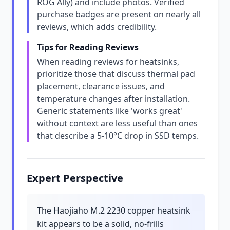
ROG Ally) and include photos. Verified
purchase badges are present on nearly all
reviews, which adds credibility.
Tips for Reading Reviews
When reading reviews for heatsinks,
prioritize those that discuss thermal pad
placement, clearance issues, and
temperature changes after installation.
Generic statements like 'works great'
without context are less useful than ones
that describe a 5-10°C drop in SSD temps.
Expert Perspective
The Haojiaho M.2 2230 copper heatsink
kit appears to be a solid, no-frills