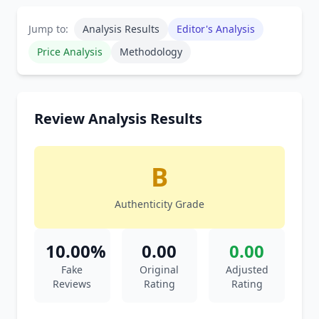
Jump to:
Analysis Results
Editor's Analysis
Price Analysis
Methodology
Review Analysis Results
B
Authenticity Grade
10.00%
0.00
0.00
Fake
Original
Adjusted
Reviews
Rating
Rating