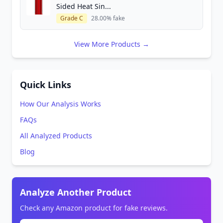
Sided Heat Sin...
Grade C
28.00% fake
View More Products →
Quick Links
How Our Analysis Works
FAQs
All Analyzed Products
Blog
Analyze Another Product
Check any Amazon product for fake reviews.