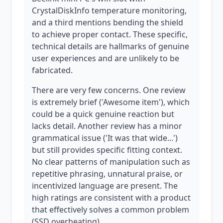
CrystalDiskInfo temperature monitoring,
and a third mentions bending the shield
to achieve proper contact. These specific,
technical details are hallmarks of genuine
user experiences and are unlikely to be
fabricated.
There are very few concerns. One review
is extremely brief ('Awesome item'), which
could be a quick genuine reaction but
lacks detail. Another review has a minor
grammatical issue ('It was that wide...')
but still provides specific fitting context.
No clear patterns of manipulation such as
repetitive phrasing, unnatural praise, or
incentivized language are present. The
high ratings are consistent with a product
that effectively solves a common problem
(SSD overheating).