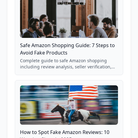
Safe Amazon Shopping Guide: 7 Steps to
Avoid Fake Products
Complete guide to safe Amazon shopping
including review analysis, seller verification,
price checking, product research strategies,
and scam avoidance techniques.
How to Spot Fake Amazon Reviews: 10