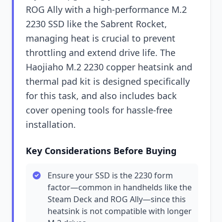
ROG Ally with a high-performance M.2
2230 SSD like the Sabrent Rocket,
managing heat is crucial to prevent
throttling and extend drive life. The
Haojiaho M.2 2230 copper heatsink and
thermal pad kit is designed specifically
for this task, and also includes back
cover opening tools for hassle-free
installation.
Key Considerations Before Buying
Ensure your SSD is the 2230 form
factor—common in handhelds like the
Steam Deck and ROG Ally—since this
heatsink is not compatible with longer