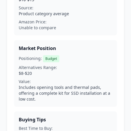
Source:
Product category average
Amazon Price:
Unable to compare
Market Position
Positioning:
Budget
Alternatives Range:
$8-$20
Value:
Includes opening tools and thermal pads,
offering a complete kit for SSD installation at a
low cost.
Buying Tips
Best Time to Buy: