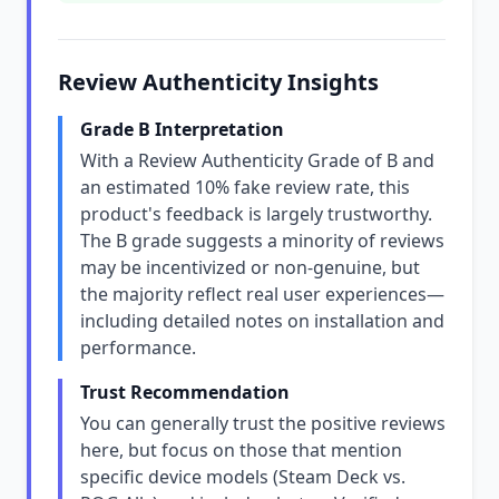
Review Authenticity Insights
Grade B Interpretation
With a Review Authenticity Grade of B and
an estimated 10% fake review rate, this
product's feedback is largely trustworthy.
The B grade suggests a minority of reviews
may be incentivized or non-genuine, but
the majority reflect real user experiences—
including detailed notes on installation and
performance.
Trust Recommendation
You can generally trust the positive reviews
here, but focus on those that mention
specific device models (Steam Deck vs.