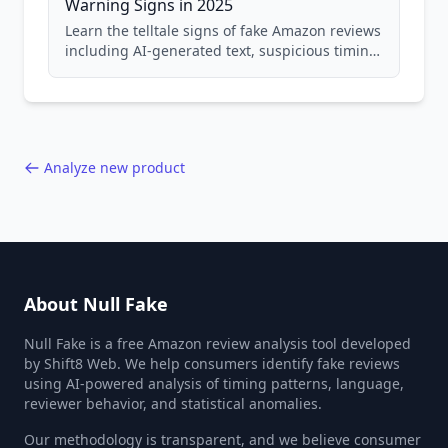
Warning Signs in 2025
Learn the telltale signs of fake Amazon reviews
including AI-generated text, suspicious timing
patterns, generic language, and reviewer
behavior red flags. Based on analysis of
40,000+ products.
Analyze new product
About Null Fake
Null Fake is a free Amazon review analysis tool developed
by Shift8 Web. We help consumers identify fake reviews
using AI-powered analysis of timing patterns, language,
reviewer behavior, and statistical anomalies.
Our methodology is transparent, and we believe consumer