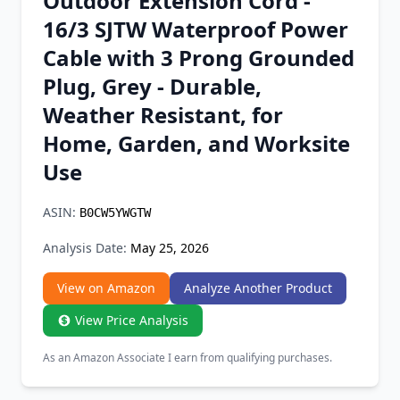
Outdoor Extension Cord -
Chrome Extension
16/3 SJTW Waterproof Power
Cable with 3 Prong Grounded
Firefox Add-on
Plug, Grey - Durable,
Weather Resistant, for
Home, Garden, and Worksite
Use
ASIN:
B0CW5YWGTW
Analysis Date:
May 25, 2026
View on Amazon
Analyze Another Product
View Price Analysis
As an Amazon Associate I earn from qualifying purchases.