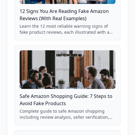
12 Signs You Are Reading Fake Amazon
Reviews (With Real Examples)
Learn the 12 most reliable warning signs of
fake product reviews, each illustrated with a
real Grade F product from our database of
85,000+ analyzed Amazon listings.
Safe Amazon Shopping Guide: 7 Steps to
Avoid Fake Products
Complete guide to safe Amazon shopping
including review analysis, seller verification,
price checking, product research strategies,
and scam avoidance techniques.