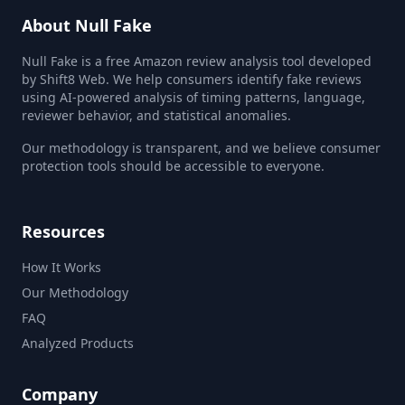
About Null Fake
Null Fake is a free Amazon review analysis tool developed
by Shift8 Web. We help consumers identify fake reviews
using AI-powered analysis of timing patterns, language,
reviewer behavior, and statistical anomalies.
Our methodology is transparent, and we believe consumer
protection tools should be accessible to everyone.
Resources
How It Works
Our Methodology
FAQ
Analyzed Products
Company