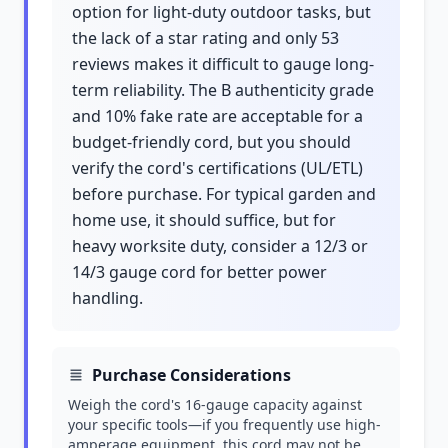
option for light-duty outdoor tasks, but
the lack of a star rating and only 53
reviews makes it difficult to gauge long-
term reliability. The B authenticity grade
and 10% fake rate are acceptable for a
budget-friendly cord, but you should
verify the cord's certifications (UL/ETL)
before purchase. For typical garden and
home use, it should suffice, but for
heavy worksite duty, consider a 12/3 or
14/3 gauge cord for better power
handling.
Purchase Considerations
Weigh the cord's 16-gauge capacity against
your specific tools—if you frequently use high-
amperage equipment, this cord may not be