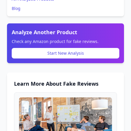
Blog
Analyze Another Product
Check any Amazon product for fake reviews.
Start New Analysis
Learn More About Fake Reviews