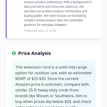
Amazon product authenticity. With a background in
data journalism and consumer advocacy, she
oversees our product analysis commentary and
buying guides. Her work focuses on translating
complex review analysis data into actionable
guidance for everyday shoppers.
Published: May 25, 2026
Price Analysis
This extension cord is a solid mid-range
option for outdoor use, with an estimated
MSRP of $25-$35. Since the current
Amazon price is unknown, compare with
similar 25-ft heavy-duty cords from
brands like Woods or Southwire. Aim to
buy when prices dip below $20, and check