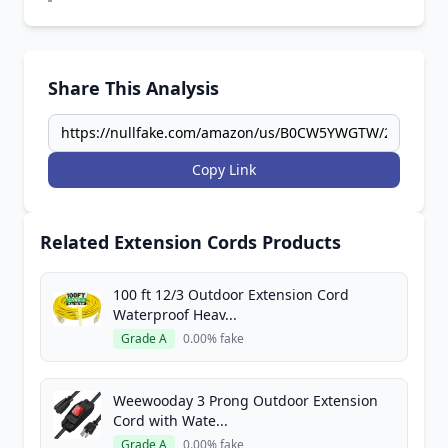
Share This Analysis
Copy Link
Related Extension Cords Products
100 ft 12/3 Outdoor Extension Cord
Waterproof Heav...
Grade A
0.00% fake
Weewooday 3 Prong Outdoor Extension
Cord with Wate...
Grade A
0.00% fake