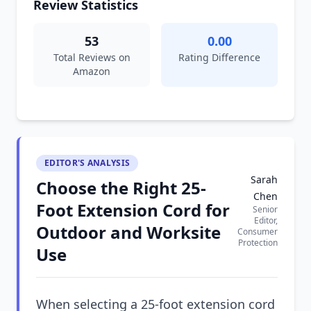
Review Statistics
53
0.00
Total Reviews on
Rating Difference
Amazon
EDITOR'S ANALYSIS
Sarah
Choose the Right 25-
Chen
Foot Extension Cord for
Senior
Editor,
Outdoor and Worksite
Consumer
Protection
Use
When selecting a 25-foot extension cord