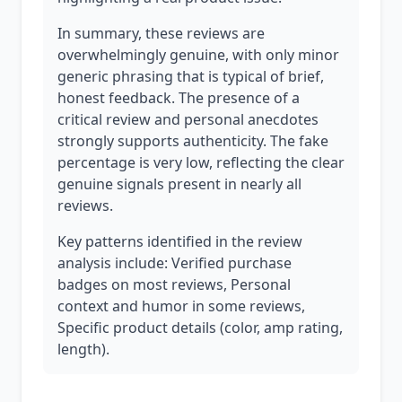
In summary, these reviews are
overwhelmingly genuine, with only minor
generic phrasing that is typical of brief,
honest feedback. The presence of a
critical review and personal anecdotes
strongly supports authenticity. The fake
percentage is very low, reflecting the clear
genuine signals present in nearly all
reviews.
Key patterns identified in the review
analysis include: Verified purchase
badges on most reviews, Personal
context and humor in some reviews,
Specific product details (color, amp rating,
length).