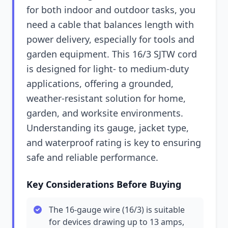
for both indoor and outdoor tasks, you
need a cable that balances length with
power delivery, especially for tools and
garden equipment. This 16/3 SJTW cord
is designed for light- to medium-duty
applications, offering a grounded,
weather-resistant solution for home,
garden, and worksite environments.
Understanding its gauge, jacket type,
and waterproof rating is key to ensuring
safe and reliable performance.
Key Considerations Before Buying
The 16-gauge wire (16/3) is suitable
for devices drawing up to 13 amps,