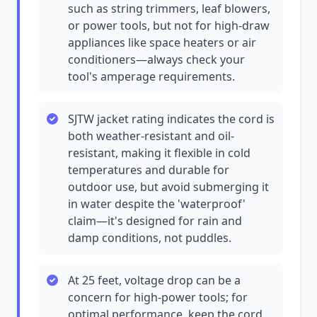
such as string trimmers, leaf blowers,
or power tools, but not for high-draw
appliances like space heaters or air
conditioners—always check your
tool's amperage requirements.
SJTW jacket rating indicates the cord is
both weather-resistant and oil-
resistant, making it flexible in cold
temperatures and durable for
outdoor use, but avoid submerging it
in water despite the 'waterproof'
claim—it's designed for rain and
damp conditions, not puddles.
At 25 feet, voltage drop can be a
concern for high-power tools; for
optimal performance, keep the cord