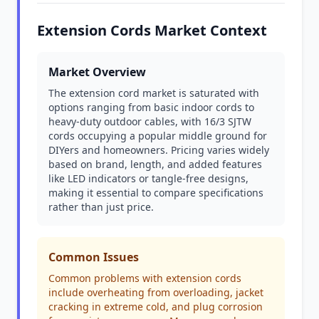
Extension Cords Market Context
Market Overview
The extension cord market is saturated with
options ranging from basic indoor cords to
heavy-duty outdoor cables, with 16/3 SJTW
cords occupying a popular middle ground for
DIYers and homeowners. Pricing varies widely
based on brand, length, and added features
like LED indicators or tangle-free designs,
making it essential to compare specifications
rather than just price.
Common Issues
Common problems with extension cords
include overheating from overloading, jacket
cracking in extreme cold, and plug corrosion