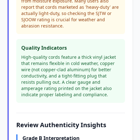
from moisture exposure. Many users also
report that cords marketed as 'heavy-duty' are
actually light-duty, so checking the SJTW or
SJOOW rating is crucial for weather and
abrasion resistance.
Quality Indicators
High-quality cords feature a thick vinyl jacket
that remains flexible in cold weather, copper
wire (not copper-clad aluminum) for better
conductivity, and a tight-fitting plug that
resists pulling out. A clear gauge and
amperage rating printed on the jacket also
indicate proper labeling and compliance.
Review Authenticity Insights
Grade B Interpretation