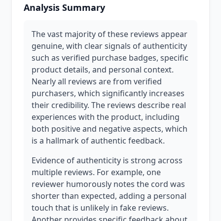
Analysis Summary
The vast majority of these reviews appear
genuine, with clear signals of authenticity
such as verified purchase badges, specific
product details, and personal context.
Nearly all reviews are from verified
purchasers, which significantly increases
their credibility. The reviews describe real
experiences with the product, including
both positive and negative aspects, which
is a hallmark of authentic feedback.
Evidence of authenticity is strong across
multiple reviews. For example, one
reviewer humorously notes the cord was
shorter than expected, adding a personal
touch that is unlikely in fake reviews.
Another provides specific feedback about