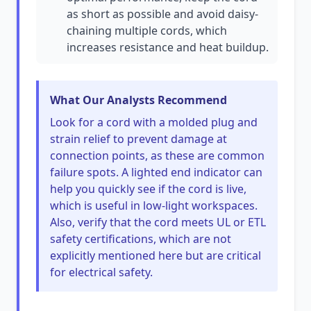
as short as possible and avoid daisy-
chaining multiple cords, which
increases resistance and heat buildup.
What Our Analysts Recommend
Look for a cord with a molded plug and
strain relief to prevent damage at
connection points, as these are common
failure spots. A lighted end indicator can
help you quickly see if the cord is live,
which is useful in low-light workspaces.
Also, verify that the cord meets UL or ETL
safety certifications, which are not
explicitly mentioned here but are critical
for electrical safety.