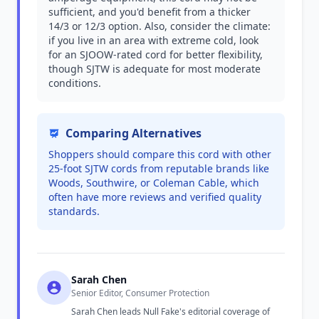
sufficient, and you'd benefit from a thicker
14/3 or 12/3 option. Also, consider the climate:
if you live in an area with extreme cold, look
for an SJOOW-rated cord for better flexibility,
though SJTW is adequate for most moderate
conditions.
Comparing Alternatives
Shoppers should compare this cord with other
25-foot SJTW cords from reputable brands like
Woods, Southwire, or Coleman Cable, which
often have more reviews and verified quality
standards.
Sarah Chen
Senior Editor, Consumer Protection
Sarah Chen leads Null Fake's editorial coverage of