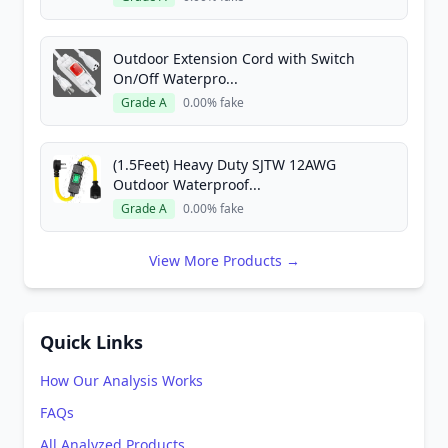
Outdoor Extension Cord with Switch
On/Off Waterpro...
Grade A
0.00% fake
(1.5Feet) Heavy Duty SJTW 12AWG
Outdoor Waterproof...
Grade A
0.00% fake
View More Products →
Quick Links
How Our Analysis Works
FAQs
All Analyzed Products