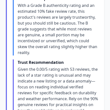
With a Grade B authenticity rating and an
estimated 10% fake review rate, this
product's reviews are largely trustworthy,
but you should still be cautious. The B
grade suggests that while most reviews
are genuine, a small portion may be
incentivized or unverified, which could
skew the overall rating slightly higher than
reality.
Trust Recommendation
Given the 0.00/5 rating with 53 reviews, the
lack of a star rating is unusual and may
indicate a new listing or a data anomaly—
focus on reading individual verified
reviews for specific feedback on durability
and weather performance. Rely on the 90%
genuine reviews for practical insights on