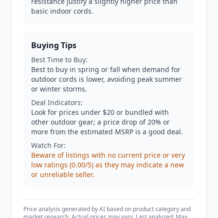
resistance justify a slightly higher price than
basic indoor cords.
Buying Tips
Best Time to Buy:
Best to buy in spring or fall when demand for
outdoor cords is lower, avoiding peak summer
or winter storms.
Deal Indicators:
Look for prices under $20 or bundled with
other outdoor gear; a price drop of 20% or
more from the estimated MSRP is a good deal.
Watch For:
Beware of listings with no current price or very
low ratings (0.00/5) as they may indicate a new
or unreliable seller.
Price analysis generated by AI based on product category and
market research. Actual prices may vary. Last analyzed: May