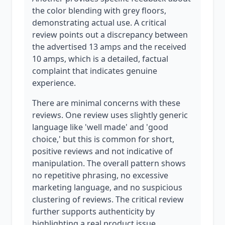
the color blending with grey floors,
demonstrating actual use. A critical
review points out a discrepancy between
the advertised 13 amps and the received
10 amps, which is a detailed, factual
complaint that indicates genuine
experience.
There are minimal concerns with these
reviews. One review uses slightly generic
language like 'well made' and 'good
choice,' but this is common for short,
positive reviews and not indicative of
manipulation. The overall pattern shows
no repetitive phrasing, no excessive
marketing language, and no suspicious
clustering of reviews. The critical review
further supports authenticity by
highlighting a real product issue.