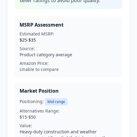
seller ratings to avoid poor quality.
MSRP Assessment
Estimated MSRP:
$25-$35
Source:
Product category average
Amazon Price:
Unable to compare
Market Position
Positioning:
Mid-range
Alternatives Range:
$15-$50
Value:
Heavy-duty construction and weather