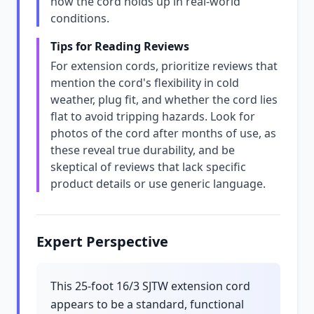
how the cord holds up in real-world
conditions.
Tips for Reading Reviews
For extension cords, prioritize reviews that
mention the cord's flexibility in cold
weather, plug fit, and whether the cord lies
flat to avoid tripping hazards. Look for
photos of the cord after months of use, as
these reveal true durability, and be
skeptical of reviews that lack specific
product details or use generic language.
Expert Perspective
This 25-foot 16/3 SJTW extension cord
appears to be a standard, functional