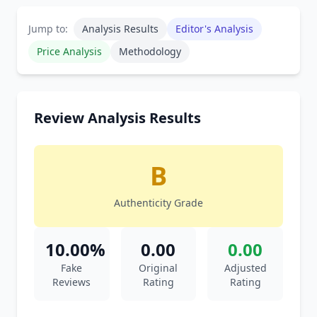
Jump to:
Analysis Results
Editor's Analysis
Price Analysis
Methodology
Review Analysis Results
B
Authenticity Grade
10.00%
0.00
0.00
Fake
Original
Adjusted
Reviews
Rating
Rating