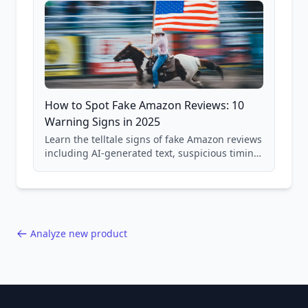
How to Spot Fake Amazon Reviews: 10
Warning Signs in 2025
Learn the telltale signs of fake Amazon reviews
including AI-generated text, suspicious timing
patterns, generic language, and reviewer
behavior red flags. Based on analysis of
40,000+ products.
Analyze new product