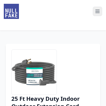
25 Ft Heavy Duty Indoor