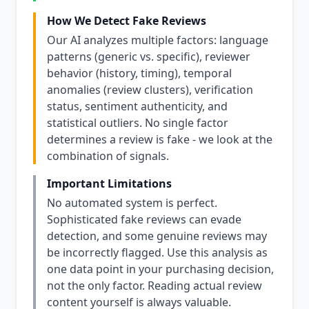
How We Detect Fake Reviews
Our AI analyzes multiple factors: language
patterns (generic vs. specific), reviewer
behavior (history, timing), temporal
anomalies (review clusters), verification
status, sentiment authenticity, and
statistical outliers. No single factor
determines a review is fake - we look at the
combination of signals.
Important Limitations
No automated system is perfect.
Sophisticated fake reviews can evade
detection, and some genuine reviews may
be incorrectly flagged. Use this analysis as
one data point in your purchasing decision,
not the only factor. Reading actual review
content yourself is always valuable.