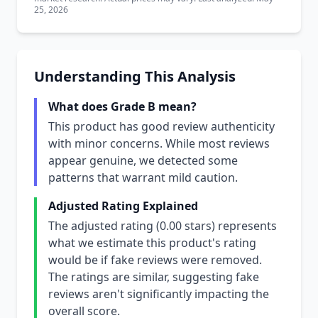
25, 2026
Understanding This Analysis
What does Grade B mean?
This product has good review authenticity
with minor concerns. While most reviews
appear genuine, we detected some
patterns that warrant mild caution.
Adjusted Rating Explained
The adjusted rating (0.00 stars) represents
what we estimate this product's rating
would be if fake reviews were removed.
The ratings are similar, suggesting fake
reviews aren't significantly impacting the
overall score.