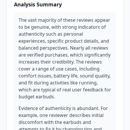
Analysis Summary
The vast majority of these reviews appear
to be genuine, with strong indicators of
authenticity such as personal
experiences, specific product details, and
balanced perspectives. Nearly all reviews
are verified purchases, which significantly
increases their credibility. The reviews
cover a range of use cases, including
comfort issues, battery life, sound quality,
and fit during activities like running,
which are typical of real user feedback for
budget earbuds.
Evidence of authenticity is abundant. For
example, one reviewer describes initial
discomfort with the earbuds and
attempts to fix it by changing tips and