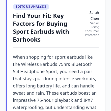
EDITOR'S ANALYSIS
Sarah
Find Your Fit: Key
Chen
Factors for Buying
Senior
Editor,
Sport Earbuds with
Consumer
Protection
Earhooks
When shopping for sport earbuds like
the Wireless Earbuds 75hrs Bluetooth
5.4 Headphone Sport, you need a pair
that stays put during intense workouts,
offers long battery life, and can handle
sweat and rain. These earbuds boast an
impressive 75-hour playback and IPX7
waterproofing, but understanding what