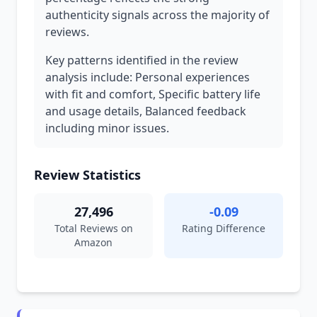
authenticity signals across the majority of
reviews.
Key patterns identified in the review
analysis include: Personal experiences
with fit and comfort, Specific battery life
and usage details, Balanced feedback
including minor issues.
Review Statistics
27,496
-0.09
Total Reviews on
Rating Difference
Amazon