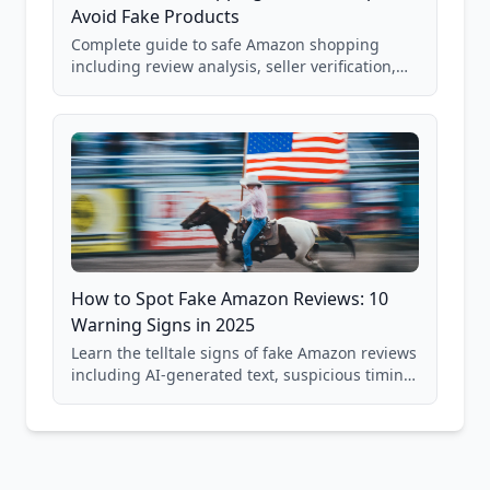
Avoid Fake Products
Complete guide to safe Amazon shopping
including review analysis, seller verification,
price checking, product research strategies,
and scam avoidance techniques.
How to Spot Fake Amazon Reviews: 10
Warning Signs in 2025
Learn the telltale signs of fake Amazon reviews
including AI-generated text, suspicious timing
patterns, generic language, and reviewer
behavior red flags. Based on analysis of
40,000+ products.