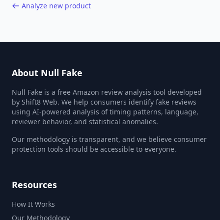
Analyze new product
About Null Fake
Null Fake is a free Amazon review analysis tool developed
by Shift8 Web. We help consumers identify fake reviews
using AI-powered analysis of timing patterns, language,
reviewer behavior, and statistical anomalies.
Our methodology is transparent, and we believe consumer
protection tools should be accessible to everyone.
Resources
How It Works
Our Methodology