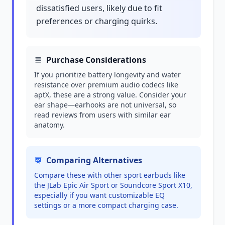
dissatisfied users, likely due to fit
preferences or charging quirks.
Purchase Considerations
If you prioritize battery longevity and water
resistance over premium audio codecs like
aptX, these are a strong value. Consider your
ear shape—earhooks are not universal, so
read reviews from users with similar ear
anatomy.
Comparing Alternatives
Compare these with other sport earbuds like
the JLab Epic Air Sport or Soundcore Sport X10,
especially if you want customizable EQ
settings or a more compact charging case.