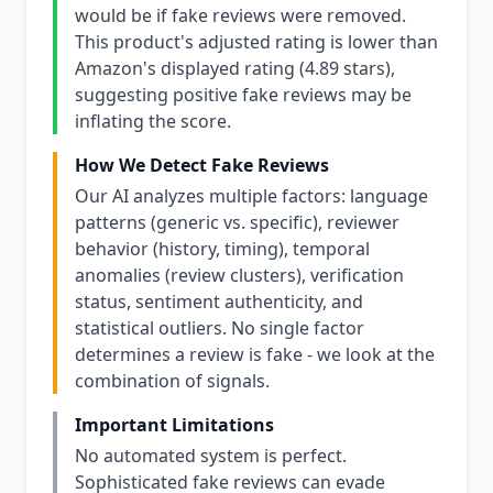
would be if fake reviews were removed.
This product's adjusted rating is lower than
Amazon's displayed rating (4.89 stars),
suggesting positive fake reviews may be
inflating the score.
How We Detect Fake Reviews
Our AI analyzes multiple factors: language
patterns (generic vs. specific), reviewer
behavior (history, timing), temporal
anomalies (review clusters), verification
status, sentiment authenticity, and
statistical outliers. No single factor
determines a review is fake - we look at the
combination of signals.
Important Limitations
No automated system is perfect.
Sophisticated fake reviews can evade