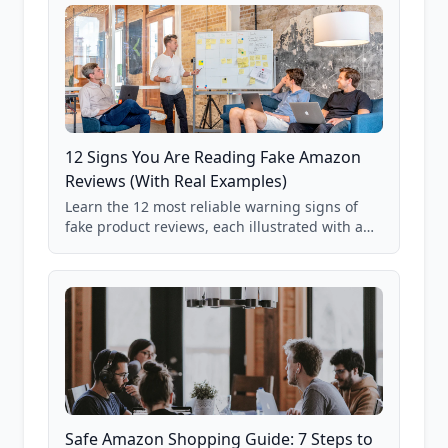
12 Signs You Are Reading Fake Amazon
Reviews (With Real Examples)
Learn the 12 most reliable warning signs of
fake product reviews, each illustrated with a
real Grade F product from our database of
85,000+ analyzed Amazon listings.
Safe Amazon Shopping Guide: 7 Steps to