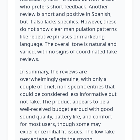
who prefers short feedback. Another
review is short and positive in Spanish,
but it also lacks specifics. However, these
do not show clear manipulation patterns
like repetitive phrases or marketing
language. The overall tone is natural and
varied, with no signs of coordinated fake
reviews.
In summary, the reviews are
overwhelmingly genuine, with only a
couple of brief, non-specific entries that
could be considered less informative but
not fake. The product appears to be a
well-received budget earbud with good
sound quality, battery life, and comfort
for most users, though some may
experience initial fit issues. The low fake
percentage reflects the strong