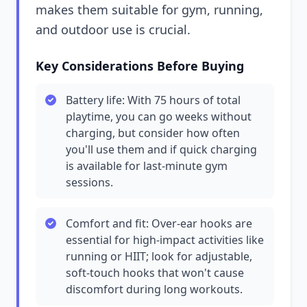
makes them suitable for gym, running,
and outdoor use is crucial.
Key Considerations Before Buying
Battery life: With 75 hours of total
playtime, you can go weeks without
charging, but consider how often
you'll use them and if quick charging
is available for last-minute gym
sessions.
Comfort and fit: Over-ear hooks are
essential for high-impact activities like
running or HIIT; look for adjustable,
soft-touch hooks that won't cause
discomfort during long workouts.