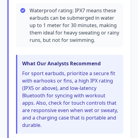
Waterproof rating: IPX7 means these
earbuds can be submerged in water
up to 1 meter for 30 minutes, making
them ideal for heavy sweating or rainy
runs, but not for swimming.
What Our Analysts Recommend
For sport earbuds, prioritize a secure fit
with earhooks or fins, a high IPX rating
(IPX5 or above), and low-latency
Bluetooth for syncing with workout
apps. Also, check for touch controls that
are responsive even when wet or sweaty,
and a charging case that is portable and
durable.