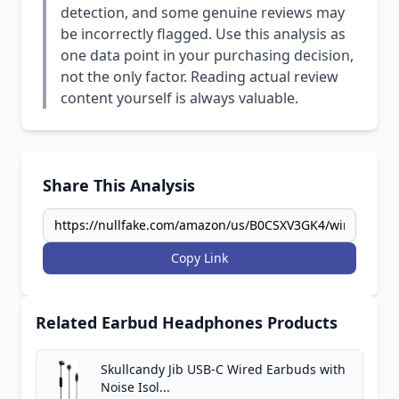
detection, and some genuine reviews may
be incorrectly flagged. Use this analysis as
one data point in your purchasing decision,
not the only factor. Reading actual review
content yourself is always valuable.
Share This Analysis
Copy Link
Related Earbud Headphones Products
Skullcandy Jib USB-C Wired Earbuds with
Noise Isol...