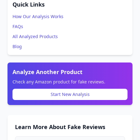
Quick Links
How Our Analysis Works
FAQs
All Analyzed Products
Blog
Analyze Another Product
Check any Amazon product for fake reviews.
Start New Analysis
Learn More About Fake Reviews