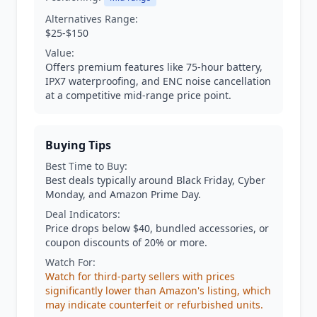
Alternatives Range:
$25-$150
Value:
Offers premium features like 75-hour battery,
IPX7 waterproofing, and ENC noise cancellation
at a competitive mid-range price point.
Buying Tips
Best Time to Buy:
Best deals typically around Black Friday, Cyber
Monday, and Amazon Prime Day.
Deal Indicators:
Price drops below $40, bundled accessories, or
coupon discounts of 20% or more.
Watch For:
Watch for third-party sellers with prices
significantly lower than Amazon's listing, which
may indicate counterfeit or refurbished units.