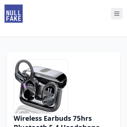
Wireless Earbuds 75hrs