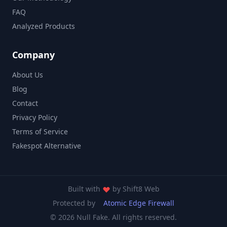
FAQ
Analyzed Products
Company
About Us
Blog
Contact
Privacy Policy
Terms of Service
Fakespot Alternative
Built with
by
Shift8 Web
Protected by
Atomic Edge Firewall
© 2026 Null Fake. All rights reserved.