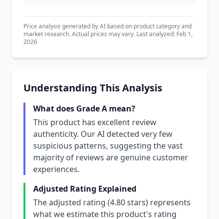
Price analysis generated by AI based on product category and
market research. Actual prices may vary. Last analyzed: Feb 1,
2026
Understanding This Analysis
What does Grade A mean?
This product has excellent review
authenticity. Our AI detected very few
suspicious patterns, suggesting the vast
majority of reviews are genuine customer
experiences.
Adjusted Rating Explained
The adjusted rating (4.80 stars) represents
what we estimate this product's rating