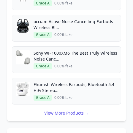
Grade A
0.00% fake
occiam Active Noise Cancelling Earbuds
Wireless Bl...
Grade A
0.00% fake
Sony WF-1000XM6 The Best Truly Wireless
Noise Canc...
Grade A
0.00% fake
Fhumsh Wireless Earbuds, Bluetooth 5.4
HiFi Stereo...
Grade A
0.00% fake
View More Products →