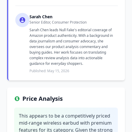
Sarah Chen
Senior Editor, Consumer Protection
Sarah Chen leads Null Fake's editorial coverage of
Amazon product authenticity. With a background in
data journalism and consumer advocacy, she
oversees our product analysis commentary and
buying guides. Her work focuses on translating
complex review analysis data into actionable
guidance for everyday shoppers.
Published: May 15, 2026
Price Analysis
This appears to be a competitively priced
mid-range wireless earbud with premium
features for its category. Given the strong