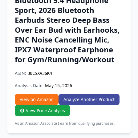
Bluetooth 5.4 Headphone
Chrome Extension
Sport, 2026 Bluetooth
Earbuds Stereo Deep Bass
Firefox Add-on
Over Ear Bud with Earhooks,
ENC Noise Cancelling Mic,
IPX7 Waterproof Earphone
for Gym/Running/Workout
ASIN:
B0CSXV3GK4
Analysis Date:
May 15, 2026
View on Amazon
Analyze Another Product
View Price Analysis
As an Amazon Associate I earn from qualifying purchases.