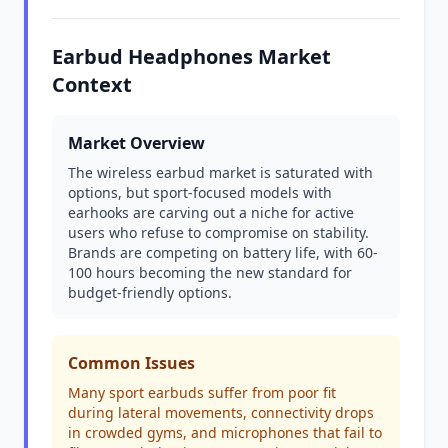
Earbud Headphones Market
Context
Market Overview
The wireless earbud market is saturated with
options, but sport-focused models with
earhooks are carving out a niche for active
users who refuse to compromise on stability.
Brands are competing on battery life, with 60-
100 hours becoming the new standard for
budget-friendly options.
Common Issues
Many sport earbuds suffer from poor fit
during lateral movements, connectivity drops
in crowded gyms, and microphones that fail to