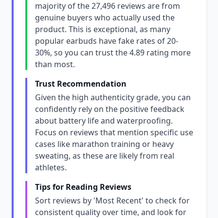
majority of the 27,496 reviews are from
genuine buyers who actually used the
product. This is exceptional, as many
popular earbuds have fake rates of 20-
30%, so you can trust the 4.89 rating more
than most.
Trust Recommendation
Given the high authenticity grade, you can
confidently rely on the positive feedback
about battery life and waterproofing.
Focus on reviews that mention specific use
cases like marathon training or heavy
sweating, as these are likely from real
athletes.
Tips for Reading Reviews
Sort reviews by 'Most Recent' to check for
consistent quality over time, and look for