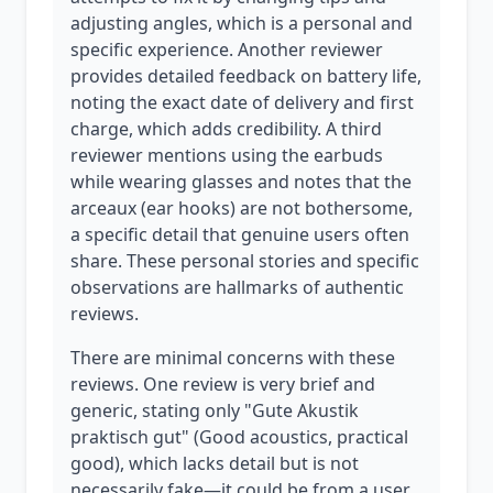
adjusting angles, which is a personal and
specific experience. Another reviewer
provides detailed feedback on battery life,
noting the exact date of delivery and first
charge, which adds credibility. A third
reviewer mentions using the earbuds
while wearing glasses and notes that the
arceaux (ear hooks) are not bothersome,
a specific detail that genuine users often
share. These personal stories and specific
observations are hallmarks of authentic
reviews.
There are minimal concerns with these
reviews. One review is very brief and
generic, stating only "Gute Akustik
praktisch gut" (Good acoustics, practical
good), which lacks detail but is not
necessarily fake—it could be from a user