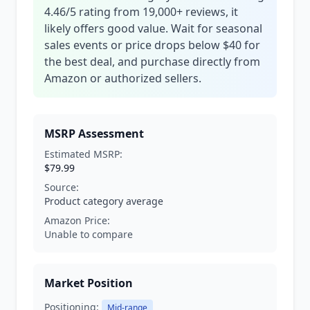
4.46/5 rating from 19,000+ reviews, it
likely offers good value. Wait for seasonal
sales events or price drops below $40 for
the best deal, and purchase directly from
Amazon or authorized sellers.
MSRP Assessment
Estimated MSRP:
$79.99
Source:
Product category average
Amazon Price:
Unable to compare
Market Position
Positioning:
Mid-range