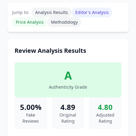
Jump to:
Analysis Results
Editor's Analysis
Price Analysis
Methodology
Review Analysis Results
A
Authenticity Grade
5.00%
4.89
4.80
Fake
Original
Adjusted
Reviews
Rating
Rating