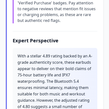
'Verified Purchase' badges. Pay attention
to negative reviews that mention fit issues
or charging problems, as these are rare
but authentic red flags.
Expert Perspective
With a stellar 4.89 rating backed by an A-
grade authenticity score, these earbuds
appear to deliver on their bold claims of
75-hour battery life and IPX7
waterproofing. The Bluetooth 5.4
ensures minimal latency, making them
suitable for both music and workout
guidance. However, the adjusted rating
of 4.80 suggests a small number of