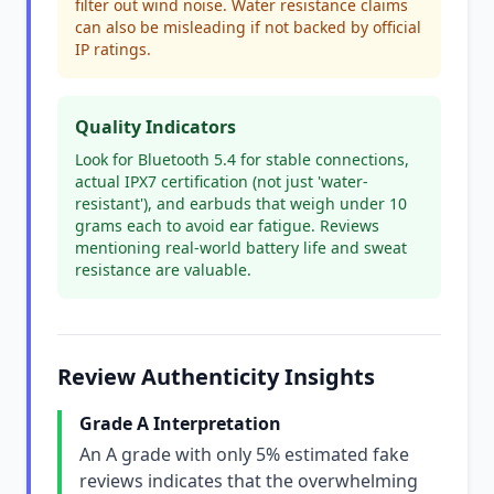
filter out wind noise. Water resistance claims
can also be misleading if not backed by official
IP ratings.
Quality Indicators
Look for Bluetooth 5.4 for stable connections,
actual IPX7 certification (not just 'water-
resistant'), and earbuds that weigh under 10
grams each to avoid ear fatigue. Reviews
mentioning real-world battery life and sweat
resistance are valuable.
Review Authenticity Insights
Grade A Interpretation
An A grade with only 5% estimated fake
reviews indicates that the overwhelming