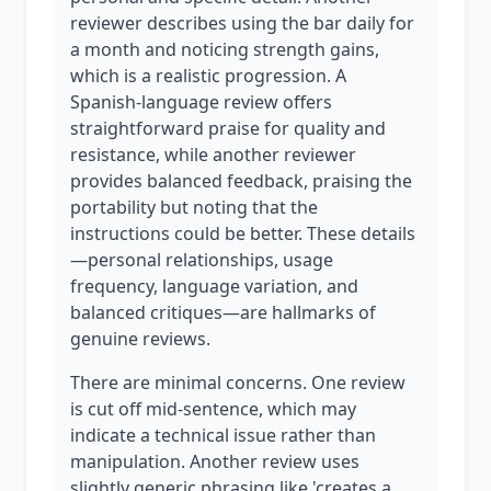
reviewer describes using the bar daily for
a month and noticing strength gains,
which is a realistic progression. A
Spanish-language review offers
straightforward praise for quality and
resistance, while another reviewer
provides balanced feedback, praising the
portability but noting that the
instructions could be better. These details
—personal relationships, usage
frequency, language variation, and
balanced critiques—are hallmarks of
genuine reviews.
There are minimal concerns. One review
is cut off mid-sentence, which may
indicate a technical issue rather than
manipulation. Another review uses
slightly generic phrasing like 'creates a