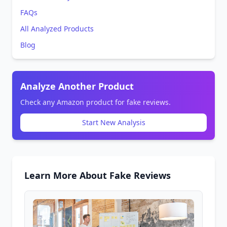
FAQs
All Analyzed Products
Blog
Analyze Another Product
Check any Amazon product for fake reviews.
Start New Analysis
Learn More About Fake Reviews