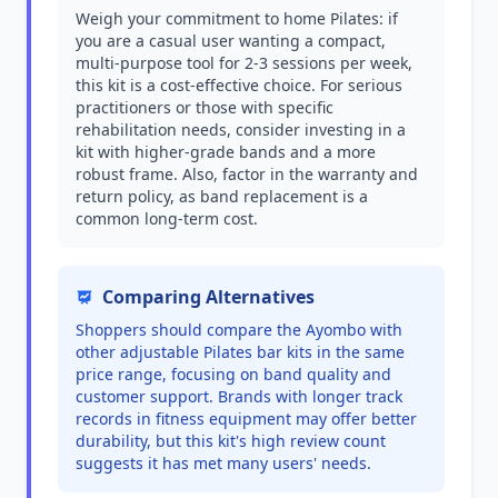
Weigh your commitment to home Pilates: if
you are a casual user wanting a compact,
multi-purpose tool for 2-3 sessions per week,
this kit is a cost-effective choice. For serious
practitioners or those with specific
rehabilitation needs, consider investing in a
kit with higher-grade bands and a more
robust frame. Also, factor in the warranty and
return policy, as band replacement is a
common long-term cost.
Comparing Alternatives
Shoppers should compare the Ayombo with
other adjustable Pilates bar kits in the same
price range, focusing on band quality and
customer support. Brands with longer track
records in fitness equipment may offer better
durability, but this kit's high review count
suggests it has met many users' needs.