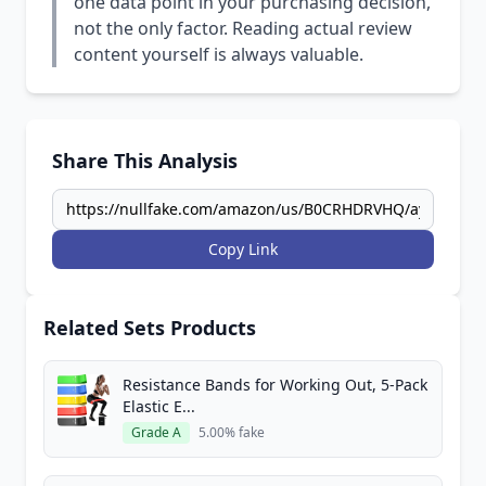
one data point in your purchasing decision,
not the only factor. Reading actual review
content yourself is always valuable.
Share This Analysis
Copy Link
Related Sets Products
Resistance Bands for Working Out, 5-Pack
Elastic E...
Grade A
5.00% fake