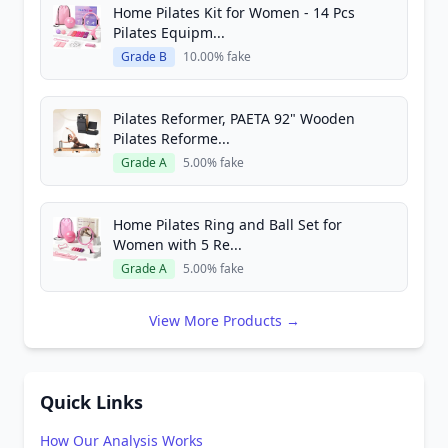
Home Pilates Kit for Women - 14 Pcs
Pilates Equipm...
Grade B
10.00% fake
Pilates Reformer, PAETA 92" Wooden
Pilates Reforme...
Grade A
5.00% fake
Home Pilates Ring and Ball Set for
Women with 5 Re...
Grade A
5.00% fake
View More Products →
Quick Links
How Our Analysis Works