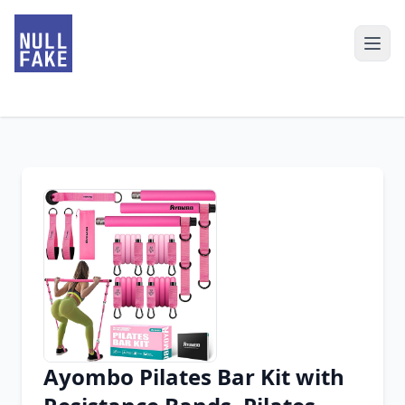
Ayombo Pilates Bar Kit with