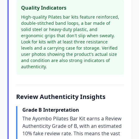
Quality Indicators
High-quality Pilates bar kits feature reinforced,
double-stitched band loops, a bar made of
solid steel or heavy-duty plastic, and
ergonomic grips that don't slip when sweaty.
Look for kits with at least three resistance
levels and a carrying case for storage. Verified
user photos showing the product's actual size
and condition are also strong indicators of
authenticity.
Review Authenticity Insights
Grade B Interpretation
The Ayombo Pilates Bar Kit earns a Review
Authenticity Grade of B, with an estimated
10% fake review rate. This means the vast