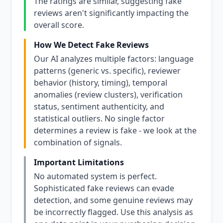
The ratings are similar, suggesting fake
reviews aren't significantly impacting the
overall score.
How We Detect Fake Reviews
Our AI analyzes multiple factors: language
patterns (generic vs. specific), reviewer
behavior (history, timing), temporal
anomalies (review clusters), verification
status, sentiment authenticity, and
statistical outliers. No single factor
determines a review is fake - we look at the
combination of signals.
Important Limitations
No automated system is perfect.
Sophisticated fake reviews can evade
detection, and some genuine reviews may
be incorrectly flagged. Use this analysis as