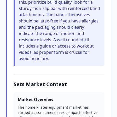
this, prioritize build quality: look for a
sturdy, non-slip bar with reinforced band
attachments. The bands themselves
should be latex-free if you have allergies,
and the packaging should clearly
indicate the range of motion and
resistance levels. A well-rounded kit
includes a guide or access to workout
videos, as proper form is crucial for
avoiding injury.
Sets Market Context
Market Overview
The home Pilates equipment market has
surged as consumers seek compact, effective