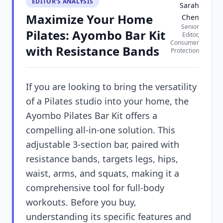
EDITOR'S ANALYSIS
Sarah
Maximize Your Home
Chen
Senior
Pilates: Ayombo Bar Kit
Editor,
Consumer
with Resistance Bands
Protection
If you are looking to bring the versatility
of a Pilates studio into your home, the
Ayombo Pilates Bar Kit offers a
compelling all-in-one solution. This
adjustable 3-section bar, paired with
resistance bands, targets legs, hips,
waist, arms, and squats, making it a
comprehensive tool for full-body
workouts. Before you buy,
understanding its specific features and