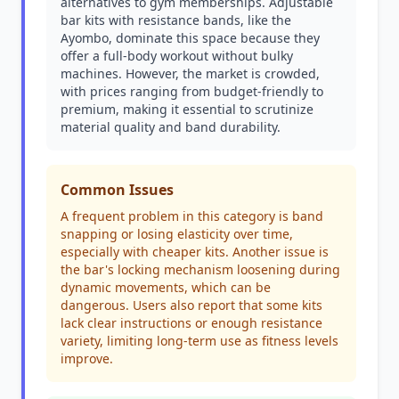
alternatives to gym memberships. Adjustable
bar kits with resistance bands, like the
Ayombo, dominate this space because they
offer a full-body workout without bulky
machines. However, the market is crowded,
with prices ranging from budget-friendly to
premium, making it essential to scrutinize
material quality and band durability.
Common Issues
A frequent problem in this category is band
snapping or losing elasticity over time,
especially with cheaper kits. Another issue is
the bar's locking mechanism loosening during
dynamic movements, which can be
dangerous. Users also report that some kits
lack clear instructions or enough resistance
variety, limiting long-term use as fitness levels
improve.