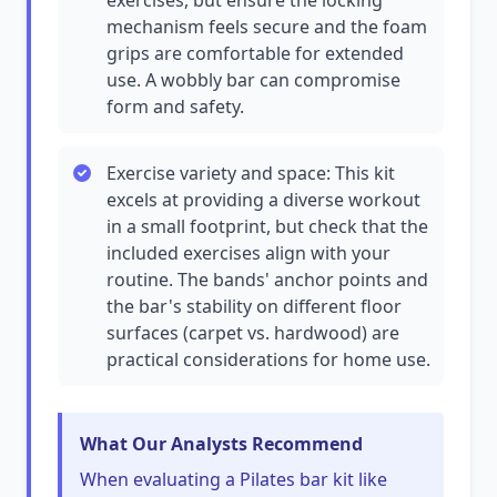
exercises, but ensure the locking
mechanism feels secure and the foam
grips are comfortable for extended
use. A wobbly bar can compromise
form and safety.
Exercise variety and space: This kit
excels at providing a diverse workout
in a small footprint, but check that the
included exercises align with your
routine. The bands' anchor points and
the bar's stability on different floor
surfaces (carpet vs. hardwood) are
practical considerations for home use.
What Our Analysts Recommend
When evaluating a Pilates bar kit like