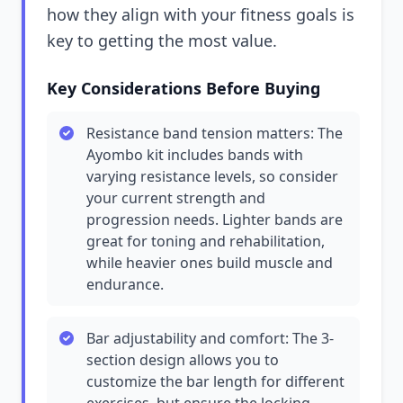
how they align with your fitness goals is
key to getting the most value.
Key Considerations Before Buying
Resistance band tension matters: The
Ayombo kit includes bands with
varying resistance levels, so consider
your current strength and
progression needs. Lighter bands are
great for toning and rehabilitation,
while heavier ones build muscle and
endurance.
Bar adjustability and comfort: The 3-
section design allows you to
customize the bar length for different