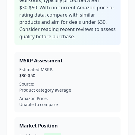
workouts, typically priced between
$30-$50. With no current Amazon price or
rating data, compare with similar
products and aim for deals under $30.
Consider reading recent reviews to assess
quality before purchase.
MSRP Assessment
Estimated MSRP:
$30-$50
Source:
Product category average
Amazon Price:
Unable to compare
Market Position