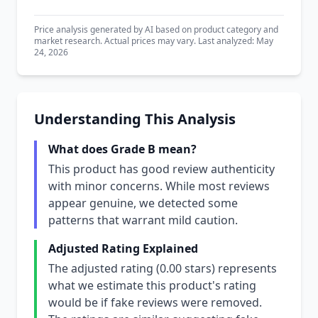
Price analysis generated by AI based on product category and
market research. Actual prices may vary. Last analyzed: May
24, 2026
Understanding This Analysis
What does Grade B mean?
This product has good review authenticity
with minor concerns. While most reviews
appear genuine, we detected some
patterns that warrant mild caution.
Adjusted Rating Explained
The adjusted rating (0.00 stars) represents
what we estimate this product's rating
would be if fake reviews were removed.