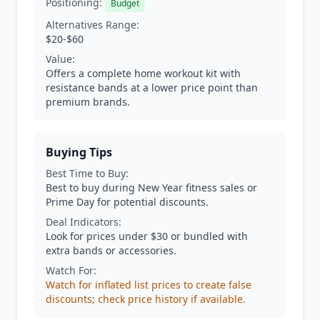
Positioning:
Budget
Alternatives Range:
$20-$60
Value:
Offers a complete home workout kit with
resistance bands at a lower price point than
premium brands.
Buying Tips
Best Time to Buy:
Best to buy during New Year fitness sales or
Prime Day for potential discounts.
Deal Indicators:
Look for prices under $30 or bundled with
extra bands or accessories.
Watch For:
Watch for inflated list prices to create false
discounts; check price history if available.