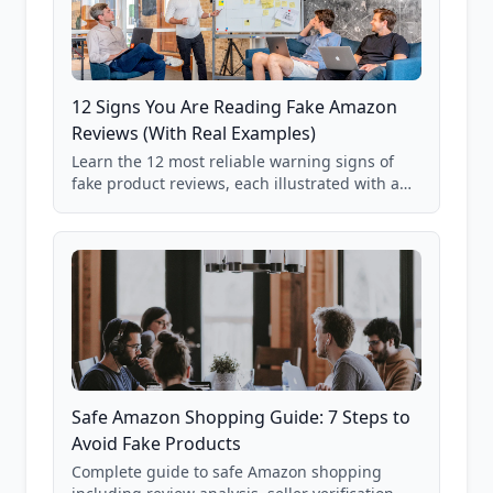
12 Signs You Are Reading Fake Amazon
Reviews (With Real Examples)
Learn the 12 most reliable warning signs of
fake product reviews, each illustrated with a
real Grade F product from our database of
85,000+ analyzed Amazon listings.
Safe Amazon Shopping Guide: 7 Steps to
Avoid Fake Products
Complete guide to safe Amazon shopping