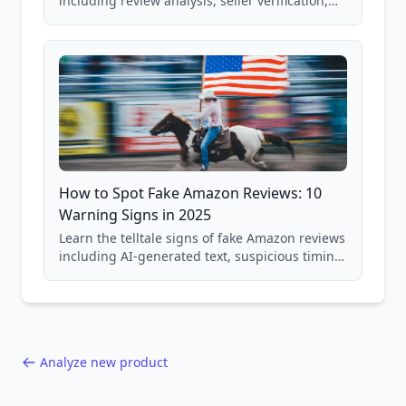
including review analysis, seller verification,
price checking, product research strategies,
and scam avoidance techniques.
How to Spot Fake Amazon Reviews: 10
Warning Signs in 2025
Learn the telltale signs of fake Amazon reviews
including AI-generated text, suspicious timing
patterns, generic language, and reviewer
behavior red flags. Based on analysis of
40,000+ products.
Analyze new product