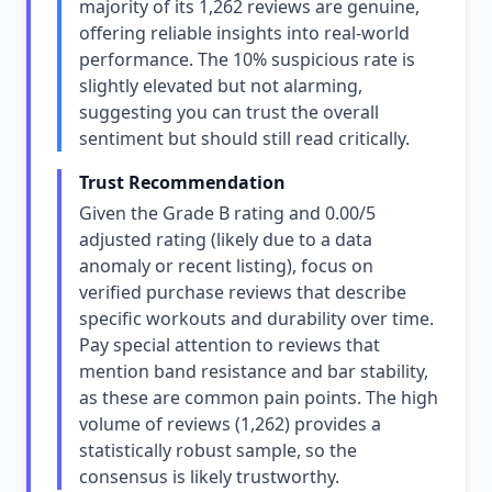
majority of its 1,262 reviews are genuine,
offering reliable insights into real-world
performance. The 10% suspicious rate is
slightly elevated but not alarming,
suggesting you can trust the overall
sentiment but should still read critically.
Trust Recommendation
Given the Grade B rating and 0.00/5
adjusted rating (likely due to a data
anomaly or recent listing), focus on
verified purchase reviews that describe
specific workouts and durability over time.
Pay special attention to reviews that
mention band resistance and bar stability,
as these are common pain points. The high
volume of reviews (1,262) provides a
statistically robust sample, so the
consensus is likely trustworthy.