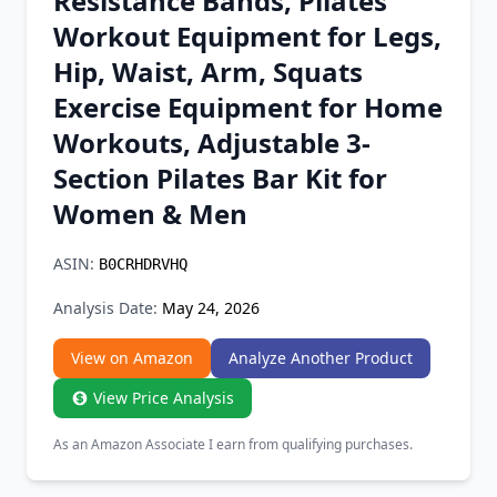
Resistance Bands, Pilates
Chrome Extension
Workout Equipment for Legs,
Hip, Waist, Arm, Squats
Firefox Add-on
Exercise Equipment for Home
Workouts, Adjustable 3-
Section Pilates Bar Kit for
Women & Men
ASIN:
B0CRHDRVHQ
Analysis Date:
May 24, 2026
View on Amazon
Analyze Another Product
View Price Analysis
As an Amazon Associate I earn from qualifying purchases.