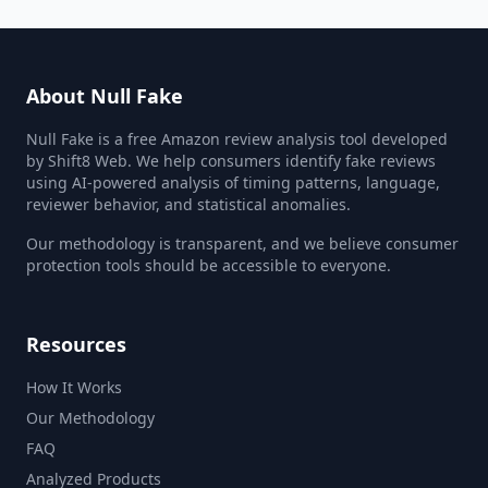
About Null Fake
Null Fake is a free Amazon review analysis tool developed
by Shift8 Web. We help consumers identify fake reviews
using AI-powered analysis of timing patterns, language,
reviewer behavior, and statistical anomalies.
Our methodology is transparent, and we believe consumer
protection tools should be accessible to everyone.
Resources
How It Works
Our Methodology
FAQ
Analyzed Products