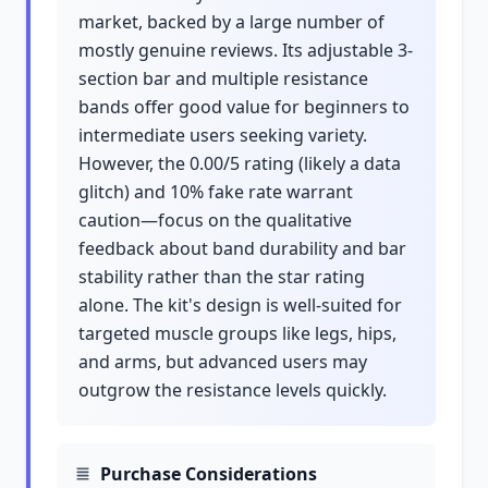
market, backed by a large number of
mostly genuine reviews. Its adjustable 3-
section bar and multiple resistance
bands offer good value for beginners to
intermediate users seeking variety.
However, the 0.00/5 rating (likely a data
glitch) and 10% fake rate warrant
caution—focus on the qualitative
feedback about band durability and bar
stability rather than the star rating
alone. The kit's design is well-suited for
targeted muscle groups like legs, hips,
and arms, but advanced users may
outgrow the resistance levels quickly.
Purchase Considerations