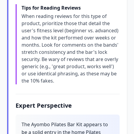
Tips for Reading Reviews
When reading reviews for this type of
product, prioritize those that detail the
user's fitness level (beginner vs. advanced)
and how the kit performed over weeks or
months. Look for comments on the bands'
stretch consistency and the bar's lock
security. Be wary of reviews that are overly
generic (e.g., 'great product, works well')
or use identical phrasing, as these may be
the 10% fakes.
Expert Perspective
The Ayombo Pilates Bar Kit appears to
be a solid entry in the home Pilates