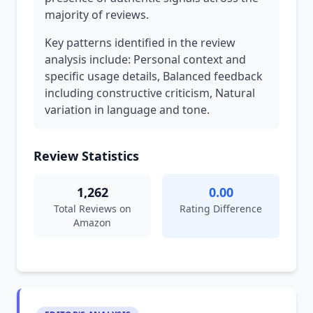
majority of reviews.
Key patterns identified in the review
analysis include: Personal context and
specific usage details, Balanced feedback
including constructive criticism, Natural
variation in language and tone.
Review Statistics
1,262
0.00
Total Reviews on
Rating Difference
Amazon