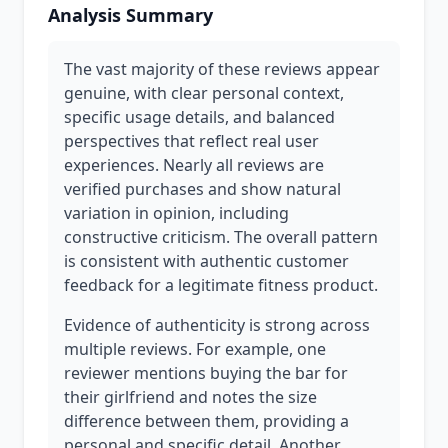
Analysis Summary
The vast majority of these reviews appear
genuine, with clear personal context,
specific usage details, and balanced
perspectives that reflect real user
experiences. Nearly all reviews are
verified purchases and show natural
variation in opinion, including
constructive criticism. The overall pattern
is consistent with authentic customer
feedback for a legitimate fitness product.
Evidence of authenticity is strong across
multiple reviews. For example, one
reviewer mentions buying the bar for
their girlfriend and notes the size
difference between them, providing a
personal and specific detail. Another