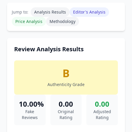
Jump to:
Analysis Results
Editor's Analysis
Price Analysis
Methodology
Review Analysis Results
B
Authenticity Grade
10.00%
0.00
0.00
Fake
Original
Adjusted
Reviews
Rating
Rating