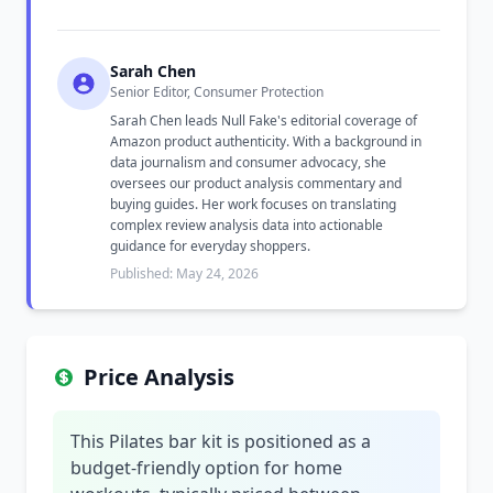
Sarah Chen
Senior Editor, Consumer Protection
Sarah Chen leads Null Fake's editorial coverage of
Amazon product authenticity. With a background in
data journalism and consumer advocacy, she
oversees our product analysis commentary and
buying guides. Her work focuses on translating
complex review analysis data into actionable
guidance for everyday shoppers.
Published: May 24, 2026
Price Analysis
This Pilates bar kit is positioned as a
budget-friendly option for home