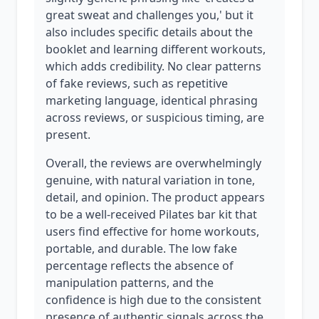
great sweat and challenges you,' but it
also includes specific details about the
booklet and learning different workouts,
which adds credibility. No clear patterns
of fake reviews, such as repetitive
marketing language, identical phrasing
across reviews, or suspicious timing, are
present.
Overall, the reviews are overwhelmingly
genuine, with natural variation in tone,
detail, and opinion. The product appears
to be a well-received Pilates bar kit that
users find effective for home workouts,
portable, and durable. The low fake
percentage reflects the absence of
manipulation patterns, and the
confidence is high due to the consistent
presence of authentic signals across the