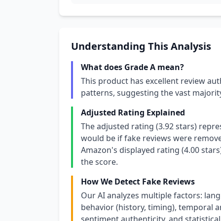
Understanding This Analysis
What does Grade A mean?
This product has excellent review aut
patterns, suggesting the vast majori
Adjusted Rating Explained
The adjusted rating (3.92 stars) repr
would be if fake reviews were removed
Amazon's displayed rating (4.00 stars
the score.
How We Detect Fake Reviews
Our AI analyzes multiple factors: lang
behavior (history, timing), temporal an
sentiment authenticity, and statistical