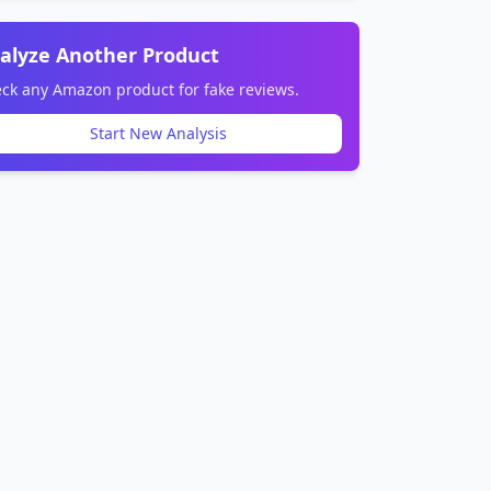
alyze Another Product
ck any Amazon product for fake reviews.
Start New Analysis