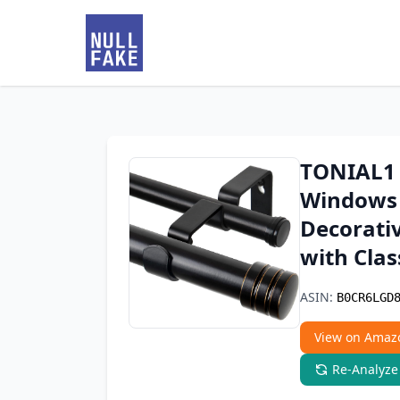
TONIAL1 
Windows 
Decorativ
with Clas
ASIN:
B0CR6LGD
View on Amaz
Re-Analyze