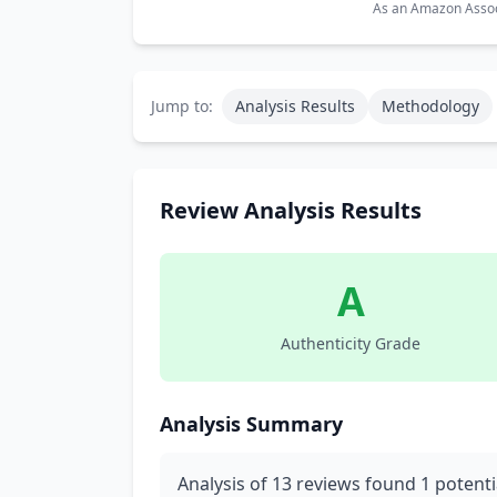
As an Amazon Associ
Jump to:
Analysis Results
Methodology
Review Analysis Results
A
Authenticity Grade
Analysis Summary
Analysis of 13 reviews found 1 potenti