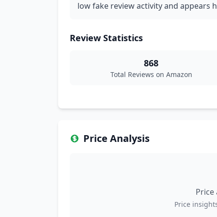
low fake review activity and appears h
Review Statistics
868
Total Reviews on Amazon
Price Analysis
Price
Price insights