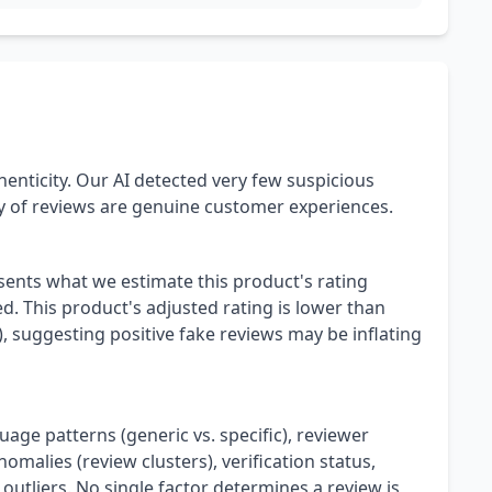
henticity. Our AI detected very few suspicious
ty of reviews are genuine customer experiences.
esents what we estimate this product's rating
. This product's adjusted rating is lower than
), suggesting positive fake reviews may be inflating
uage patterns (generic vs. specific), reviewer
omalies (review clusters), verification status,
 outliers. No single factor determines a review is