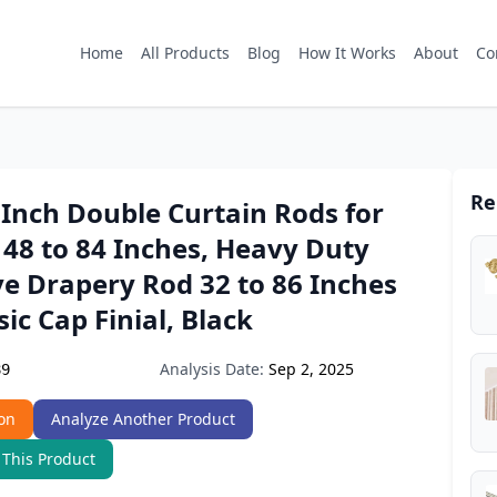
Home
All Products
Blog
How It Works
About
Co
Re
Inch Double Curtain Rods for
48 to 84 Inches, Heavy Duty
e Drapery Rod 32 to 86 Inches
sic Cap Finial, Black
Analysis Date:
Sep 2, 2025
89
on
Analyze Another Product
 This Product