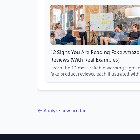
12 Signs You Are Reading Fake Amaz
Reviews (With Real Examples)
Learn the 12 most reliable warning signs o
fake product reviews, each illustrated with
real Grade F product from our database of
85,000+ analyzed Amazon listings.
Analyze new product