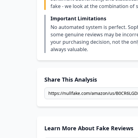
fake - we look at the combination of s
Important Limitations
No automated system is perfect. Soph
some genuine reviews may be incorrect
your purchasing decision, not the only
always valuable.
Share This Analysis
Learn More About Fake Reviews