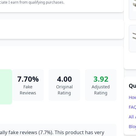
ate I earn from qualifying purchases.
7.70%
4.00
3.92
Qu
Fake
Original
Adjusted
Reviews
Rating
Rating
How
FA
All
Blo
ally fake reviews (7.7%). This product has very