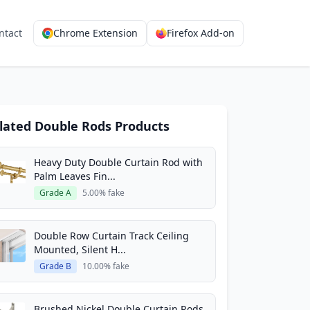
ntact
Chrome Extension
Firefox Add-on
lated Double Rods Products
Heavy Duty Double Curtain Rod with
Palm Leaves Fin...
Grade A
5.00% fake
Double Row Curtain Track Ceiling
Mounted, Silent H...
Grade B
10.00% fake
Brushed Nickel Double Curtain Rods