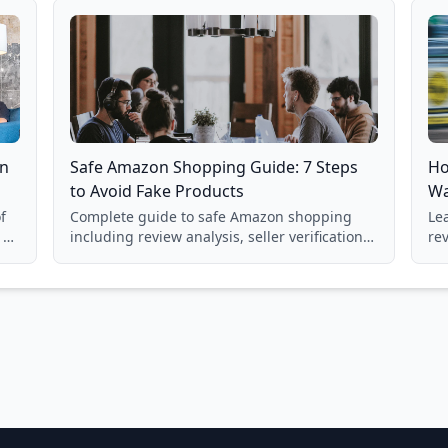
on
Safe Amazon Shopping Guide: 7 Steps
Ho
to Avoid Fake Products
Wa
f
Complete guide to safe Amazon shopping
Lea
 a
including review analysis, seller verification,
re
price checking, product research strategies,
su
and scam avoidance techniques.
la
Ba