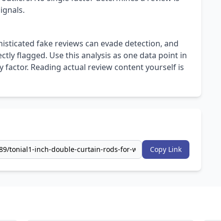
ignals.
isticated fake reviews can evade detection, and
ly flagged. Use this analysis as one data point in
 factor. Reading actual review content yourself is
Copy Link