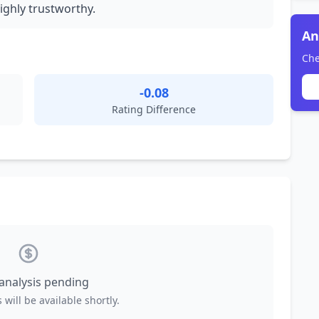
ighly trustworthy.
An
Che
-0.08
Rating Difference
 analysis pending
 will be available shortly.