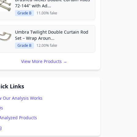
72-144" with Ad...
Grade B
11.00% fake
Umbra Twilight Double Curtain Rod
Set – Wrap Aroun...
Grade B
12.00% fake
View More Products →
ick Links
 Our Analysis Works
Qs
 Analyzed Products
g