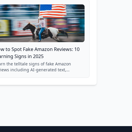
w to Spot Fake Amazon Reviews: 10
rning Signs in 2025
rn the telltale signs of fake Amazon
views including AI-generated text,
spicious timing patterns, generic
nguage, and reviewer behavior red flags.
sed on analysis of 40,000+ products.