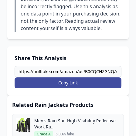
be incorrectly flagged. Use this analysis as
one data point in your purchasing decision,
not the only factor. Reading actual review
content yourself is always valuable.
Share This Analysis
Copy Link
Related Rain Jackets Products
Men's Rain Suit High Visibility Reflective
Work Ra...
Grade A
5.00% fake