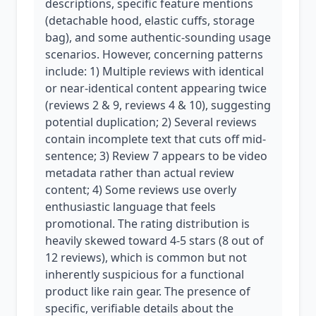
descriptions, specific feature mentions
(detachable hood, elastic cuffs, storage
bag), and some authentic-sounding usage
scenarios. However, concerning patterns
include: 1) Multiple reviews with identical
or near-identical content appearing twice
(reviews 2 & 9, reviews 4 & 10), suggesting
potential duplication; 2) Several reviews
contain incomplete text that cuts off mid-
sentence; 3) Review 7 appears to be video
metadata rather than actual review
content; 4) Some reviews use overly
enthusiastic language that feels
promotional. The rating distribution is
heavily skewed toward 4-5 stars (8 out of
12 reviews), which is common but not
inherently suspicious for a functional
product like rain gear. The presence of
specific, verifiable details about the