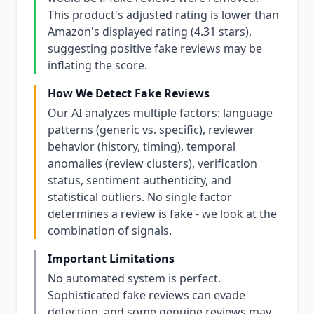
This product's adjusted rating is lower than
Amazon's displayed rating (4.31 stars),
suggesting positive fake reviews may be
inflating the score.
How We Detect Fake Reviews
Our AI analyzes multiple factors: language
patterns (generic vs. specific), reviewer
behavior (history, timing), temporal
anomalies (review clusters), verification
status, sentiment authenticity, and
statistical outliers. No single factor
determines a review is fake - we look at the
combination of signals.
Important Limitations
No automated system is perfect.
Sophisticated fake reviews can evade
detection, and some genuine reviews may