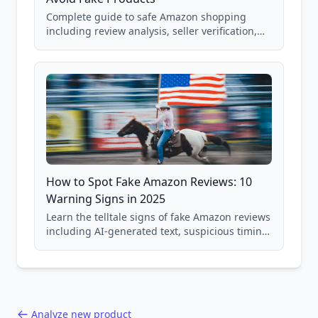
Complete guide to safe Amazon shopping
including review analysis, seller verification,
price checking, product research strategies,
and scam avoidance techniques.
How to Spot Fake Amazon Reviews: 10
Warning Signs in 2025
Learn the telltale signs of fake Amazon reviews
including AI-generated text, suspicious timing
patterns, generic language, and reviewer
behavior red flags. Based on analysis of
40,000+ products.
Analyze new product