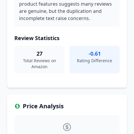
product features suggests many reviews
are genuine, but the duplication and
incomplete text raise concerns.
Review Statistics
27
-0.61
Total Reviews on
Rating Difference
Amazon
Price Analysis