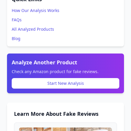
How Our Analysis Works
FAQs
All Analyzed Products
Blog
Analyze Another Product
Check any Amazon product for fake reviews.
Start New Analysis
Learn More About Fake Reviews