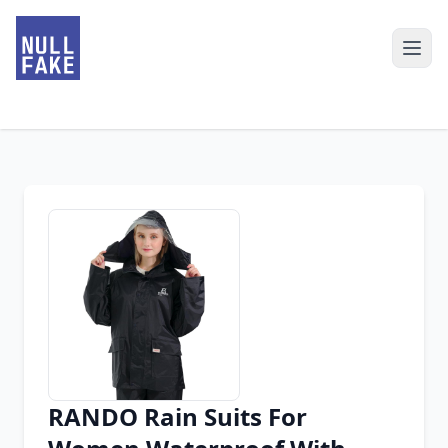
RANDO Rain Suits For