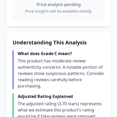
Price analysis pending
Price insights will be available shortly.
Understanding This Analysis
What does Grade C mean?
This product has moderate review
authenticity concerns. A notable portion of
reviews show suspicious patterns. Consider
reading reviews carefully before
purchasing.
Adjusted Rating Explained
The adjusted rating (3.70 stars) represents
what we estimate this product's rating
would be if fake reviews were removed.