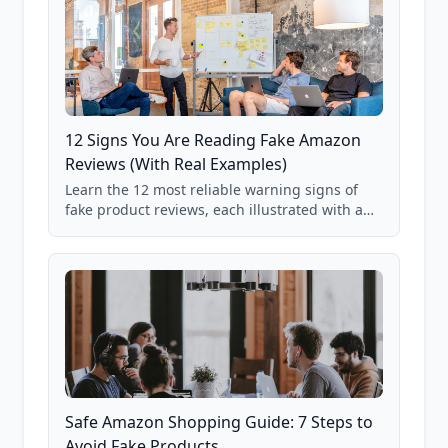
12 Signs You Are Reading Fake Amazon
Reviews (With Real Examples)
Learn the 12 most reliable warning signs of
fake product reviews, each illustrated with a
real Grade F product from our database of
85,000+ analyzed Amazon listings.
Safe Amazon Shopping Guide: 7 Steps to
Avoid Fake Products