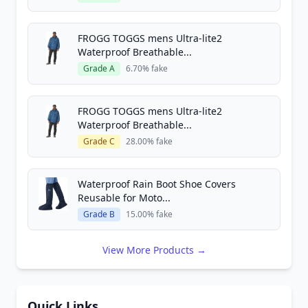
FROGG TOGGS mens Ultra-lite2
Waterproof Breathable...
Grade A
6.70% fake
FROGG TOGGS mens Ultra-lite2
Waterproof Breathable...
Grade C
28.00% fake
Waterproof Rain Boot Shoe Covers
Reusable for Moto...
Grade B
15.00% fake
View More Products →
Quick Links