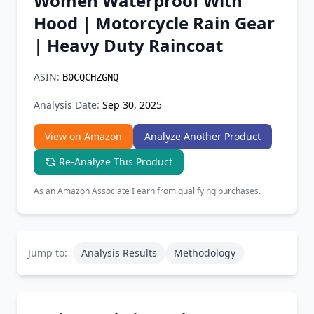
Women Waterproof With
Chrome Extension
Hood | Motorcycle Rain Gear
| Heavy Duty Raincoat
Firefox Add-on
ASIN:
B0CQCHZGNQ
Analysis Date:
Sep 30, 2025
View on Amazon
Analyze Another Product
Re-Analyze This Product
As an Amazon Associate I earn from qualifying purchases.
Jump to:
Analysis Results
Methodology