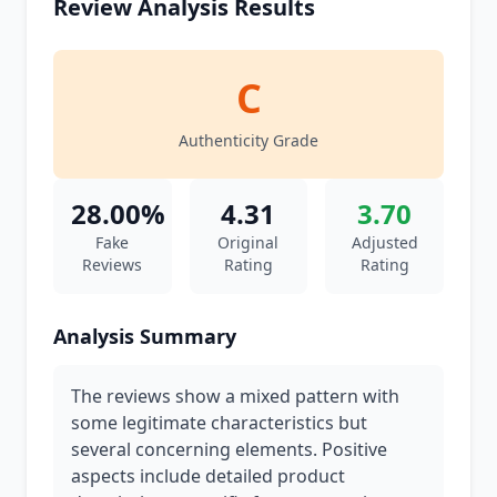
Review Analysis Results
C
Authenticity Grade
28.00%
4.31
3.70
Fake
Original
Adjusted
Reviews
Rating
Rating
Analysis Summary
The reviews show a mixed pattern with
some legitimate characteristics but
several concerning elements. Positive
aspects include detailed product