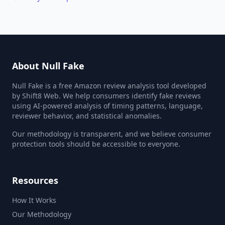
About Null Fake
Null Fake is a free Amazon review analysis tool developed
by Shift8 Web. We help consumers identify fake reviews
using AI-powered analysis of timing patterns, language,
reviewer behavior, and statistical anomalies.
Our methodology is transparent, and we believe consumer
protection tools should be accessible to everyone.
Resources
How It Works
Our Methodology