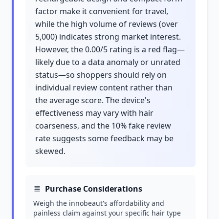
factor make it convenient for travel,
while the high volume of reviews (over
5,000) indicates strong market interest.
However, the 0.00/5 rating is a red flag—
likely due to a data anomaly or unrated
status—so shoppers should rely on
individual review content rather than
the average score. The device's
effectiveness may vary with hair
coarseness, and the 10% fake review
rate suggests some feedback may be
skewed.
Purchase Considerations
Weigh the innobeaut's affordability and
painless claim against your specific hair type