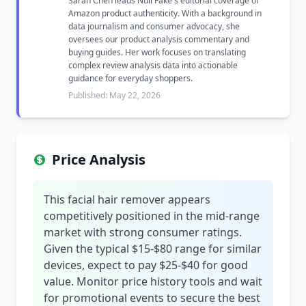
Sarah Chen leads Null Fake's editorial coverage of
Amazon product authenticity. With a background in
data journalism and consumer advocacy, she
oversees our product analysis commentary and
buying guides. Her work focuses on translating
complex review analysis data into actionable
guidance for everyday shoppers.
Published: May 22, 2026
Price Analysis
This facial hair remover appears
competitively positioned in the mid-range
market with strong consumer ratings.
Given the typical $15-$80 range for similar
devices, expect to pay $25-$40 for good
value. Monitor price history tools and wait
for promotional events to secure the best