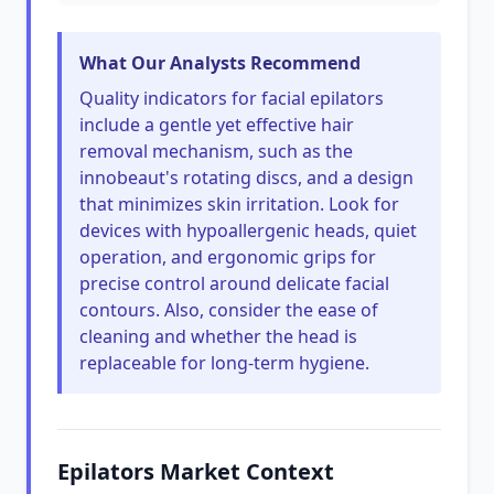
What Our Analysts Recommend
Quality indicators for facial epilators
include a gentle yet effective hair
removal mechanism, such as the
innobeaut's rotating discs, and a design
that minimizes skin irritation. Look for
devices with hypoallergenic heads, quiet
operation, and ergonomic grips for
precise control around delicate facial
contours. Also, consider the ease of
cleaning and whether the head is
replaceable for long-term hygiene.
Epilators Market Context