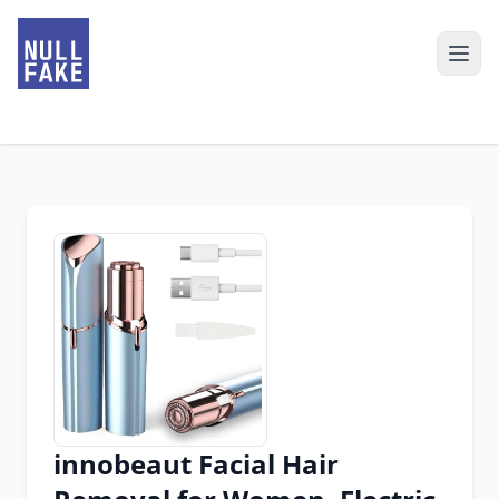
innobeaut Facial Hair