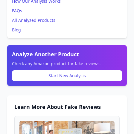
How Our Analysis Works
FAQs
All Analyzed Products
Blog
Analyze Another Product
Check any Amazon product for fake reviews.
Start New Analysis
Learn More About Fake Reviews