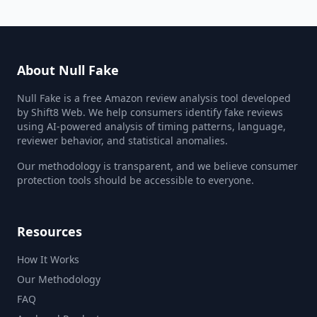
About Null Fake
Null Fake is a free Amazon review analysis tool developed
by Shift8 Web. We help consumers identify fake reviews
using AI-powered analysis of timing patterns, language,
reviewer behavior, and statistical anomalies.
Our methodology is transparent, and we believe consumer
protection tools should be accessible to everyone.
Resources
How It Works
Our Methodology
FAQ