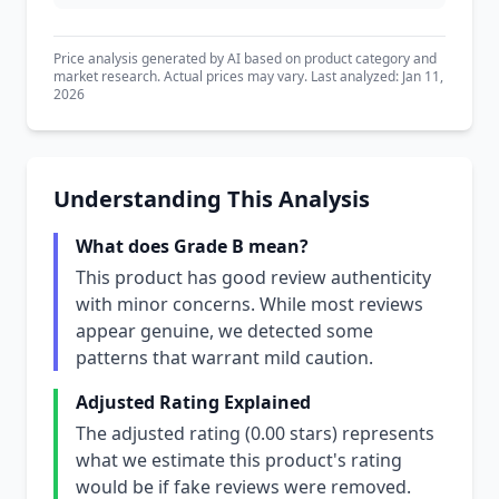
Price analysis generated by AI based on product category and
market research. Actual prices may vary. Last analyzed: Jan 11,
2026
Understanding This Analysis
What does Grade B mean?
This product has good review authenticity
with minor concerns. While most reviews
appear genuine, we detected some
patterns that warrant mild caution.
Adjusted Rating Explained
The adjusted rating (0.00 stars) represents
what we estimate this product's rating
would be if fake reviews were removed.