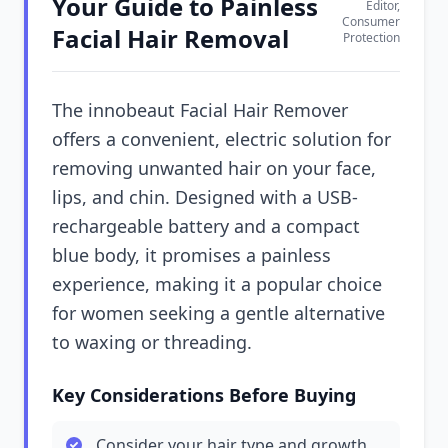
Your Guide to Painless
Editor,
Consumer
Facial Hair Removal
Protection
The innobeaut Facial Hair Remover
offers a convenient, electric solution for
removing unwanted hair on your face,
lips, and chin. Designed with a USB-
rechargeable battery and a compact
blue body, it promises a painless
experience, making it a popular choice
for women seeking a gentle alternative
to waxing or threading.
Key Considerations Before Buying
Consider your hair type and growth