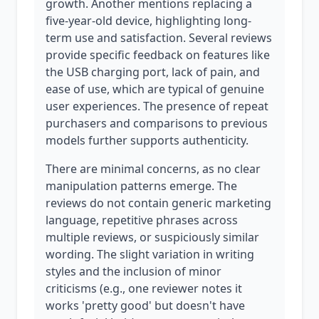
growth. Another mentions replacing a
five-year-old device, highlighting long-
term use and satisfaction. Several reviews
provide specific feedback on features like
the USB charging port, lack of pain, and
ease of use, which are typical of genuine
user experiences. The presence of repeat
purchasers and comparisons to previous
models further supports authenticity.
There are minimal concerns, as no clear
manipulation patterns emerge. The
reviews do not contain generic marketing
language, repetitive phrases across
multiple reviews, or suspiciously similar
wording. The slight variation in writing
styles and the inclusion of minor
criticisms (e.g., one reviewer notes it
works 'pretty good' but doesn't have