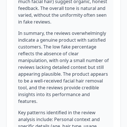
much facial hair) suggest organic, honest
feedback. The overall tone is natural and
varied, without the uniformity often seen
in fake reviews.
In summary, the reviews overwhelmingly
indicate a genuine product with satisfied
customers. The low fake percentage
reflects the absence of clear
manipulation, with only a small number of
reviews lacking detailed context but still
appearing plausible. The product appears
to be a well-received facial hair removal
tool, and the reviews provide credible
insights into its performance and
features.
Key patterns identified in the review
analysis include: Personal context and
specific details (age, hair type, usage