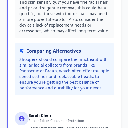
and skin sensitivity. If you have fine facial hair
and prioritize gentle removal, this could be a
good fit, but those with thicker hair may need
a more powerful epilator. Also, consider the
device's lack of replacement heads or
accessories, which may affect long-term value.
Comparing Alternatives
Shoppers should compare the innobeaut with
similar facial epilators from brands like
Panasonic or Braun, which often offer multiple
speed settings and replaceable heads, to
ensure you're getting the best balance of
performance and durability for your needs.
Sarah Chen
Senior Editor, Consumer Protection