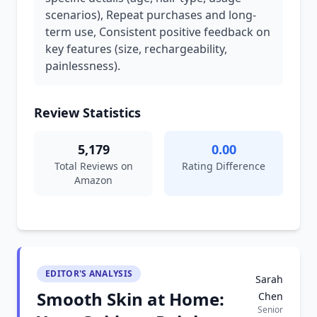
scenarios), Repeat purchases and long-
term use, Consistent positive feedback on
key features (size, rechargeability,
painlessness).
Review Statistics
5,179
0.00
Total Reviews on
Rating Difference
Amazon
EDITOR'S ANALYSIS
Sarah
Smooth Skin at Home:
Chen
Senior