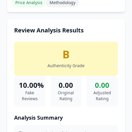
Price Analysis
Methodology
Review Analysis Results
B
Authenticity Grade
10.00%
0.00
0.00
Fake
Original
Adjusted
Reviews
Rating
Rating
Analysis Summary