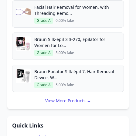
Facial Hair Removal for Women, with
Threading Remo...
Grade A
0.00% fake
Braun Silk-épil 3 3-270, Epilator for
Women for Lo...
Grade A
5.00% fake
Braun Epilator Silk-épil 7, Hair Removal
Device, W...
Grade A
5.00% fake
View More Products →
Quick Links