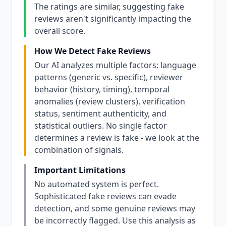
The ratings are similar, suggesting fake
reviews aren't significantly impacting the
overall score.
How We Detect Fake Reviews
Our AI analyzes multiple factors: language
patterns (generic vs. specific), reviewer
behavior (history, timing), temporal
anomalies (review clusters), verification
status, sentiment authenticity, and
statistical outliers. No single factor
determines a review is fake - we look at the
combination of signals.
Important Limitations
No automated system is perfect.
Sophisticated fake reviews can evade
detection, and some genuine reviews may
be incorrectly flagged. Use this analysis as