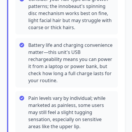
patterns; the innobeaut's spinning
disc mechanism works best on fine,
light facial hair but may struggle with
coarse or thick hairs.
Battery life and charging convenience
matter—this unit's USB
rechargeability means you can power
it from a laptop or power bank, but
check how long a full charge lasts for
your routine.
Pain levels vary by individual; while
marketed as painless, some users
may still feel a slight tugging
sensation, especially on sensitive
areas like the upper lip.