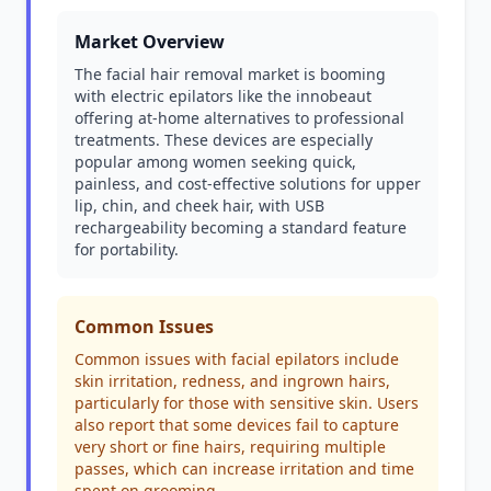
Market Overview
The facial hair removal market is booming
with electric epilators like the innobeaut
offering at-home alternatives to professional
treatments. These devices are especially
popular among women seeking quick,
painless, and cost-effective solutions for upper
lip, chin, and cheek hair, with USB
rechargeability becoming a standard feature
for portability.
Common Issues
Common issues with facial epilators include
skin irritation, redness, and ingrown hairs,
particularly for those with sensitive skin. Users
also report that some devices fail to capture
very short or fine hairs, requiring multiple
passes, which can increase irritation and time
spent on grooming.