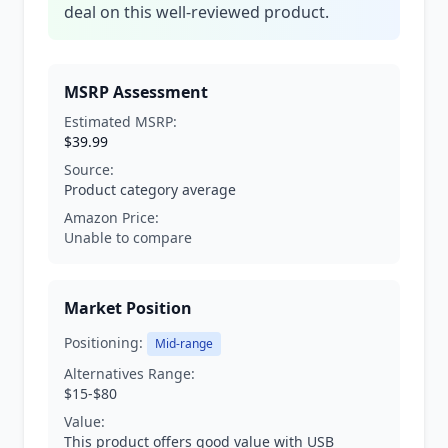
deal on this well-reviewed product.
MSRP Assessment
Estimated MSRP:
$39.99
Source:
Product category average
Amazon Price:
Unable to compare
Market Position
Positioning:
Mid-range
Alternatives Range:
$15-$80
Value:
This product offers good value with USB