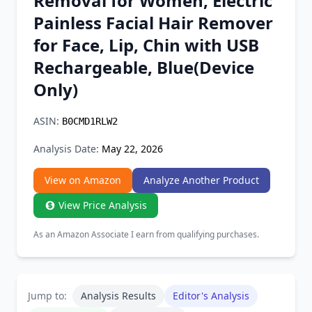
Removal for Women, Electric
Chrome Extension
Painless Facial Hair Remover
for Face, Lip, Chin with USB
Firefox Add-on
Rechargeable, Blue(Device
Only)
ASIN:
B0CMD1RLW2
Analysis Date:
May 22, 2026
View on Amazon
Analyze Another Product
View Price Analysis
As an Amazon Associate I earn from qualifying purchases.
Jump to:
Analysis Results
Editor's Analysis