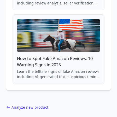
including review analysis, seller verification,
price checking, product research strategies,
and scam avoidance techniques.
How to Spot Fake Amazon Reviews: 10
Warning Signs in 2025
Learn the telltale signs of fake Amazon reviews
including AI-generated text, suspicious timing
patterns, generic language, and reviewer
behavior red flags. Based on analysis of
40,000+ products.
Analyze new product