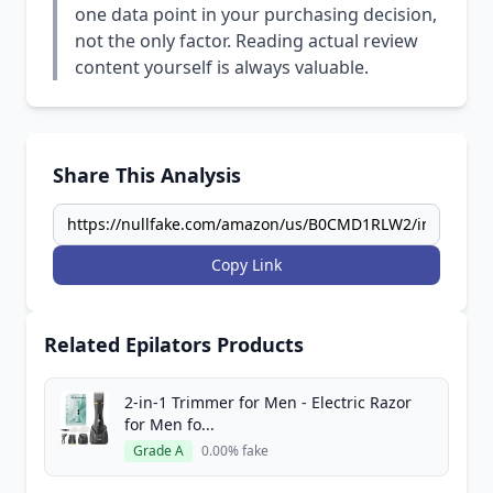
one data point in your purchasing decision,
not the only factor. Reading actual review
content yourself is always valuable.
Share This Analysis
Copy Link
Related Epilators Products
2-in-1 Trimmer for Men - Electric Razor
for Men fo...
Grade A
0.00% fake