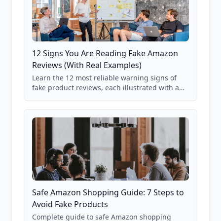
12 Signs You Are Reading Fake Amazon
Reviews (With Real Examples)
Learn the 12 most reliable warning signs of
fake product reviews, each illustrated with a
real Grade F product from our database of
85,000+ analyzed Amazon listings.
Safe Amazon Shopping Guide: 7 Steps to
Avoid Fake Products
Complete guide to safe Amazon shopping