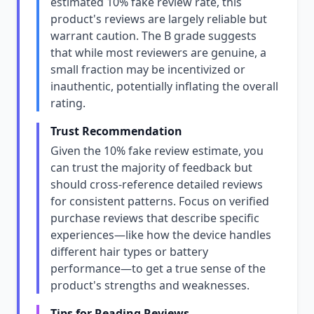
estimated 10% fake review rate, this
product's reviews are largely reliable but
warrant caution. The B grade suggests
that while most reviewers are genuine, a
small fraction may be incentivized or
inauthentic, potentially inflating the overall
rating.
Trust Recommendation
Given the 10% fake review estimate, you
can trust the majority of feedback but
should cross-reference detailed reviews
for consistent patterns. Focus on verified
purchase reviews that describe specific
experiences—like how the device handles
different hair types or battery
performance—to get a true sense of the
product's strengths and weaknesses.
Tips for Reading Reviews