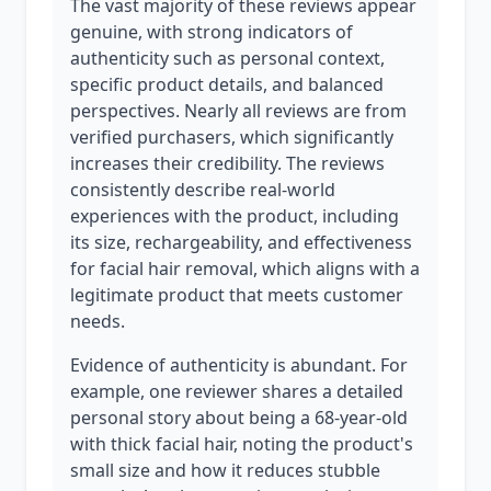
The vast majority of these reviews appear
genuine, with strong indicators of
authenticity such as personal context,
specific product details, and balanced
perspectives. Nearly all reviews are from
verified purchasers, which significantly
increases their credibility. The reviews
consistently describe real-world
experiences with the product, including
its size, rechargeability, and effectiveness
for facial hair removal, which aligns with a
legitimate product that meets customer
needs.
Evidence of authenticity is abundant. For
example, one reviewer shares a detailed
personal story about being a 68-year-old
with thick facial hair, noting the product's
small size and how it reduces stubble