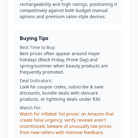
rechargeability and high ratings, positioning it
competitively against both budget manual
options and premium salon-style devices.
Buying Tips
Best Time to Buy:
Best prices often appear around major
holidays (Black Friday, Prime Day) and
spring/summer when beauty products are
frequently promoted.
Deal Indicators:
Look for coupon codes, subscribe & save
discounts, bundle deals with skincare
products, or lightning deals under $30.
Watch For:
Watch for inflated 'list prices' on Amazon that
create false urgency; verify reviews aren't
incentivized; beware of unusually low prices
from new sellers with minimal feedback.