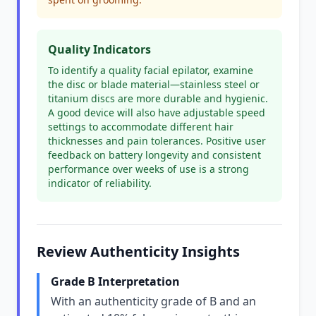
Quality Indicators
To identify a quality facial epilator, examine
the disc or blade material—stainless steel or
titanium discs are more durable and hygienic.
A good device will also have adjustable speed
settings to accommodate different hair
thicknesses and pain tolerances. Positive user
feedback on battery longevity and consistent
performance over weeks of use is a strong
indicator of reliability.
Review Authenticity Insights
Grade B Interpretation
With an authenticity grade of B and an