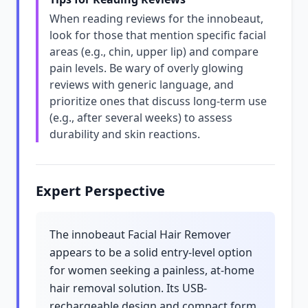
When reading reviews for the innobeaut,
look for those that mention specific facial
areas (e.g., chin, upper lip) and compare
pain levels. Be wary of overly glowing
reviews with generic language, and
prioritize ones that discuss long-term use
(e.g., after several weeks) to assess
durability and skin reactions.
Expert Perspective
The innobeaut Facial Hair Remover
appears to be a solid entry-level option
for women seeking a painless, at-home
hair removal solution. Its USB-
rechargeable design and compact form