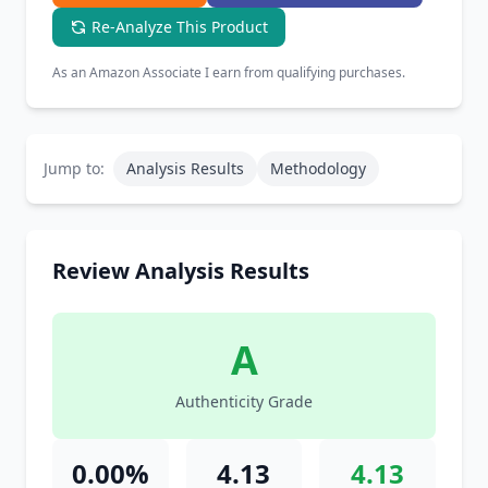
Re-Analyze This Product
As an Amazon Associate I earn from qualifying purchases.
Jump to:
Analysis Results
Methodology
Review Analysis Results
A
Authenticity Grade
0.00%
4.13
4.13