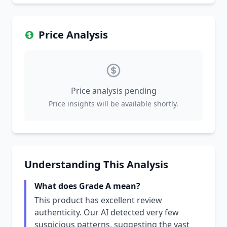
Price Analysis
Price analysis pending
Price insights will be available shortly.
Understanding This Analysis
What does Grade A mean?
This product has excellent review
authenticity. Our AI detected very few
suspicious patterns, suggesting the vast