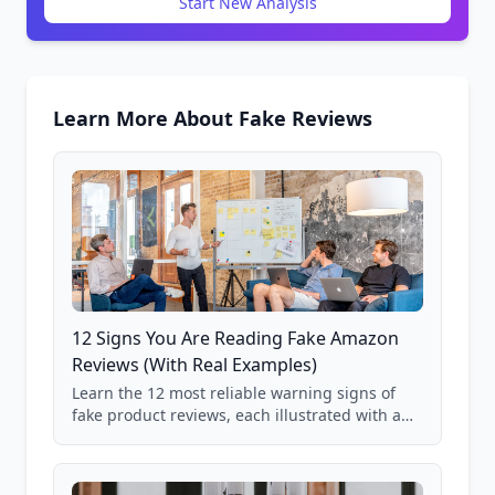
Start New Analysis
Learn More About Fake Reviews
12 Signs You Are Reading Fake Amazon
Reviews (With Real Examples)
Learn the 12 most reliable warning signs of
fake product reviews, each illustrated with a
real Grade F product from our database of
85,000+ analyzed Amazon listings.