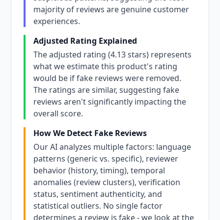
majority of reviews are genuine customer
experiences.
Adjusted Rating Explained
The adjusted rating (4.13 stars) represents
what we estimate this product's rating
would be if fake reviews were removed.
The ratings are similar, suggesting fake
reviews aren't significantly impacting the
overall score.
How We Detect Fake Reviews
Our AI analyzes multiple factors: language
patterns (generic vs. specific), reviewer
behavior (history, timing), temporal
anomalies (review clusters), verification
status, sentiment authenticity, and
statistical outliers. No single factor
determines a review is fake - we look at the