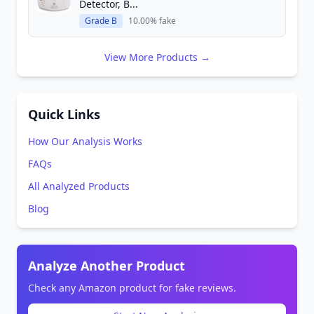
Detector, B...
Grade B
10.00% fake
View More Products →
Quick Links
How Our Analysis Works
FAQs
All Analyzed Products
Blog
Analyze Another Product
Check any Amazon product for fake reviews.