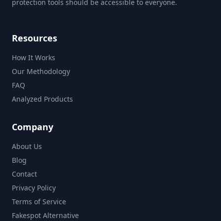
protection tools should be accessible to everyone.
Resources
How It Works
Our Methodology
FAQ
Analyzed Products
Company
About Us
Blog
Contact
Privacy Policy
Terms of Service
Fakespot Alternative