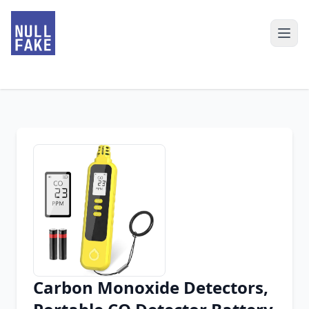
Carbon Monoxide Detectors,