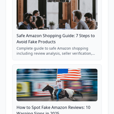
Safe Amazon Shopping Guide: 7 Steps to
Avoid Fake Products
Complete guide to safe Amazon shopping
including review analysis, seller verification,
price checking, product research strategies,
and scam avoidance techniques.
How to Spot Fake Amazon Reviews: 10
Warning Signs in 2025