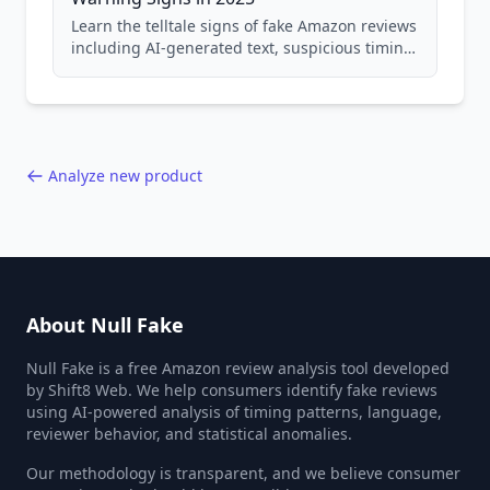
Learn the telltale signs of fake Amazon reviews
including AI-generated text, suspicious timing
patterns, generic language, and reviewer
behavior red flags. Based on analysis of
40,000+ products.
Analyze new product
About Null Fake
Null Fake is a free Amazon review analysis tool developed
by Shift8 Web. We help consumers identify fake reviews
using AI-powered analysis of timing patterns, language,
reviewer behavior, and statistical anomalies.
Our methodology is transparent, and we believe consumer