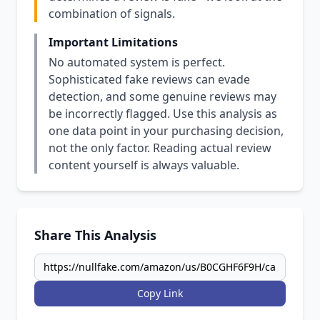
combination of signals.
Important Limitations
No automated system is perfect.
Sophisticated fake reviews can evade
detection, and some genuine reviews may
be incorrectly flagged. Use this analysis as
one data point in your purchasing decision,
not the only factor. Reading actual review
content yourself is always valuable.
Share This Analysis
Copy Link