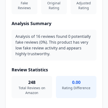
Fake
Original
Adjusted
Reviews
Rating
Rating
Analysis Summary
Analysis of 16 reviews found 0 potentially
fake reviews (0%). This product has very
low fake review activity and appears
highly trustworthy.
Review Statistics
248
0.00
Total Reviews on
Rating Difference
Amazon