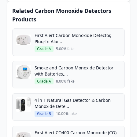
Related Carbon Monoxide Detectors
Products
First Alert Carbon Monoxide Detector,
Plug-In Alar...
Grade A
5.00% fake
Smoke and Carbon Monoxide Detector
with Batteries,...
Grade A
8.00% fake
4 in 1 Natural Gas Detector & Carbon
Monoxide Dete...
Grade B
10.00% fake
First Alert CO400 Carbon Monoxide (CO)