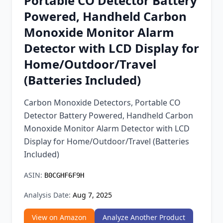
Portable CO Detector Battery
Chrome Extension
Powered, Handheld Carbon
Monoxide Monitor Alarm
Firefox Add-on
Detector with LCD Display for
Home/Outdoor/Travel
(Batteries Included)
Carbon Monoxide Detectors, Portable CO
Detector Battery Powered, Handheld Carbon
Monoxide Monitor Alarm Detector with LCD
Display for Home/Outdoor/Travel (Batteries
Included)
ASIN:
B0CGHF6F9H
Analysis Date:
Aug 7, 2025
View on Amazon
Analyze Another Product