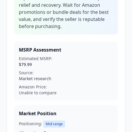
relief and recovery. Wait for Amazon
promotions or bundle deals for the best
value, and verify the seller is reputable
before purchasing.
MSRP Assessment
Estimated MSRP:
$79.99
Source:
Market research
Amazon Price:
Unable to compare
Market Position
Positioning:
Mid-range