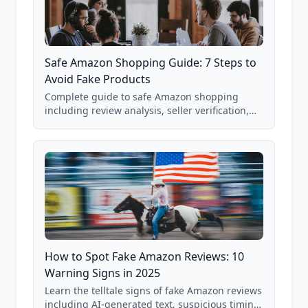
Safe Amazon Shopping Guide: 7 Steps to
Avoid Fake Products
Complete guide to safe Amazon shopping
including review analysis, seller verification,
price checking, product research strategies,
and scam avoidance techniques.
How to Spot Fake Amazon Reviews: 10
Warning Signs in 2025
Learn the telltale signs of fake Amazon reviews
including AI-generated text, suspicious timing