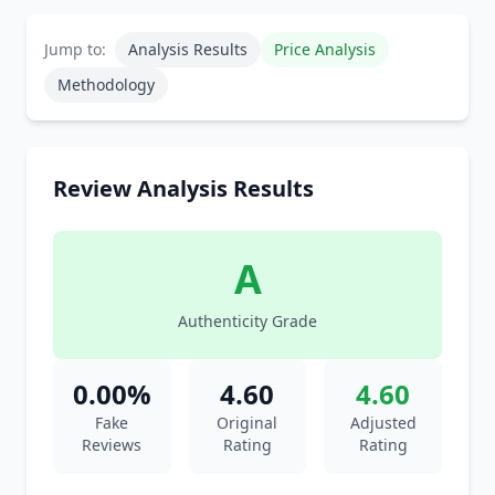
Jump to:
Analysis Results
Price Analysis
Methodology
Review Analysis Results
A
Authenticity Grade
0.00%
4.60
4.60
Fake
Original
Adjusted
Reviews
Rating
Rating