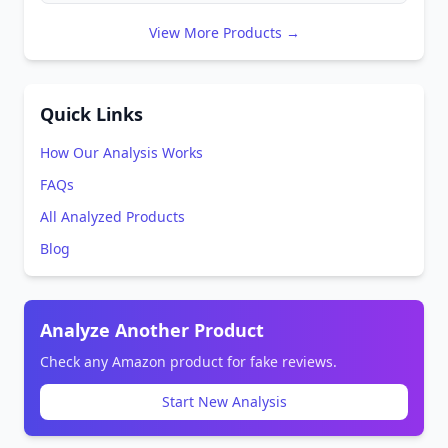
View More Products →
Quick Links
How Our Analysis Works
FAQs
All Analyzed Products
Blog
Analyze Another Product
Check any Amazon product for fake reviews.
Start New Analysis