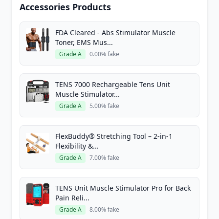
Accessories Products
FDA Cleared - Abs Stimulator Muscle
Toner, EMS Mus...
Grade A
0.00% fake
TENS 7000 Rechargeable Tens Unit
Muscle Stimulator...
Grade A
5.00% fake
FlexBuddy® Stretching Tool – 2-in-1
Flexibility &...
Grade A
7.00% fake
TENS Unit Muscle Stimulator Pro for Back
Pain Reli...
Grade A
8.00% fake