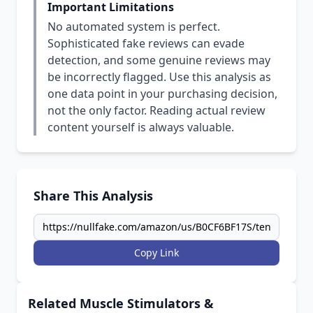
Important Limitations
No automated system is perfect.
Sophisticated fake reviews can evade
detection, and some genuine reviews may
be incorrectly flagged. Use this analysis as
one data point in your purchasing decision,
not the only factor. Reading actual review
content yourself is always valuable.
Share This Analysis
Copy Link
Related Muscle Stimulators &