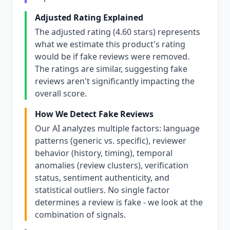
Adjusted Rating Explained
The adjusted rating (4.60 stars) represents
what we estimate this product's rating
would be if fake reviews were removed.
The ratings are similar, suggesting fake
reviews aren't significantly impacting the
overall score.
How We Detect Fake Reviews
Our AI analyzes multiple factors: language
patterns (generic vs. specific), reviewer
behavior (history, timing), temporal
anomalies (review clusters), verification
status, sentiment authenticity, and
statistical outliers. No single factor
determines a review is fake - we look at the
combination of signals.