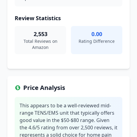
Review Statistics
2,553
0.00
Total Reviews on
Rating Difference
Amazon
Price Analysis
This appears to be a well-reviewed mid-
range TENS/EMS unit that typically offers
good value in the $50-$80 range. Given
the 4.6/5 rating from over 2,500 reviews, it
represents a solid choice for home pain