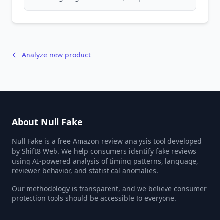
patterns, generic language, and reviewer
behavior red flags. Based on analysis of
40,000+ products.
Analyze new product
About Null Fake
Null Fake is a free Amazon review analysis tool developed
by Shift8 Web. We help consumers identify fake reviews
using AI-powered analysis of timing patterns, language,
reviewer behavior, and statistical anomalies.
Our methodology is transparent, and we believe consumer
protection tools should be accessible to everyone.