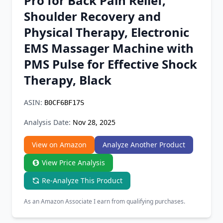
Pro for Back Pain Relief,
Chrome Extension
Shoulder Recovery and
Physical Therapy, Electronic
Firefox Add-on
EMS Massager Machine with
PMS Pulse for Effective Shock
Therapy, Black
ASIN:
B0CF6BF17S
Analysis Date:
Nov 28, 2025
View on Amazon
Analyze Another Product
View Price Analysis
Re-Analyze This Product
As an Amazon Associate I earn from qualifying purchases.