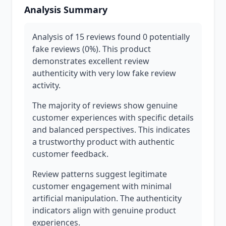
Analysis Summary
Analysis of 15 reviews found 0 potentially
fake reviews (0%). This product
demonstrates excellent review
authenticity with very low fake review
activity.
The majority of reviews show genuine
customer experiences with specific details
and balanced perspectives. This indicates
a trustworthy product with authentic
customer feedback.
Review patterns suggest legitimate
customer engagement with minimal
artificial manipulation. The authenticity
indicators align with genuine product
experiences.