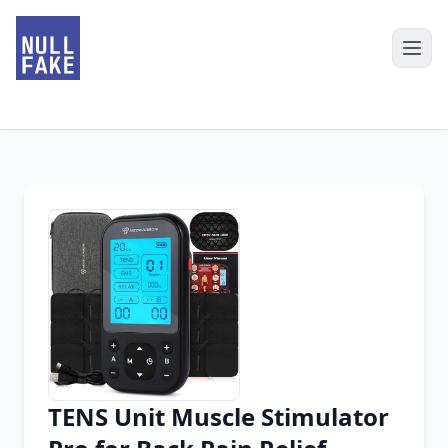
TENS Unit Muscle Stimulator