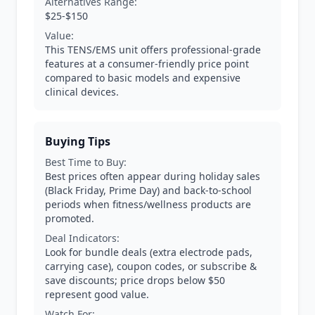
Alternatives Range:
$25-$150
Value:
This TENS/EMS unit offers professional-grade
features at a consumer-friendly price point
compared to basic models and expensive
clinical devices.
Buying Tips
Best Time to Buy:
Best prices often appear during holiday sales
(Black Friday, Prime Day) and back-to-school
periods when fitness/wellness products are
promoted.
Deal Indicators:
Look for bundle deals (extra electrode pads,
carrying case), coupon codes, or subscribe &
save discounts; price drops below $50
represent good value.
Watch For: