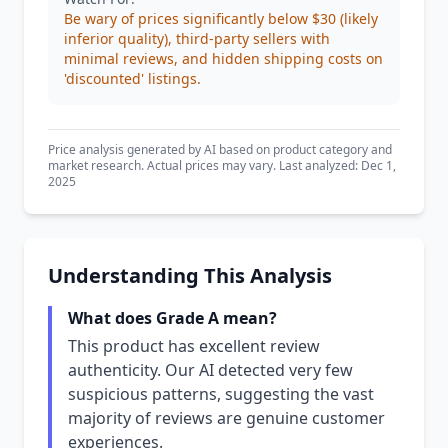
Be wary of prices significantly below $30 (likely
inferior quality), third-party sellers with
minimal reviews, and hidden shipping costs on
'discounted' listings.
Price analysis generated by AI based on product category and
market research. Actual prices may vary. Last analyzed: Dec 1,
2025
Understanding This Analysis
What does Grade A mean?
This product has excellent review
authenticity. Our AI detected very few
suspicious patterns, suggesting the vast
majority of reviews are genuine customer
experiences.