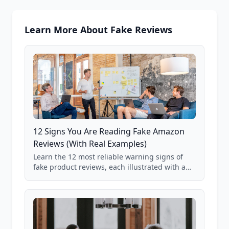
Learn More About Fake Reviews
12 Signs You Are Reading Fake Amazon
Reviews (With Real Examples)
Learn the 12 most reliable warning signs of
fake product reviews, each illustrated with a
real Grade F product from our database of
85,000+ analyzed Amazon listings.