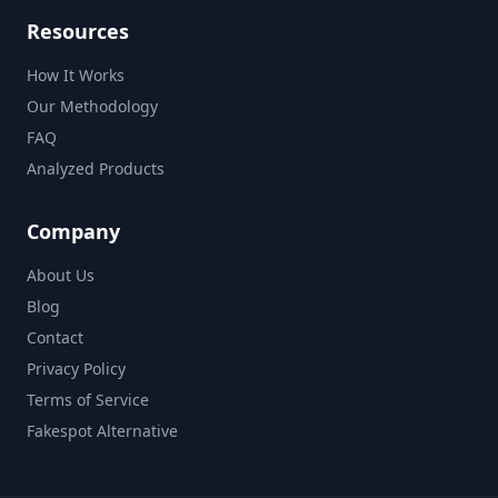
Resources
How It Works
Our Methodology
FAQ
Analyzed Products
Company
About Us
Blog
Contact
Privacy Policy
Terms of Service
Fakespot Alternative