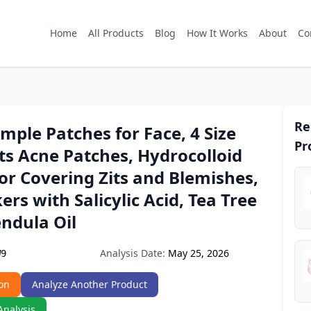
Home
All Products
Blog
How It Works
About
Co
Re
mple Patches for Face, 4 Size
Pr
ts Acne Patches, Hydrocolloid
or Covering Zits and Blemishes,
kers with Salicylic Acid, Tea Tree
endula Oil
Analysis Date:
May 25, 2026
W9
on
Analyze Another Product
Analysis