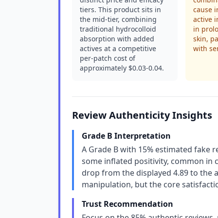
tiers. This product sits in
cause i
the mid-tier, combining
active 
traditional hydrocolloid
in prol
absorption with added
skin, pa
actives at a competitive
with se
per-patch cost of
approximately $0.03-0.04.
Review Authenticity Insights
Grade B Interpretation
A Grade B with 15% estimated fake re
some inflated positivity, common in 
drop from the displayed 4.89 to the 
manipulation, but the core satisfacti
Trust Recommendation
Focus on the 85% authentic reviews, 