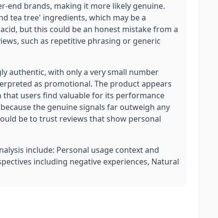
-end brands, making it more likely genuine.
nd tea tree' ingredients, which may be a
c acid, but this could be an honest mistake from a
views, such as repetitive phrasing or generic
ly authentic, with only a very small number
terpreted as promotional. The product appears
h that users find valuable for its performance
 because the genuine signals far outweigh any
hould be to trust reviews that show personal
analysis include: Personal usage context and
spectives including negative experiences, Natural