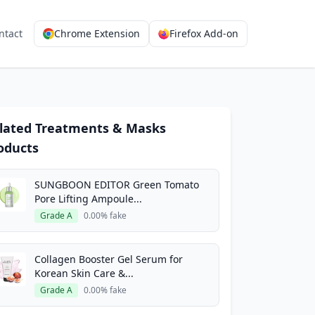
ntact
Chrome Extension
Firefox Add-on
lated Treatments & Masks
oducts
SUNGBOON EDITOR Green Tomato
Pore Lifting Ampoule...
Grade A
0.00% fake
Collagen Booster Gel Serum for
Korean Skin Care &...
Grade A
0.00% fake