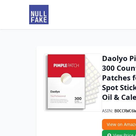
Daolyo Pi
300 Coun
Patches f
Spot Stic
Oil & Cal
ASIN:
B0CCRWC6
View on Amaz
View Price 