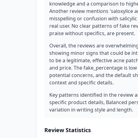
knowledge and a comparison to higher
Another review mentions 'saloxylice a
misspelling or confusion with salicyli
real user. No clear patterns of fake re
praise without specifics, are present.
Overall, the reviews are overwhelming
showing minor signs that could be in
to be a legitimate, effective acne patc
and price. The fake_percentage is low
potential concerns, and the default s
context and specific details.
Key patterns identified in the review 
specific product details, Balanced per
variation in writing style and length.
Review Statistics