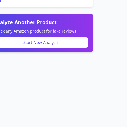
alyze Another Product
ck any Amazon product for fake reviews.
Start New Analysis