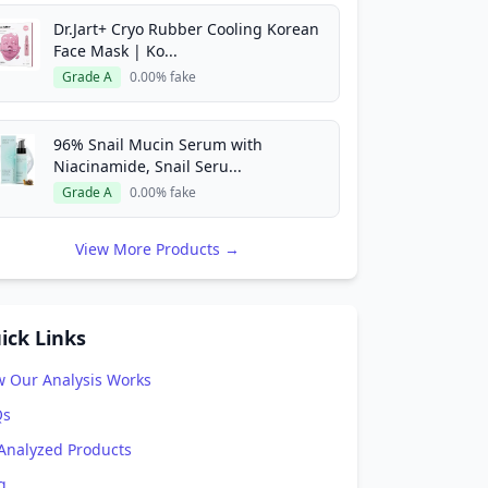
Dr.Jart+ Cryo Rubber Cooling Korean
Face Mask | Ko...
Grade A
0.00% fake
96% Snail Mucin Serum with
Niacinamide, Snail Seru...
Grade A
0.00% fake
View More Products →
ick Links
 Our Analysis Works
Qs
 Analyzed Products
g