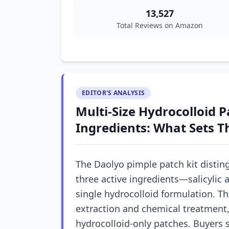
13,527
Total Reviews on Amazon
EDITOR'S ANALYSIS
Multi-Size Hydrocolloid P
Ingredients: What Sets T
The Daolyo pimple patch kit distingu
three active ingredients—salicylic a
single hydrocolloid formulation. T
extraction and chemical treatment,
hydrocolloid-only patches. Buyers 