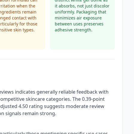
rritation when the
it absorbs, not just discolor
ingredients remain
uniformly. Packaging that
onged contact with
minimizes air exposure
rticularly for those
between uses preserves
nsitive skin types.
adhesive strength.
views indicates generally reliable feedback with
competitive skincare categories. The 0.39-point
adjusted 4.50 rating suggests moderate review
on signals remain strong.
particularly those mentioning specific use cases