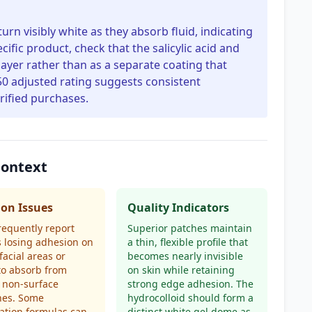
urn visibly white as they absorb fluid, indicating
cific product, check that the salicylic acid and
 layer rather than as a separate coating that
0 adjusted rating suggests consistent
ified purchases.
Context
n Issues
Quality Indicators
requently report
Superior patches maintain
 losing adhesion on
a thin, flexible profile that
facial areas or
becomes nearly invisible
 to absorb from
on skin while retaining
 non-surface
strong edge adhesion. The
hes. Some
hydrocolloid should form a
ation formulas can
distinct white gel dome as