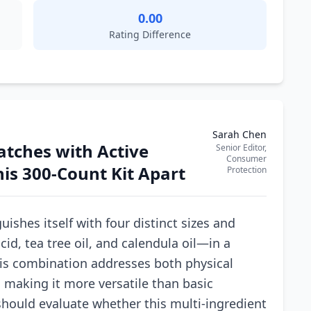
0.00
Rating Difference
Sarah Chen
atches with Active
Senior Editor,
Consumer
his 300-Count Kit Apart
Protection
ishes itself with four distinct sizes and
cid, tea tree oil, and calendula oil—in a
his combination addresses both physical
 making it more versatile than basic
should evaluate whether this multi-ingredient