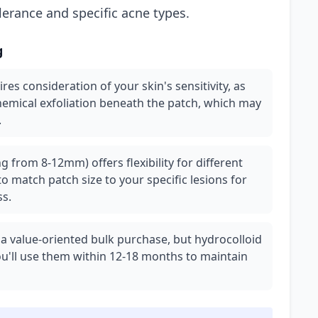
olerance and specific acne types.
g
ires consideration of your skin's sensitivity, as
hemical exfoliation beneath the patch, which may
.
g from 8-12mm) offers flexibility for different
o match patch size to your specific lesions for
ss.
 a value-oriented bulk purchase, but hydrocolloid
you'll use them within 12-18 months to maintain