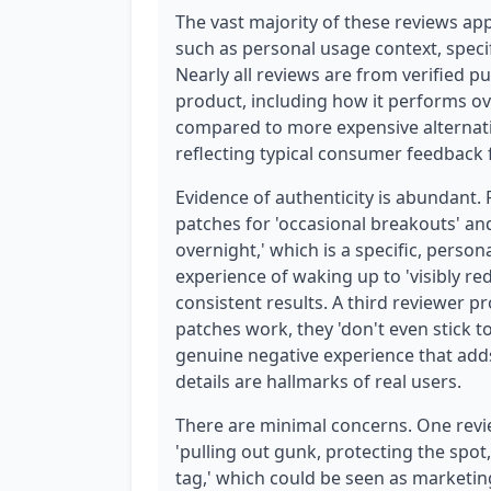
The vast majority of these reviews app
such as personal usage context, speci
Nearly all reviews are from verified p
product, including how it performs over
compared to more expensive alternativ
reflecting typical consumer feedback 
Evidence of authenticity is abundant.
patches for 'occasional breakouts' and
overnight,' which is a specific, perso
experience of waking up to 'visibly re
consistent results. A third reviewer pr
patches work, they 'don't even stick to
genuine negative experience that adds 
details are hallmarks of real users.
There are minimal concerns. One revi
'pulling out gunk, protecting the spo
tag,' which could be seen as marketing-l