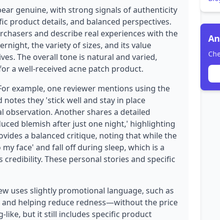
ear genuine, with strong signals of authenticity
fic product details, and balanced perspectives.
urchasers and describe real experiences with the
An
night, the variety of sizes, and its value
Che
es. The overall tone is natural and varied,
for a well-received acne patch product.
 For example, one reviewer mentions using the
 notes they 'stick well and stay in place
nal observation. Another shares a detailed
duced blemish after just one night,' highlighting
ovides a balanced critique, noting that while the
 my face' and fall off during sleep, which is a
credibility. These personal stories and specific
ew uses slightly promotional language, such as
t, and helping reduce redness—without the price
ike, but it still includes specific product