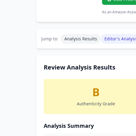
As an Amazon Associ
Jump to:
Analysis Results
Editor's Analysi
Review Analysis Results
B
Authenticity Grade
Analysis Summary