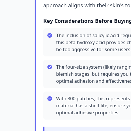
approach aligns with their skin's t
Key Considerations Before Buyin
The inclusion of salicylic acid requ
this beta-hydroxy acid provides c
be too aggressive for some users
The four-size system (likely rangin
blemish stages, but requires you t
optimal adhesion and effectivene
With 300 patches, this represents
material has a shelf life; ensure 
optimal adhesive properties.