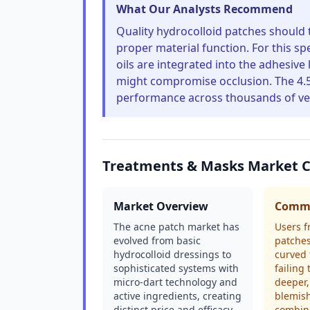
What Our Analysts Recommend
Quality hydrocolloid patches should t
proper material function. For this spe
oils are integrated into the adhesive
might compromise occlusion. The 4.5
performance across thousands of ver
Treatments & Masks Market 
Market Overview
Commo
The acne patch market has
Users f
evolved from basic
patches
hydrocolloid dressings to
curved 
sophisticated systems with
failing
micro-dart technology and
deeper,
active ingredients, creating
blemis
distinct price and efficacy
combin