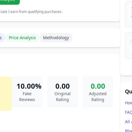
ate I earn from qualifying purchases.
s
Price Analysis
Methodology
10.00%
0.00
0.00
Qu
Fake
Original
Adjusted
Reviews
Rating
Rating
How
FA
All
Blo