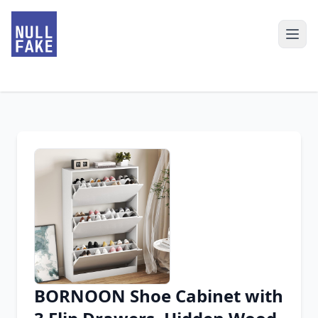
BORNOON Shoe Cabinet with