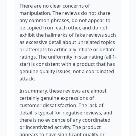
There are no clear concerns of
manipulation. The reviews do not share
any common phrases, do not appear to
be copied from each other, and do not
exhibit the hallmarks of fake reviews such
as excessive detail about unrelated topics
or attempts to artificially inflate or deflate
ratings. The uniformity in star rating (all 1-
star) is consistent with a product that has
genuine quality issues, not a coordinated
attack.
In summary, these reviews are almost
certainly genuine expressions of
customer dissatisfaction. The lack of
detail is typical for negative reviews, and
there is no evidence of any coordinated
or incentivized activity. The product
appears to have significant quality or