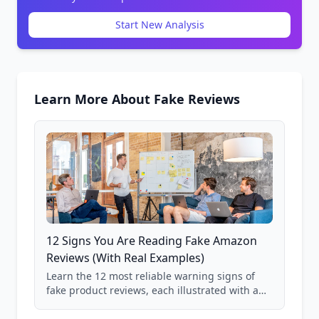
Start New Analysis
Learn More About Fake Reviews
12 Signs You Are Reading Fake Amazon
Reviews (With Real Examples)
Learn the 12 most reliable warning signs of
fake product reviews, each illustrated with a
real Grade F product from our database of
85,000+ analyzed Amazon listings.