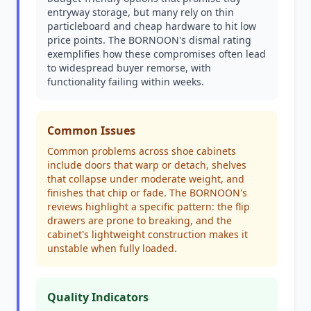
entryway storage, but many rely on thin
particleboard and cheap hardware to hit low
price points. The BORNOON's dismal rating
exemplifies how these compromises often lead
to widespread buyer remorse, with
functionality failing within weeks.
Common Issues
Common problems across shoe cabinets
include doors that warp or detach, shelves
that collapse under moderate weight, and
finishes that chip or fade. The BORNOON's
reviews highlight a specific pattern: the flip
drawers are prone to breaking, and the
cabinet's lightweight construction makes it
unstable when fully loaded.
Quality Indicators