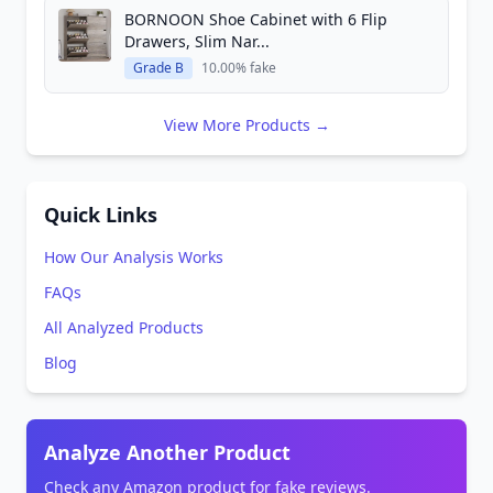
BORNOON Shoe Cabinet with 6 Flip
Drawers, Slim Nar...
Grade B
10.00% fake
View More Products →
Quick Links
How Our Analysis Works
FAQs
All Analyzed Products
Blog
Analyze Another Product
Check any Amazon product for fake reviews.