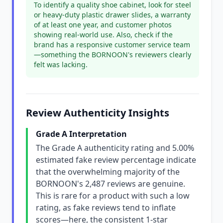
To identify a quality shoe cabinet, look for steel
or heavy-duty plastic drawer slides, a warranty
of at least one year, and customer photos
showing real-world use. Also, check if the
brand has a responsive customer service team
—something the BORNOON's reviewers clearly
felt was lacking.
Review Authenticity Insights
Grade A Interpretation
The Grade A authenticity rating and 5.00%
estimated fake review percentage indicate
that the overwhelming majority of the
BORNOON's 2,487 reviews are genuine.
This is rare for a product with such a low
rating, as fake reviews tend to inflate
scores—here, the consistent 1-star