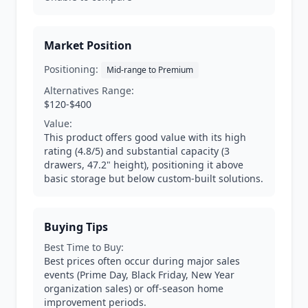
Market Position
Positioning:
Mid-range to Premium
Alternatives Range:
$120-$400
Value:
This product offers good value with its high
rating (4.8/5) and substantial capacity (3
drawers, 47.2" height), positioning it above
basic storage but below custom-built solutions.
Buying Tips
Best Time to Buy:
Best prices often occur during major sales
events (Prime Day, Black Friday, New Year
organization sales) or off-season home
improvement periods.