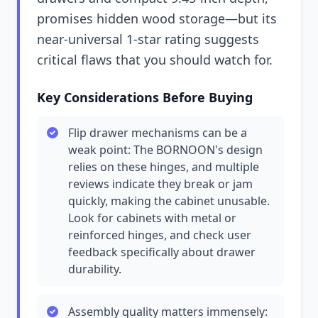
promises hidden wood storage—but its
near-universal 1-star rating suggests
critical flaws that you should watch for.
Key Considerations Before Buying
Flip drawer mechanisms can be a
weak point: The BORNOON's design
relies on these hinges, and multiple
reviews indicate they break or jam
quickly, making the cabinet unusable.
Look for cabinets with metal or
reinforced hinges, and check user
feedback specifically about drawer
durability.
Assembly quality matters immensely: