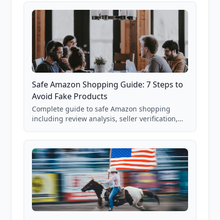
Safe Amazon Shopping Guide: 7 Steps to
Avoid Fake Products
Complete guide to safe Amazon shopping
including review analysis, seller verification,
price checking, product research strategies,
and scam avoidance techniques.