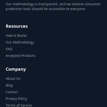
Our methodology is transparent, and we believe consumer
protection tools should be accessible to everyone.
Resources
How It Works
Our Methodology
FAQ
Analyzed Products
Company
About Us
Blog
Contact
Privacy Policy
Terms of Service