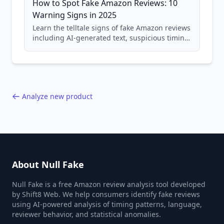
How to Spot Fake Amazon Reviews: 10
Warning Signs in 2025
Learn the telltale signs of fake Amazon reviews
including AI-generated text, suspicious timing
patterns, generic language, and reviewer
behavior red flags. Based on analysis of
40,000+ products.
Analyze new product
About Null Fake
Null Fake is a free Amazon review analysis tool developed
by Shift8 Web. We help consumers identify fake reviews
using AI-powered analysis of timing patterns, language,
reviewer behavior, and statistical anomalies.