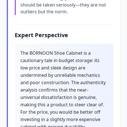
should be taken seriously—they are not
outliers but the norm.
Expert Perspective
The BORNOON Shoe Cabinet is a
cautionary tale in budget storage: its
low price and sleek design are
undermined by unreliable mechanics
and poor construction. The authenticity
analysis confirms that the near-
universal dissatisfaction is genuine,
making this a product to steer clear of.
For the price, you would be better off
investing in a slightly more expensive
cabinet with proven durability.