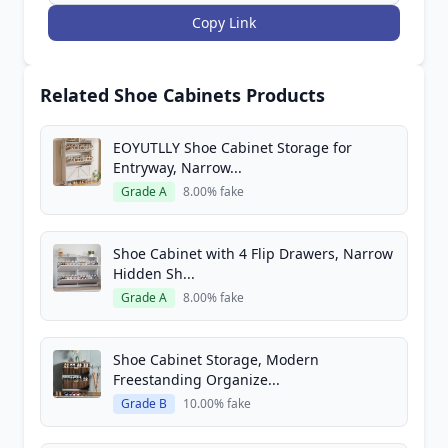
Copy Link
Related Shoe Cabinets Products
EOYUTLLY Shoe Cabinet Storage for
Entryway, Narrow...
Grade A
8.00% fake
Shoe Cabinet with 4 Flip Drawers, Narrow
Hidden Sh...
Grade A
8.00% fake
Shoe Cabinet Storage, Modern
Freestanding Organize...
Grade B
10.00% fake