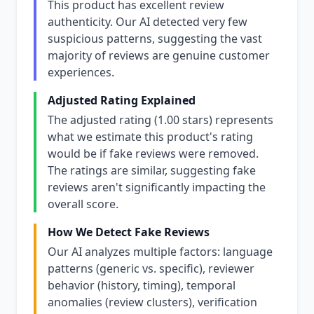
This product has excellent review
authenticity. Our AI detected very few
suspicious patterns, suggesting the vast
majority of reviews are genuine customer
experiences.
Adjusted Rating Explained
The adjusted rating (1.00 stars) represents
what we estimate this product's rating
would be if fake reviews were removed.
The ratings are similar, suggesting fake
reviews aren't significantly impacting the
overall score.
How We Detect Fake Reviews
Our AI analyzes multiple factors: language
patterns (generic vs. specific), reviewer
behavior (history, timing), temporal
anomalies (review clusters), verification