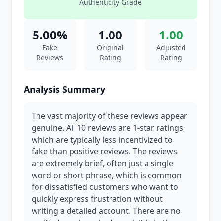
Authenticity Grade
5.00%
1.00
1.00
Fake
Original
Adjusted
Reviews
Rating
Rating
Analysis Summary
The vast majority of these reviews appear
genuine. All 10 reviews are 1-star ratings,
which are typically less incentivized to
fake than positive reviews. The reviews
are extremely brief, often just a single
word or short phrase, which is common
for dissatisfied customers who want to
quickly express frustration without
writing a detailed account. There are no