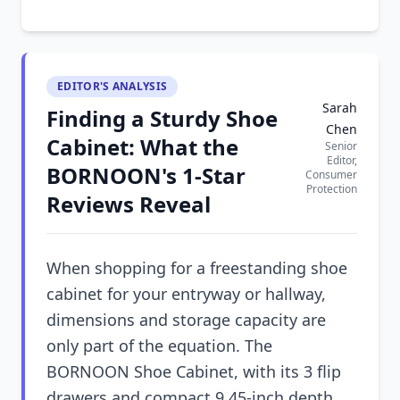
EDITOR'S ANALYSIS
Sarah
Finding a Sturdy Shoe
Chen
Cabinet: What the
Senior
Editor,
BORNOON's 1-Star
Consumer
Protection
Reviews Reveal
When shopping for a freestanding shoe
cabinet for your entryway or hallway,
dimensions and storage capacity are
only part of the equation. The
BORNOON Shoe Cabinet, with its 3 flip
drawers and compact 9.45-inch depth,