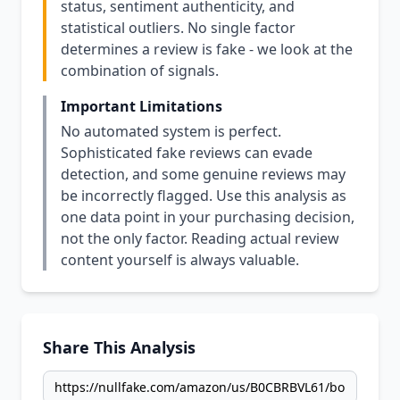
status, sentiment authenticity, and
statistical outliers. No single factor
determines a review is fake - we look at the
combination of signals.
Important Limitations
No automated system is perfect.
Sophisticated fake reviews can evade
detection, and some genuine reviews may
be incorrectly flagged. Use this analysis as
one data point in your purchasing decision,
not the only factor. Reading actual review
content yourself is always valuable.
Share This Analysis