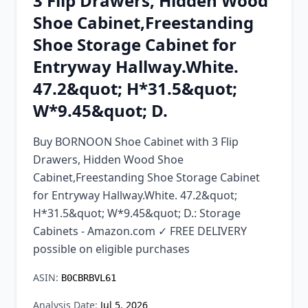
3 Flip Drawers, Hidden Wood
Chrome Extension
Shoe Cabinet,Freestanding
Shoe Storage Cabinet for
Firefox Add-on
Entryway Hallway.White.
47.2&quot; H*31.5&quot;
W*9.45&quot; D.
Buy BORNOON Shoe Cabinet with 3 Flip
Drawers, Hidden Wood Shoe
Cabinet,Freestanding Shoe Storage Cabinet
for Entryway Hallway.White. 47.2&quot;
H*31.5&quot; W*9.45&quot; D.: Storage
Cabinets - Amazon.com ✓ FREE DELIVERY
possible on eligible purchases
ASIN:
B0CBRBVL61
Analysis Date:
Jul 5, 2026