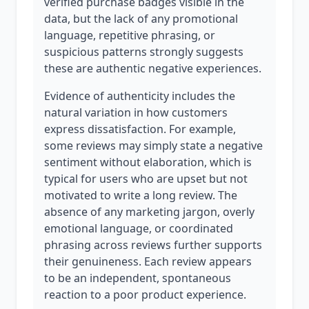
verified purchase badges visible in the
data, but the lack of any promotional
language, repetitive phrasing, or
suspicious patterns strongly suggests
these are authentic negative experiences.
Evidence of authenticity includes the
natural variation in how customers
express dissatisfaction. For example,
some reviews may simply state a negative
sentiment without elaboration, which is
typical for users who are upset but not
motivated to write a long review. The
absence of any marketing jargon, overly
emotional language, or coordinated
phrasing across reviews further supports
their genuineness. Each review appears
to be an independent, spontaneous
reaction to a poor product experience.