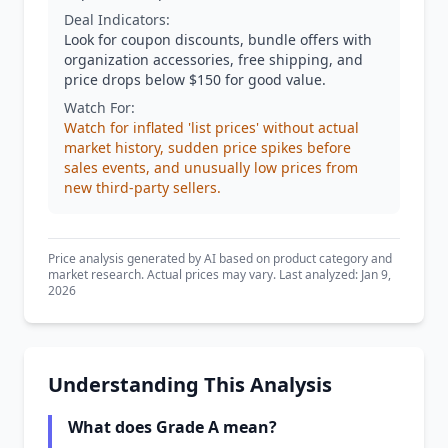
Deal Indicators:
Look for coupon discounts, bundle offers with
organization accessories, free shipping, and
price drops below $150 for good value.
Watch For:
Watch for inflated 'list prices' without actual
market history, sudden price spikes before
sales events, and unusually low prices from
new third-party sellers.
Price analysis generated by AI based on product category and
market research. Actual prices may vary. Last analyzed: Jan 9,
2026
Understanding This Analysis
What does Grade A mean?