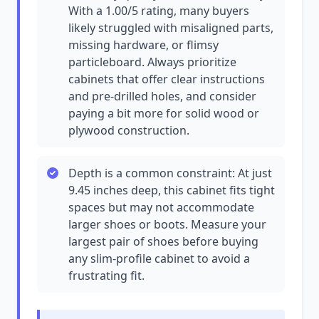
With a 1.00/5 rating, many buyers
likely struggled with misaligned parts,
missing hardware, or flimsy
particleboard. Always prioritize
cabinets that offer clear instructions
and pre-drilled holes, and consider
paying a bit more for solid wood or
plywood construction.
Depth is a common constraint: At just
9.45 inches deep, this cabinet fits tight
spaces but may not accommodate
larger shoes or boots. Measure your
largest pair of shoes before buying
any slim-profile cabinet to avoid a
frustrating fit.