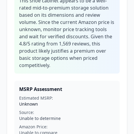
This shoe cabinet appears to be a well-
rated mid-to-premium storage solution
based on its dimensions and review
volume. Since the current Amazon price is
unknown, monitor price tracking tools
and wait for verified discounts. Given the
4.8/5 rating from 1,569 reviews, this
product likely justifies a premium over
basic storage options when priced
competitively.
MSRP Assessment
Estimated MSRP:
Unknown
Source:
Unable to determine
Amazon Price:
Unable to compare