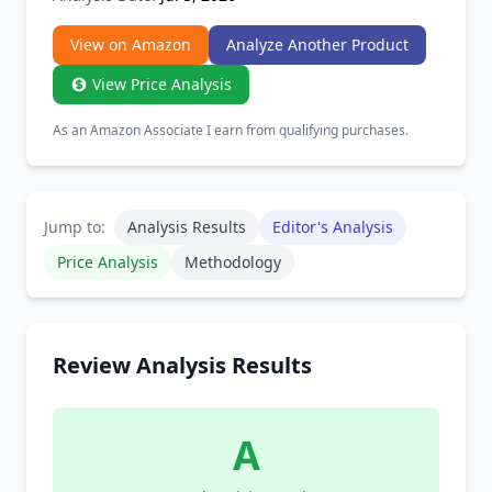
View on Amazon
Analyze Another Product
View Price Analysis
As an Amazon Associate I earn from qualifying purchases.
Jump to:
Analysis Results
Editor's Analysis
Price Analysis
Methodology
Review Analysis Results
A