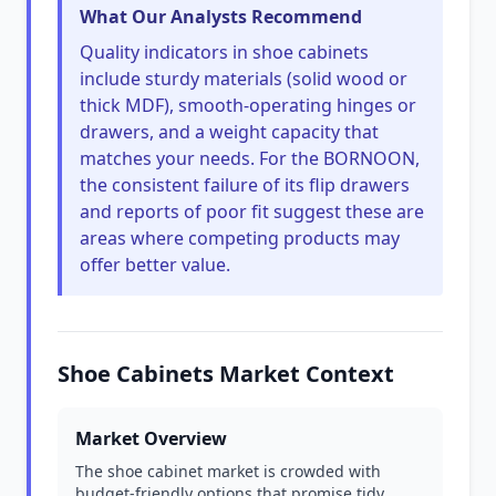
What Our Analysts Recommend
Quality indicators in shoe cabinets
include sturdy materials (solid wood or
thick MDF), smooth-operating hinges or
drawers, and a weight capacity that
matches your needs. For the BORNOON,
the consistent failure of its flip drawers
and reports of poor fit suggest these are
areas where competing products may
offer better value.
Shoe Cabinets Market Context
Market Overview
The shoe cabinet market is crowded with
budget-friendly options that promise tidy