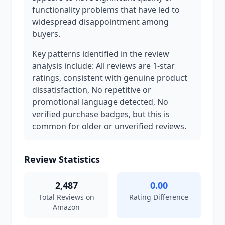
functionality problems that have led to
widespread disappointment among
buyers.
Key patterns identified in the review
analysis include: All reviews are 1-star
ratings, consistent with genuine product
dissatisfaction, No repetitive or
promotional language detected, No
verified purchase badges, but this is
common for older or unverified reviews.
Review Statistics
2,487
0.00
Total Reviews on
Rating Difference
Amazon