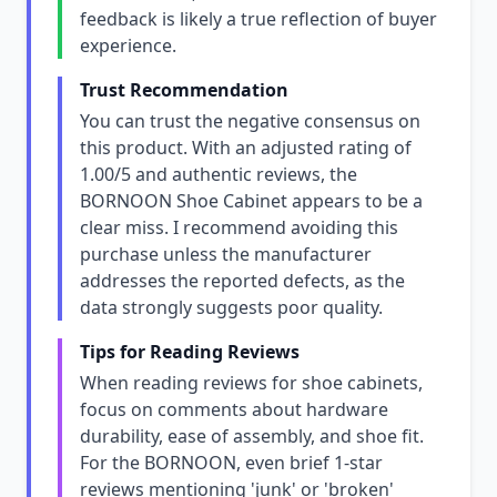
feedback is likely a true reflection of buyer
experience.
Trust Recommendation
You can trust the negative consensus on
this product. With an adjusted rating of
1.00/5 and authentic reviews, the
BORNOON Shoe Cabinet appears to be a
clear miss. I recommend avoiding this
purchase unless the manufacturer
addresses the reported defects, as the
data strongly suggests poor quality.
Tips for Reading Reviews
When reading reviews for shoe cabinets,
focus on comments about hardware
durability, ease of assembly, and shoe fit.
For the BORNOON, even brief 1-star
reviews mentioning 'junk' or 'broken'