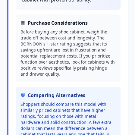
Purchase Considerations
Before buying any shoe cabinet, weigh the
trade-off between cost and longevity. The
BORNOON's 1-star rating suggests that its
savings upfront are lost in frustration and
potential replacement costs. If you prioritize
function over aesthetics, look for cabinets with
positive reviews specifically praising hinge
and drawer quality.
Comparing Alternatives
Shoppers should compare this model with
similarly priced cabinets that have higher
ratings, focusing on those with metal
hardware and solid construction. A few extra
dollars can mean the difference between a
cabinet that lasts years and one that fails in