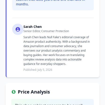
months.
Sarah Chen
Senior Editor, Consumer Protection
Sarah Chen leads Null Fake's editorial coverage of
Amazon product authenticity. With a background in
data journalism and consumer advocacy, she
oversees our product analysis commentary and
buying guides. Her work focuses on translating
complex review analysis data into actionable
guidance for everyday shoppers.
Published: July 5, 2026
Price Analysis