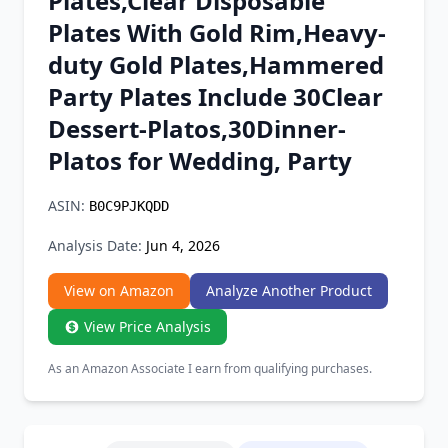
Plates,Clear Disposable
Chrome Extension
Plates With Gold Rim,Heavy-
duty Gold Plates,Hammered
Firefox Add-on
Party Plates Include 30Clear
Dessert-Platos,30Dinner-
Platos for Wedding, Party
ASIN:
B0C9PJKQDD
Analysis Date:
Jun 4, 2026
View on Amazon
Analyze Another Product
View Price Analysis
As an Amazon Associate I earn from qualifying purchases.