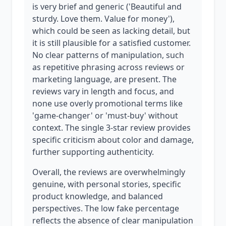
is very brief and generic ('Beautiful and
sturdy. Love them. Value for money'),
which could be seen as lacking detail, but
it is still plausible for a satisfied customer.
No clear patterns of manipulation, such
as repetitive phrasing across reviews or
marketing language, are present. The
reviews vary in length and focus, and
none use overly promotional terms like
'game-changer' or 'must-buy' without
context. The single 3-star review provides
specific criticism about color and damage,
further supporting authenticity.
Overall, the reviews are overwhelmingly
genuine, with personal stories, specific
product knowledge, and balanced
perspectives. The low fake percentage
reflects the absence of clear manipulation