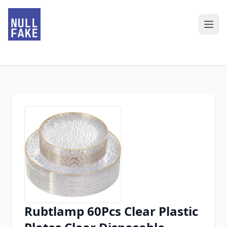
Rubtlamp 60Pcs Clear Plastic