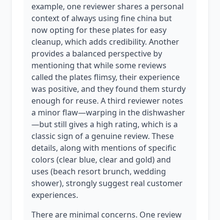
example, one reviewer shares a personal
context of always using fine china but
now opting for these plates for easy
cleanup, which adds credibility. Another
provides a balanced perspective by
mentioning that while some reviews
called the plates flimsy, their experience
was positive, and they found them sturdy
enough for reuse. A third reviewer notes
a minor flaw—warping in the dishwasher
—but still gives a high rating, which is a
classic sign of a genuine review. These
details, along with mentions of specific
colors (clear blue, clear and gold) and
uses (beach resort brunch, wedding
shower), strongly suggest real customer
experiences.
There are minimal concerns. One review