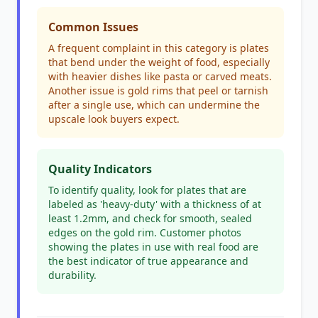
Common Issues
A frequent complaint in this category is plates
that bend under the weight of food, especially
with heavier dishes like pasta or carved meats.
Another issue is gold rims that peel or tarnish
after a single use, which can undermine the
upscale look buyers expect.
Quality Indicators
To identify quality, look for plates that are
labeled as 'heavy-duty' with a thickness of at
least 1.2mm, and check for smooth, sealed
edges on the gold rim. Customer photos
showing the plates in use with real food are
the best indicator of true appearance and
durability.