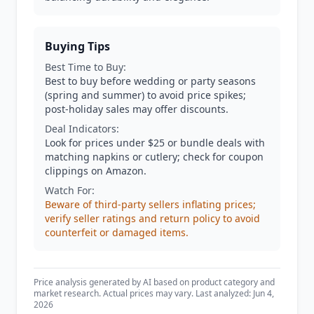
Buying Tips
Best Time to Buy:
Best to buy before wedding or party seasons
(spring and summer) to avoid price spikes;
post-holiday sales may offer discounts.
Deal Indicators:
Look for prices under $25 or bundle deals with
matching napkins or cutlery; check for coupon
clippings on Amazon.
Watch For:
Beware of third-party sellers inflating prices;
verify seller ratings and return policy to avoid
counterfeit or damaged items.
Price analysis generated by AI based on product category and
market research. Actual prices may vary. Last analyzed: Jun 4,
2026