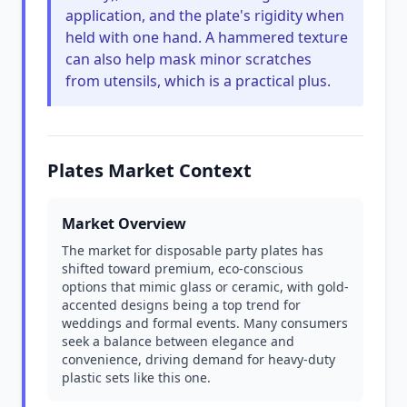
application, and the plate's rigidity when
held with one hand. A hammered texture
can also help mask minor scratches
from utensils, which is a practical plus.
Plates Market Context
Market Overview
The market for disposable party plates has
shifted toward premium, eco-conscious
options that mimic glass or ceramic, with gold-
accented designs being a top trend for
weddings and formal events. Many consumers
seek a balance between elegance and
convenience, driving demand for heavy-duty
plastic sets like this one.