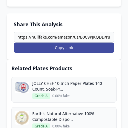
Share This Analysis
Copy Link
Related Plates Products
JOLLY CHEF 10 Inch Paper Plates 140
Count, Soak-Pr...
Grade A
0.00% fake
Earth's Natural Alternative 100%
Compostable Dispo...
Grade A
0.00% fake