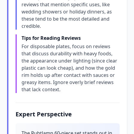
reviews that mention specific uses, like
wedding showers or holiday dinners, as
these tend to be the most detailed and
credible.
Tips for Reading Reviews
For disposable plates, focus on reviews
that discuss durability with heavy foods,
the appearance under lighting (since clear
plastic can look cheap), and how the gold
rim holds up after contact with sauces or
greasy items. Ignore overly brief reviews
that lack context.
Expert Perspective
The Rubtlamp 60-piece set stands out in