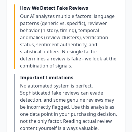
How We Detect Fake Reviews
Our AI analyzes multiple factors: language
patterns (generic vs. specific), reviewer
behavior (history, timing), temporal
anomalies (review clusters), verification
status, sentiment authenticity, and
statistical outliers. No single factor
determines a review is fake - we look at the
combination of signals.
Important Limitations
No automated system is perfect.
Sophisticated fake reviews can evade
detection, and some genuine reviews may
be incorrectly flagged. Use this analysis as
one data point in your purchasing decision,
not the only factor. Reading actual review
content yourself is always valuable.