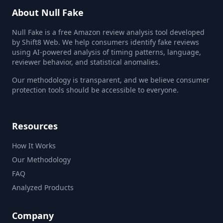
About Null Fake
Null Fake is a free Amazon review analysis tool developed
by Shift8 Web. We help consumers identify fake reviews
using AI-powered analysis of timing patterns, language,
reviewer behavior, and statistical anomalies.
Our methodology is transparent, and we believe consumer
protection tools should be accessible to everyone.
Resources
How It Works
Our Methodology
FAQ
Analyzed Products
Company