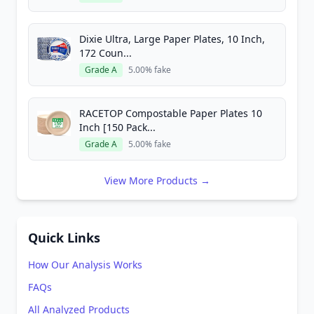
Dixie Ultra, Large Paper Plates, 10 Inch,
172 Coun...
Grade A
5.00% fake
RACETOP Compostable Paper Plates 10
Inch [150 Pack...
Grade A
5.00% fake
View More Products →
Quick Links
How Our Analysis Works
FAQs
All Analyzed Products