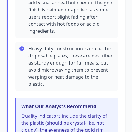
add visual appeal but check if the gold
finish is painted or applied, as some
users report slight fading after
contact with hot foods or acidic
ingredients.
Heavy-duty construction is crucial for
disposable plates; these are described
as sturdy enough for full meals, but
avoid microwaving them to prevent
warping or heat damage to the
plastic.
What Our Analysts Recommend
Quality indicators include the clarity of
the plastic (should be crystal-like, not
cloudy), the evenness of the gold rim