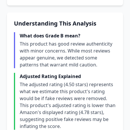
Understanding This Analysis
What does Grade B mean?
This product has good review authenticity
with minor concerns. While most reviews
appear genuine, we detected some
patterns that warrant mild caution.
Adjusted Rating Explained
The adjusted rating (4.50 stars) represents
what we estimate this product's rating
would be if fake reviews were removed.
This product's adjusted rating is lower than
Amazon's displayed rating (4.78 stars),
suggesting positive fake reviews may be
inflating the score.