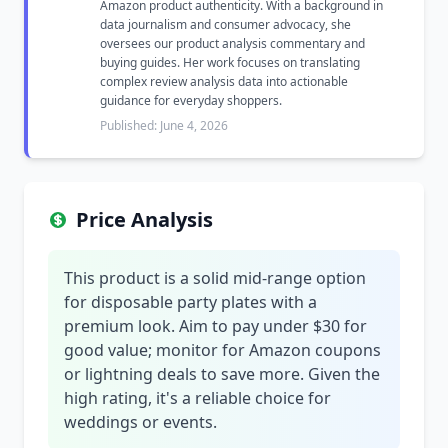
Amazon product authenticity. With a background in
data journalism and consumer advocacy, she
oversees our product analysis commentary and
buying guides. Her work focuses on translating
complex review analysis data into actionable
guidance for everyday shoppers.
Published: June 4, 2026
Price Analysis
This product is a solid mid-range option
for disposable party plates with a
premium look. Aim to pay under $30 for
good value; monitor for Amazon coupons
or lightning deals to save more. Given the
high rating, it's a reliable choice for
weddings or events.