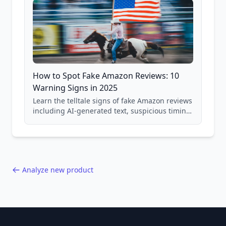
How to Spot Fake Amazon Reviews: 10
Warning Signs in 2025
Learn the telltale signs of fake Amazon reviews
including AI-generated text, suspicious timing
patterns, generic language, and reviewer
behavior red flags. Based on analysis of
40,000+ products.
Analyze new product