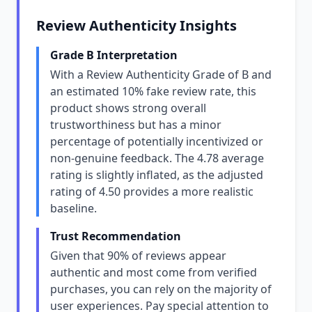
Review Authenticity Insights
Grade B Interpretation
With a Review Authenticity Grade of B and
an estimated 10% fake review rate, this
product shows strong overall
trustworthiness but has a minor
percentage of potentially incentivized or
non-genuine feedback. The 4.78 average
rating is slightly inflated, as the adjusted
rating of 4.50 provides a more realistic
baseline.
Trust Recommendation
Given that 90% of reviews appear
authentic and most come from verified
purchases, you can rely on the majority of
user experiences. Pay special attention to