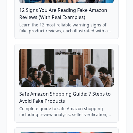
12 Signs You Are Reading Fake Amazon
Reviews (With Real Examples)
Learn the 12 most reliable warning signs of
fake product reviews, each illustrated with a
real Grade F product from our database of
85,000+ analyzed Amazon listings.
Safe Amazon Shopping Guide: 7 Steps to
Avoid Fake Products
Complete guide to safe Amazon shopping
including review analysis, seller verification,
price checking, product research strategies,
and scam avoidance techniques.