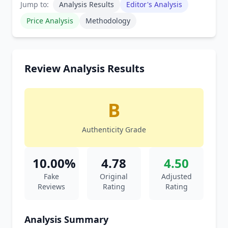
Jump to:
Analysis Results
Editor's Analysis
Price Analysis
Methodology
Review Analysis Results
B
Authenticity Grade
10.00%
4.78
4.50
Fake
Original
Adjusted
Reviews
Rating
Rating
Analysis Summary