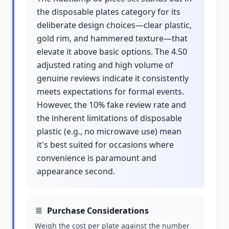
the disposable plates category for its
deliberate design choices—clear plastic,
gold rim, and hammered texture—that
elevate it above basic options. The 4.50
adjusted rating and high volume of
genuine reviews indicate it consistently
meets expectations for formal events.
However, the 10% fake review rate and
the inherent limitations of disposable
plastic (e.g., no microwave use) mean
it's best suited for occasions where
convenience is paramount and
appearance second.
Purchase Considerations
Weigh the cost per plate against the number