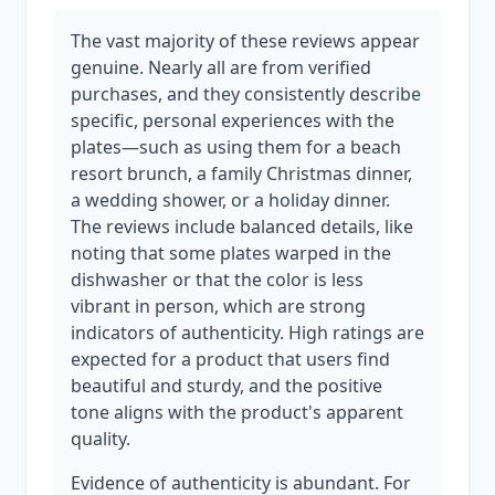
The vast majority of these reviews appear
genuine. Nearly all are from verified
purchases, and they consistently describe
specific, personal experiences with the
plates—such as using them for a beach
resort brunch, a family Christmas dinner,
a wedding shower, or a holiday dinner.
The reviews include balanced details, like
noting that some plates warped in the
dishwasher or that the color is less
vibrant in person, which are strong
indicators of authenticity. High ratings are
expected for a product that users find
beautiful and sturdy, and the positive
tone aligns with the product's apparent
quality.
Evidence of authenticity is abundant. For