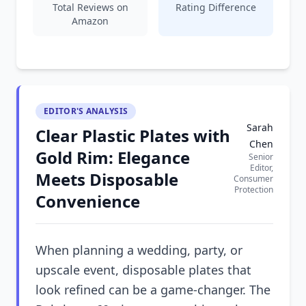
Total Reviews on
Rating Difference
Amazon
EDITOR'S ANALYSIS
Sarah
Clear Plastic Plates with
Chen
Gold Rim: Elegance
Senior
Editor,
Meets Disposable
Consumer
Protection
Convenience
When planning a wedding, party, or
upscale event, disposable plates that
look refined can be a game-changer. The