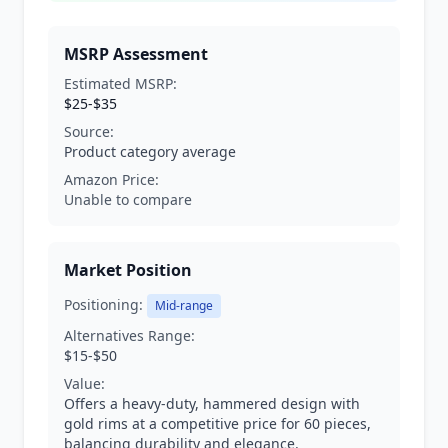
MSRP Assessment
Estimated MSRP:
$25-$35
Source:
Product category average
Amazon Price:
Unable to compare
Market Position
Positioning:
Mid-range
Alternatives Range:
$15-$50
Value:
Offers a heavy-duty, hammered design with
gold rims at a competitive price for 60 pieces,
balancing durability and elegance.