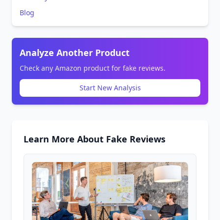
Blog
Analyze Another Product
Check any Amazon product for fake reviews.
Start New Analysis
Learn More About Fake Reviews