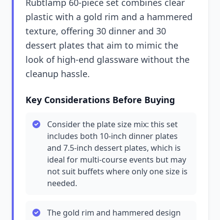
Rubtlamp 60-piece set combines clear
plastic with a gold rim and a hammered
texture, offering 30 dinner and 30
dessert plates that aim to mimic the
look of high-end glassware without the
cleanup hassle.
Key Considerations Before Buying
Consider the plate size mix: this set
includes both 10-inch dinner plates
and 7.5-inch dessert plates, which is
ideal for multi-course events but may
not suit buffets where only one size is
needed.
The gold rim and hammered design