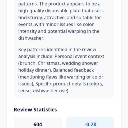
patterns. The product appears to be a
high-quality disposable plate that users
find sturdy, attractive, and suitable for
events, with minor issues like color
intensity and potential warping in the
dishwasher.
Key patterns identified in the review
analysis include: Personal event context
(brunch, Christmas, wedding shower,
holiday dinner), Balanced feedback
(mentioning flaws like warping or color
issues), Specific product details (colors,
reuse, dishwasher use).
Review Statistics
604
-0.28