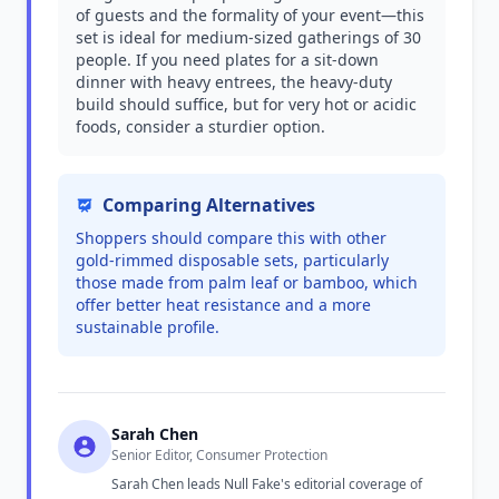
of guests and the formality of your event—this
set is ideal for medium-sized gatherings of 30
people. If you need plates for a sit-down
dinner with heavy entrees, the heavy-duty
build should suffice, but for very hot or acidic
foods, consider a sturdier option.
Comparing Alternatives
Shoppers should compare this with other
gold-rimmed disposable sets, particularly
those made from palm leaf or bamboo, which
offer better heat resistance and a more
sustainable profile.
Sarah Chen
Senior Editor, Consumer Protection
Sarah Chen leads Null Fake's editorial coverage of