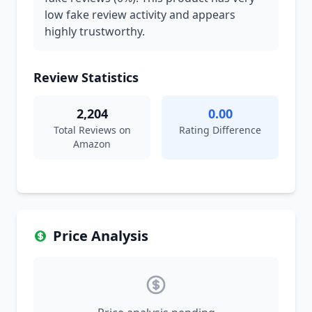
low fake review activity and appears
highly trustworthy.
Review Statistics
2,204
0.00
Total Reviews on
Rating Difference
Amazon
Price Analysis