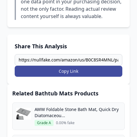
one data point in your purchasing decision,
not the only factor. Reading actual review
content yourself is always valuable.
Share This Analysis
Copy Link
Related Bathtub Mats Products
AWW Foldable Stone Bath Mat, Quick Dry
Diatomaceou...
Grade A
0.00% fake