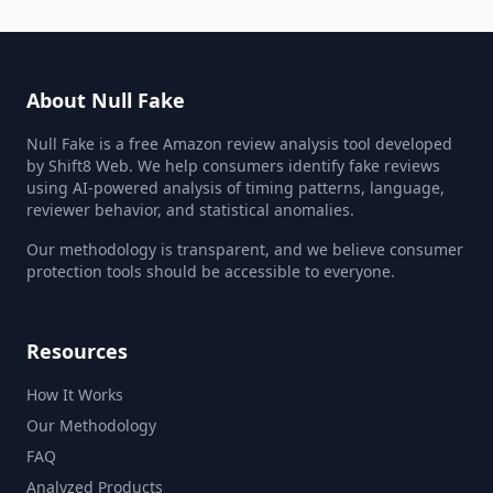
About Null Fake
Null Fake is a free Amazon review analysis tool developed
by Shift8 Web. We help consumers identify fake reviews
using AI-powered analysis of timing patterns, language,
reviewer behavior, and statistical anomalies.
Our methodology is transparent, and we believe consumer
protection tools should be accessible to everyone.
Resources
How It Works
Our Methodology
FAQ
Analyzed Products