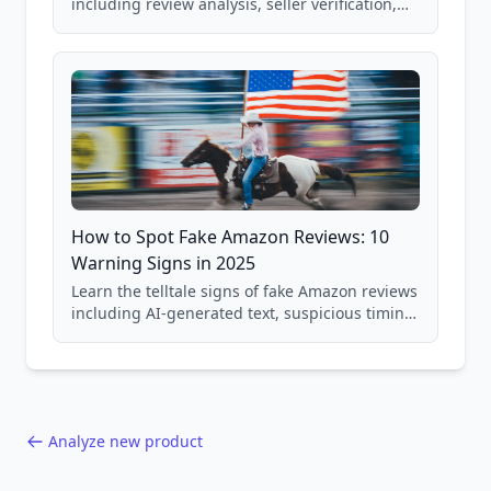
including review analysis, seller verification,
price checking, product research strategies,
and scam avoidance techniques.
How to Spot Fake Amazon Reviews: 10
Warning Signs in 2025
Learn the telltale signs of fake Amazon reviews
including AI-generated text, suspicious timing
patterns, generic language, and reviewer
behavior red flags. Based on analysis of
40,000+ products.
Analyze new product