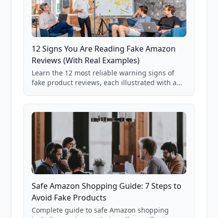
12 Signs You Are Reading Fake Amazon
Reviews (With Real Examples)
Learn the 12 most reliable warning signs of
fake product reviews, each illustrated with a
real Grade F product from our database of
85,000+ analyzed Amazon listings.
Safe Amazon Shopping Guide: 7 Steps to
Avoid Fake Products
Complete guide to safe Amazon shopping