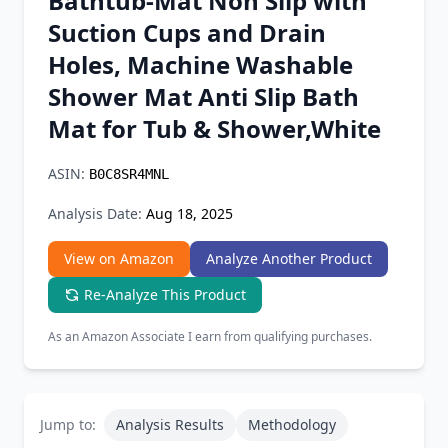
Bathtub-Mat Non Slip with
Chrome Extension
Suction Cups and Drain
Holes, Machine Washable
Firefox Add-on
Shower Mat Anti Slip Bath
Mat for Tub & Shower,White
ASIN:
B0C8SR4MNL
Analysis Date:
Aug 18, 2025
View on Amazon
Analyze Another Product
Re-Analyze This Product
As an Amazon Associate I earn from qualifying purchases.
Jump to:
Analysis Results
Methodology