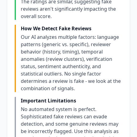
The ratings are similar, suggesting fake
reviews aren't significantly impacting the
overall score.
How We Detect Fake Reviews
Our AI analyzes multiple factors: language
patterns (generic vs. specific), reviewer
behavior (history, timing), temporal
anomalies (review clusters), verification
status, sentiment authenticity, and
statistical outliers. No single factor
determines a review is fake - we look at the
combination of signals.
Important Limitations
No automated system is perfect.
Sophisticated fake reviews can evade
detection, and some genuine reviews may
be incorrectly flagged. Use this analysis as