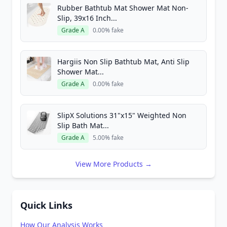
Rubber Bathtub Mat Shower Mat Non-
Slip, 39x16 Inch...
Grade A
0.00% fake
Hargiis Non Slip Bathtub Mat, Anti Slip
Shower Mat...
Grade A
0.00% fake
SlipX Solutions 31"x15" Weighted Non
Slip Bath Mat...
Grade A
5.00% fake
View More Products →
Quick Links
How Our Analysis Works