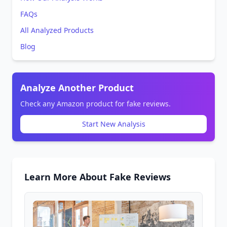
FAQs
All Analyzed Products
Blog
Analyze Another Product
Check any Amazon product for fake reviews.
Start New Analysis
Learn More About Fake Reviews