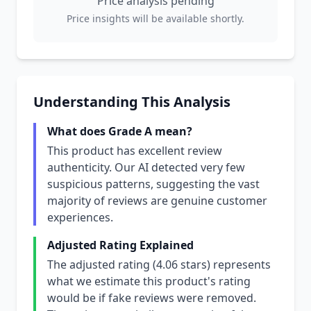
Price analysis pending
Price insights will be available shortly.
Understanding This Analysis
What does Grade A mean?
This product has excellent review
authenticity. Our AI detected very few
suspicious patterns, suggesting the vast
majority of reviews are genuine customer
experiences.
Adjusted Rating Explained
The adjusted rating (4.06 stars) represents
what we estimate this product's rating
would be if fake reviews were removed.