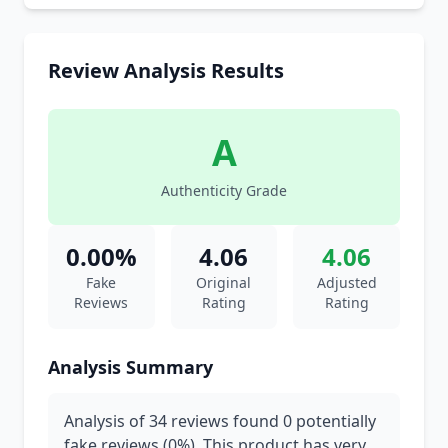
Review Analysis Results
A
Authenticity Grade
0.00%
4.06
4.06
Fake
Original
Adjusted
Reviews
Rating
Rating
Analysis Summary
Analysis of 34 reviews found 0 potentially
fake reviews (0%). This product has very