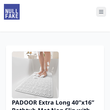
PADOOR Extra Long 40”x16”