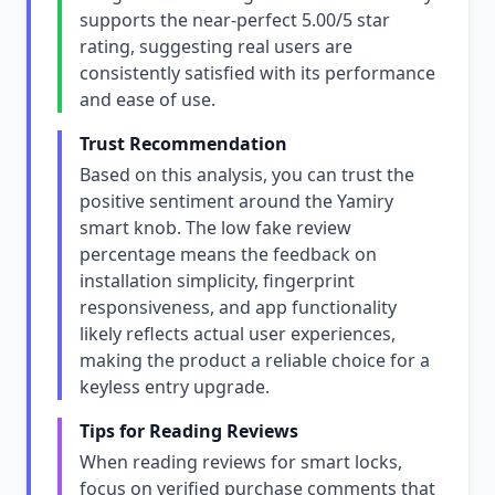
supports the near-perfect 5.00/5 star
rating, suggesting real users are
consistently satisfied with its performance
and ease of use.
Trust Recommendation
Based on this analysis, you can trust the
positive sentiment around the Yamiry
smart knob. The low fake review
percentage means the feedback on
installation simplicity, fingerprint
responsiveness, and app functionality
likely reflects actual user experiences,
making the product a reliable choice for a
keyless entry upgrade.
Tips for Reading Reviews
When reading reviews for smart locks,
focus on verified purchase comments that