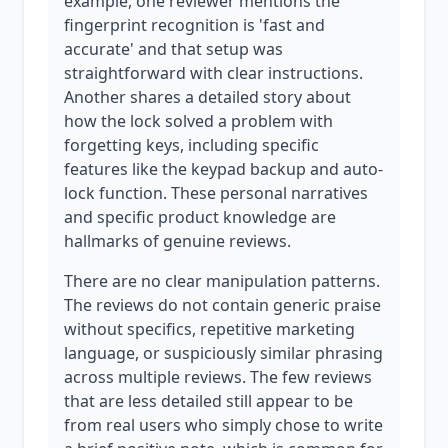
example, one reviewer mentions the
fingerprint recognition is 'fast and
accurate' and that setup was
straightforward with clear instructions.
Another shares a detailed story about
how the lock solved a problem with
forgetting keys, including specific
features like the keypad backup and auto-
lock function. These personal narratives
and specific product knowledge are
hallmarks of genuine reviews.
There are no clear manipulation patterns.
The reviews do not contain generic praise
without specifics, repetitive marketing
language, or suspiciously similar phrasing
across multiple reviews. The few reviews
that are less detailed still appear to be
from real users who simply chose to write