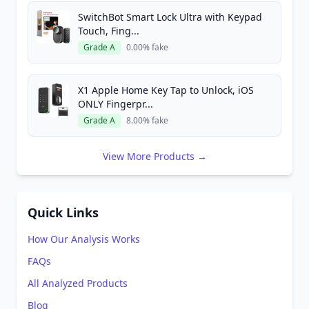
SwitchBot Smart Lock Ultra with Keypad
Touch, Fing...
Grade A
0.00% fake
X1 Apple Home Key Tap to Unlock, iOS
ONLY Fingerpr...
Grade A
8.00% fake
View More Products →
Quick Links
How Our Analysis Works
FAQs
All Analyzed Products
Blog