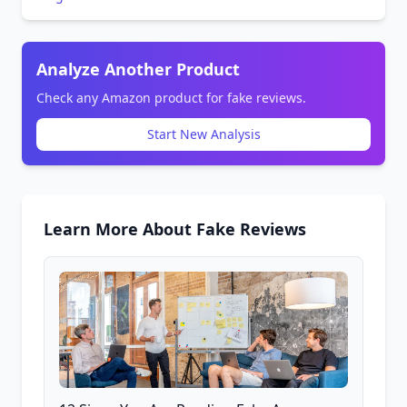
Analyze Another Product
Check any Amazon product for fake reviews.
Start New Analysis
Learn More About Fake Reviews