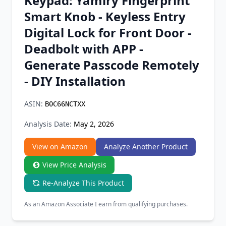
Keypad: Yamiry Fingerprint
Chrome Extension
Smart Knob - Keyless Entry
Digital Lock for Front Door -
Firefox Add-on
Deadbolt with APP -
Generate Passcode Remotely
- DIY Installation
ASIN:
B0C66NCTXX
Analysis Date:
May 2, 2026
View on Amazon
Analyze Another Product
View Price Analysis
Re-Analyze This Product
As an Amazon Associate I earn from qualifying purchases.