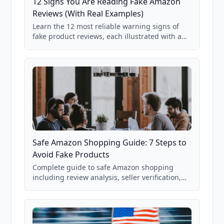
12 Signs You Are Reading Fake Amazon
Reviews (With Real Examples)
Learn the 12 most reliable warning signs of
fake product reviews, each illustrated with a
real Grade F product from our database of
85,000+ analyzed Amazon listings.
Safe Amazon Shopping Guide: 7 Steps to
Avoid Fake Products
Complete guide to safe Amazon shopping
including review analysis, seller verification,
price checking, product research strategies,
and scam avoidance techniques.