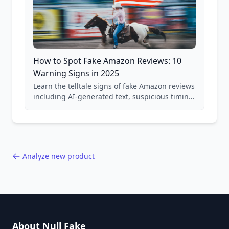
How to Spot Fake Amazon Reviews: 10
Warning Signs in 2025
Learn the telltale signs of fake Amazon reviews
including AI-generated text, suspicious timing
patterns, generic language, and reviewer
behavior red flags. Based on analysis of
40,000+ products.
Analyze new product
About Null Fake