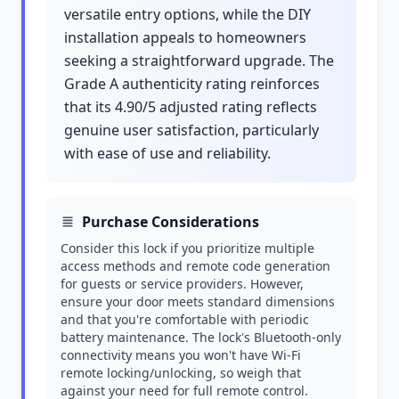
versatile entry options, while the DIY
installation appeals to homeowners
seeking a straightforward upgrade. The
Grade A authenticity rating reinforces
that its 4.90/5 adjusted rating reflects
genuine user satisfaction, particularly
with ease of use and reliability.
Purchase Considerations
Consider this lock if you prioritize multiple
access methods and remote code generation
for guests or service providers. However,
ensure your door meets standard dimensions
and that you're comfortable with periodic
battery maintenance. The lock's Bluetooth-only
connectivity means you won't have Wi-Fi
remote locking/unlocking, so weigh that
against your need for full remote control.