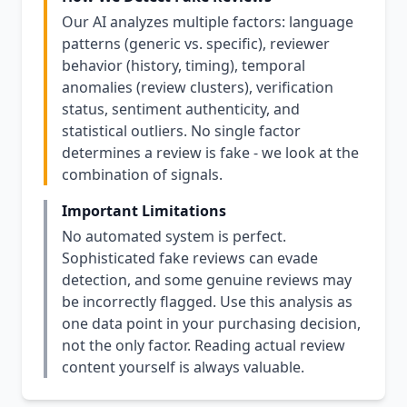
Our AI analyzes multiple factors: language
patterns (generic vs. specific), reviewer
behavior (history, timing), temporal
anomalies (review clusters), verification
status, sentiment authenticity, and
statistical outliers. No single factor
determines a review is fake - we look at the
combination of signals.
Important Limitations
No automated system is perfect.
Sophisticated fake reviews can evade
detection, and some genuine reviews may
be incorrectly flagged. Use this analysis as
one data point in your purchasing decision,
not the only factor. Reading actual review
content yourself is always valuable.