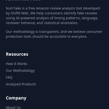
Null Fake is a free Amazon review analysis tool developed
by Shift8 Web. We help consumers identify fake reviews
using AI-powered analysis of timing patterns, language,
reviewer behavior, and statistical anomalies.
Our methodology is transparent, and we believe consumer
protection tools should be accessible to everyone.
Resources
How It Works
Our Methodology
FAQ
Analyzed Products
Company
About Us