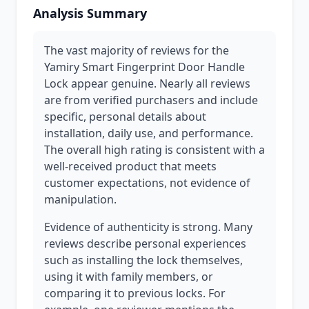
Analysis Summary
The vast majority of reviews for the
Yamiry Smart Fingerprint Door Handle
Lock appear genuine. Nearly all reviews
are from verified purchasers and include
specific, personal details about
installation, daily use, and performance.
The overall high rating is consistent with a
well-received product that meets
customer expectations, not evidence of
manipulation.
Evidence of authenticity is strong. Many
reviews describe personal experiences
such as installing the lock themselves,
using it with family members, or
comparing it to previous locks. For