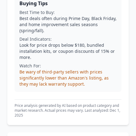
Buying Tips
Best Time to Buy:
Best deals often during Prime Day, Black Friday,
and home improvement sales seasons
(spring/fall).
Deal Indicators:
Look for price drops below $180, bundled
installation kits, or coupon discounts of 15% or
more.
Watch For:
Be wary of third-party sellers with prices
significantly lower than Amazon's listing, as
they may lack warranty support.
Price analysis generated by AI based on product category and
market research. Actual prices may vary. Last analyzed: Dec 1,
2025