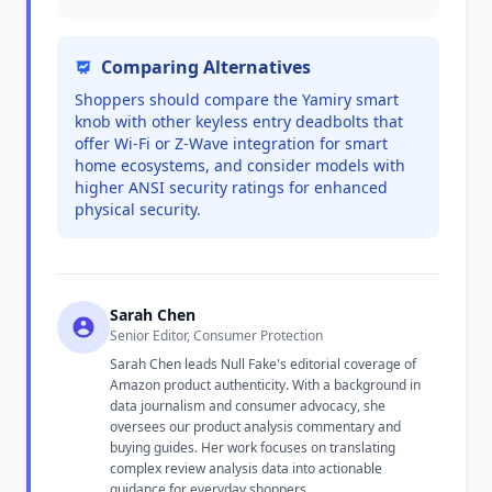
Comparing Alternatives
Shoppers should compare the Yamiry smart
knob with other keyless entry deadbolts that
offer Wi-Fi or Z-Wave integration for smart
home ecosystems, and consider models with
higher ANSI security ratings for enhanced
physical security.
Sarah Chen
Senior Editor, Consumer Protection
Sarah Chen leads Null Fake's editorial coverage of
Amazon product authenticity. With a background in
data journalism and consumer advocacy, she
oversees our product analysis commentary and
buying guides. Her work focuses on translating
complex review analysis data into actionable
guidance for everyday shoppers.