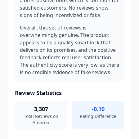
a brief positive note, which is common for
satisfied customers. No reviews show
signs of being incentivized or fake.
Overall, this set of reviews is
overwhelmingly genuine. The product
appears to be a quality smart lock that
delivers on its promises, and the positive
feedback reflects real user satisfaction.
The authenticity score is very low, as there
is no credible evidence of fake reviews.
Review Statistics
3,307
-0.10
Total Reviews on
Rating Difference
Amazon