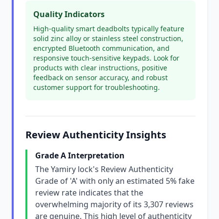
Quality Indicators
High-quality smart deadbolts typically feature
solid zinc alloy or stainless steel construction,
encrypted Bluetooth communication, and
responsive touch-sensitive keypads. Look for
products with clear instructions, positive
feedback on sensor accuracy, and robust
customer support for troubleshooting.
Review Authenticity Insights
Grade A Interpretation
The Yamiry lock's Review Authenticity
Grade of 'A' with only an estimated 5% fake
review rate indicates that the
overwhelming majority of its 3,307 reviews
are genuine. This high level of authenticity