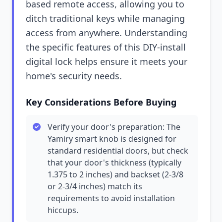
based remote access, allowing you to
ditch traditional keys while managing
access from anywhere. Understanding
the specific features of this DIY-install
digital lock helps ensure it meets your
home's security needs.
Key Considerations Before Buying
Verify your door's preparation: The
Yamiry smart knob is designed for
standard residential doors, but check
that your door's thickness (typically
1.375 to 2 inches) and backset (2-3/8
or 2-3/4 inches) match its
requirements to avoid installation
hiccups.