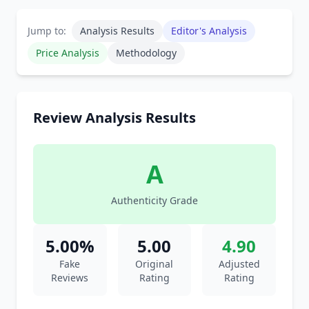
Jump to:
Analysis Results
Editor's Analysis
Price Analysis
Methodology
Review Analysis Results
A
Authenticity Grade
5.00%
5.00
4.90
Fake
Original
Adjusted
Reviews
Rating
Rating