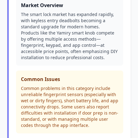
Market Overview
The smart lock market has expanded rapidly,
with keyless entry deadbolts becoming a
standard upgrade for modern homes.
Products like the Yamiry smart knob compete
by offering multiple access methods—
fingerprint, keypad, and app control—at
accessible price points, often emphasizing DIY
installation to reduce professional costs.
Common Issues
Common problems in this category include
unreliable fingerprint sensors (especially with
wet or dirty fingers), short battery life, and app
connectivity drops. Some users also report
difficulties with installation if door prep is non-
standard, or with managing multiple user
codes through the app interface.