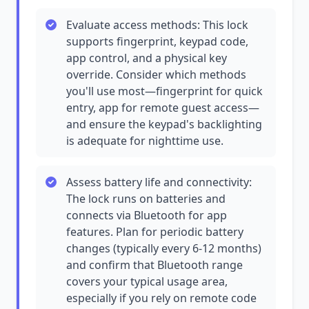
Evaluate access methods: This lock
supports fingerprint, keypad code,
app control, and a physical key
override. Consider which methods
you'll use most—fingerprint for quick
entry, app for remote guest access—
and ensure the keypad's backlighting
is adequate for nighttime use.
Assess battery life and connectivity:
The lock runs on batteries and
connects via Bluetooth for app
features. Plan for periodic battery
changes (typically every 6-12 months)
and confirm that Bluetooth range
covers your typical usage area,
especially if you rely on remote code