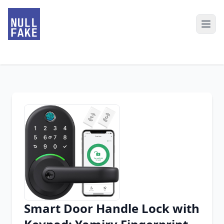
Smart Door Handle Lock with