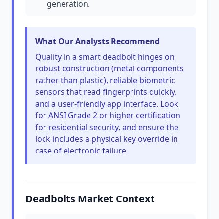
generation.
What Our Analysts Recommend
Quality in a smart deadbolt hinges on
robust construction (metal components
rather than plastic), reliable biometric
sensors that read fingerprints quickly,
and a user-friendly app interface. Look
for ANSI Grade 2 or higher certification
for residential security, and ensure the
lock includes a physical key override in
case of electronic failure.
Deadbolts Market Context