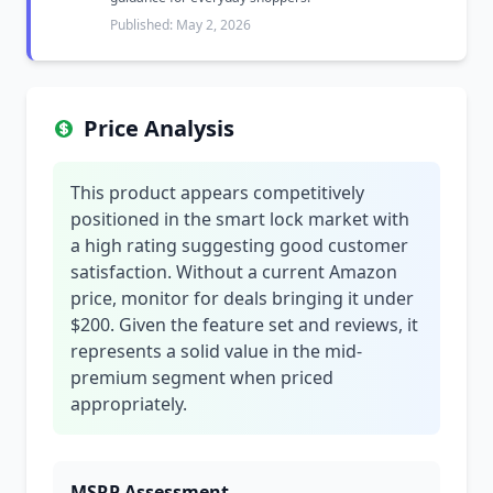
Published: May 2, 2026
Price Analysis
This product appears competitively
positioned in the smart lock market with
a high rating suggesting good customer
satisfaction. Without a current Amazon
price, monitor for deals bringing it under
$200. Given the feature set and reviews, it
represents a solid value in the mid-
premium segment when priced
appropriately.
MSRP Assessment