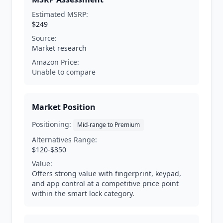
Estimated MSRP:
$249
Source:
Market research
Amazon Price:
Unable to compare
Market Position
Positioning:
Mid-range to Premium
Alternatives Range:
$120-$350
Value:
Offers strong value with fingerprint, keypad,
and app control at a competitive price point
within the smart lock category.