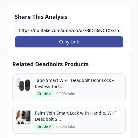
Share This Analysis
Copy Link
Related Deadbolts Products
Tapo Smart Wi-Fi Deadbolt Door Lock –
Keyless Tact...
Grade A
0.00% fake
Palm Vein Smart Lock with Handle, Wi-Fi
Deadbolt S...
Grade A
0.00% fake