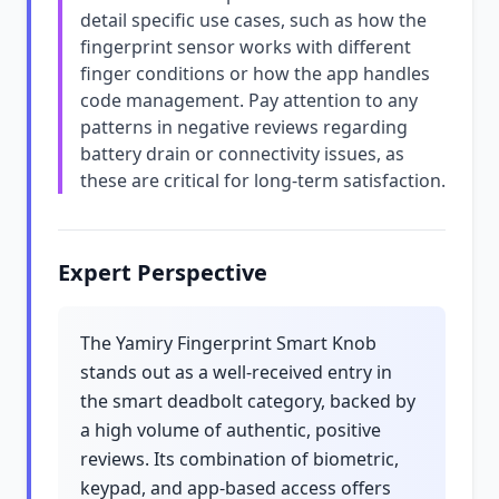
detail specific use cases, such as how the
fingerprint sensor works with different
finger conditions or how the app handles
code management. Pay attention to any
patterns in negative reviews regarding
battery drain or connectivity issues, as
these are critical for long-term satisfaction.
Expert Perspective
The Yamiry Fingerprint Smart Knob
stands out as a well-received entry in
the smart deadbolt category, backed by
a high volume of authentic, positive
reviews. Its combination of biometric,
keypad, and app-based access offers