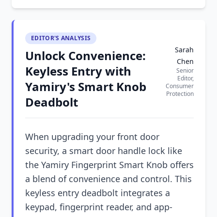
EDITOR'S ANALYSIS
Sarah
Unlock Convenience:
Chen
Keyless Entry with
Senior
Editor,
Yamiry's Smart Knob
Consumer
Protection
Deadbolt
When upgrading your front door
security, a smart door handle lock like
the Yamiry Fingerprint Smart Knob offers
a blend of convenience and control. This
keyless entry deadbolt integrates a
keypad, fingerprint reader, and app-