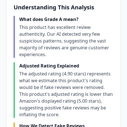
Understanding This Analysis
What does Grade A mean?
This product has excellent review
authenticity. Our AI detected very few
suspicious patterns, suggesting the vast
majority of reviews are genuine customer
experiences.
Adjusted Rating Explained
The adjusted rating (4.90 stars) represents
what we estimate this product's rating
would be if fake reviews were removed.
This product's adjusted rating is lower than
Amazon's displayed rating (5.00 stars),
suggesting positive fake reviews may be
inflating the score.
How We Detect Fake Reviews