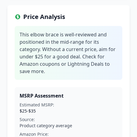
Price Analysis
This elbow brace is well-reviewed and
positioned in the mid-range for its
category. Without a current price, aim for
under $25 for a good deal. Check for
Amazon coupons or Lightning Deals to
save more.
MSRP Assessment
Estimated MSRP:
$25-$35
Source:
Product category average
Amazon Price: