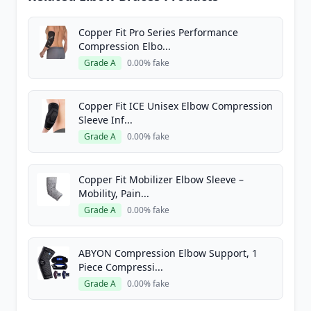
Copper Fit Pro Series Performance
Compression Elbo...
Grade A
0.00% fake
Copper Fit ICE Unisex Elbow Compression
Sleeve Inf...
Grade A
0.00% fake
Copper Fit Mobilizer Elbow Sleeve –
Mobility, Pain...
Grade A
0.00% fake
ABYON Compression Elbow Support, 1
Piece Compressi...
Grade A
0.00% fake