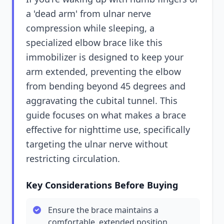
a 'dead arm' from ulnar nerve
compression while sleeping, a
specialized elbow brace like this
immobilizer is designed to keep your
arm extended, preventing the elbow
from bending beyond 45 degrees and
aggravating the cubital tunnel. This
guide focuses on what makes a brace
effective for nighttime use, specifically
targeting the ulnar nerve without
restricting circulation.
Key Considerations Before Buying
Ensure the brace maintains a
comfortable, extended position