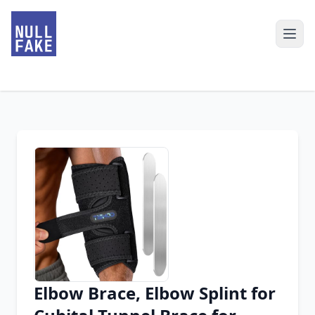
Elbow Brace, Elbow Splint for