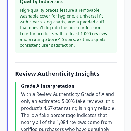
Quality Indicators
High-quality braces feature a removable,
washable cover for hygiene, a universal fit
with clear sizing charts, and a padded cuff
that doesn't dig into the bicep or forearm.
Look for products with at least 1,000 reviews
and a rating above 4.5 stars, as this signals
consistent user satisfaction.
Review Authenticity Insights
Grade A Interpretation
With a Review Authenticity Grade of A and
only an estimated 5.00% fake reviews, this
product's 4.67-star rating is highly reliable.
The low fake percentage indicates that
nearly all of the 1,084 reviews come from
verified purchasers who have genuinely