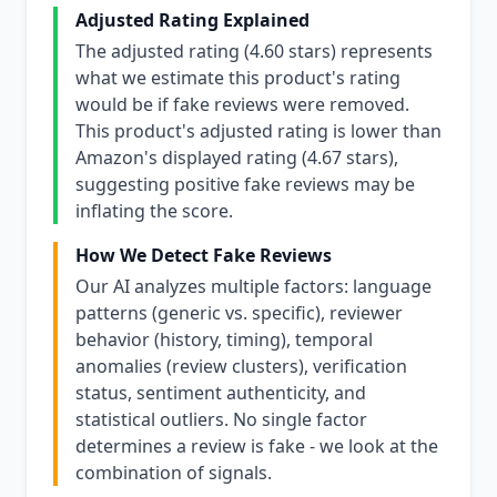
Adjusted Rating Explained
The adjusted rating (4.60 stars) represents
what we estimate this product's rating
would be if fake reviews were removed.
This product's adjusted rating is lower than
Amazon's displayed rating (4.67 stars),
suggesting positive fake reviews may be
inflating the score.
How We Detect Fake Reviews
Our AI analyzes multiple factors: language
patterns (generic vs. specific), reviewer
behavior (history, timing), temporal
anomalies (review clusters), verification
status, sentiment authenticity, and
statistical outliers. No single factor
determines a review is fake - we look at the
combination of signals.