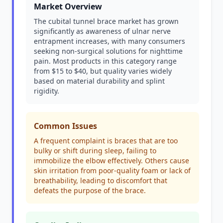
Market Overview
The cubital tunnel brace market has grown
significantly as awareness of ulnar nerve
entrapment increases, with many consumers
seeking non-surgical solutions for nighttime
pain. Most products in this category range
from $15 to $40, but quality varies widely
based on material durability and splint
rigidity.
Common Issues
A frequent complaint is braces that are too
bulky or shift during sleep, failing to
immobilize the elbow effectively. Others cause
skin irritation from poor-quality foam or lack of
breathability, leading to discomfort that
defeats the purpose of the brace.