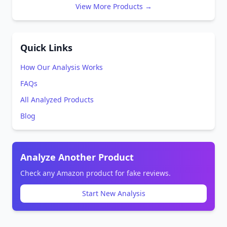
View More Products →
Quick Links
How Our Analysis Works
FAQs
All Analyzed Products
Blog
Analyze Another Product
Check any Amazon product for fake reviews.
Start New Analysis