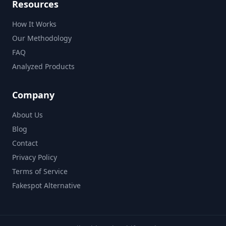
Resources
How It Works
Our Methodology
FAQ
Analyzed Products
Company
About Us
Blog
Contact
Privacy Policy
Terms of Service
Fakespot Alternative