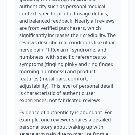
authenticity such as personal medical
context, specific product usage details,
and balanced feedback. Nearly all reviews
are from verified purchasers, which
significantly increases their credibility. The
reviews describe real conditions like ulnar
nerve pain, 'T-Rex arm' syndrome, and
numbness, with specific references to
symptoms (tingling pinky and ring finger,
morning numbness) and product
features (metal bars, comfort,
adjustability). This level of personal detail
is characteristic of authentic user
experiences, not fabricated reviews.
Evidence of authenticity is abundant. For
example, one reviewer shares a detailed
personal story about waking up with
severe arm pain due to overuse from a