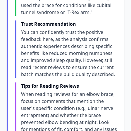
used the brace for conditions like cubital
tunnel syndrome or 'T-Rex arm.'
Trust Recommendation
You can confidently trust the positive
feedback here, as the analysis confirms
authentic experiences describing specific
benefits like reduced morning numbness
and improved sleep quality. However, still
read recent reviews to ensure the current
batch matches the build quality described.
Tips for Reading Reviews
When reading reviews for an elbow brace,
focus on comments that mention the
user's specific condition (e.g., ulnar nerve
entrapment) and whether the brace
prevented elbow bending at night. Look
for mentions of fit, comfort, and any issues