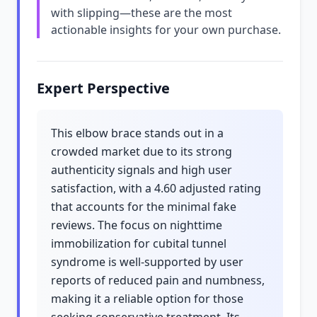
with slipping—these are the most
actionable insights for your own purchase.
Expert Perspective
This elbow brace stands out in a
crowded market due to its strong
authenticity signals and high user
satisfaction, with a 4.60 adjusted rating
that accounts for the minimal fake
reviews. The focus on nighttime
immobilization for cubital tunnel
syndrome is well-supported by user
reports of reduced pain and numbness,
making it a reliable option for those