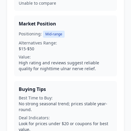
Unable to compare
Market Position
Positioning:
Mid-range
Alternatives Range:
$15-$50
Value:
High rating and reviews suggest reliable
quality for nighttime ulnar nerve relief.
Buying Tips
Best Time to Buy:
No strong seasonal trend; prices stable year-
round.
Deal Indicators:
Look for prices under $20 or coupons for best
value.