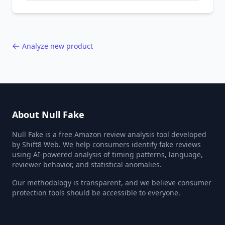
behavior red flags. Based on analysis of
40,000+ products.
Analyze new product
About Null Fake
Null Fake is a free Amazon review analysis tool developed
by Shift8 Web. We help consumers identify fake reviews
using AI-powered analysis of timing patterns, language,
reviewer behavior, and statistical anomalies.
Our methodology is transparent, and we believe consumer
protection tools should be accessible to everyone.