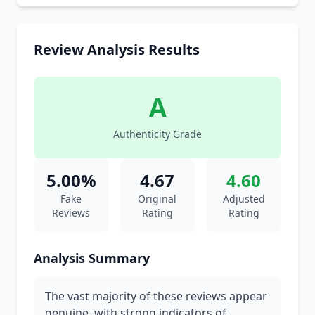
Review Analysis Results
A
Authenticity Grade
5.00%
4.67
4.60
Fake
Original
Adjusted
Reviews
Rating
Rating
Analysis Summary
The vast majority of these reviews appear
genuine, with strong indicators of