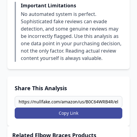
Important Limitations
No automated system is perfect.
Sophisticated fake reviews can evade
detection, and some genuine reviews may
be incorrectly flagged. Use this analysis as
one data point in your purchasing decision,
not the only factor. Reading actual review
content yourself is always valuable.
Share This Analysis
Copy Link
Related Elbow Braces Products