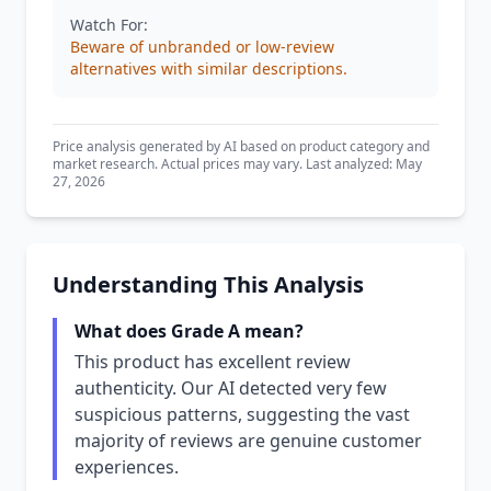
Watch For:
Beware of unbranded or low-review
alternatives with similar descriptions.
Price analysis generated by AI based on product category and
market research. Actual prices may vary. Last analyzed: May
27, 2026
Understanding This Analysis
What does Grade A mean?
This product has excellent review
authenticity. Our AI detected very few
suspicious patterns, suggesting the vast
majority of reviews are genuine customer
experiences.