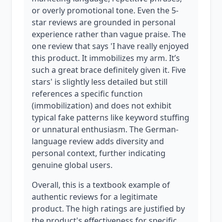
or overly promotional tone. Even the 5-
star reviews are grounded in personal
experience rather than vague praise. The
one review that says 'I have really enjoyed
this product. It immobilizes my arm. It’s
such a great brace definitely given it. Five
stars' is slightly less detailed but still
references a specific function
(immobilization) and does not exhibit
typical fake patterns like keyword stuffing
or unnatural enthusiasm. The German-
language review adds diversity and
personal context, further indicating
genuine global users.
Overall, this is a textbook example of
authentic reviews for a legitimate
product. The high ratings are justified by
the product's effectiveness for specific