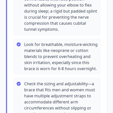
without allowing your elbow to flex
during sleep; a rigid but padded splint
is crucial for preventing the nerve
compression that causes cubital
tunnel symptoms.
Look for breathable, moisture-wicking
materials like neoprene or cotton
blends to prevent overheating and
skin irritation, especially since this
brace is worn for 6-8 hours overnight.
Check the sizing and adjustability—a
brace that fits men and women must
have multiple adjustment straps to
accommodate different arm
circumferences without slipping or