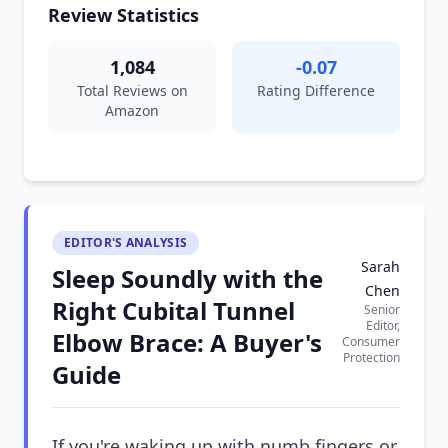
Review Statistics
1,084
-0.07
Total Reviews on
Rating Difference
Amazon
EDITOR'S ANALYSIS
Sarah
Sleep Soundly with the
Chen
Right Cubital Tunnel
Senior
Editor,
Elbow Brace: A Buyer's
Consumer
Protection
Guide
If you're waking up with numb fingers or