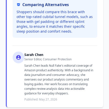
Comparing Alternatives
Shoppers should compare this brace with
other top-rated cubital tunnel models, such as
those with gel padding or different splint
angles, to ensure it matches their specific
sleep position and comfort needs.
Sarah Chen
Senior Editor, Consumer Protection
Sarah Chen leads Null Fake's editorial coverage of
Amazon product authenticity. With a background in
data journalism and consumer advocacy, she
oversees our product analysis commentary and
buying guides. Her work focuses on translating
complex review analysis data into actionable
guidance for everyday shoppers.
Published: May 27, 2026