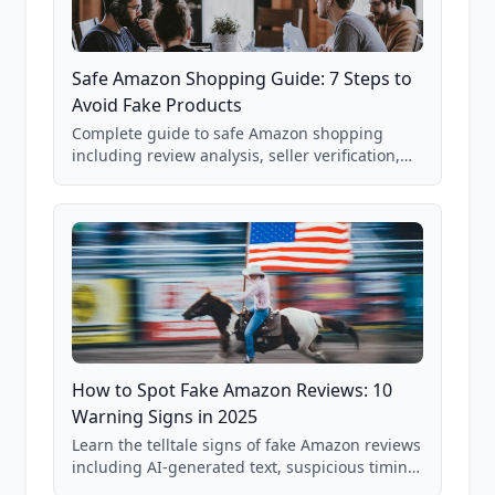
Safe Amazon Shopping Guide: 7 Steps to
Avoid Fake Products
Complete guide to safe Amazon shopping
including review analysis, seller verification,
price checking, product research strategies,
and scam avoidance techniques.
How to Spot Fake Amazon Reviews: 10
Warning Signs in 2025
Learn the telltale signs of fake Amazon reviews
including AI-generated text, suspicious timing
patterns, generic language, and reviewer