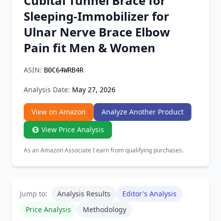
Cubital Tunnel Brace for
Chrome Extension
Sleeping-Immobilizer for
Ulnar Nerve Brace Elbow
Firefox Add-on
Pain fit Men & Women
ASIN:
B0C64WRB4R
Analysis Date:
May 27, 2026
View on Amazon
Analyze Another Product
View Price Analysis
As an Amazon Associate I earn from qualifying purchases.
Jump to:
Analysis Results
Editor's Analysis
Price Analysis
Methodology