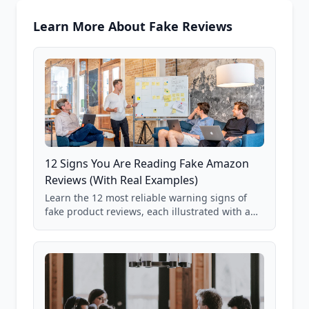
Learn More About Fake Reviews
12 Signs You Are Reading Fake Amazon
Reviews (With Real Examples)
Learn the 12 most reliable warning signs of
fake product reviews, each illustrated with a
real Grade F product from our database of
85,000+ analyzed Amazon listings.