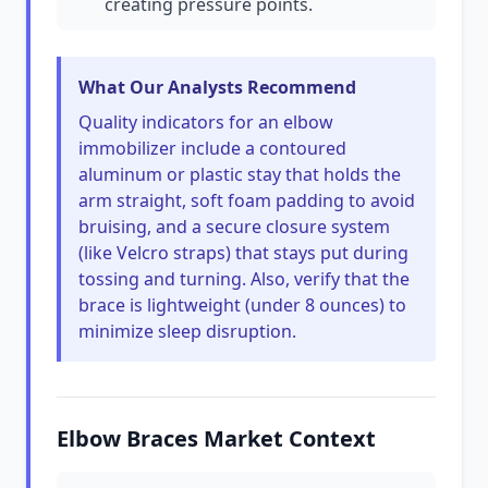
creating pressure points.
What Our Analysts Recommend
Quality indicators for an elbow
immobilizer include a contoured
aluminum or plastic stay that holds the
arm straight, soft foam padding to avoid
bruising, and a secure closure system
(like Velcro straps) that stays put during
tossing and turning. Also, verify that the
brace is lightweight (under 8 ounces) to
minimize sleep disruption.
Elbow Braces Market Context