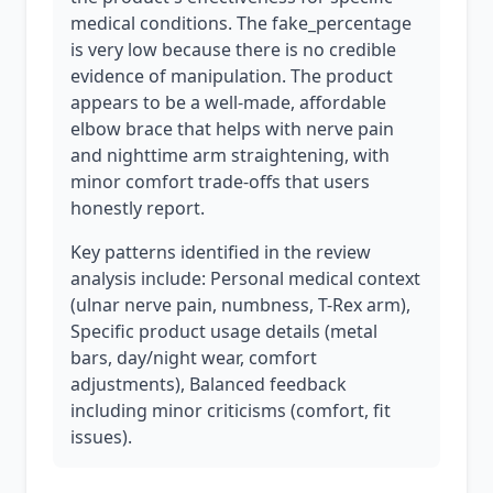
medical conditions. The fake_percentage
is very low because there is no credible
evidence of manipulation. The product
appears to be a well-made, affordable
elbow brace that helps with nerve pain
and nighttime arm straightening, with
minor comfort trade-offs that users
honestly report.
Key patterns identified in the review
analysis include: Personal medical context
(ulnar nerve pain, numbness, T-Rex arm),
Specific product usage details (metal
bars, day/night wear, comfort
adjustments), Balanced feedback
including minor criticisms (comfort, fit
issues).