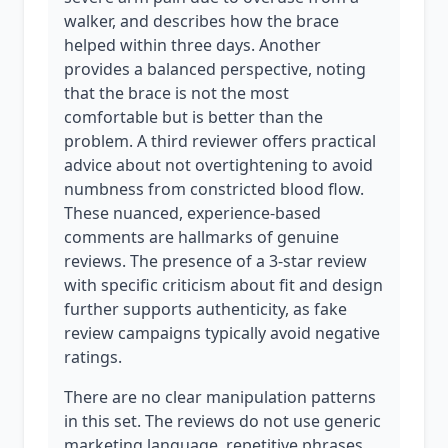
walker, and describes how the brace
helped within three days. Another
provides a balanced perspective, noting
that the brace is not the most
comfortable but is better than the
problem. A third reviewer offers practical
advice about not overtightening to avoid
numbness from constricted blood flow.
These nuanced, experience-based
comments are hallmarks of genuine
reviews. The presence of a 3-star review
with specific criticism about fit and design
further supports authenticity, as fake
review campaigns typically avoid negative
ratings.
There are no clear manipulation patterns
in this set. The reviews do not use generic
marketing language, repetitive phrases,