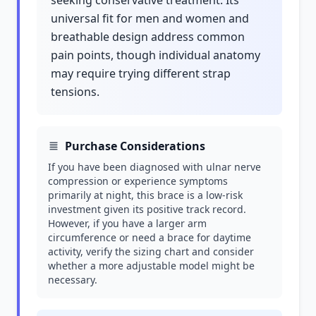
seeking conservative treatment. Its
universal fit for men and women and
breathable design address common
pain points, though individual anatomy
may require trying different strap
tensions.
Purchase Considerations
If you have been diagnosed with ulnar nerve
compression or experience symptoms
primarily at night, this brace is a low-risk
investment given its positive track record.
However, if you have a larger arm
circumference or need a brace for daytime
activity, verify the sizing chart and consider
whether a more adjustable model might be
necessary.