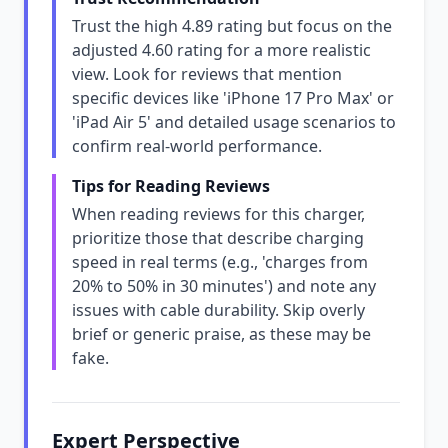
Trust the high 4.89 rating but focus on the
adjusted 4.60 rating for a more realistic
view. Look for reviews that mention
specific devices like 'iPhone 17 Pro Max' or
'iPad Air 5' and detailed usage scenarios to
confirm real-world performance.
Tips for Reading Reviews
When reading reviews for this charger,
prioritize those that describe charging
speed in real terms (e.g., 'charges from
20% to 50% in 30 minutes') and note any
issues with cable durability. Skip overly
brief or generic praise, as these may be
fake.
Expert Perspective