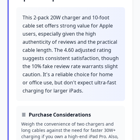
This 2-pack 20W charger and 10-foot
cable set offers strong value for Apple
users, especially given the high
authenticity of reviews and the practical
cable length. The 4.60 adjusted rating
suggests consistent satisfaction, though
the 10% fake review rate warrants slight
caution. It's a reliable choice for home
or office use, but don't expect ultra-fast
charging for larger iPads.
Purchase Considerations
Weigh the convenience of two chargers and
long cables against the need for faster 30W+
charging if you own a high-end iPad Pro. Also,