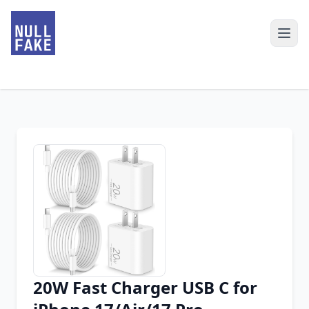
20W Fast Charger USB C for