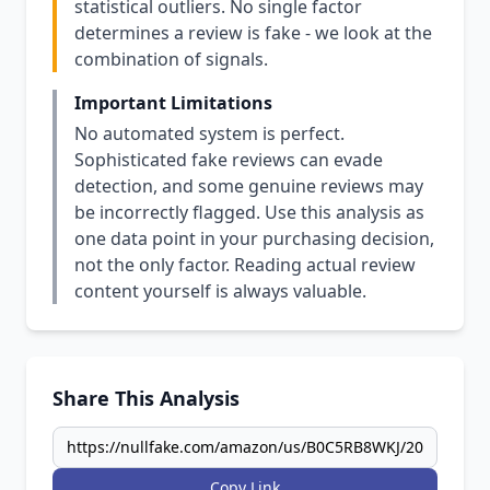
statistical outliers. No single factor
determines a review is fake - we look at the
combination of signals.
Important Limitations
No automated system is perfect.
Sophisticated fake reviews can evade
detection, and some genuine reviews may
be incorrectly flagged. Use this analysis as
one data point in your purchasing decision,
not the only factor. Reading actual review
content yourself is always valuable.
Share This Analysis
Copy Link