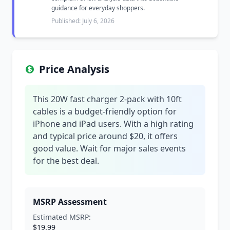
guidance for everyday shoppers.
Published: July 6, 2026
Price Analysis
This 20W fast charger 2-pack with 10ft
cables is a budget-friendly option for
iPhone and iPad users. With a high rating
and typical price around $20, it offers
good value. Wait for major sales events
for the best deal.
MSRP Assessment
Estimated MSRP:
$19.99