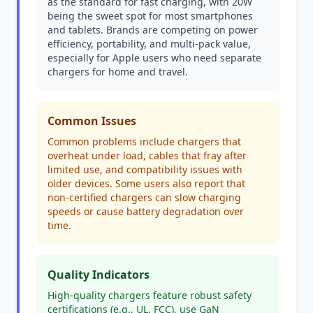
as the standard for fast charging, with 20W
being the sweet spot for most smartphones
and tablets. Brands are competing on power
efficiency, portability, and multi-pack value,
especially for Apple users who need separate
chargers for home and travel.
Common Issues
Common problems include chargers that
overheat under load, cables that fray after
limited use, and compatibility issues with
older devices. Some users also report that
non-certified chargers can slow charging
speeds or cause battery degradation over
time.
Quality Indicators
High-quality chargers feature robust safety
certifications (e.g., UL, FCC), use GaN