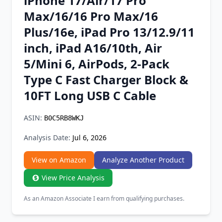
iPhone 17/Air/17 Pro
Chrome Extension
Max/16/16 Pro Max/16
Plus/16e, iPad Pro 13/12.9/11
Firefox Add-on
inch, iPad A16/10th, Air
5/Mini 6, AirPods, 2-Pack
Type C Fast Charger Block &
10FT Long USB C Cable
ASIN:
B0C5RB8WKJ
Analysis Date:
Jul 6, 2026
View on Amazon
Analyze Another Product
View Price Analysis
As an Amazon Associate I earn from qualifying purchases.