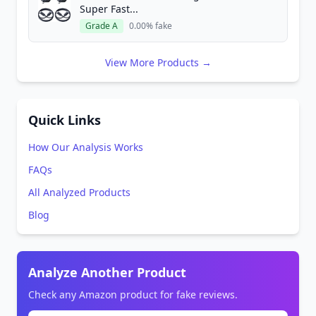
Super Fast...
Grade A
0.00% fake
View More Products →
Quick Links
How Our Analysis Works
FAQs
All Analyzed Products
Blog
Analyze Another Product
Check any Amazon product for fake reviews.