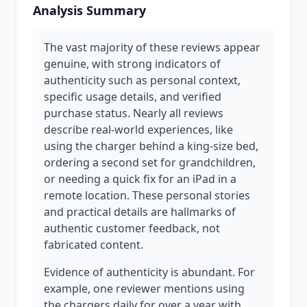
Analysis Summary
The vast majority of these reviews appear
genuine, with strong indicators of
authenticity such as personal context,
specific usage details, and verified
purchase status. Nearly all reviews
describe real-world experiences, like
using the charger behind a king-size bed,
ordering a second set for grandchildren,
or needing a quick fix for an iPad in a
remote location. These personal stories
and practical details are hallmarks of
authentic customer feedback, not
fabricated content.
Evidence of authenticity is abundant. For
example, one reviewer mentions using
the chargers daily for over a year with