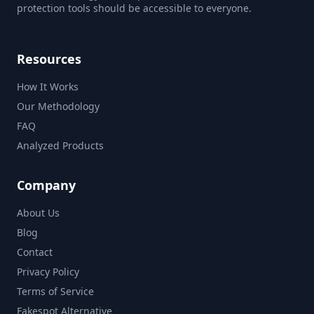
protection tools should be accessible to everyone.
Resources
How It Works
Our Methodology
FAQ
Analyzed Products
Company
About Us
Blog
Contact
Privacy Policy
Terms of Service
Fakespot Alternative