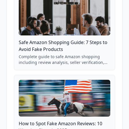
Safe Amazon Shopping Guide: 7 Steps to
Avoid Fake Products
Complete guide to safe Amazon shopping
including review analysis, seller verification,
price checking, product research strategies,
and scam avoidance techniques.
How to Spot Fake Amazon Reviews: 10