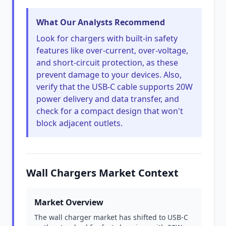
What Our Analysts Recommend
Look for chargers with built-in safety
features like over-current, over-voltage,
and short-circuit protection, as these
prevent damage to your devices. Also,
verify that the USB-C cable supports 20W
power delivery and data transfer, and
check for a compact design that won't
block adjacent outlets.
Wall Chargers Market Context
Market Overview
The wall charger market has shifted to USB-C