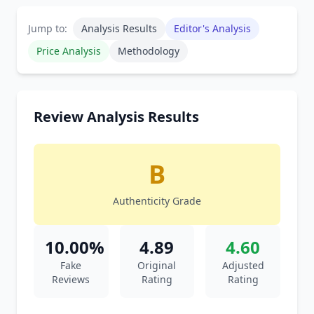
Jump to:
Analysis Results
Editor's Analysis
Price Analysis
Methodology
Review Analysis Results
B
Authenticity Grade
10.00%
4.89
4.60
Fake
Original
Adjusted
Reviews
Rating
Rating