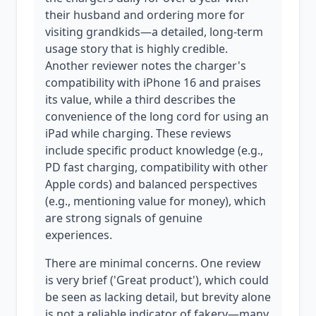
their husband and ordering more for
visiting grandkids—a detailed, long-term
usage story that is highly credible.
Another reviewer notes the charger's
compatibility with iPhone 16 and praises
its value, while a third describes the
convenience of the long cord for using an
iPad while charging. These reviews
include specific product knowledge (e.g.,
PD fast charging, compatibility with other
Apple cords) and balanced perspectives
(e.g., mentioning value for money), which
are strong signals of genuine
experiences.
There are minimal concerns. One review
is very brief ('Great product'), which could
be seen as lacking detail, but brevity alone
is not a reliable indicator of fakery—many