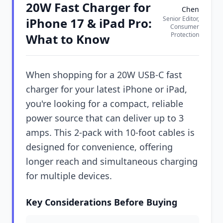
20W Fast Charger for
Chen
Senior Editor,
iPhone 17 & iPad Pro:
Consumer
Protection
What to Know
When shopping for a 20W USB-C fast
charger for your latest iPhone or iPad,
you're looking for a compact, reliable
power source that can deliver up to 3
amps. This 2-pack with 10-foot cables is
designed for convenience, offering
longer reach and simultaneous charging
for multiple devices.
Key Considerations Before Buying