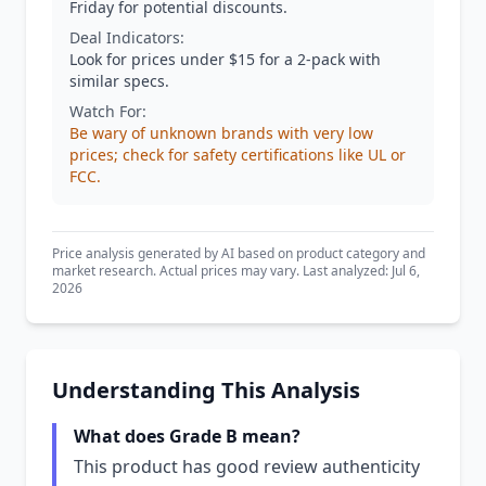
Friday for potential discounts.
Deal Indicators:
Look for prices under $15 for a 2-pack with
similar specs.
Watch For:
Be wary of unknown brands with very low
prices; check for safety certifications like UL or
FCC.
Price analysis generated by AI based on product category and
market research. Actual prices may vary. Last analyzed: Jul 6,
2026
Understanding This Analysis
What does Grade B mean?
This product has good review authenticity