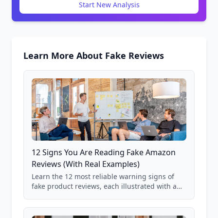
Start New Analysis
Learn More About Fake Reviews
12 Signs You Are Reading Fake Amazon
Reviews (With Real Examples)
Learn the 12 most reliable warning signs of
fake product reviews, each illustrated with a
real Grade F product from our database of
85,000+ analyzed Amazon listings.