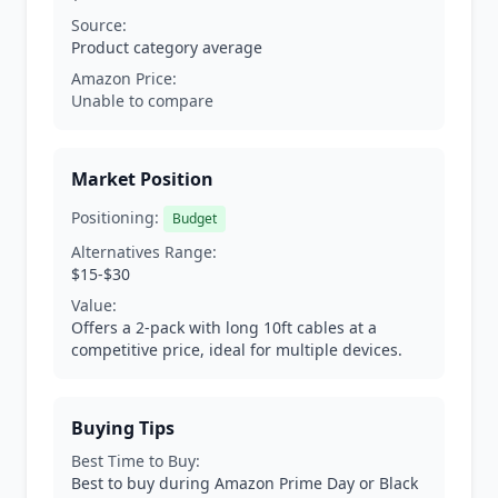
Source:
Product category average
Amazon Price:
Unable to compare
Market Position
Positioning:
Budget
Alternatives Range:
$15-$30
Value:
Offers a 2-pack with long 10ft cables at a
competitive price, ideal for multiple devices.
Buying Tips
Best Time to Buy:
Best to buy during Amazon Prime Day or Black