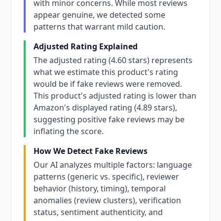
with minor concerns. While most reviews
appear genuine, we detected some
patterns that warrant mild caution.
Adjusted Rating Explained
The adjusted rating (4.60 stars) represents
what we estimate this product's rating
would be if fake reviews were removed.
This product's adjusted rating is lower than
Amazon's displayed rating (4.89 stars),
suggesting positive fake reviews may be
inflating the score.
How We Detect Fake Reviews
Our AI analyzes multiple factors: language
patterns (generic vs. specific), reviewer
behavior (history, timing), temporal
anomalies (review clusters), verification
status, sentiment authenticity, and