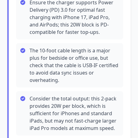
Ensure the charger supports Power
Delivery (PD) 3.0 for optimal fast
charging with iPhone 17, iPad Pro,
and AirPods; this 20W block is PD-
compatible for faster top-ups.
The 10-foot cable length is a major
plus for bedside or office use, but
check that the cable is USB-IF certified
to avoid data sync issues or
overheating.
Consider the total output: this 2-pack
provides 20W per block, which is
sufficient for iPhones and standard
iPads, but may not fast-charge larger
iPad Pro models at maximum speed.