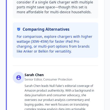
consider if a single GaN charger with multiple
ports might save space—though this set is
more affordable for multi-device households.
Comparing Alternatives
For comparison, explore chargers with higher
wattage (30W-45W) for faster iPad Pro
charging, or multi-port options from brands
like Anker or Belkin for versatility.
Sarah Chen
Senior Editor, Consumer Protection
Sarah Chen leads Null Fake's editorial coverage of
Amazon product authenticity. With a background in
data journalism and consumer advocacy, she
oversees our product analysis commentary and
buying guides. Her work focuses on translating
complex review analysis data into actionable