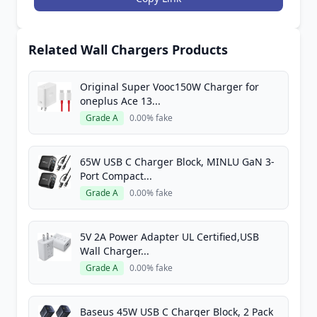
Related Wall Chargers Products
Original Super Vooc150W Charger for
oneplus Ace 13...
Grade A
0.00% fake
65W USB C Charger Block, MINLU GaN 3-
Port Compact...
Grade A
0.00% fake
5V 2A Power Adapter UL Certified,USB
Wall Charger...
Grade A
0.00% fake
Baseus 45W USB C Charger Block, 2 Pack