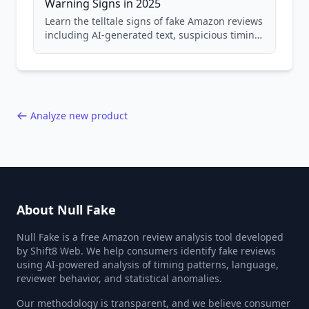
Warning Signs in 2025
Learn the telltale signs of fake Amazon reviews
including AI-generated text, suspicious timing
patterns, generic language, and reviewer
behavior red flags. Based on analysis of
40,000+ products.
Analyze new product
About Null Fake
Null Fake is a free Amazon review analysis tool developed
by Shift8 Web. We help consumers identify fake reviews
using AI-powered analysis of timing patterns, language,
reviewer behavior, and statistical anomalies.
Our methodology is transparent, and we believe consumer