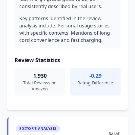
consistently described by real users.
Key patterns identified in the review
analysis include: Personal usage stories
with specific contexts, Mentions of long
cord convenience and fast charging.
Review Statistics
1,930
-0.29
Total Reviews on
Rating Difference
Amazon
EDITOR'S ANALYSIS
Sarah