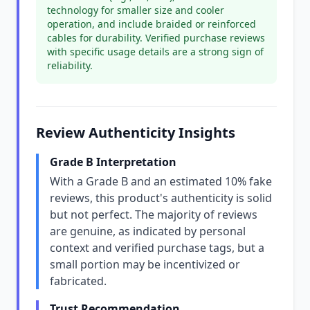
technology for smaller size and cooler
operation, and include braided or reinforced
cables for durability. Verified purchase reviews
with specific usage details are a strong sign of
reliability.
Review Authenticity Insights
Grade B Interpretation
With a Grade B and an estimated 10% fake
reviews, this product's authenticity is solid
but not perfect. The majority of reviews
are genuine, as indicated by personal
context and verified purchase tags, but a
small portion may be incentivized or
fabricated.
Trust Recommendation