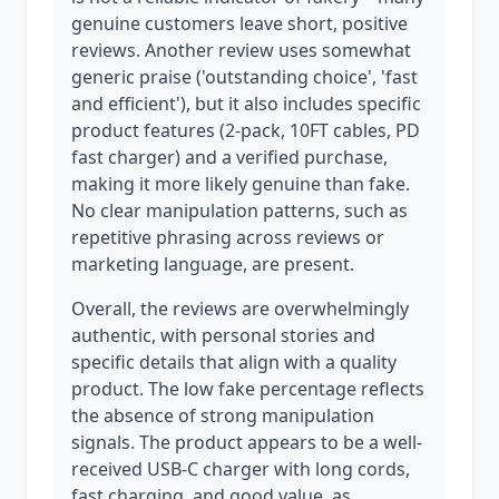
genuine customers leave short, positive
reviews. Another review uses somewhat
generic praise ('outstanding choice', 'fast
and efficient'), but it also includes specific
product features (2-pack, 10FT cables, PD
fast charger) and a verified purchase,
making it more likely genuine than fake.
No clear manipulation patterns, such as
repetitive phrasing across reviews or
marketing language, are present.
Overall, the reviews are overwhelmingly
authentic, with personal stories and
specific details that align with a quality
product. The low fake percentage reflects
the absence of strong manipulation
signals. The product appears to be a well-
received USB-C charger with long cords,
fast charging, and good value, as