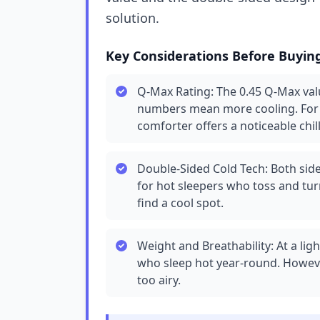
solution.
Key Considerations Before Buyin
Q-Max Rating: The 0.45 Q-Max valu
numbers mean more cooling. For r
comforter offers a noticeable chill
Double-Sided Cold Tech: Both sides
for hot sleepers who toss and turn
find a cool spot.
Weight and Breathability: At a lig
who sleep hot year-round. However,
too airy.