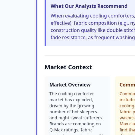
What Our Analysts Recommend
When evaluating cooling comforters, p
effective), fabric composition (e.g.,
construction quality like double stit
fade resistance, as frequent washing
Market Context
Market Overview
Commo
The cooling comforter
Common
market has exploded,
include
driven by the growing
cooling
number of hot sleepers
fabric p
and night sweat sufferers.
washes
Brands are competing on
Max cl
Q-Max ratings, fabric
find th