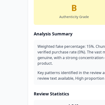
B
Authenticity Grade
Analysis Summary
Weighted fake percentage: 15%. Chunk
verified purchase rate (0%). The vast 
genuine, with a strong concentration of
product.
Key patterns identified in the review a
review text available, High proportion
Review Statistics