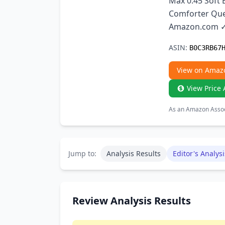
Max 0.45 Soft
Comforter Que
Amazon.com ✓ 
ASIN:
B0C3RB67
View on Amaz
View Price 
As an Amazon Associ
Jump to:
Analysis Results
Editor's Analysi
Review Analysis Results