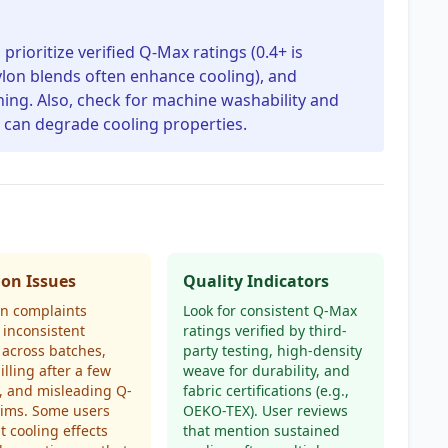
rioritize verified Q-Max ratings (0.4+ is
 nylon blends often enhance cooling), and
ching. Also, check for machine washability and
 can degrade cooling properties.
n Issues
Quality Indicators
 complaints
Look for consistent Q-Max
 inconsistent
ratings verified by third-
 across batches,
party testing, high-density
illing after a few
weave for durability, and
, and misleading Q-
fabric certifications (e.g.,
aims. Some users
OEKO-TEX). User reviews
at cooling effects
that mention sustained