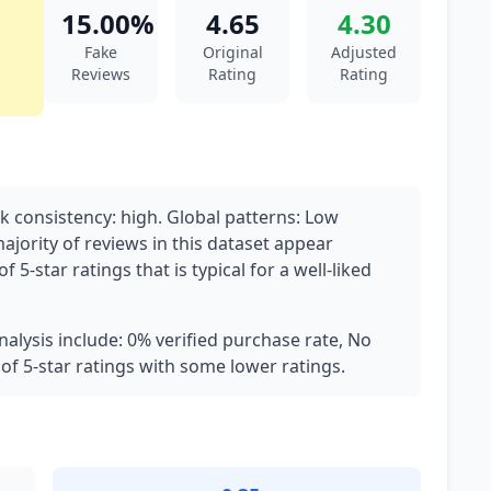
15.00%
4.65
4.30
Fake
Original
Adjusted
Reviews
Rating
Rating
 consistency: high. Global patterns: Low
majority of reviews in this dataset appear
 5-star ratings that is typical for a well-liked
nalysis include: 0% verified purchase rate, No
 of 5-star ratings with some lower ratings.