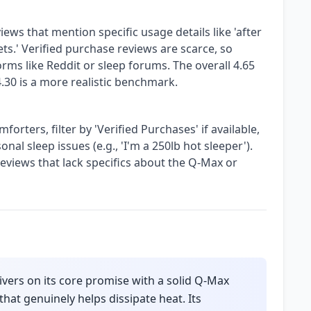
iews that mention specific usage details like 'after
ts.' Verified purchase reviews are scarce, so
rms like Reddit or sleep forums. The overall 4.65
 4.30 is a more realistic benchmark.
rters, filter by 'Verified Purchases' if available,
nal sleep issues (e.g., 'I'm a 250lb hot sleeper').
 reviews that lack specifics about the Q-Max or
ers on its core promise with a solid Q-Max
that genuinely helps dissipate heat. Its