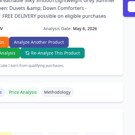
 Breathable Silky Smooth Lightweight Grey Summer
en: Duvets &amp; Down Comforters -
FREE DELIVERY possible on eligible purchases
Analysis Date:
May 6, 2026
HV
on
Analyze Another Product
Analysis
Re-Analyze This Product
ate I earn from qualifying purchases.
s
Price Analysis
Methodology