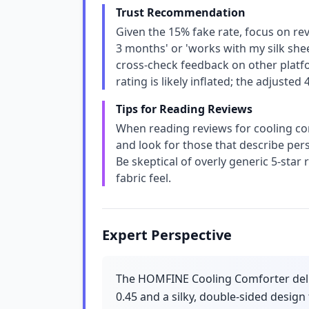
Trust Recommendation
Given the 15% fake rate, focus on rev
3 months' or 'works with my silk shee
cross-check feedback on other platfo
rating is likely inflated; the adjusted
Tips for Reading Reviews
When reading reviews for cooling comfo
and look for those that describe perso
Be skeptical of overly generic 5-star
fabric feel.
Expert Perspective
The HOMFINE Cooling Comforter deliv
0.45 and a silky, double-sided design 