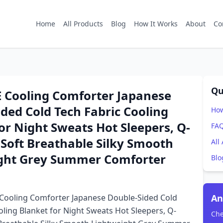
Home
All Products
Blog
How It Works
About
Co
Qu
Cooling Comforter Japanese
ded Cold Tech Fabric Cooling
How
or Night Sweats Hot Sleepers, Q-
FA
Soft Breathable Silky Smooth
All
ght Grey Summer Comforter
Blo
ooling Comforter Japanese Double-Sided Cold
An
oling Blanket for Night Sweats Hot Sleepers, Q-
Che