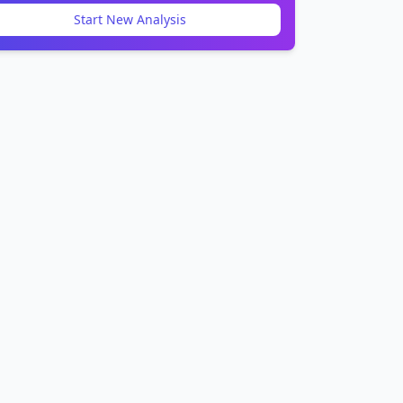
Start New Analysis