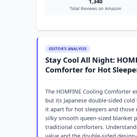
1,340
Total Reviews on Amazon
EDITOR'S ANALYSIS
Stay Cool All Night: HOM
Comforter for Hot Sleepe
The HOMFINE Cooling Comforter e
but its Japanese double-sided cold 
it apart for hot sleepers and those
silky smooth queen-sized blanket p
traditional comforters. Understandi
value and the double-sided design—i