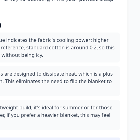
g
e indicates the fabric's cooling power; higher
eference, standard cotton is around 0.2, so this
 without being icy.
 are designed to dissipate heat, which is a plus
. This eliminates the need to flip the blanket to
htweight build, it's ideal for summer or for those
 if you prefer a heavier blanket, this may feel