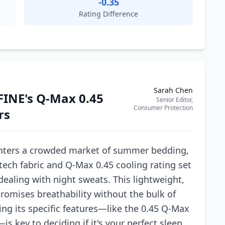
-0.35
Rating Difference
Sarah Chen
FINE's Q-Max 0.45
Senior Editor,
Consumer Protection
rs
nters a crowded market of summer bedding,
tech fabric and Q-Max 0.45 cooling rating set
 dealing with night sweats. This lightweight,
romises breathability without the bulk of
ng its specific features—like the 0.45 Q-Max
s key to deciding if it's your perfect sleep