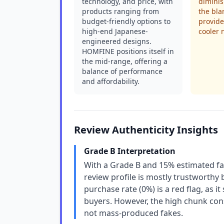
technology, and price, with
diminis
products ranging from
the blan
budget-friendly options to
provid
high-end Japanese-
cooler 
engineered designs.
HOMFINE positions itself in
the mid-range, offering a
balance of performance
and affordability.
Review Authenticity Insights
Grade B Interpretation
With a Grade B and 15% estimated f
review profile is mostly trustworthy
purchase rate (0%) is a red flag, as
buyers. However, the high chunk cons
not mass-produced fakes.