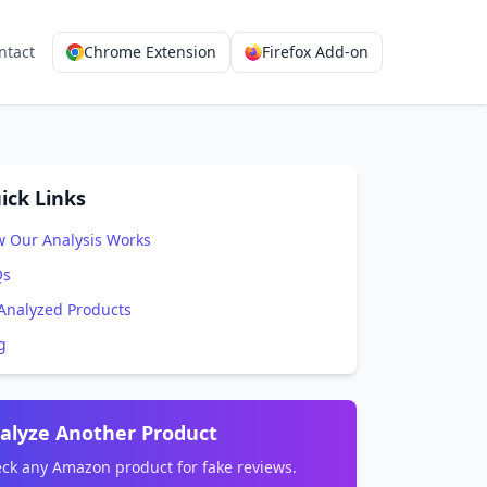
ntact
Chrome Extension
Firefox Add-on
ick Links
 Our Analysis Works
Qs
 Analyzed Products
g
alyze Another Product
ck any Amazon product for fake reviews.