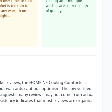
h over time, or that
cooling after multiple
ket is too thin to
washes are a strong sign
e any warmth on
of quality.
nights.
ake reviews, the HOMFINE Cooling Comforter's
 but warrants cautious optimism. The low verified
 it suggests many reviews may not come from actual
istency indicates that most reviews are organic,