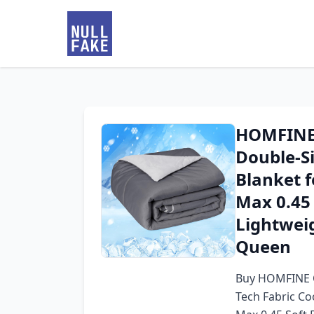
HOMFINE 
Double-Si
Blanket f
Max 0.45 
Lightwei
Queen
Buy HOMFINE C
Tech Fabric Co