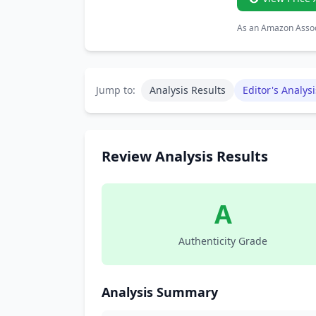
As an Amazon Associ
Jump to:
Analysis Results
Editor's Analysi
Review Analysis Results
A
Authenticity Grade
Analysis Summary