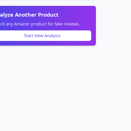
alyze Another Product
ck any Amazon product for fake reviews.
Start New Analysis