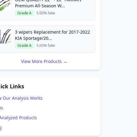
Premium All-Season W...
Grade A
5.00% fake
3 wipers Replacement for 2017-2022
KIA Sportage/20...
Grade A
5.00% fake
View More Products →
ick Links
 Our Analysis Works
Qs
 Analyzed Products
g