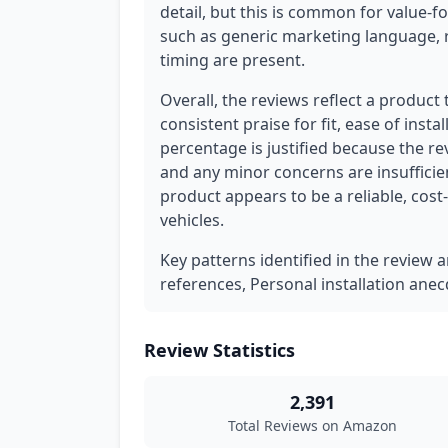
detail, but this is common for value-
such as generic marketing language, r
timing are present.
Overall, the reviews reflect a product
consistent praise for fit, ease of inst
percentage is justified because the r
and any minor concerns are insufficie
product appears to be a reliable, cost
vehicles.
Key patterns identified in the review a
references, Personal installation anec
Review Statistics
2,391
Total Reviews on Amazon