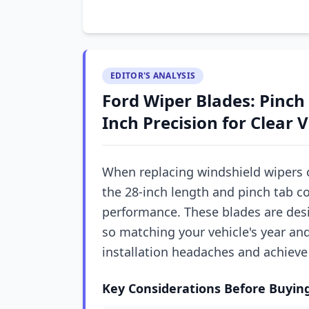
EDITOR'S ANALYSIS
Ford Wiper Blades: Pinch
Inch Precision for Clear 
When replacing windshield wipers o
the 28-inch length and pinch tab co
performance. These blades are desi
so matching your vehicle's year an
installation headaches and achieve 
Key Considerations Before Buyin