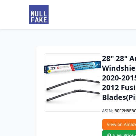
28" 28" 
Windshiel
2020-201
2012 Fus
Blades(Pi
ASIN:
B0C2H8FB
View on Amaz
View Price 