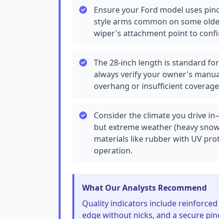
Ensure your Ford model uses pinc
style arms common on some older
wiper's attachment point to confi
The 28-inch length is standard fo
always verify your owner's manua
overhang or insufficient coverage
Consider the climate you drive in
but extreme weather (heavy snow o
materials like rubber with UV pro
operation.
What Our Analysts Recommend
Quality indicators include reinforced
edge without nicks, and a secure pinc