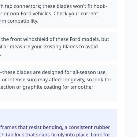
h tab connectors; these blades won't fit hook-
 or non-Ford vehicles. Check your current
rm compatibility.
r the front windshield of these Ford models, but
l or measure your existing blades to avoid
.
—these blades are designed for all-season use,
r intense sun) may affect longevity, so look for
tection or graphite coating for smoother
 frames that resist bending, a consistent rubber
h tab lock that snaps firmly into place. Look for