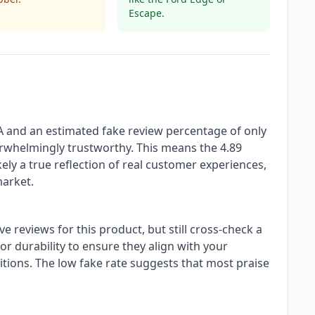
Escape.
A and an estimated fake review percentage of only
erwhelmingly trustworthy. This means the 4.89
ikely a true reflection of real customer experiences,
market.
ve reviews for this product, but still cross-check a
r durability to ensure they align with your
itions. The low fake rate suggests that most praise