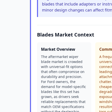
blades that include adapters or instr
minor design changes can affect fitm
Blades Market Context
Market Overview
Commo
The aftermarket wiper
A frequ
blade market is crowded
univers
with universal-fit options
connect
that often compromise on
leading
durability and precision.
attachm
For Ford owners, the
chatter.
demand for model-specific
cheape
blades like this set has
degrad
grown, as drivers seek
exposur
reliable replacements that
windshi
match OEM specifications
resulti
without the dealership
torn ru