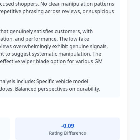
focused shoppers. No clear manipulation patterns
epetitive phrasing across reviews, or suspicious
 that genuinely satisfies customers, with
allation, and performance. The low fake
eviews overwhelmingly exhibit genuine signals,
nt to suggest systematic manipulation. The
-effective wiper blade option for various GM
nalysis include: Specific vehicle model
dotes, Balanced perspectives on durability.
-0.09
Rating Difference