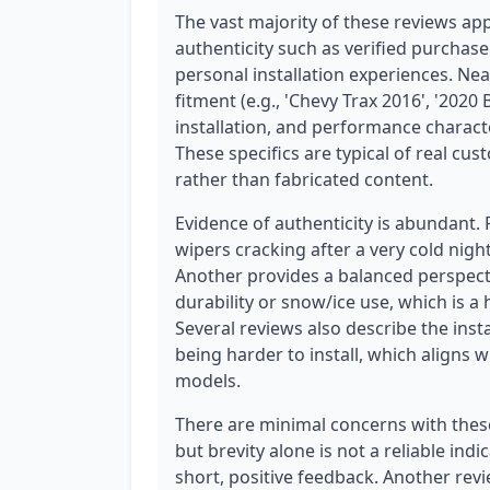
The vast majority of these reviews ap
authenticity such as verified purchase
personal installation experiences. Nea
fitment (e.g., 'Chevy Trax 2016', '2020
installation, and performance character
These specifics are typical of real cu
rather than fabricated content.
Evidence of authenticity is abundant.
wipers cracking after a very cold night
Another provides a balanced perspect
durability or snow/ice use, which is a
Several reviews also describe the insta
being harder to install, which aligns w
models.
There are minimal concerns with these r
but brevity alone is not a reliable in
short, positive feedback. Another revi