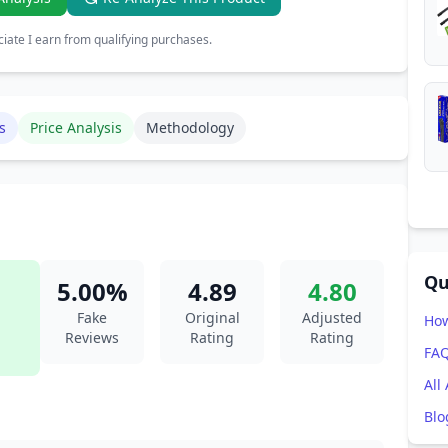
ate I earn from qualifying purchases.
s
Price Analysis
Methodology
Qu
5.00%
4.89
4.80
Fake
Original
Adjusted
How
Reviews
Rating
Rating
FA
All
Blo