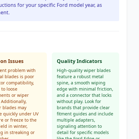
uctions for your specific Ford model year, as
ent.
n Issues
Quality Indicators
ent problem with
High-quality wiper blades
al blades is poor
feature a robust metal
or compatibility,
spine, a smooth wiping
 to loose
edge with minimal friction,
ents or wiper
and a connector that locks
 Additionally,
without play. Look for
r blades may
brands that provide clear
e quickly under UV
fitment guides and include
e or freeze to the
multiple adapters,
eld in winter,
signaling attention to
ng in streaking or
detail for specific models
bber.
like the Ford Edge or