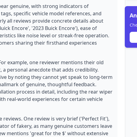
pear genuine, with strong indicators of
 tags, specific vehicle model references, and
An
rly all reviews provide concrete details about
Che
 Buick Encore', '2023 Buick Encore'), ease of
istics like noise level or streak-free operation.
stomers sharing their firsthand experiences
 For example, one reviewer mentions their old
, a personal anecdote that adds credibility.
ive by noting they cannot yet speak to long-term
 hallmark of genuine, thoughtful feedback.
llation process in detail, including the rear wiper
ith real-world experiences for certain vehicle
eviews. One review is very brief ('Perfect Fit'),
dicator of fakery, as many genuine customers leave
ew mentions 'great for the $' without extensive