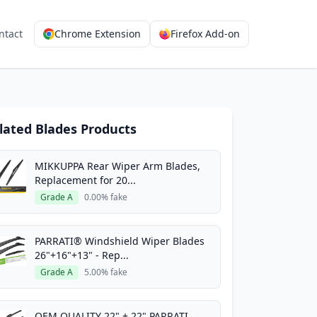
ntact
Chrome Extension
Firefox Add-on
lated Blades Products
MIKKUPPA Rear Wiper Arm Blades,
Replacement for 20...
Grade A
0.00% fake
PARRATI® Windshield Wiper Blades
26"+16"+13" - Rep...
Grade A
5.00% fake
OEM QUALITY 22" + 22" PARRATI