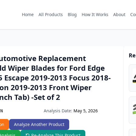
Home
All Products
Blog
How It Works
About
Co
Re
Automotive Replacement
d Wiper Blades for Ford Edge
5 Escape 2019-2013 Focus 2018-
ion 2019-2013 Front Wiper
nch Tab) -Set of 2
Analysis Date:
May 5, 2026
CN
on
Analyze Another Product
Analysis
Re-Analyze This Product