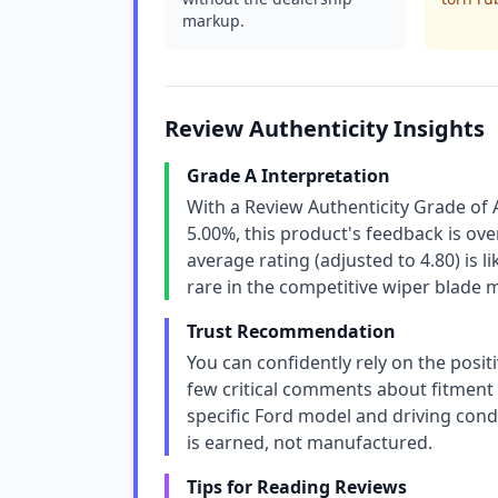
markup.
Review Authenticity Insights
Grade A Interpretation
With a Review Authenticity Grade of 
5.00%, this product's feedback is ov
average rating (adjusted to 4.80) is l
rare in the competitive wiper blade 
Trust Recommendation
You can confidently rely on the positi
few critical comments about fitment o
specific Ford model and driving cond
is earned, not manufactured.
Tips for Reading Reviews