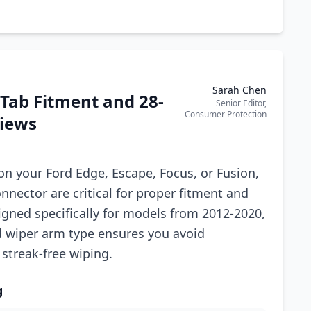
Sarah Chen
 Tab Fitment and 28-
Senior Editor,
Consumer Protection
Views
n your Ford Edge, Escape, Focus, or Fusion,
nnector are critical for proper fitment and
gned specifically for models from 2012-2020,
d wiper arm type ensures you avoid
streak-free wiping.
g