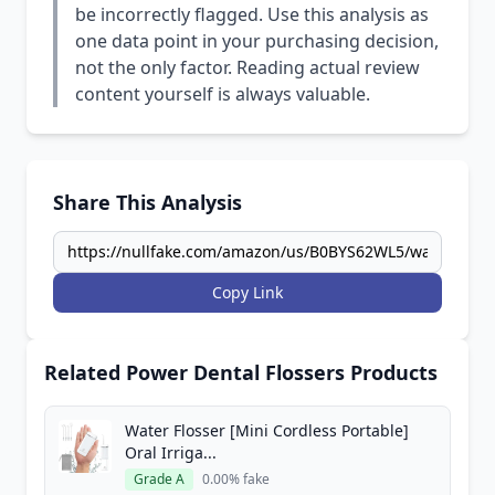
be incorrectly flagged. Use this analysis as
one data point in your purchasing decision,
not the only factor. Reading actual review
content yourself is always valuable.
Share This Analysis
Copy Link
Related Power Dental Flossers Products
Water Flosser [Mini Cordless Portable]
Oral Irriga...
Grade A
0.00% fake