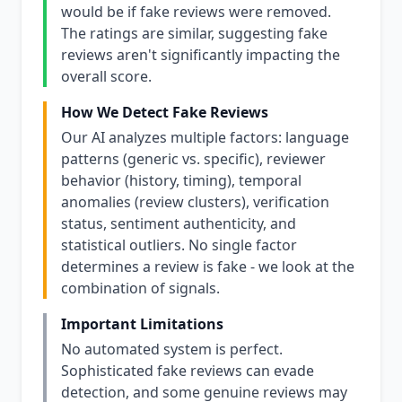
would be if fake reviews were removed.
The ratings are similar, suggesting fake
reviews aren't significantly impacting the
overall score.
How We Detect Fake Reviews
Our AI analyzes multiple factors: language
patterns (generic vs. specific), reviewer
behavior (history, timing), temporal
anomalies (review clusters), verification
status, sentiment authenticity, and
statistical outliers. No single factor
determines a review is fake - we look at the
combination of signals.
Important Limitations
No automated system is perfect.
Sophisticated fake reviews can evade
detection, and some genuine reviews may