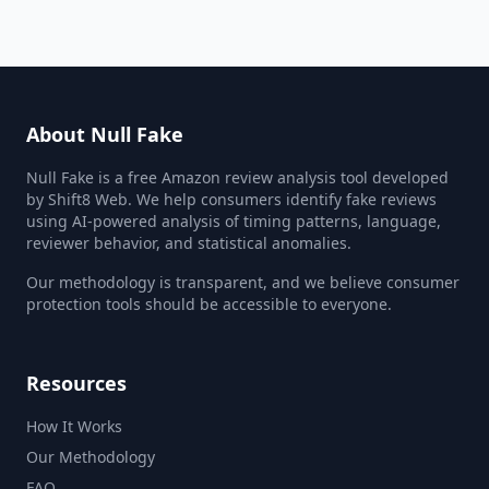
About Null Fake
Null Fake is a free Amazon review analysis tool developed
by Shift8 Web. We help consumers identify fake reviews
using AI-powered analysis of timing patterns, language,
reviewer behavior, and statistical anomalies.
Our methodology is transparent, and we believe consumer
protection tools should be accessible to everyone.
Resources
How It Works
Our Methodology
FAQ