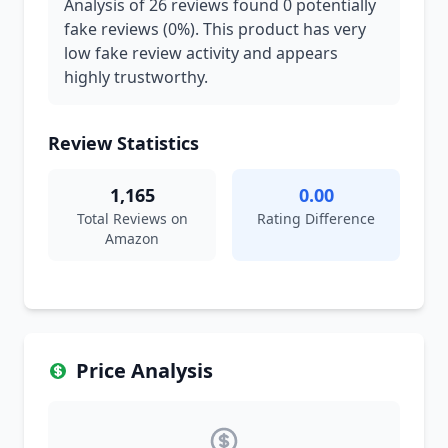
Analysis of 26 reviews found 0 potentially
fake reviews (0%). This product has very
low fake review activity and appears
highly trustworthy.
Review Statistics
1,165
0.00
Total Reviews on
Rating Difference
Amazon
Price Analysis