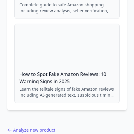
Complete guide to safe Amazon shopping
including review analysis, seller verification,
price checking, product research strategies,
and scam avoidance techniques.
How to Spot Fake Amazon Reviews: 10
Warning Signs in 2025
Learn the telltale signs of fake Amazon reviews
including AI-generated text, suspicious timing
patterns, generic language, and reviewer
behavior red flags. Based on analysis of
40,000+ products.
Analyze new product