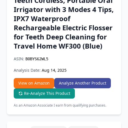
Teeth Cordless, Portable Oral
Chrome Extension
Irrigator with 3 Modes 4 Tips,
IPX7 Waterproof
Firefox Add-on
Rechargeable Electric Flosser
for Teeth Deep Cleaning for
Travel Home WF300 (Blue)
ASIN:
B0BYS62WL5
Analysis Date:
Aug 14, 2025
View on Amazon
Analyze Another Product
Re-Analyze This Product
As an Amazon Associate I earn from qualifying purchases.