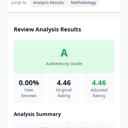
Jump to:
Analysis Results
Methodology
Review Analysis Results
A
Authenticity Grade
0.00%
4.46
4.46
Fake
Original
Adjusted
Reviews
Rating
Rating
Analysis Summary