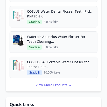
COSLUS Water Dental Flosser Teeth Pick:
Portable C...
Grade A
8.00% fake
Waterpik Aquarius Water Flosser For
Teeth Cleaning...
Grade A
8.00% fake
COSLUS E40 Portable Water Flosser for
Teeth: 10 Pr...
Grade B
10.00% fake
View More Products →
Quick Links