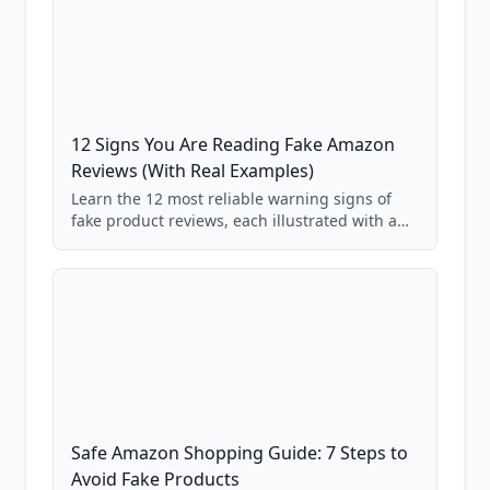
12 Signs You Are Reading Fake Amazon
Reviews (With Real Examples)
Learn the 12 most reliable warning signs of
fake product reviews, each illustrated with a
real Grade F product from our database of
85,000+ analyzed Amazon listings.
Safe Amazon Shopping Guide: 7 Steps to
Avoid Fake Products