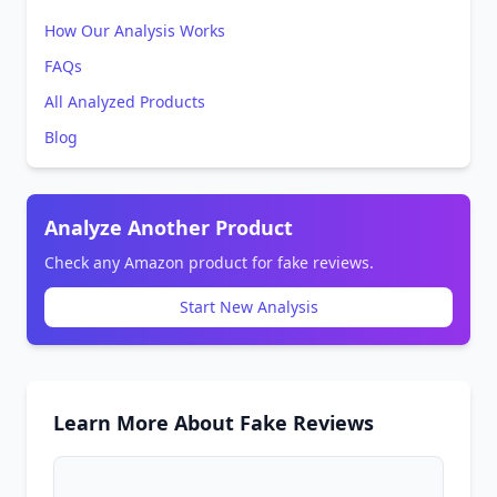
How Our Analysis Works
FAQs
All Analyzed Products
Blog
Analyze Another Product
Check any Amazon product for fake reviews.
Start New Analysis
Learn More About Fake Reviews