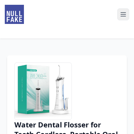
Water Dental Flosser for