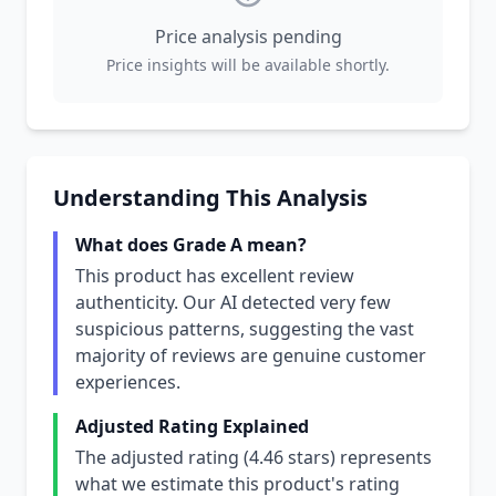
Price analysis pending
Price insights will be available shortly.
Understanding This Analysis
What does Grade A mean?
This product has excellent review
authenticity. Our AI detected very few
suspicious patterns, suggesting the vast
majority of reviews are genuine customer
experiences.
Adjusted Rating Explained
The adjusted rating (4.46 stars) represents
what we estimate this product's rating