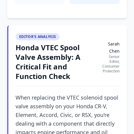
EDITOR'S ANALYSIS
Sarah
Honda VTEC Spool
Chen
Valve Assembly: A
Senior
Editor,
Critical Fit and
Consumer
Protection
Function Check
When replacing the VTEC solenoid spool
valve assembly on your Honda CR-V,
Element, Accord, Civic, or RSX, you're
dealing with a component that directly
impacts engine performance and oil