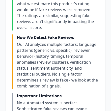
what we estimate this product's rating
would be if fake reviews were removed.
The ratings are similar, suggesting fake
reviews aren't significantly impacting the
overall score.
How We Detect Fake Reviews
Our AI analyzes multiple factors: language
patterns (generic vs. specific), reviewer
behavior (history, timing), temporal
anomalies (review clusters), verification
status, sentiment authenticity, and
statistical outliers. No single factor
determines a review is fake - we look at the
combination of signals.
Important Limitations
No automated system is perfect.
Sophisticated fake reviews can evade