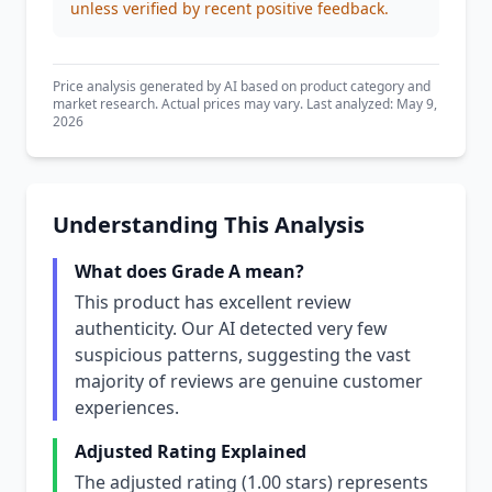
unless verified by recent positive feedback.
Price analysis generated by AI based on product category and
market research. Actual prices may vary. Last analyzed: May 9,
2026
Understanding This Analysis
What does Grade A mean?
This product has excellent review
authenticity. Our AI detected very few
suspicious patterns, suggesting the vast
majority of reviews are genuine customer
experiences.
Adjusted Rating Explained
The adjusted rating (1.00 stars) represents