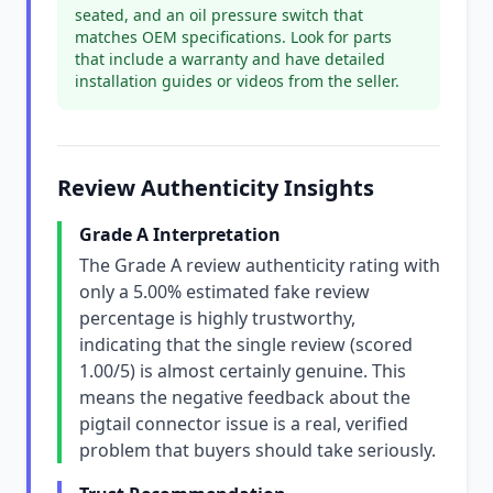
seated, and an oil pressure switch that
matches OEM specifications. Look for parts
that include a warranty and have detailed
installation guides or videos from the seller.
Review Authenticity Insights
Grade A Interpretation
The Grade A review authenticity rating with
only a 5.00% estimated fake review
percentage is highly trustworthy,
indicating that the single review (scored
1.00/5) is almost certainly genuine. This
means the negative feedback about the
pigtail connector issue is a real, verified
problem that buyers should take seriously.