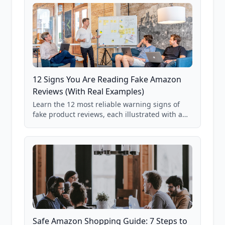
12 Signs You Are Reading Fake Amazon
Reviews (With Real Examples)
Learn the 12 most reliable warning signs of
fake product reviews, each illustrated with a
real Grade F product from our database of
85,000+ analyzed Amazon listings.
Safe Amazon Shopping Guide: 7 Steps to