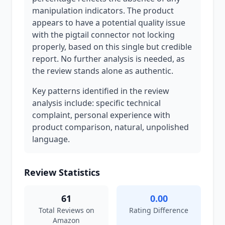
manipulation indicators. The product
appears to have a potential quality issue
with the pigtail connector not locking
properly, based on this single but credible
report. No further analysis is needed, as
the review stands alone as authentic.
Key patterns identified in the review
analysis include: specific technical
complaint, personal experience with
product comparison, natural, unpolished
language.
Review Statistics
61
0.00
Total Reviews on
Rating Difference
Amazon