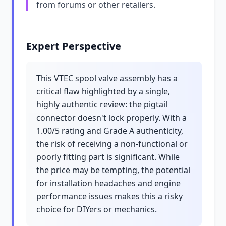
from forums or other retailers.
Expert Perspective
This VTEC spool valve assembly has a
critical flaw highlighted by a single,
highly authentic review: the pigtail
connector doesn't lock properly. With a
1.00/5 rating and Grade A authenticity,
the risk of receiving a non-functional or
poorly fitting part is significant. While
the price may be tempting, the potential
for installation headaches and engine
performance issues makes this a risky
choice for DIYers or mechanics.