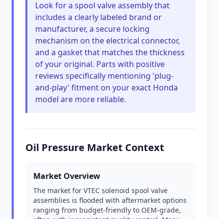
Look for a spool valve assembly that
includes a clearly labeled brand or
manufacturer, a secure locking
mechanism on the electrical connector,
and a gasket that matches the thickness
of your original. Parts with positive
reviews specifically mentioning 'plug-
and-play' fitment on your exact Honda
model are more reliable.
Oil Pressure Market Context
Market Overview
The market for VTEC solenoid spool valve
assemblies is flooded with aftermarket options
ranging from budget-friendly to OEM-grade,