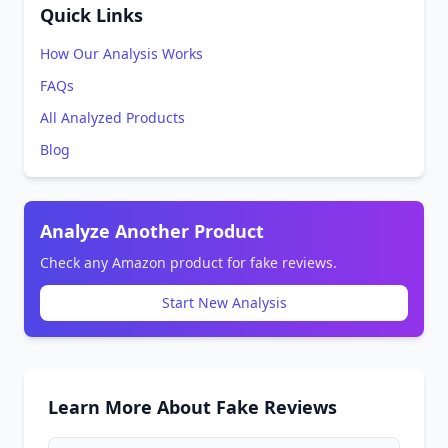
Quick Links
How Our Analysis Works
FAQs
All Analyzed Products
Blog
Analyze Another Product
Check any Amazon product for fake reviews.
Start New Analysis
Learn More About Fake Reviews