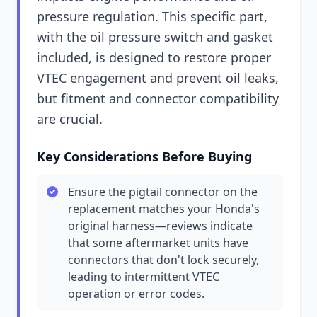
pressure regulation. This specific part,
with the oil pressure switch and gasket
included, is designed to restore proper
VTEC engagement and prevent oil leaks,
but fitment and connector compatibility
are crucial.
Key Considerations Before Buying
Ensure the pigtail connector on the
replacement matches your Honda's
original harness—reviews indicate
that some aftermarket units have
connectors that don't lock securely,
leading to intermittent VTEC
operation or error codes.