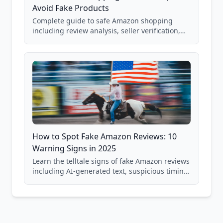
Avoid Fake Products
Complete guide to safe Amazon shopping
including review analysis, seller verification,
price checking, product research strategies,
and scam avoidance techniques.
How to Spot Fake Amazon Reviews: 10
Warning Signs in 2025
Learn the telltale signs of fake Amazon reviews
including AI-generated text, suspicious timing
patterns, generic language, and reviewer
behavior red flags. Based on analysis of
40,000+ products.