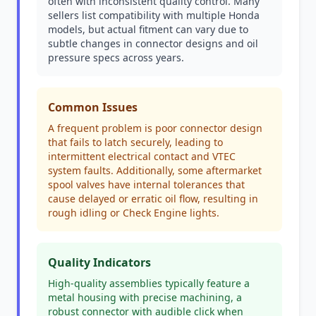
often with inconsistent quality control. Many
sellers list compatibility with multiple Honda
models, but actual fitment can vary due to
subtle changes in connector designs and oil
pressure specs across years.
Common Issues
A frequent problem is poor connector design
that fails to latch securely, leading to
intermittent electrical contact and VTEC
system faults. Additionally, some aftermarket
spool valves have internal tolerances that
cause delayed or erratic oil flow, resulting in
rough idling or Check Engine lights.
Quality Indicators
High-quality assemblies typically feature a
metal housing with precise machining, a
robust connector with audible click when