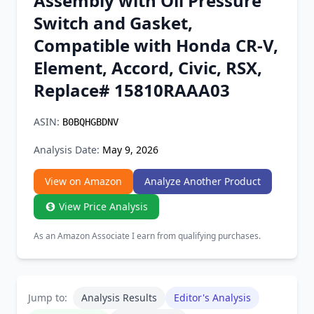
Assembly with Oil Pressure
Chrome Extension
Switch and Gasket,
Compatible with Honda CR-V,
Firefox Add-on
Element, Accord, Civic, RSX,
Replace# 15810RAAA03
ASIN:
B0BQHGBDNV
Analysis Date:
May 9, 2026
View on Amazon
Analyze Another Product
View Price Analysis
As an Amazon Associate I earn from qualifying purchases.
Jump to:
Analysis Results
Editor's Analysis