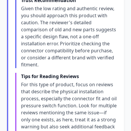
Trust Recommendation
Given the low rating and authentic review,
you should approach this product with
caution. The reviewer's detailed
comparison of old and new parts suggests
a specific design flaw, not a one-off
installation error. Prioritize checking the
connector compatibility before purchase,
or consider a different brand with verified
fitment.
Tips for Reading Reviews
For this type of product, focus on reviews
that describe the physical installation
process, especially the connector fit and oil
pressure switch function. Look for multiple
reviews mentioning the same issue—if
only one exists, as here, treat it as a strong
warning but also seek additional feedback