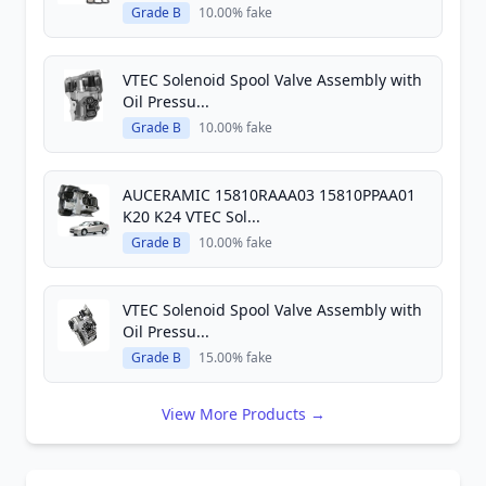
Grade B
10.00% fake
VTEC Solenoid Spool Valve Assembly with
Oil Pressu...
Grade B
10.00% fake
AUCERAMIC 15810RAAA03 15810PPAA01
K20 K24 VTEC Sol...
Grade B
10.00% fake
VTEC Solenoid Spool Valve Assembly with
Oil Pressu...
Grade B
15.00% fake
View More Products →