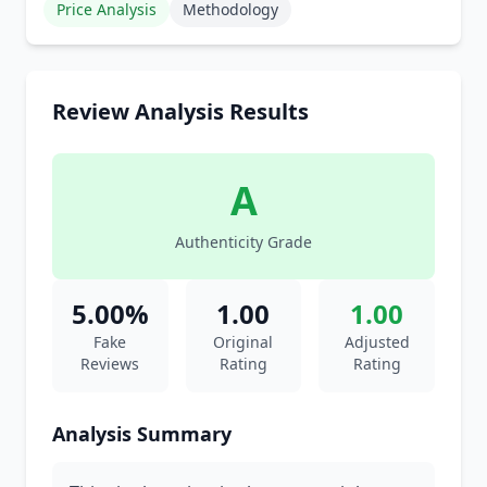
Price Analysis
Methodology
Review Analysis Results
A
Authenticity Grade
5.00%
1.00
1.00
Fake
Original
Adjusted
Reviews
Rating
Rating
Analysis Summary