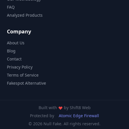
FAQ
Analyzed Products
Company
About Us
Blog
Contact
Privacy Policy
Terms of Service
Fakespot Alternative
Built with
by
Shift8 Web
Protected by
Atomic Edge Firewall
© 2026 Null Fake. All rights reserved.