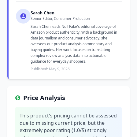
Sarah Chen
Senior Editor, Consumer Protection
Sarah Chen leads Null Fake's editorial coverage of
Amazon product authenticity. With a background in
data journalism and consumer advocacy, she
oversees our product analysis commentary and
buying guides. Her work focuses on translating
complex review analysis data into actionable
guidance for everyday shoppers.
Published: May 9, 2026
Price Analysis
This product's pricing cannot be assessed
due to missing current price, but the
extremely poor rating (1.0/5) strongly