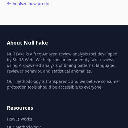
Analyze new product
About Null Fake
Null Fake is a free Amazon review analysis tool developed
by Shift8 Web. We help consumers identify fake reviews
using AI-powered analysis of timing patterns, language,
reviewer behavior, and statistical anomalies.
Our methodology is transparent, and we believe consumer
protection tools should be accessible to everyone.
Resources
How It Works
Our Methodology