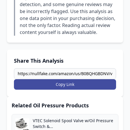
detection, and some genuine reviews may
be incorrectly flagged. Use this analysis as
one data point in your purchasing decision,
not the only factor. Reading actual review
content yourself is always valuable.
Share This Analysis
Copy Link
Related Oil Pressure Products
VTEC Solenoid Spool Valve w/Oil Pressure
Switch &...