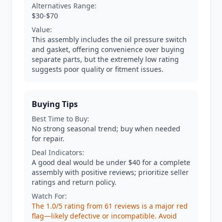
Alternatives Range:
$30-$70
Value:
This assembly includes the oil pressure switch
and gasket, offering convenience over buying
separate parts, but the extremely low rating
suggests poor quality or fitment issues.
Buying Tips
Best Time to Buy:
No strong seasonal trend; buy when needed
for repair.
Deal Indicators:
A good deal would be under $40 for a complete
assembly with positive reviews; prioritize seller
ratings and return policy.
Watch For:
The 1.0/5 rating from 61 reviews is a major red
flag—likely defective or incompatible. Avoid