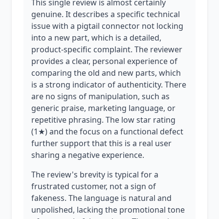
This single review is almost certainly
genuine. It describes a specific technical
issue with a pigtail connector not locking
into a new part, which is a detailed,
product-specific complaint. The reviewer
provides a clear, personal experience of
comparing the old and new parts, which
is a strong indicator of authenticity. There
are no signs of manipulation, such as
generic praise, marketing language, or
repetitive phrasing. The low star rating
(1★) and the focus on a functional defect
further support that this is a real user
sharing a negative experience.
The review's brevity is typical for a
frustrated customer, not a sign of
fakeness. The language is natural and
unpolished, lacking the promotional tone