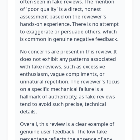
often seen in fake reviews. The mention
of 'poor quality' is a direct, honest
assessment based on the reviewer's
hands-on experience. There is no attempt
to exaggerate or persuade others, which
is common in genuine negative feedback.
No concerns are present in this review. It
does not exhibit any patterns associated
with fake reviews, such as excessive
enthusiasm, vague compliments, or
unnatural repetition. The reviewer's focus
on a specific mechanical failure is a
hallmark of authenticity, as fake reviews
tend to avoid such precise, technical
details.
Overall, this review is a clear example of
genuine user feedback. The low fake
percentage reflects the absence of any