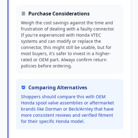
Purchase Considerations
Weigh the cost savings against the time and
frustration of dealing with a faulty connector.
If you're experienced with Honda VTEC
systems and can modify or replace the
connector, this might still be usable, but for
most buyers, it's safer to invest in a higher-
rated or OEM part. Always confirm return
policies before ordering.
Comparing Alternatives
Shoppers should compare this with OEM
Honda spool valve assemblies or aftermarket
brands like Dorman or Beck/Arnley that have
more consistent reviews and verified fitment
for their specific Honda model.