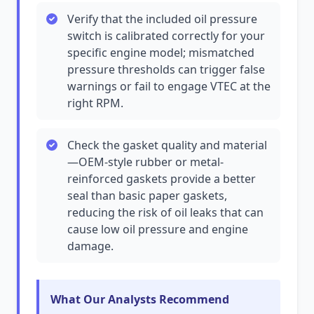
Verify that the included oil pressure
switch is calibrated correctly for your
specific engine model; mismatched
pressure thresholds can trigger false
warnings or fail to engage VTEC at the
right RPM.
Check the gasket quality and material
—OEM-style rubber or metal-
reinforced gaskets provide a better
seal than basic paper gaskets,
reducing the risk of oil leaks that can
cause low oil pressure and engine
damage.
What Our Analysts Recommend