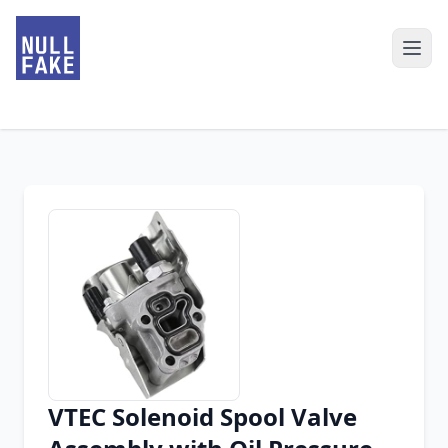
VTEC Solenoid Spool Valve