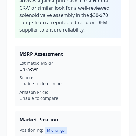
advises against purchase. For a Honda
CR-V or similar, look for a well-reviewed
solenoid valve assembly in the $30-$70
range from a reputable brand or OEM
supplier to ensure reliability.
MSRP Assessment
Estimated MSRP:
Unknown
Source:
Unable to determine
Amazon Price:
Unable to compare
Market Position
Positioning:
Mid-range