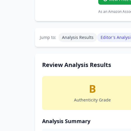
As an Amazon Associ
Jump to:
Analysis Results
Editor's Analysi
Review Analysis Results
B
Authenticity Grade
Analysis Summary