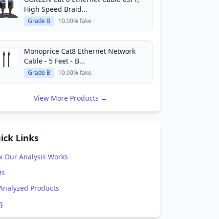
High Speed Braid...
Grade B
10.00% fake
Monoprice Cat8 Ethernet Network
Cable - 5 Feet - B...
Grade B
10.00% fake
View More Products →
ick Links
 Our Analysis Works
Qs
 Analyzed Products
g