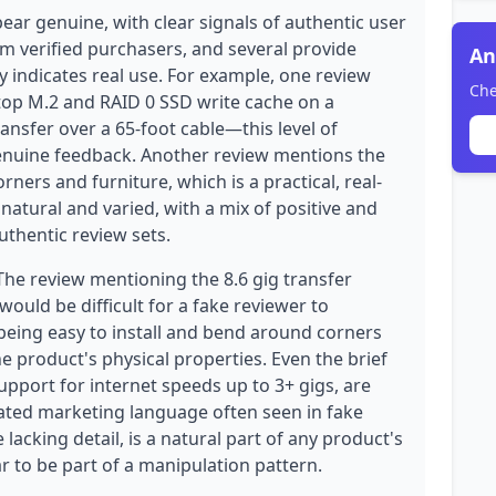
ear genuine, with clear signals of authentic user
om verified purchasers, and several provide
An
ly indicates real use. For example, one review
Che
ktop M.2 and RAID 0 SSD write cache on a
ransfer over a 65-foot cable—this level of
 genuine feedback. Another review mentions the
orners and furniture, which is a practical, real-
 natural and varied, with a mix of positive and
authentic review sets.
The review mentioning the 8.6 gig transfer
 would be difficult for a fake reviewer to
 being easy to install and bend around corners
e product's physical properties. Even the brief
upport for internet speeds up to 3+ gigs, are
ated marketing language often seen in fake
 lacking detail, is a natural part of any product's
 to be part of a manipulation pattern.