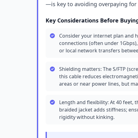
—is key to avoiding overpaying fo
Key Considerations Before Buyin
Consider your internet plan and 
connections (often under 1Gbps), 
or local network transfers betwe
Shielding matters: The S/FTP (scre
this cable reduces electromagnetic
areas or near power lines, but may
Length and flexibility: At 40 feet,
braided jacket adds stiffness; e
rigidity without kinking.