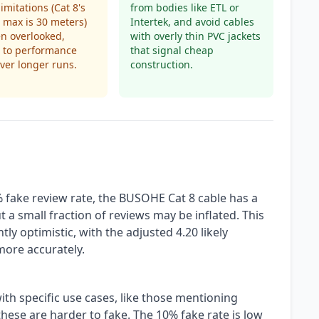
imitations (Cat 8's
from bodies like ETL or
max is 30 meters)
Intertek, and avoid cables
en overlooked,
with overly thin PVC jackets
 to performance
that signal cheap
ver longer runs.
construction.
 fake review rate, the BUSOHE Cat 8 cable has a
t a small fraction of reviews may be inflated. This
tly optimistic, with the adjusted 4.20 likely
more accurately.
ith specific use cases, like those mentioning
hese are harder to fake. The 10% fake rate is low