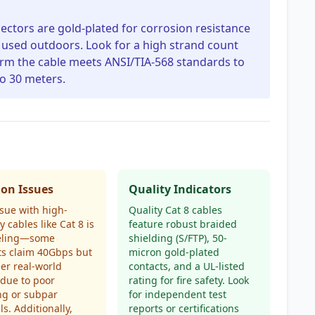
nnectors are gold-plated for corrosion resistance
f used outdoors. Look for a high strand count
onfirm the cable meets ANSI/TIA-568 standards to
o 30 meters.
n Issues
Quality Indicators
ssue with high-
Quality Cat 8 cables
y cables like Cat 8 is
feature robust braided
eling—some
shielding (S/FTP), 50-
ts claim 40Gbps but
micron gold-plated
der real-world
contacts, and a UL-listed
 due to poor
rating for fire safety. Look
ng or subpar
for independent test
ls. Additionally,
reports or certifications