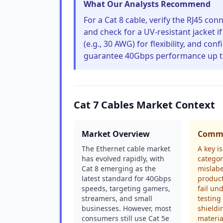
What Our Analysts Recommend
For a Cat 8 cable, verify the RJ45 co
and check for a UV-resistant jacket i
(e.g., 30 AWG) for flexibility, and c
guarantee 40Gbps performance up t
Cat 7 Cables Market Context
Market Overview
Commo
The Ethernet cable market
A key i
has evolved rapidly, with
categor
Cat 8 emerging as the
mislab
latest standard for 40Gbps
produc
speeds, targeting gamers,
fail un
streamers, and small
testing
businesses. However, most
shieldi
consumers still use Cat 5e
materia