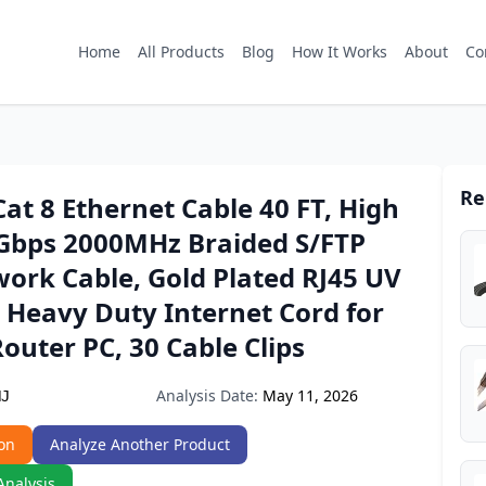
Home
All Products
Blog
How It Works
About
Co
Re
t 8 Ethernet Cable 40 FT, High
Gbps 2000MHz Braided S/FTP
ork Cable, Gold Plated RJ45 UV
 Heavy Duty Internet Cord for
uter PC, 30 Cable Clips
Analysis Date:
May 11, 2026
HJ
on
Analyze Another Product
Analysis