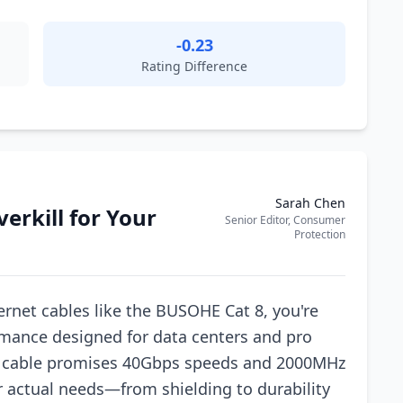
-0.23
Rating Difference
Sarah Chen
verkill for Your
Senior Editor, Consumer
Protection
rnet cables like the BUSOHE Cat 8, you're
rmance designed for data centers and pro
TP cable promises 40Gbps speeds and 2000MHz
 actual needs—from shielding to durability