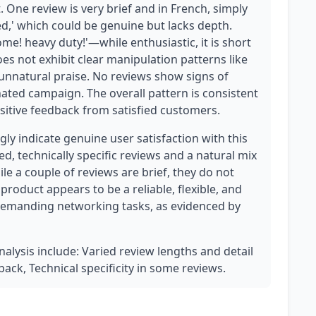
. One review is very brief and in French, simply
d,' which could be genuine but lacks depth.
me! heavy duty!'—while enthusiastic, it is short
oes not exhibit clear manipulation patterns like
 unnatural praise. No reviews show signs of
nated campaign. The overall pattern is consistent
ositive feedback from satisfied customers.
y indicate genuine user satisfaction with this
ed, technically specific reviews and a natural mix
le a couple of reviews are brief, they do not
product appears to be a reliable, flexible, and
demanding networking tasks, as evidenced by
nalysis include: Varied review lengths and detail
dback, Technical specificity in some reviews.