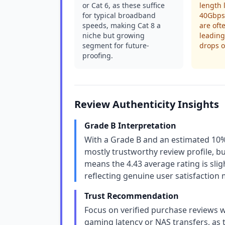
or Cat 6, as these suffice
length l
for typical broadband
40Gbps 
speeds, making Cat 8 a
are oft
niche but growing
leading
segment for future-
drops o
proofing.
Review Authenticity Insights
Grade B Interpretation
With a Grade B and an estimated 10%
mostly trustworthy review profile, bu
means the 4.43 average rating is sligh
reflecting genuine user satisfaction 
Trust Recommendation
Focus on verified purchase reviews w
gaming latency or NAS transfers, as t