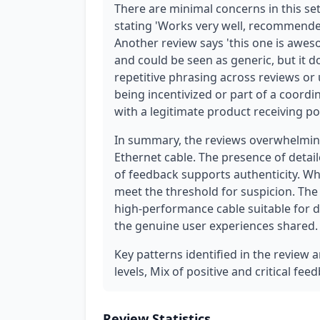
There are minimal concerns in this set
stating 'Works very well, recommende
Another review says 'this one is aweso
and could be seen as generic, but it d
repetitive phrasing across reviews or
being incentivized or part of a coordi
with a legitimate product receiving p
In summary, the reviews overwhelmingl
Ethernet cable. The presence of detail
of feedback supports authenticity. Whi
meet the threshold for suspicion. The 
high-performance cable suitable for 
the genuine user experiences shared.
Key patterns identified in the review a
levels, Mix of positive and critical fee
Review Statistics