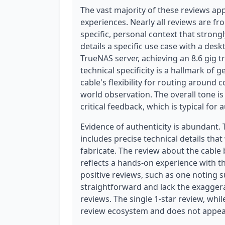
The vast majority of these reviews app
experiences. Nearly all reviews are fr
specific, personal context that strong
details a specific use case with a des
TrueNAS server, achieving an 8.6 gig t
technical specificity is a hallmark of
cable's flexibility for routing around c
world observation. The overall tone is
critical feedback, which is typical for 
Evidence of authenticity is abundant. 
includes precise technical details that
fabricate. The review about the cable
reflects a hands-on experience with th
positive reviews, such as one noting s
straightforward and lack the exagger
reviews. The single 1-star review, while
review ecosystem and does not appear