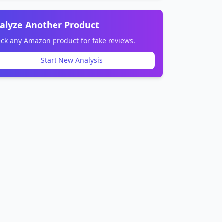
alyze Another Product
ck any Amazon product for fake reviews.
Start New Analysis