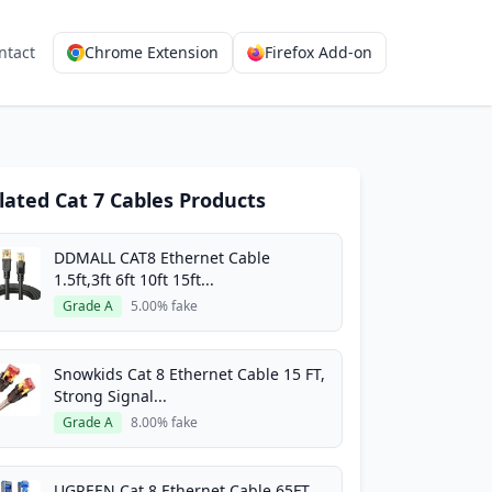
ntact
Chrome Extension
Firefox Add-on
lated Cat 7 Cables Products
DDMALL CAT8 Ethernet Cable
1.5ft,3ft 6ft 10ft 15ft...
Grade A
5.00% fake
Snowkids Cat 8 Ethernet Cable 15 FT,
Strong Signal...
Grade A
8.00% fake
UGREEN Cat 8 Ethernet Cable 65FT,