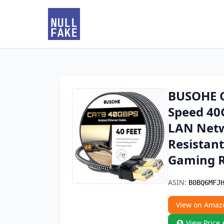
BUSOHE Ca
Speed 40
LAN Netw
Resistant
Gaming Ro
ASIN:
B0BQ6MFJ
View on Amaz
View Price 