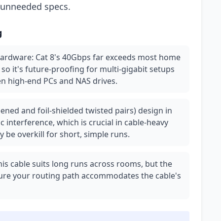
r unneeded specs.
g
hardware: Cat 8's 40Gbps far exceeds most home
so it's future-proofing for multi-gigabit setups
en high-end PCs and NAS drives.
ened and foil-shielded twisted pairs) design in
 interference, which is crucial in cable-heavy
 be overkill for short, simple runs.
 this cable suits long runs across rooms, but the
nsure your routing path accommodates the cable's