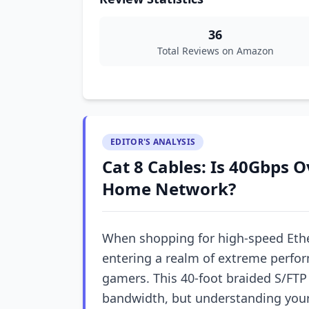
36
Total Reviews on Amazon
EDITOR'S ANALYSIS
Cat 8 Cables: Is 40Gbps O
Home Network?
When shopping for high-speed Ethe
entering a realm of extreme perfo
gamers. This 40-foot braided S/F
bandwidth, but understanding your