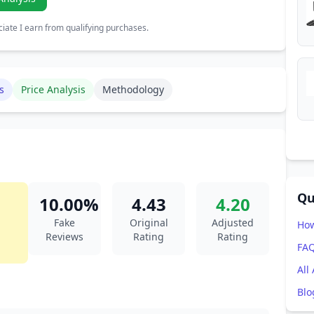
ate I earn from qualifying purchases.
s
Price Analysis
Methodology
Qu
10.00%
4.43
4.20
Fake
Original
Adjusted
How
Reviews
Rating
Rating
FA
All
Blo