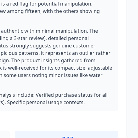
is a red flag for potential manipulation.
iew among fifteen, with the others showing
y authentic with minimal manipulation. The
ng a 3-star review), detailed personal
tatus strongly suggests genuine customer
icious patterns, it represents an outlier rather
ign. The product insights gathered from
 is well-received for its compact size, adjustable
th some users noting minor issues like water
nalysis include: Verified purchase status for all
ars), Specific personal usage contexts.