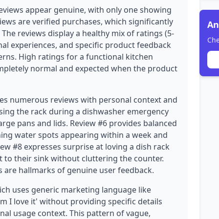
eviews appear genuine, with only one showing
iews are verified purchases, which significantly
An
. The reviews display a healthy mix of ratings (5-
Che
sonal experiences, and specific product feedback
erns. High ratings for a functional kitchen
completely normal and expected when the product
udes numerous reviews with personal context and
 using the rack during a dishwasher emergency
large pans and lids. Review #6 provides balanced
oning water spots appearing within a week and
ew #8 expresses surprise at loving a dish rack
t to their sink without cluttering the counter.
s are hallmarks of genuine user feedback.
ich uses generic marketing language like
I love it' without providing specific details
nal usage context. This pattern of vague,