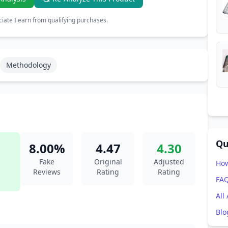
ate I earn from qualifying purchases.
Methodology
Qu
8.00%
4.47
4.30
Fake
Original
Adjusted
How
Reviews
Rating
Rating
FA
All
Blo