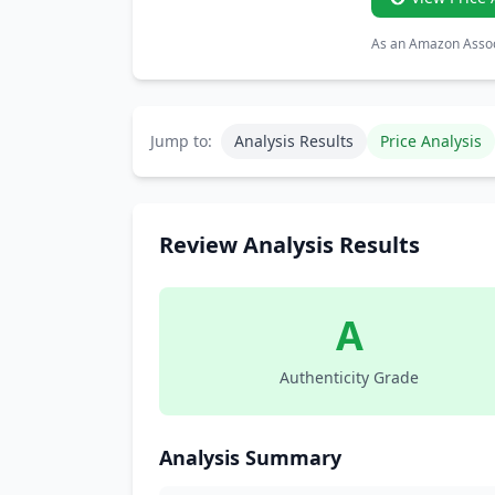
As an Amazon Associ
Jump to:
Analysis Results
Price Analysis
Review Analysis Results
A
Authenticity Grade
Analysis Summary