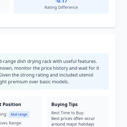
-0.17
Rating Difference
d-range dish drying rack with useful features.
nown, monitor the price history and wait for it
Given the strong rating and included utensil
 slight premium over basic models.
 Position
Buying Tips
Best Time to Buy:
ing:
Mid-range
Best prices often occur
tives Range:
around major holidays