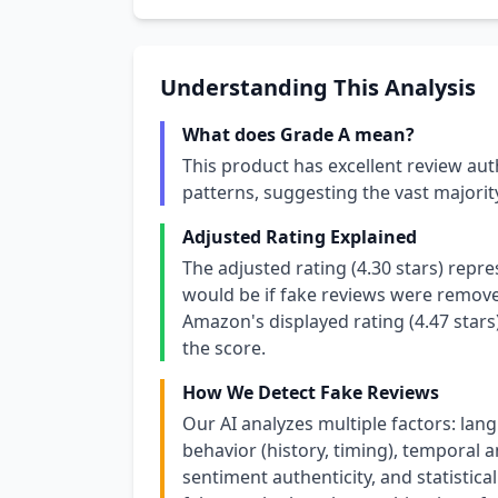
Understanding This Analysis
What does Grade A mean?
This product has excellent review aut
patterns, suggesting the vast majori
Adjusted Rating Explained
The adjusted rating (4.30 stars) repr
would be if fake reviews were removed
Amazon's displayed rating (4.47 stars
the score.
How We Detect Fake Reviews
Our AI analyzes multiple factors: lang
behavior (history, timing), temporal an
sentiment authenticity, and statistical