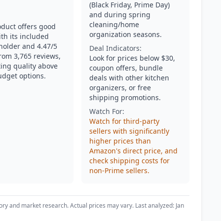
(Black Friday, Prime Day)
and during spring
cleaning/home
oduct offers good
organization seasons.
th its included
 holder and 4.47/5
Deal Indicators:
from 3,765 reviews,
Look for prices below $30,
ing quality above
coupon offers, bundle
udget options.
deals with other kitchen
organizers, or free
shipping promotions.
Watch For:
Watch for third-party
sellers with significantly
higher prices than
Amazon's direct price, and
check shipping costs for
non-Prime sellers.
ory and market research. Actual prices may vary. Last analyzed: Jan