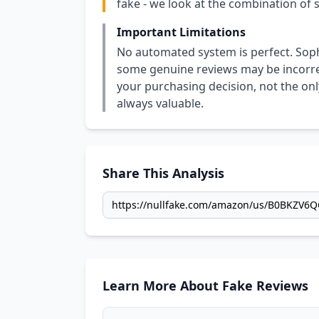
fake - we look at the combination of s
Important Limitations
No automated system is perfect. Soph
some genuine reviews may be incorrect
your purchasing decision, not the only
always valuable.
Share This Analysis
Learn More About Fake Reviews