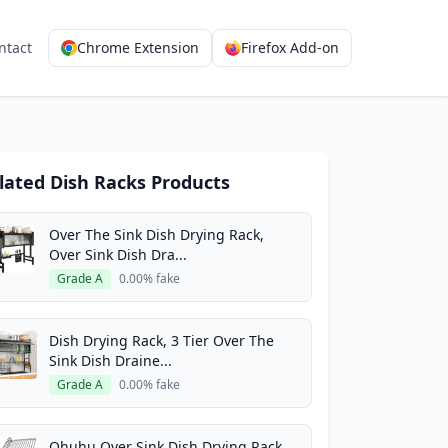
ntact
Chrome Extension
Firefox Add-on
lated Dish Racks Products
Over The Sink Dish Drying Rack,
Over Sink Dish Dra...
Grade A
0.00% fake
Dish Drying Rack, 3 Tier Over The
Sink Dish Draine...
Grade A
0.00% fake
Ohuhu Over Sink Dish Drying Rack,