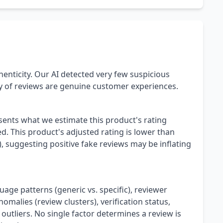
henticity. Our AI detected very few suspicious
ty of reviews are genuine customer experiences.
esents what we estimate this product's rating
. This product's adjusted rating is lower than
), suggesting positive fake reviews may be inflating
uage patterns (generic vs. specific), reviewer
omalies (review clusters), verification status,
 outliers. No single factor determines a review is