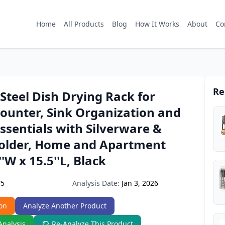
Home
All Products
Blog
How It Works
About
Co
Re
 Steel Dish Drying Rack for
ounter, Sink Organization and
ssentials with Silverware &
Holder, Home and Apartment
'W x 15.5''L, Black
Analysis Date:
Jan 3, 2026
C5
on
Analyze Another Product
Analysis
Re-Analyze This Product