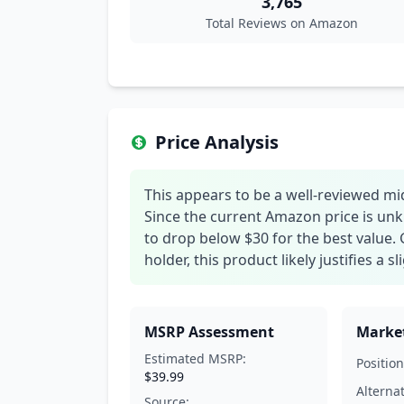
3,765
Total Reviews on Amazon
Price Analysis
This appears to be a well-reviewed mi
Since the current Amazon price is unk
to drop below $30 for the best value. 
holder, this product likely justifies a
MSRP Assessment
Market
Estimated MSRP:
Position
$39.99
Alterna
Source: