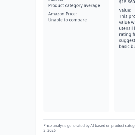
$18-$60
Product category average
Value:
Amazon Price:
This pr
Unable to compare
value wi
utensil
rating 
suggest
basic b
Price analysis generated by AI based on product categ
3, 2026