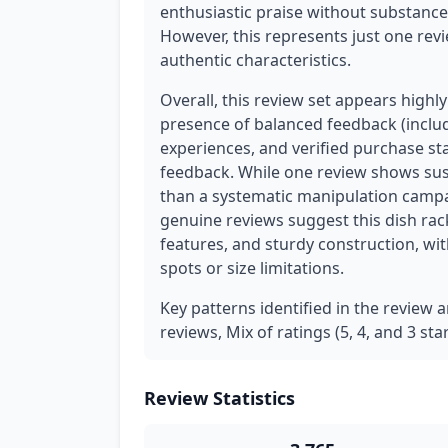
enthusiastic praise without substance 
However, this represents just one rev
authentic characteristics.
Overall, this review set appears highl
presence of balanced feedback (includi
experiences, and verified purchase s
feedback. While one review shows susp
than a systematic manipulation campa
genuine reviews suggest this dish rack
features, and sturdy construction, wi
spots or size limitations.
Key patterns identified in the review a
reviews, Mix of ratings (5, 4, and 3 st
Review Statistics