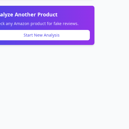
alyze Another Product
ck any Amazon product for fake reviews.
Start New Analysis