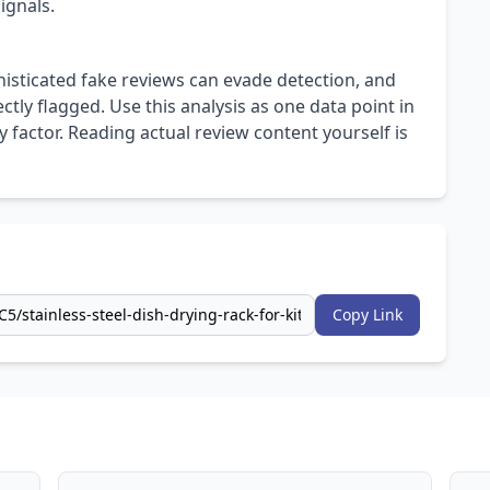
ignals.
isticated fake reviews can evade detection, and
ly flagged. Use this analysis as one data point in
 factor. Reading actual review content yourself is
Copy Link