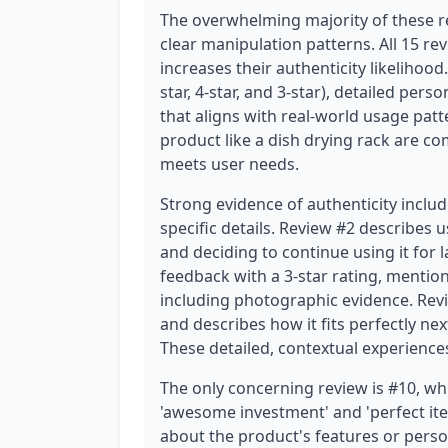
The overwhelming majority of these r
clear manipulation patterns. All 15 rev
increases their authenticity likelihood
star, 4-star, and 3-star), detailed per
that aligns with real-world usage patt
product like a dish drying rack are 
meets user needs.
Strong evidence of authenticity incl
specific details. Review #2 describes
and deciding to continue using it for 
feedback with a 3-star rating, menti
including photographic evidence. Revi
and describes how it fits perfectly nex
These detailed, contextual experience
The only concerning review is #10, wh
'awesome investment' and 'perfect item 
about the product's features or perso