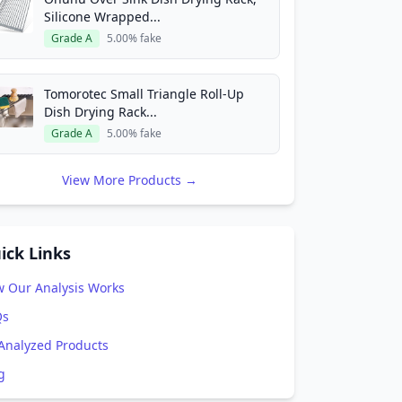
Silicone Wrapped...
Grade A
5.00% fake
Tomorotec Small Triangle Roll-Up
Dish Drying Rack...
Grade A
5.00% fake
View More Products →
ick Links
 Our Analysis Works
Qs
 Analyzed Products
g