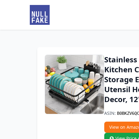
Stainless
Kitchen C
Storage E
Utensil 
Decor, 12'
ASIN:
B0BKZV6Q
View on Amaz
View Price 