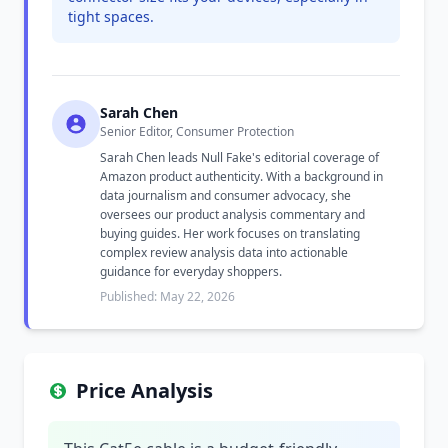
tight spaces.
Sarah Chen
Senior Editor, Consumer Protection
Sarah Chen leads Null Fake's editorial coverage of
Amazon product authenticity. With a background in
data journalism and consumer advocacy, she
oversees our product analysis commentary and
buying guides. Her work focuses on translating
complex review analysis data into actionable
guidance for everyday shoppers.
Published: May 22, 2026
Price Analysis