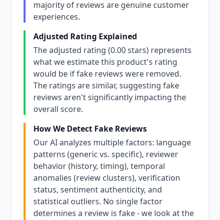
majority of reviews are genuine customer
experiences.
Adjusted Rating Explained
The adjusted rating (0.00 stars) represents
what we estimate this product's rating
would be if fake reviews were removed.
The ratings are similar, suggesting fake
reviews aren't significantly impacting the
overall score.
How We Detect Fake Reviews
Our AI analyzes multiple factors: language
patterns (generic vs. specific), reviewer
behavior (history, timing), temporal
anomalies (review clusters), verification
status, sentiment authenticity, and
statistical outliers. No single factor
determines a review is fake - we look at the