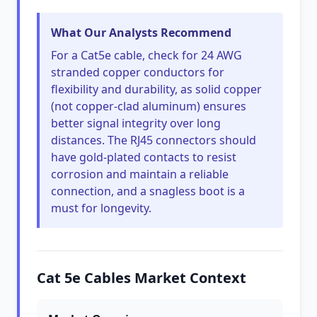
What Our Analysts Recommend
For a Cat5e cable, check for 24 AWG
stranded copper conductors for
flexibility and durability, as solid copper
(not copper-clad aluminum) ensures
better signal integrity over long
distances. The RJ45 connectors should
have gold-plated contacts to resist
corrosion and maintain a reliable
connection, and a snagless boot is a
must for longevity.
Cat 5e Cables Market Context