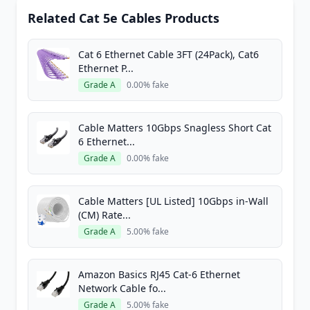
Related Cat 5e Cables Products
Cat 6 Ethernet Cable 3FT (24Pack), Cat6
Ethernet P...
Grade A
0.00% fake
Cable Matters 10Gbps Snagless Short Cat
6 Ethernet...
Grade A
0.00% fake
Cable Matters [UL Listed] 10Gbps in-Wall
(CM) Rate...
Grade A
5.00% fake
Amazon Basics RJ45 Cat-6 Ethernet
Network Cable fo...
Grade A
5.00% fake