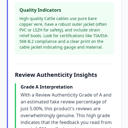
Quality Indicators
High-quality Cat5e cables use pure bare
copper wire, have a robust outer jacket (often
PVC or LSZH for safety), and include strain
relief boots. Look for certifications like TIA/EIA-
568-B.2 compliance and a clear print on the
cable jacket indicating gauge and material.
Review Authenticity Insights
Grade A Interpretation
With a Review Authenticity Grade of A and
an estimated fake review percentage of
just 5.00%, this product's reviews are
overwhelmingly genuine. This high grade
indicates that the feedback you read from