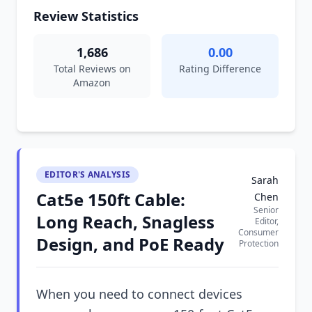
Review Statistics
1,686
0.00
Total Reviews on
Rating Difference
Amazon
EDITOR'S ANALYSIS
Sarah
Cat5e 150ft Cable:
Chen
Senior
Long Reach, Snagless
Editor,
Consumer
Design, and PoE Ready
Protection
When you need to connect devices