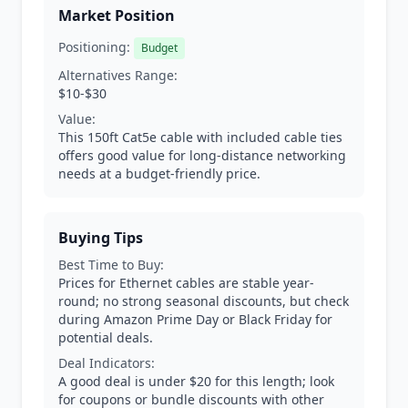
Market Position
Positioning:
Budget
Alternatives Range:
$10-$30
Value:
This 150ft Cat5e cable with included cable ties
offers good value for long-distance networking
needs at a budget-friendly price.
Buying Tips
Best Time to Buy:
Prices for Ethernet cables are stable year-
round; no strong seasonal discounts, but check
during Amazon Prime Day or Black Friday for
potential deals.
Deal Indicators:
A good deal is under $20 for this length; look
for coupons or bundle discounts with other