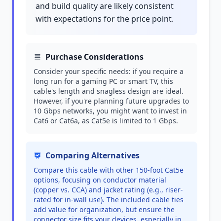
and build quality are likely consistent
with expectations for the price point.
Purchase Considerations
Consider your specific needs: if you require a
long run for a gaming PC or smart TV, this
cable's length and snagless design are ideal.
However, if you're planning future upgrades to
10 Gbps networks, you might want to invest in
Cat6 or Cat6a, as Cat5e is limited to 1 Gbps.
Comparing Alternatives
Compare this cable with other 150-foot Cat5e
options, focusing on conductor material
(copper vs. CCA) and jacket rating (e.g., riser-
rated for in-wall use). The included cable ties
add value for organization, but ensure the
connector size fits your devices, especially in