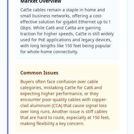
Market Overview
Cat5e cables remain a staple in home and
small business networks, offering a cost-
effective solution for gigabit Ethernet up to 1
Gbps. While Cat6 and Cat6a are gaining
traction for higher speeds, Cat5e is still widely
used for PoE applications and legacy devices,
with long lengths like 150 feet being popular
for whole-home connectivity.
Common Issues
Buyers often face confusion over cable
categories, mistaking Cat5e for Cat6 and
expecting higher performance, or they
encounter poor-quality cables with copper-
clad aluminum (CCA) that cause signal loss
over long runs. Another issue is stiff cables
that are hard to route, especially at 150 feet,
making flexibility a key concern.