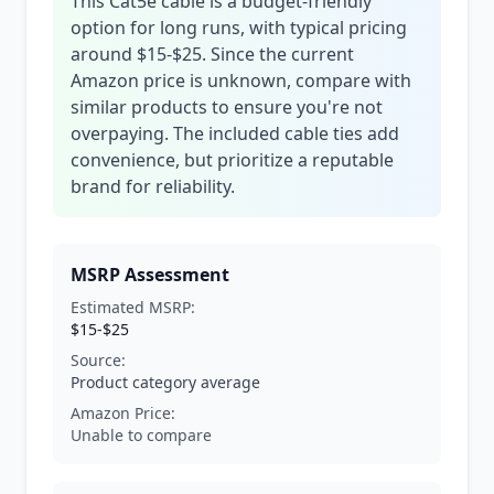
This Cat5e cable is a budget-friendly
option for long runs, with typical pricing
around $15-$25. Since the current
Amazon price is unknown, compare with
similar products to ensure you're not
overpaying. The included cable ties add
convenience, but prioritize a reputable
brand for reliability.
MSRP Assessment
Estimated MSRP:
$15-$25
Source:
Product category average
Amazon Price:
Unable to compare