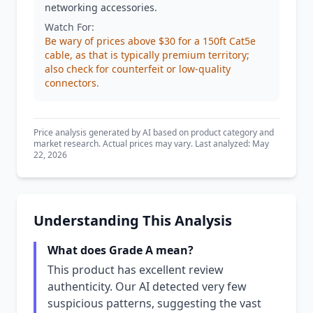
networking accessories.
Watch For:
Be wary of prices above $30 for a 150ft Cat5e
cable, as that is typically premium territory;
also check for counterfeit or low-quality
connectors.
Price analysis generated by AI based on product category and
market research. Actual prices may vary. Last analyzed: May
22, 2026
Understanding This Analysis
What does Grade A mean?
This product has excellent review
authenticity. Our AI detected very few
suspicious patterns, suggesting the vast