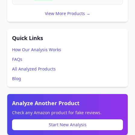
View More Products →
Quick Links
How Our Analysis Works
FAQs
All Analyzed Products
Blog
Analyze Another Product
Check any Amazon product for fake reviews.
Start New Analysis