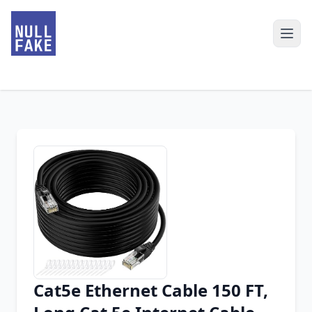
Cat5e Ethernet Cable 150 FT,