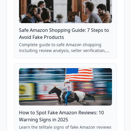
Safe Amazon Shopping Guide: 7 Steps to
Avoid Fake Products
Complete guide to safe Amazon shopping
including review analysis, seller verification,
price checking, product research strategies,
and scam avoidance techniques.
How to Spot Fake Amazon Reviews: 10
Warning Signs in 2025
Learn the telltale signs of fake Amazon reviews