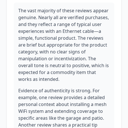
The vast majority of these reviews appear
genuine. Nearly all are verified purchases,
and they reflect a range of typical user
experiences with an Ethernet cable—a
simple, functional product. The reviews
are brief but appropriate for the product
category, with no clear signs of
manipulation or incentivization. The
overall tone is neutral to positive, which is
expected for a commodity item that
works as intended.
Evidence of authenticity is strong. For
example, one review provides a detailed
personal context about installing a mesh
WiFi system and extending coverage to
specific areas like the garage and patio.
Another review shares a practical tip