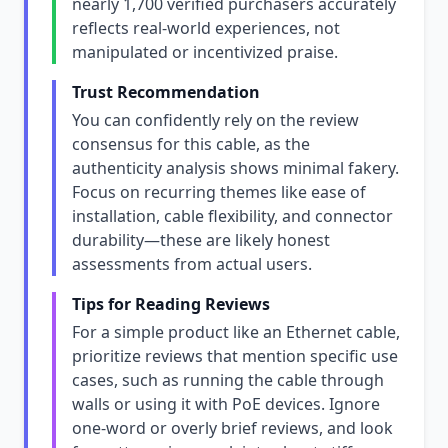
nearly 1,700 verified purchasers accurately
reflects real-world experiences, not
manipulated or incentivized praise.
Trust Recommendation
You can confidently rely on the review
consensus for this cable, as the
authenticity analysis shows minimal fakery.
Focus on recurring themes like ease of
installation, cable flexibility, and connector
durability—these are likely honest
assessments from actual users.
Tips for Reading Reviews
For a simple product like an Ethernet cable,
prioritize reviews that mention specific use
cases, such as running the cable through
walls or using it with PoE devices. Ignore
one-word or overly brief reviews, and look