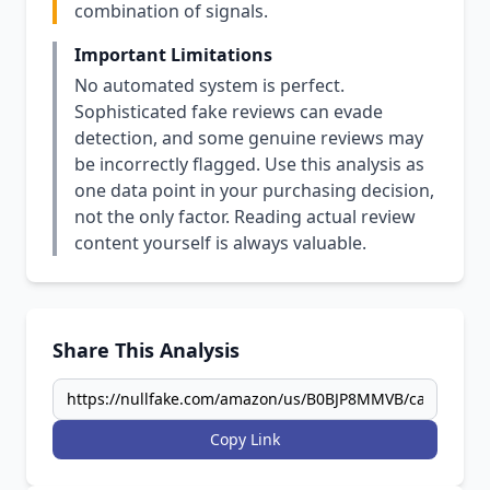
combination of signals.
Important Limitations
No automated system is perfect.
Sophisticated fake reviews can evade
detection, and some genuine reviews may
be incorrectly flagged. Use this analysis as
one data point in your purchasing decision,
not the only factor. Reading actual review
content yourself is always valuable.
Share This Analysis
Copy Link