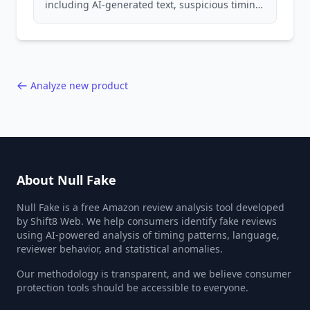
including AI-generated text, suspicious timing
patterns, generic language, and reviewer
behavior red flags. Based on analysis of
40,000+ products.
Analyze new product
About Null Fake
Null Fake is a free Amazon review analysis tool developed
by Shift8 Web. We help consumers identify fake reviews
using AI-powered analysis of timing patterns, language,
reviewer behavior, and statistical anomalies.
Our methodology is transparent, and we believe consumer
protection tools should be accessible to everyone.