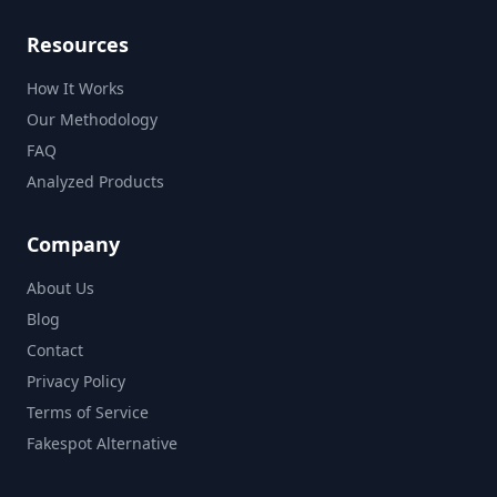
Resources
How It Works
Our Methodology
FAQ
Analyzed Products
Company
About Us
Blog
Contact
Privacy Policy
Terms of Service
Fakespot Alternative