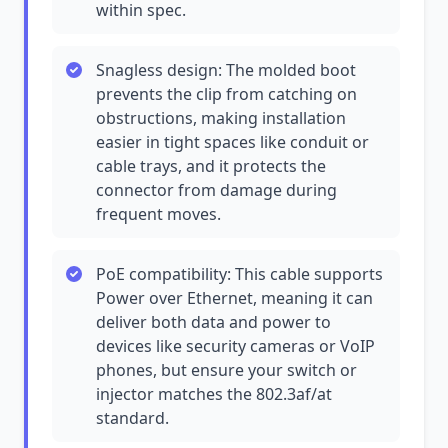
within spec.
Snagless design: The molded boot
prevents the clip from catching on
obstructions, making installation
easier in tight spaces like conduit or
cable trays, and it protects the
connector from damage during
frequent moves.
PoE compatibility: This cable supports
Power over Ethernet, meaning it can
deliver both data and power to
devices like security cameras or VoIP
phones, but ensure your switch or
injector matches the 802.3af/at
standard.