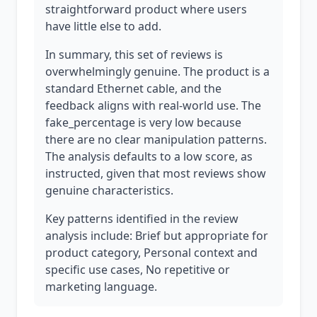
straightforward product where users
have little else to add.
In summary, this set of reviews is
overwhelmingly genuine. The product is a
standard Ethernet cable, and the
feedback aligns with real-world use. The
fake_percentage is very low because
there are no clear manipulation patterns.
The analysis defaults to a low score, as
instructed, given that most reviews show
genuine characteristics.
Key patterns identified in the review
analysis include: Brief but appropriate for
product category, Personal context and
specific use cases, No repetitive or
marketing language.