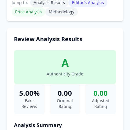
Jump to:
Analysis Results
Editor's Analysis
Price Analysis
Methodology
Review Analysis Results
A
Authenticity Grade
5.00%
0.00
0.00
Fake
Original
Adjusted
Reviews
Rating
Rating
Analysis Summary