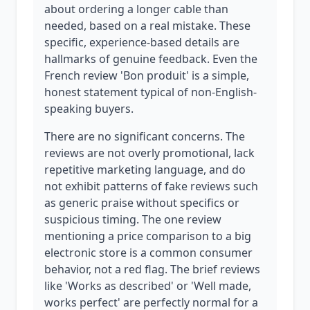
about ordering a longer cable than
needed, based on a real mistake. These
specific, experience-based details are
hallmarks of genuine feedback. Even the
French review 'Bon produit' is a simple,
honest statement typical of non-English-
speaking buyers.
There are no significant concerns. The
reviews are not overly promotional, lack
repetitive marketing language, and do
not exhibit patterns of fake reviews such
as generic praise without specifics or
suspicious timing. The one review
mentioning a price comparison to a big
electronic store is a common consumer
behavior, not a red flag. The brief reviews
like 'Works as described' or 'Well made,
works perfect' are perfectly normal for a