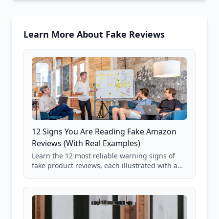
Learn More About Fake Reviews
12 Signs You Are Reading Fake Amazon
Reviews (With Real Examples)
Learn the 12 most reliable warning signs of
fake product reviews, each illustrated with a
real Grade F product from our database of
85,000+ analyzed Amazon listings.