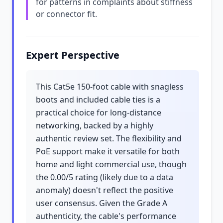
for patterns in complaints about stiffness
or connector fit.
Expert Perspective
This Cat5e 150-foot cable with snagless
boots and included cable ties is a
practical choice for long-distance
networking, backed by a highly
authentic review set. The flexibility and
PoE support make it versatile for both
home and light commercial use, though
the 0.00/5 rating (likely due to a data
anomaly) doesn't reflect the positive
user consensus. Given the Grade A
authenticity, the cable's performance