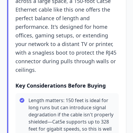
across a large space, a 150-foot Cat5e
Ethernet cable like this one offers the
perfect balance of length and
performance. It's designed for home
offices, gaming setups, or extending
your network to a distant TV or printer,
with a snagless boot to protect the RJ45
connector during pulls through walls or
ceilings.
Key Considerations Before Buying
Length matters: 150 feet is ideal for
long runs but can introduce signal
degradation if the cable isn't properly
shielded—Cat5e supports up to 328
feet for gigabit speeds, so this is well