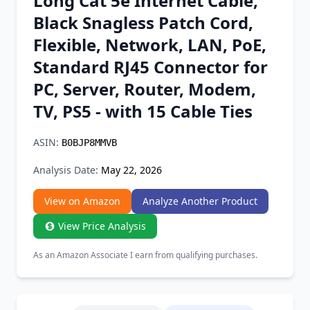
Long Cat 5e Internet Cable,
Chrome Extension
Black Snagless Patch Cord,
Flexible, Network, LAN, PoE,
Firefox Add-on
Standard RJ45 Connector for
PC, Server, Router, Modem,
TV, PS5 - with 15 Cable Ties
ASIN:
B0BJP8MMVB
Analysis Date:
May 22, 2026
View on Amazon
Analyze Another Product
View Price Analysis
As an Amazon Associate I earn from qualifying purchases.