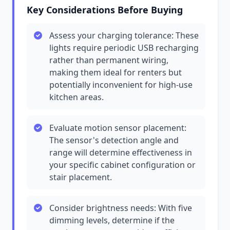
Key Considerations Before Buying
Assess your charging tolerance: These
lights require periodic USB recharging
rather than permanent wiring,
making them ideal for renters but
potentially inconvenient for high-use
kitchen areas.
Evaluate motion sensor placement:
The sensor's detection angle and
range will determine effectiveness in
your specific cabinet configuration or
stair placement.
Consider brightness needs: With five
dimming levels, determine if the