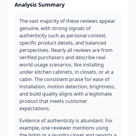
Analysis Summary
The vast majority of these reviews appear
genuine, with strong signals of
authenticity such as personal context,
specific product details, and balanced
perspectives. Nearly all reviews are from
verified purchasers and describe real-
world usage scenarios, like installing
under kitchen cabinets, in closets, or at a
cabin. The consistent praise for ease of
installation, motion detection, brightness,
and build quality aligns with a legitimate
product that meets customer
expectations.
Evidence of authenticity is abundant. For
example, one reviewer mentions using
the lights in a laundry closet and reports a