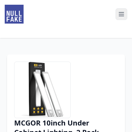
MCGOR 10inch Under