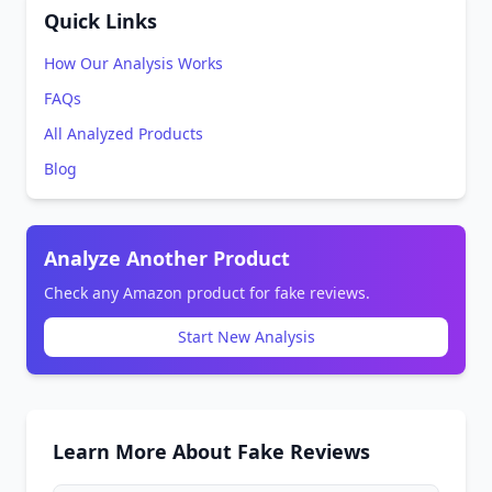
Quick Links
How Our Analysis Works
FAQs
All Analyzed Products
Blog
Analyze Another Product
Check any Amazon product for fake reviews.
Start New Analysis
Learn More About Fake Reviews