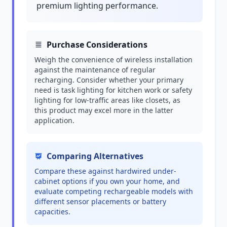
premium lighting performance.
Purchase Considerations
Weigh the convenience of wireless installation
against the maintenance of regular
recharging. Consider whether your primary
need is task lighting for kitchen work or safety
lighting for low-traffic areas like closets, as
this product may excel more in the latter
application.
Comparing Alternatives
Compare these against hardwired under-
cabinet options if you own your home, and
evaluate competing rechargeable models with
different sensor placements or battery
capacities.