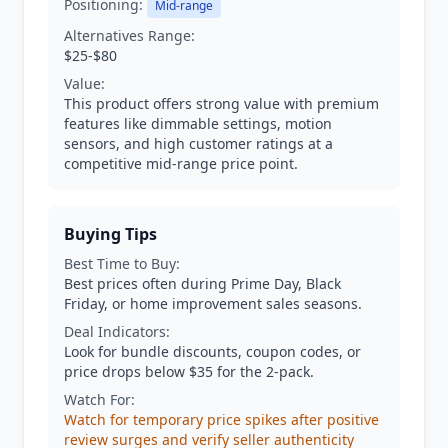
Positioning:
Mid-range
Alternatives Range:
$25-$80
Value:
This product offers strong value with premium
features like dimmable settings, motion
sensors, and high customer ratings at a
competitive mid-range price point.
Buying Tips
Best Time to Buy:
Best prices often during Prime Day, Black
Friday, or home improvement sales seasons.
Deal Indicators:
Look for bundle discounts, coupon codes, or
price drops below $35 for the 2-pack.
Watch For:
Watch for temporary price spikes after positive
review surges and verify seller authenticity