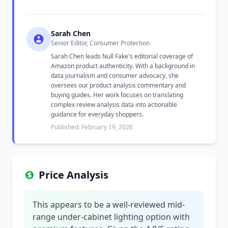
Sarah Chen
Senior Editor, Consumer Protection
Sarah Chen leads Null Fake's editorial coverage of
Amazon product authenticity. With a background in
data journalism and consumer advocacy, she
oversees our product analysis commentary and
buying guides. Her work focuses on translating
complex review analysis data into actionable
guidance for everyday shoppers.
Published: February 19, 2026
Price Analysis
This appears to be a well-reviewed mid-
range under-cabinet lighting option with