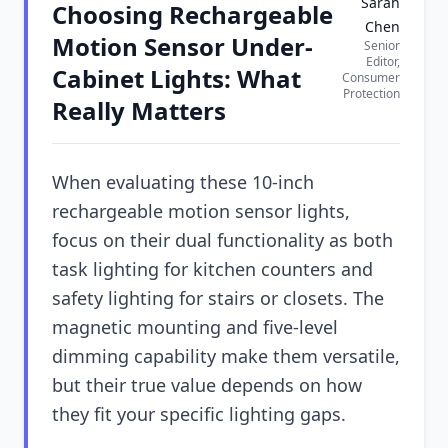
Sarah
Choosing Rechargeable
Chen
Motion Sensor Under-
Senior
Editor,
Cabinet Lights: What
Consumer
Protection
Really Matters
When evaluating these 10-inch
rechargeable motion sensor lights,
focus on their dual functionality as both
task lighting for kitchen counters and
safety lighting for stairs or closets. The
magnetic mounting and five-level
dimming capability make them versatile,
but their true value depends on how
they fit your specific lighting gaps.