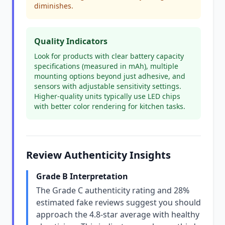
diminishes.
Quality Indicators
Look for products with clear battery capacity
specifications (measured in mAh), multiple
mounting options beyond just adhesive, and
sensors with adjustable sensitivity settings.
Higher-quality units typically use LED chips
with better color rendering for kitchen tasks.
Review Authenticity Insights
Grade B Interpretation
The Grade C authenticity rating and 28%
estimated fake reviews suggest you should
approach the 4.8-star average with healthy