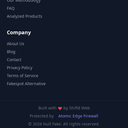
Our Methodology
FAQ
Analyzed Products
Company
About Us
Blog
Contact
Privacy Policy
Terms of Service
Fakespot Alternative
Built with
by
Shift8 Web
Protected by
Atomic Edge Firewall
© 2026 Null Fake. All rights reserved.