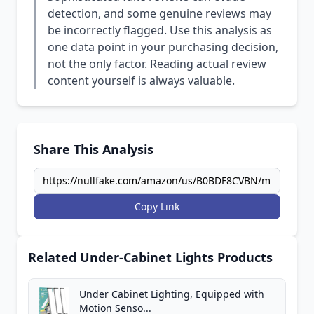
detection, and some genuine reviews may
be incorrectly flagged. Use this analysis as
one data point in your purchasing decision,
not the only factor. Reading actual review
content yourself is always valuable.
Share This Analysis
Copy Link
Related Under-Cabinet Lights Products
Under Cabinet Lighting, Equipped with
Motion Senso...