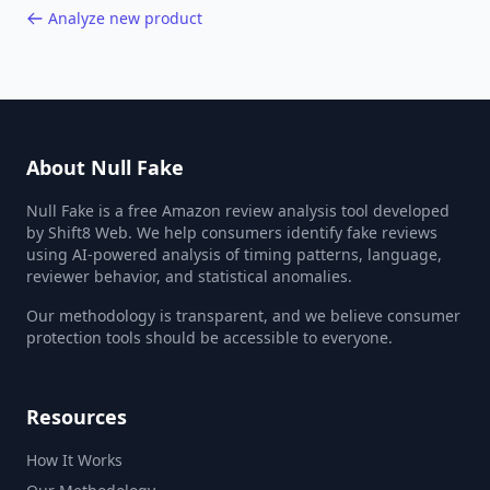
Analyze new product
About Null Fake
Null Fake is a free Amazon review analysis tool developed
by Shift8 Web. We help consumers identify fake reviews
using AI-powered analysis of timing patterns, language,
reviewer behavior, and statistical anomalies.
Our methodology is transparent, and we believe consumer
protection tools should be accessible to everyone.
Resources
How It Works