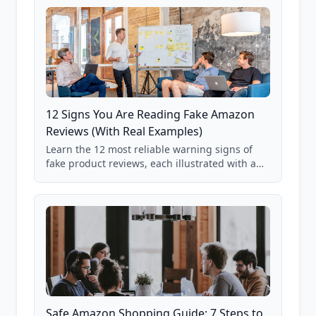
12 Signs You Are Reading Fake Amazon
Reviews (With Real Examples)
Learn the 12 most reliable warning signs of
fake product reviews, each illustrated with a
real Grade F product from our database of
85,000+ analyzed Amazon listings.
Safe Amazon Shopping Guide: 7 Steps to