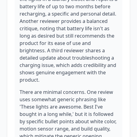
battery life of up to two months before
recharging, a specific and personal detail.
Another reviewer provides a balanced
critique, noting that battery life isn't as
long as desired but still recommends the
product for its ease of use and
brightness. A third reviewer shares a
detailed update about troubleshooting a
charging issue, which adds credibility and
shows genuine engagement with the
product.
There are minimal concerns. One review
uses somewhat generic phrasing like
'These lights are awesome. Best I've
bought in a long while,' but it is followed
by specific bullet points about white color,
motion sensor range, and build quality,
which mitigate the generic opening.