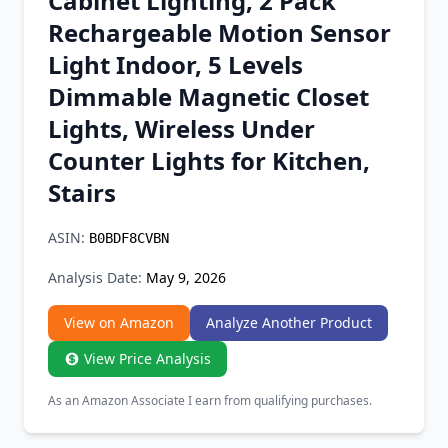
Cabinet Lighting, 2 Pack
Chrome Extension
Rechargeable Motion Sensor
Light Indoor, 5 Levels
Firefox Add-on
Dimmable Magnetic Closet
Lights, Wireless Under
Counter Lights for Kitchen,
Stairs
ASIN:
B0BDF8CVBN
Analysis Date:
May 9, 2026
View on Amazon
Analyze Another Product
View Price Analysis
As an Amazon Associate I earn from qualifying purchases.