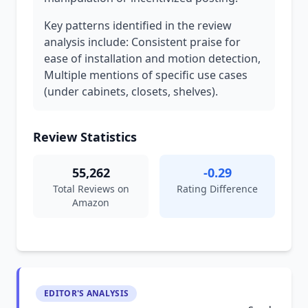
Key patterns identified in the review
analysis include: Consistent praise for
ease of installation and motion detection,
Multiple mentions of specific use cases
(under cabinets, closets, shelves).
Review Statistics
55,262
-0.29
Total Reviews on
Rating Difference
Amazon
EDITOR'S ANALYSIS