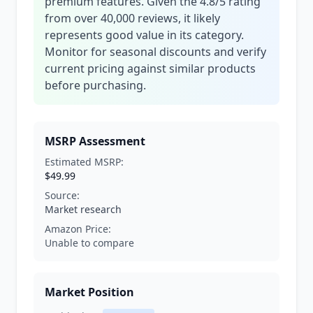
premium features. Given the 4.8/5 rating
from over 40,000 reviews, it likely
represents good value in its category.
Monitor for seasonal discounts and verify
current pricing against similar products
before purchasing.
MSRP Assessment
Estimated MSRP:
$49.99
Source:
Market research
Amazon Price:
Unable to compare
Market Position