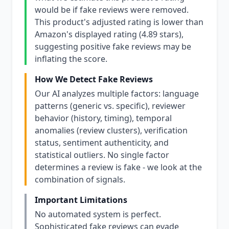
would be if fake reviews were removed.
This product's adjusted rating is lower than
Amazon's displayed rating (4.89 stars),
suggesting positive fake reviews may be
inflating the score.
How We Detect Fake Reviews
Our AI analyzes multiple factors: language
patterns (generic vs. specific), reviewer
behavior (history, timing), temporal
anomalies (review clusters), verification
status, sentiment authenticity, and
statistical outliers. No single factor
determines a review is fake - we look at the
combination of signals.
Important Limitations
No automated system is perfect.
Sophisticated fake reviews can evade