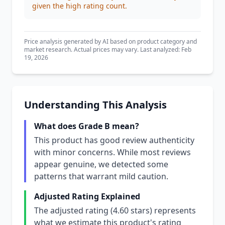
given the high rating count.
Price analysis generated by AI based on product category and
market research. Actual prices may vary. Last analyzed: Feb
19, 2026
Understanding This Analysis
What does Grade B mean?
This product has good review authenticity
with minor concerns. While most reviews
appear genuine, we detected some
patterns that warrant mild caution.
Adjusted Rating Explained
The adjusted rating (4.60 stars) represents
what we estimate this product's rating