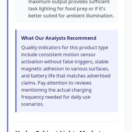
maximum output provides sufficient
task lighting for food prep or if it's
better suited for ambient illumination.
What Our Analysts Recommend
Quality indicators for this product type
include consistent motion sensor
activation without false triggers, stable
magnetic adhesion to various surfaces,
and battery life that matches advertised
claims. Pay attention to reviews
mentioning the actual charging
frequency needed for daily use
scenarios.