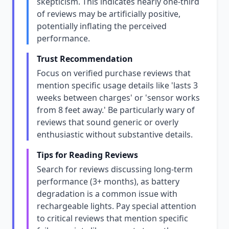
skepticism. This indicates nearly one-third
of reviews may be artificially positive,
potentially inflating the perceived
performance.
Trust Recommendation
Focus on verified purchase reviews that
mention specific usage details like 'lasts 3
weeks between charges' or 'sensor works
from 8 feet away.' Be particularly wary of
reviews that sound generic or overly
enthusiastic without substantive details.
Tips for Reading Reviews
Search for reviews discussing long-term
performance (3+ months), as battery
degradation is a common issue with
rechargeable lights. Pay special attention
to critical reviews that mention specific