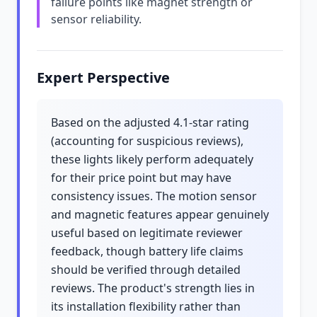
failure points like magnet strength or
sensor reliability.
Expert Perspective
Based on the adjusted 4.1-star rating
(accounting for suspicious reviews),
these lights likely perform adequately
for their price point but may have
consistency issues. The motion sensor
and magnetic features appear genuinely
useful based on legitimate reviewer
feedback, though battery life claims
should be verified through detailed
reviews. The product's strength lies in
its installation flexibility rather than