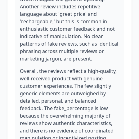
Another review includes repetitive
language about 'great price' and
'rechargeable,' but this is common in
enthusiastic customer feedback and not
indicative of manipulation. No clear
patterns of fake reviews, such as identical
phrasing across multiple reviews or
marketing jargon, are present.
Overall, the reviews reflect a high-quality,
well-received product with genuine
customer experiences. The few slightly
generic elements are outweighed by
detailed, personal, and balanced
feedback. The fake_percentage is low
because the overwhelming majority of
reviews show authentic characteristics,
and there is no evidence of coordinated
manipulation or incentivized posting.