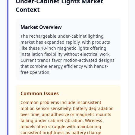
Under-Cabinet Lights Market
Context
Market Overview
The rechargeable under-cabinet lighting
market has expanded rapidly, with products
like these 10-inch magnetic lights offering
installation flexibility without electrical work.
Current trends favor motion-activated designs
that combine energy efficiency with hands-
free operation.
Common Issues
Common problems include inconsistent
motion sensor sensitivity, battery degradation
over time, and adhesive or magnetic mounts
failing under cabinet vibration. Wireless
models often struggle with maintaining
consistent brightness as battery charge