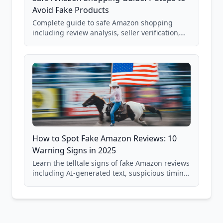
Avoid Fake Products
Complete guide to safe Amazon shopping
including review analysis, seller verification,
price checking, product research strategies,
and scam avoidance techniques.
How to Spot Fake Amazon Reviews: 10
Warning Signs in 2025
Learn the telltale signs of fake Amazon reviews
including AI-generated text, suspicious timing
patterns, generic language, and reviewer
behavior red flags. Based on analysis of
40,000+ products.