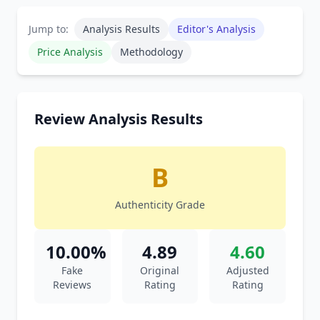
Jump to:
Analysis Results
Editor's Analysis
Price Analysis
Methodology
Review Analysis Results
B
Authenticity Grade
10.00%
4.89
4.60
Fake
Original
Adjusted
Reviews
Rating
Rating