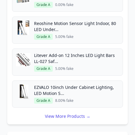
Grade A
0.00% fake
Reoshine Motion Sensor Light Indoor, 80
LED Under...
Grade A
5.00% fake
Litever Add-on 12 Inches LED Light Bars
LL-027 Saf...
Grade A
5.00% fake
EZVALO 10inch Under Cabinet Lighting,
LED Motion S...
Grade A
8.00% fake
View More Products →