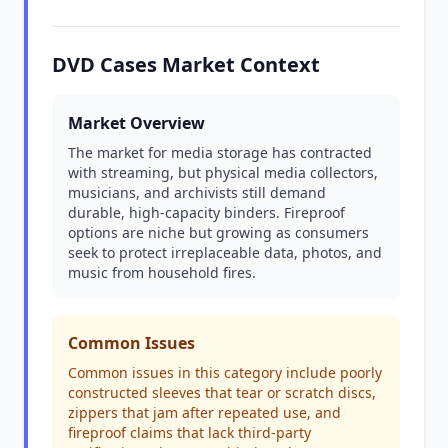
DVD Cases Market Context
Market Overview
The market for media storage has contracted
with streaming, but physical media collectors,
musicians, and archivists still demand
durable, high-capacity binders. Fireproof
options are niche but growing as consumers
seek to protect irreplaceable data, photos, and
music from household fires.
Common Issues
Common issues in this category include poorly
constructed sleeves that tear or scratch discs,
zippers that jam after repeated use, and
fireproof claims that lack third-party