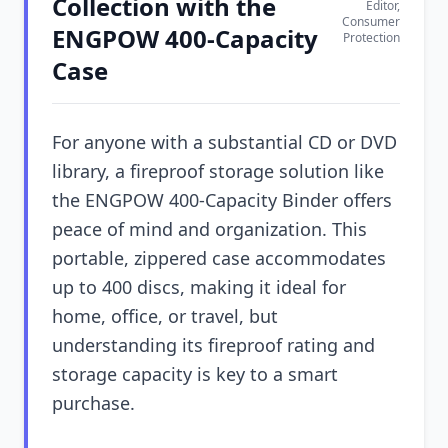
Collection with the
Editor,
Consumer
ENGPOW 400-Capacity
Protection
Case
For anyone with a substantial CD or DVD
library, a fireproof storage solution like
the ENGPOW 400-Capacity Binder offers
peace of mind and organization. This
portable, zippered case accommodates
up to 400 discs, making it ideal for
home, office, or travel, but
understanding its fireproof rating and
storage capacity is key to a smart
purchase.