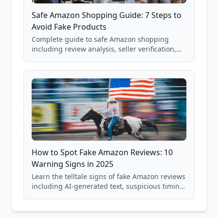
Safe Amazon Shopping Guide: 7 Steps to
Avoid Fake Products
Complete guide to safe Amazon shopping
including review analysis, seller verification,
price checking, product research strategies,
and scam avoidance techniques.
How to Spot Fake Amazon Reviews: 10
Warning Signs in 2025
Learn the telltale signs of fake Amazon reviews
including AI-generated text, suspicious timing
patterns, generic language, and reviewer
behavior red flags. Based on analysis of
40,000+ products.