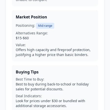
Market Position
Positioning:
Mid-range
Alternatives Range:
$15-$60
Value:
Offers high capacity and fireproof protection,
justifying a higher price than basic binders.
Buying Tips
Best Time to Buy:
Best to buy during back-to-school or holiday
sales for potential discounts.
Deal Indicators:
Look for prices under $30 or bundled with
additional storage accessories.