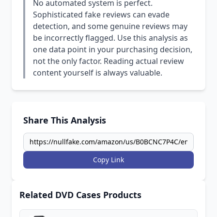
No automated system is perfect.
Sophisticated fake reviews can evade
detection, and some genuine reviews may
be incorrectly flagged. Use this analysis as
one data point in your purchasing decision,
not the only factor. Reading actual review
content yourself is always valuable.
Share This Analysis
Copy Link
Related DVD Cases Products