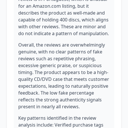
for an Amazon.com listing, but it
describes the product as well-made and
capable of holding 400 discs, which aligns
with other reviews. These are minor and
do not indicate a pattern of manipulation.
Overall, the reviews are overwhelmingly
genuine, with no clear patterns of fake
reviews such as repetitive phrasing,
excessive generic praise, or suspicious
timing. The product appears to be a high-
quality CD/DVD case that meets customer
expectations, leading to naturally positive
feedback. The low fake percentage
reflects the strong authenticity signals
present in nearly all reviews.
Key patterns identified in the review
analysis include: Verified purchase tags