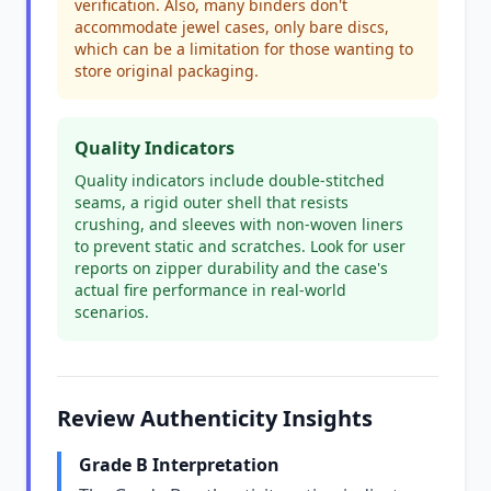
verification. Also, many binders don't
accommodate jewel cases, only bare discs,
which can be a limitation for those wanting to
store original packaging.
Quality Indicators
Quality indicators include double-stitched
seams, a rigid outer shell that resists
crushing, and sleeves with non-woven liners
to prevent static and scratches. Look for user
reports on zipper durability and the case's
actual fire performance in real-world
scenarios.
Review Authenticity Insights
Grade B Interpretation