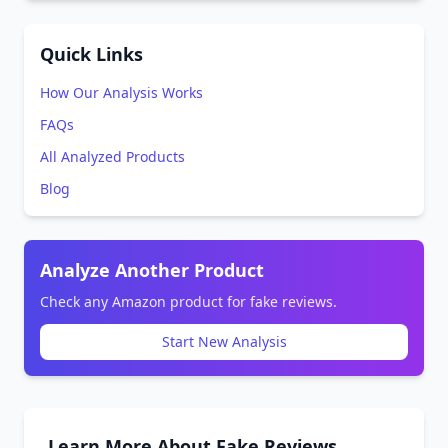
Quick Links
How Our Analysis Works
FAQs
All Analyzed Products
Blog
Analyze Another Product
Check any Amazon product for fake reviews.
Start New Analysis
Learn More About Fake Reviews