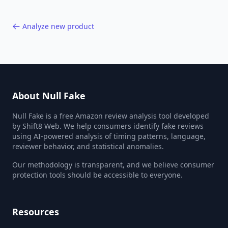
Analyze new product
About Null Fake
Null Fake is a free Amazon review analysis tool developed
by Shift8 Web. We help consumers identify fake reviews
using AI-powered analysis of timing patterns, language,
reviewer behavior, and statistical anomalies.
Our methodology is transparent, and we believe consumer
protection tools should be accessible to everyone.
Resources