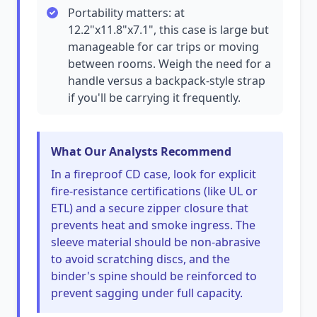
Portability matters: at
12.2"x11.8"x7.1", this case is large but
manageable for car trips or moving
between rooms. Weigh the need for a
handle versus a backpack-style strap
if you'll be carrying it frequently.
What Our Analysts Recommend
In a fireproof CD case, look for explicit
fire-resistance certifications (like UL or
ETL) and a secure zipper closure that
prevents heat and smoke ingress. The
sleeve material should be non-abrasive
to avoid scratching discs, and the
binder's spine should be reinforced to
prevent sagging under full capacity.