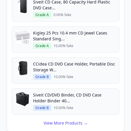
Siveit CD Case, 80 Capacity Hard Plastic
DVD Case...
Grade A
0.00% fake
Kigley 25 Pcs 10.4 mm CD Jewel Cases
Standard Sing...
Grade A
10.00% fake
CCidea CD DVD Case Holder, Portable Disc
Storage W...
Grade B
10.00% fake
Siveit CD/DVD Binder, CD DVD Case
Holder Binder 40...
Grade B
10.00% fake
View More Products →