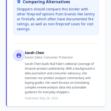
Comparing Alternatives
Shoppers should compare this binder with
other fireproof options from brands like Sentry
or FireSafe, which often have documented fire
ratings, as well as non-fireproof cases for cost
savings.
Sarah Chen
Senior Editor, Consumer Protection
Sarah Chen leads Null Fake's editorial coverage of
Amazon product authenticity. With a background in
data journalism and consumer advocacy, she
oversees our product analysis commentary and
buying guides. Her work focuses on translating
complex review analysis data into actionable
guidance for everyday shoppers.
Published: May 26, 2026