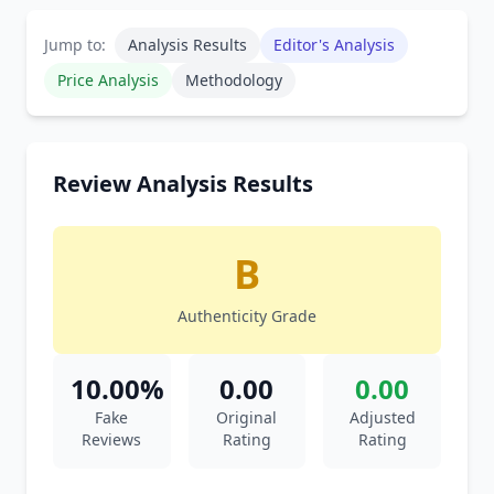
Jump to:
Analysis Results
Editor's Analysis
Price Analysis
Methodology
Review Analysis Results
B
Authenticity Grade
10.00%
0.00
0.00
Fake
Original
Adjusted
Reviews
Rating
Rating