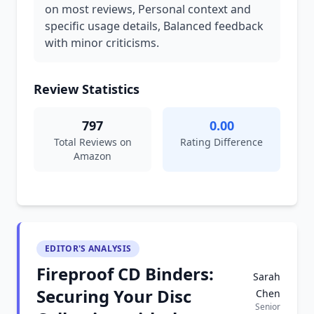
on most reviews, Personal context and
specific usage details, Balanced feedback
with minor criticisms.
Review Statistics
797
0.00
Total Reviews on
Rating Difference
Amazon
EDITOR'S ANALYSIS
Fireproof CD Binders:
Sarah
Securing Your Disc
Chen
Senior