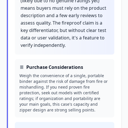
(likely due to no genuine ratings yet)
means buyers must rely on the product
description and a few early reviews to
assess quality. The fireproof claim is a
key differentiator, but without clear test
data or user validation, it's a feature to
verify independently.
Purchase Considerations
Weigh the convenience of a single, portable
binder against the risk of damage from fire or
mishandling. If you need proven fire
protection, seek out models with certified
ratings; if organization and portability are
your main goals, this case's capacity and
zipper design are strong selling points.