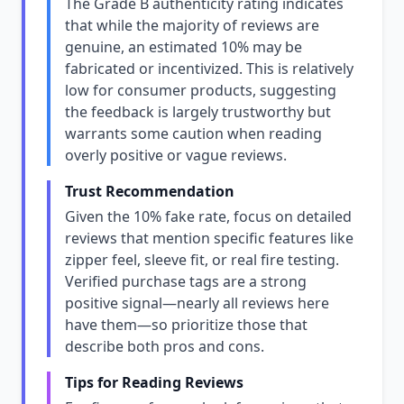
The Grade B authenticity rating indicates
that while the majority of reviews are
genuine, an estimated 10% may be
fabricated or incentivized. This is relatively
low for consumer products, suggesting
the feedback is largely trustworthy but
warrants some caution when reading
overly positive or vague reviews.
Trust Recommendation
Given the 10% fake rate, focus on detailed
reviews that mention specific features like
zipper feel, sleeve fit, or real fire testing.
Verified purchase tags are a strong
positive signal—nearly all reviews here
have them—so prioritize those that
describe both pros and cons.
Tips for Reading Reviews