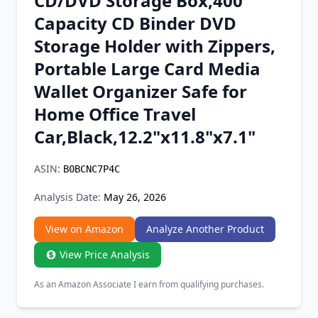
CD/DVD Storage Box,400
Chrome Extension
Capacity CD Binder DVD
Storage Holder with Zippers,
Firefox Add-on
Portable Large Card Media
Wallet Organizer Safe for
Home Office Travel
Car,Black,12.2"x11.8"x7.1"
ASIN:
B0BCNC7P4C
Analysis Date:
May 26, 2026
View on Amazon
Analyze Another Product
View Price Analysis
As an Amazon Associate I earn from qualifying purchases.