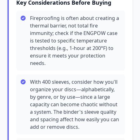
Key Considerations Before Buying
Fireproofing is often about creating a
thermal barrier, not total fire
immunity; check if the ENGPOW case
is tested to specific temperature
thresholds (e.g., 1-hour at 200°F) to
ensure it meets your protection
needs.
With 400 sleeves, consider how you'll
organize your discs—alphabetically,
by genre, or by use—since a large
capacity can become chaotic without
a system. The binder's sleeve quality
and spacing affect how easily you can
add or remove discs.