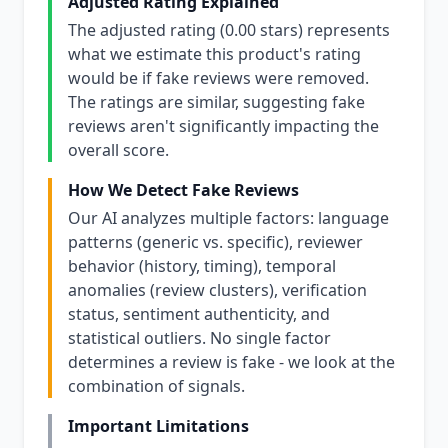
Adjusted Rating Explained
The adjusted rating (0.00 stars) represents
what we estimate this product's rating
would be if fake reviews were removed.
The ratings are similar, suggesting fake
reviews aren't significantly impacting the
overall score.
How We Detect Fake Reviews
Our AI analyzes multiple factors: language
patterns (generic vs. specific), reviewer
behavior (history, timing), temporal
anomalies (review clusters), verification
status, sentiment authenticity, and
statistical outliers. No single factor
determines a review is fake - we look at the
combination of signals.
Important Limitations