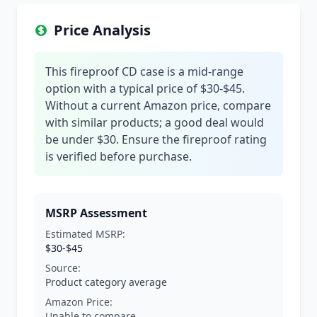
Price Analysis
This fireproof CD case is a mid-range
option with a typical price of $30-$45.
Without a current Amazon price, compare
with similar products; a good deal would
be under $30. Ensure the fireproof rating
is verified before purchase.
MSRP Assessment
Estimated MSRP:
$30-$45
Source:
Product category average
Amazon Price:
Unable to compare