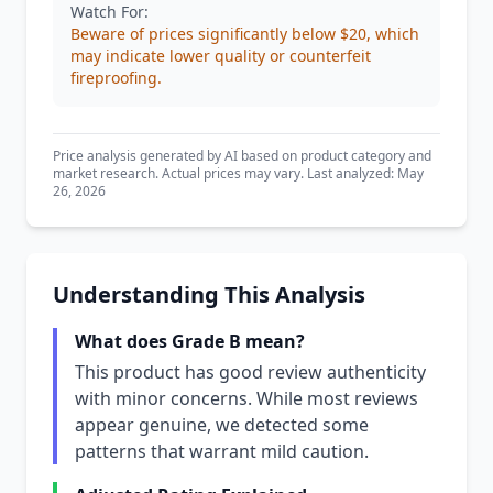
Watch For:
Beware of prices significantly below $20, which
may indicate lower quality or counterfeit
fireproofing.
Price analysis generated by AI based on product category and
market research. Actual prices may vary. Last analyzed: May
26, 2026
Understanding This Analysis
What does Grade B mean?
This product has good review authenticity
with minor concerns. While most reviews
appear genuine, we detected some
patterns that warrant mild caution.