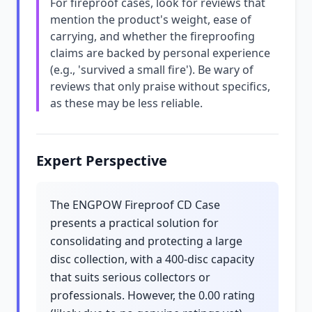
For fireproof cases, look for reviews that
mention the product's weight, ease of
carrying, and whether the fireproofing
claims are backed by personal experience
(e.g., 'survived a small fire'). Be wary of
reviews that only praise without specifics,
as these may be less reliable.
Expert Perspective
The ENGPOW Fireproof CD Case
presents a practical solution for
consolidating and protecting a large
disc collection, with a 400-disc capacity
that suits serious collectors or
professionals. However, the 0.00 rating