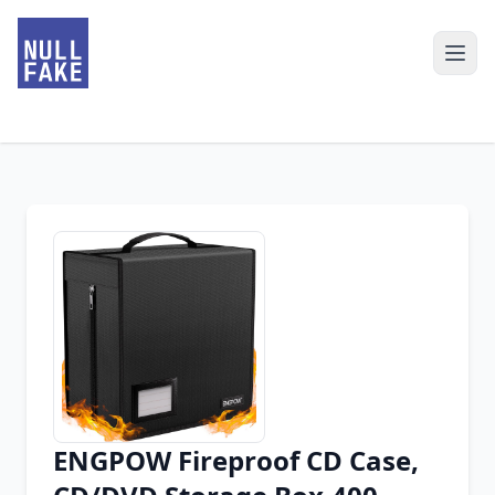
ENGPOW Fireproof CD Case,