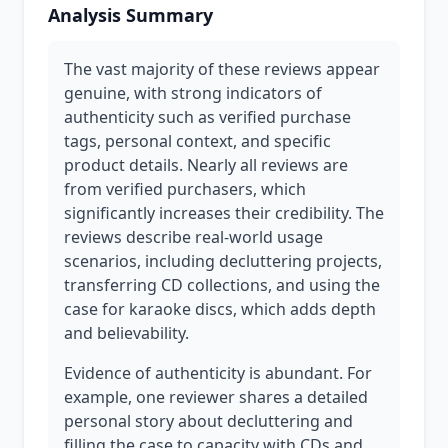
Analysis Summary
The vast majority of these reviews appear
genuine, with strong indicators of
authenticity such as verified purchase
tags, personal context, and specific
product details. Nearly all reviews are
from verified purchasers, which
significantly increases their credibility. The
reviews describe real-world usage
scenarios, including decluttering projects,
transferring CD collections, and using the
case for karaoke discs, which adds depth
and believability.
Evidence of authenticity is abundant. For
example, one reviewer shares a detailed
personal story about decluttering and
filling the case to capacity with CDs and