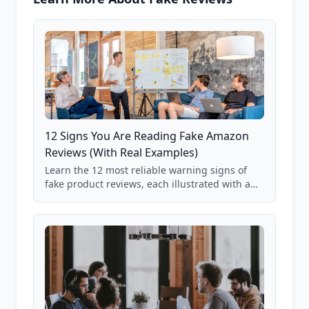
12 Signs You Are Reading Fake Amazon
Reviews (With Real Examples)
Learn the 12 most reliable warning signs of
fake product reviews, each illustrated with a
real Grade F product from our database of
85,000+ analyzed Amazon listings.