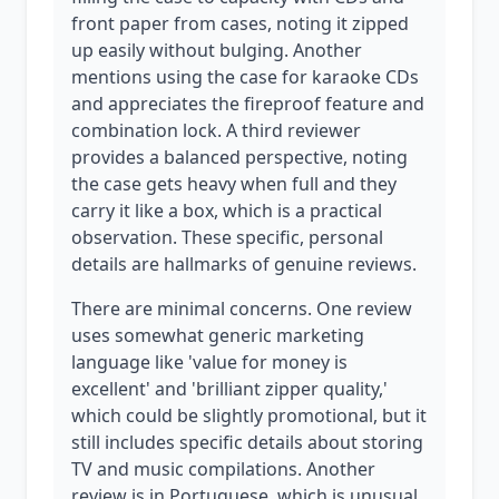
front paper from cases, noting it zipped
up easily without bulging. Another
mentions using the case for karaoke CDs
and appreciates the fireproof feature and
combination lock. A third reviewer
provides a balanced perspective, noting
the case gets heavy when full and they
carry it like a box, which is a practical
observation. These specific, personal
details are hallmarks of genuine reviews.
There are minimal concerns. One review
uses somewhat generic marketing
language like 'value for money is
excellent' and 'brilliant zipper quality,'
which could be slightly promotional, but it
still includes specific details about storing
TV and music compilations. Another
review is in Portuguese, which is unusual