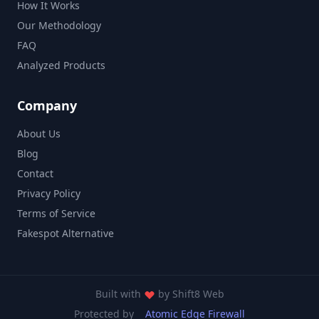
How It Works
Our Methodology
FAQ
Analyzed Products
Company
About Us
Blog
Contact
Privacy Policy
Terms of Service
Fakespot Alternative
Built with
by
Shift8 Web
Protected by
Atomic Edge Firewall