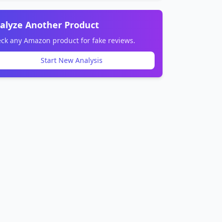
alyze Another Product
ck any Amazon product for fake reviews.
Start New Analysis