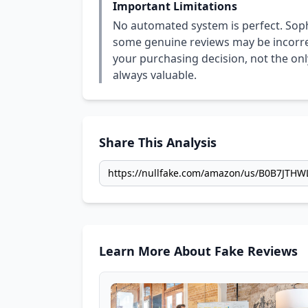
Important Limitations
No automated system is perfect. Soph
some genuine reviews may be incorrect
your purchasing decision, not the only
always valuable.
Share This Analysis
Learn More About Fake Reviews