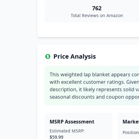
762
Total Reviews on Amazon
Price Analysis
This weighted lap blanket appears co
with excellent customer ratings. Giv
description, it likely represents solid
seasonal discounts and coupon oppor
MSRP Assessment
Market
Estimated MSRP:
Position
$59.99