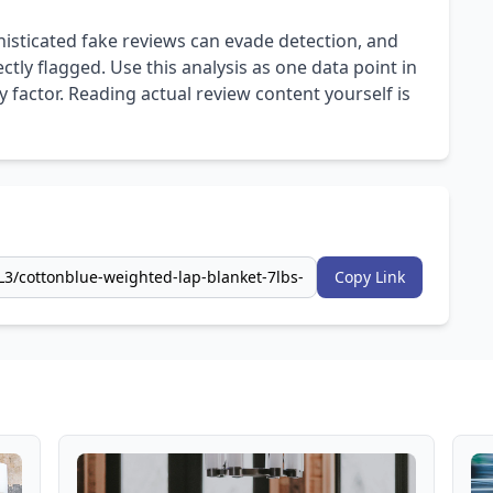
isticated fake reviews can evade detection, and
ly flagged. Use this analysis as one data point in
 factor. Reading actual review content yourself is
Copy Link