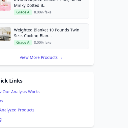
Minky Dotted B...
Grade A
8.00% fake
Weighted Blanket 10 Pounds Twin
Size, Cooling Blan...
Grade A
8.00% fake
View More Products →
ick Links
 Our Analysis Works
Qs
 Analyzed Products
g