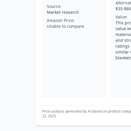
Alterna
Source:
$35-$80
Market research
Value:
Amazon Price:
This pr
Unable to compare
value w
material
and str
ratings
similar
blanket
Price analysis generated by AI based on product categ
22, 2025