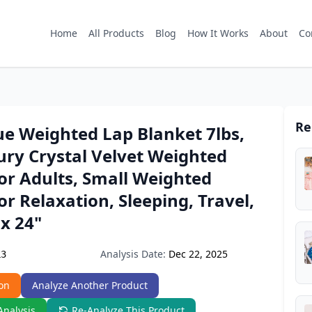
Home
All Products
Blog
How It Works
About
Co
Re
ue Weighted Lap Blanket 7lbs,
ury Crystal Velvet Weighted
or Adults, Small Weighted
or Relaxation, Sleeping, Travel,
 x 24"
Analysis Date:
Dec 22, 2025
L3
on
Analyze Another Product
Analysis
Re-Analyze This Product