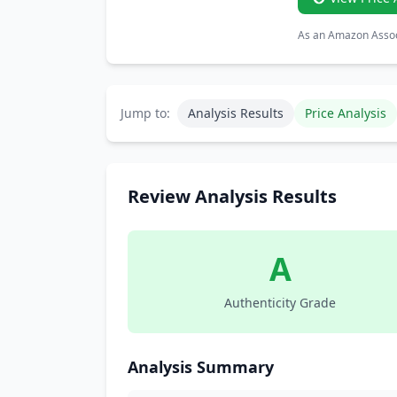
As an Amazon Associ
Jump to:
Analysis Results
Price Analysis
Review Analysis Results
A
Authenticity Grade
Analysis Summary