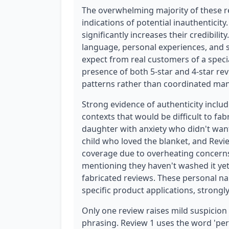
The overwhelming majority of these r
indications of potential inauthenticity
significantly increases their credibilit
language, personal experiences, and s
expect from real customers of a speci
presence of both 5-star and 4-star re
patterns rather than coordinated man
Strong evidence of authenticity inclu
contexts that would be difficult to fab
daughter with anxiety who didn't want 
child who loved the blanket, and Review
coverage due to overheating concern
mentioning they haven't washed it yet 
fabricated reviews. These personal na
specific product applications, strongl
Only one review raises mild suspicion 
phrasing. Review 1 uses the word 'perf