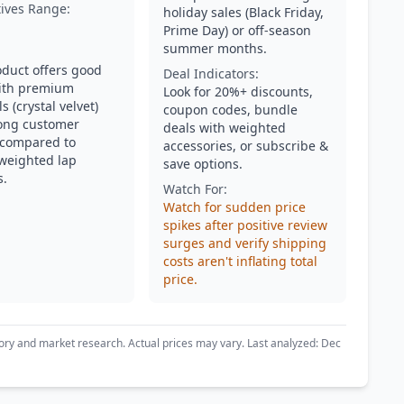
tives Range:
holiday sales (Black Friday,
Prime Day) or off-season
summer months.
oduct offers good
Deal Indicators:
ith premium
Look for 20%+ discounts,
s (crystal velvet)
coupon codes, bundle
ong customer
deals with weighted
 compared to
accessories, or subscribe &
 weighted lap
save options.
s.
Watch For:
Watch for sudden price
spikes after positive review
surges and verify shipping
costs aren't inflating total
price.
ory and market research. Actual prices may vary. Last analyzed: Dec