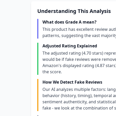
Understanding This Analysis
What does Grade A mean?
This product has excellent review aut
patterns, suggesting the vast majori
Adjusted Rating Explained
The adjusted rating (4.70 stars) repr
would be if fake reviews were removed
Amazon's displayed rating (4.87 stars
the score.
How We Detect Fake Reviews
Our AI analyzes multiple factors: lang
behavior (history, timing), temporal an
sentiment authenticity, and statistical
fake - we look at the combination of s