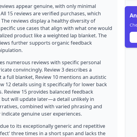
eviews appear genuine, with only minimal
. All 15 reviews are verified purchases, which
An
y. The reviews display a healthy diversity of
Che
pecific use cases that align with what one would
alized product like a weighted lap blanket. The
views further supports organic feedback
ipulation.
des numerous reviews with specific personal
ricate convincingly. Review 3 describes a
a full blanket, Review 10 mentions an autistic
 12 details using it specifically for lower back
s. Review 15 provides balanced feedback
but will update later—a detail unlikely in
rratives, combined with varied phrasing and
y indicate genuine user experiences.
due to its exceptionally generic and repetitive
ect' three times in a short span and lacks the