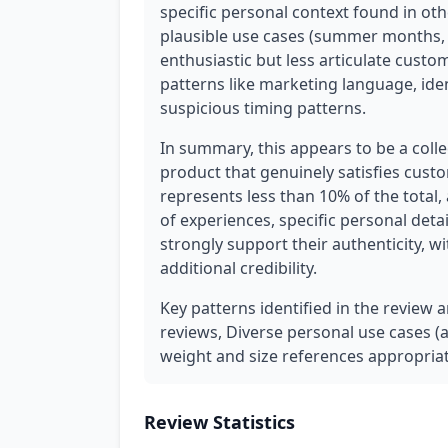
specific personal context found in ot
plausible use cases (summer months, 
enthusiastic but less articulate cust
patterns like marketing language, iden
suspicious timing patterns.
In summary, this appears to be a coll
product that genuinely satisfies cus
represents less than 10% of the total,
of experiences, specific personal deta
strongly support their authenticity, w
additional credibility.
Key patterns identified in the review a
reviews, Diverse personal use cases (an
weight and size references appropriat
Review Statistics