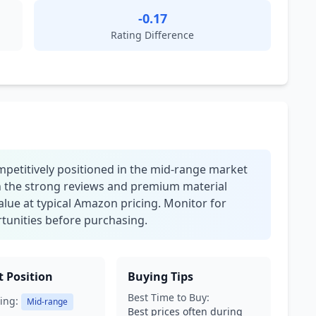
-0.17
Rating Difference
mpetitively positioned in the mid-range market
en the strong reviews and premium material
 value at typical Amazon pricing. Monitor for
tunities before purchasing.
 Position
Buying Tips
Best Time to Buy:
ing:
Mid-range
Best prices often during