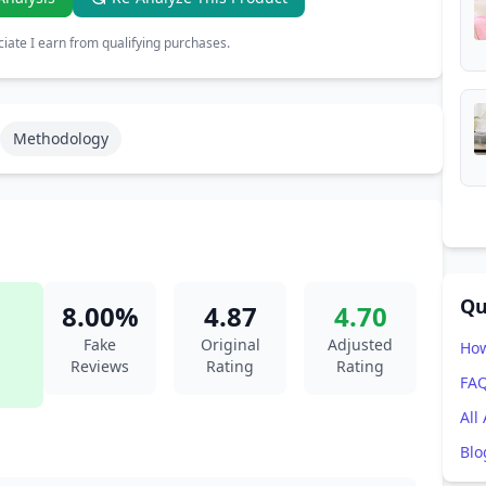
ate I earn from qualifying purchases.
Methodology
Qu
8.00%
4.87
4.70
Fake
Original
Adjusted
How
Reviews
Rating
Rating
FA
All
Blo