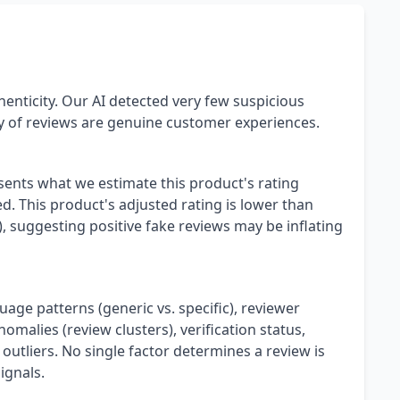
henticity. Our AI detected very few suspicious
ty of reviews are genuine customer experiences.
esents what we estimate this product's rating
. This product's adjusted rating is lower than
), suggesting positive fake reviews may be inflating
uage patterns (generic vs. specific), reviewer
omalies (review clusters), verification status,
 outliers. No single factor determines a review is
ignals.