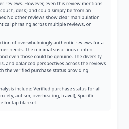
her reviews. However, even this review mentions
couch, desk) and could simply be from an
omer. No other reviews show clear manipulation
tical phrasing across multiple reviews, or
ection of overwhelmingly authentic reviews for a
tomer needs. The minimal suspicious content
 and even those could be genuine. The diversity
ils, and balanced perspectives across the reviews
ith the verified purchase status providing
nalysis include: Verified purchase status for all
xiety, autism, overheating, travel), Specific
e for lap blanket.