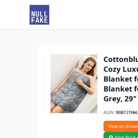
Cottonbl
Cozy Lux
Blanket f
Blanket f
Grey, 29"
ASIN:
B0B7JTHW
View on Amaz
View Price 