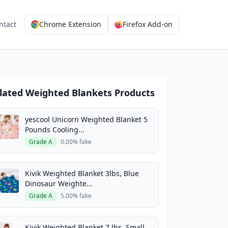
ntact
Chrome Extension
Firefox Add-on
lated Weighted Blankets Products
yescool Unicorn Weighted Blanket 5
Pounds Cooling...
Grade A
0.00% fake
Kivik Weighted Blanket 3lbs, Blue
Dinosaur Weighte...
Grade A
5.00% fake
Kivik Weighted Blanket 7 lbs, Small