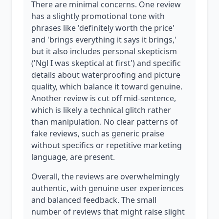
There are minimal concerns. One review
has a slightly promotional tone with
phrases like 'definitely worth the price'
and 'brings everything it says it brings,'
but it also includes personal skepticism
('Ngl I was skeptical at first') and specific
details about waterproofing and picture
quality, which balance it toward genuine.
Another review is cut off mid-sentence,
which is likely a technical glitch rather
than manipulation. No clear patterns of
fake reviews, such as generic praise
without specifics or repetitive marketing
language, are present.
Overall, the reviews are overwhelmingly
authentic, with genuine user experiences
and balanced feedback. The small
number of reviews that might raise slight