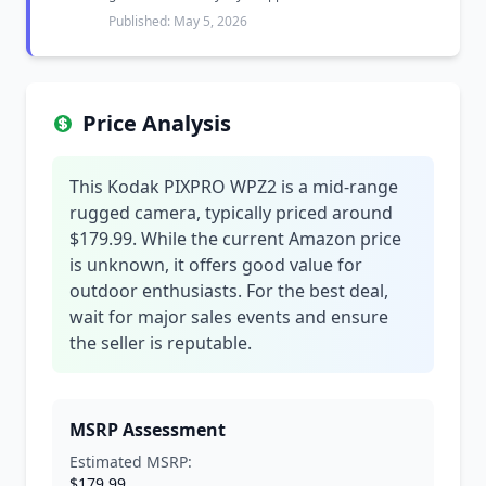
Published: May 5, 2026
Price Analysis
This Kodak PIXPRO WPZ2 is a mid-range
rugged camera, typically priced around
$179.99. While the current Amazon price
is unknown, it offers good value for
outdoor enthusiasts. For the best deal,
wait for major sales events and ensure
the seller is reputable.
MSRP Assessment
Estimated MSRP:
$179.99