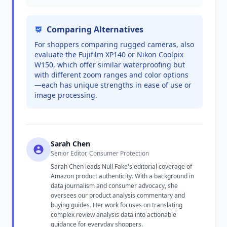
Comparing Alternatives
For shoppers comparing rugged cameras, also
evaluate the Fujifilm XP140 or Nikon Coolpix
W150, which offer similar waterproofing but
with different zoom ranges and color options
—each has unique strengths in ease of use or
image processing.
Sarah Chen
Senior Editor, Consumer Protection
Sarah Chen leads Null Fake's editorial coverage of
Amazon product authenticity. With a background in
data journalism and consumer advocacy, she
oversees our product analysis commentary and
buying guides. Her work focuses on translating
complex review analysis data into actionable
guidance for everyday shoppers.