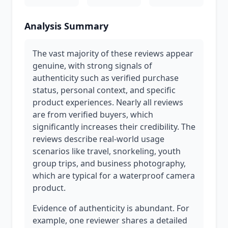
Analysis Summary
The vast majority of these reviews appear
genuine, with strong signals of
authenticity such as verified purchase
status, personal context, and specific
product experiences. Nearly all reviews
are from verified buyers, which
significantly increases their credibility. The
reviews describe real-world usage
scenarios like travel, snorkeling, youth
group trips, and business photography,
which are typical for a waterproof camera
product.
Evidence of authenticity is abundant. For
example, one reviewer shares a detailed