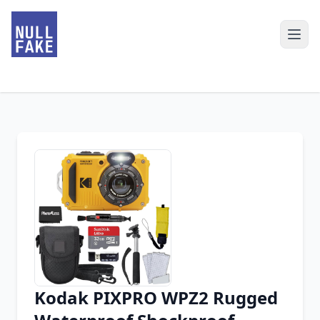
Kodak PIXPRO WPZ2 Rugged