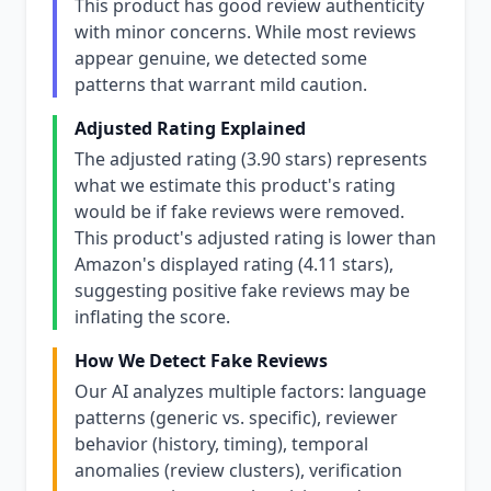
This product has good review authenticity
with minor concerns. While most reviews
appear genuine, we detected some
patterns that warrant mild caution.
Adjusted Rating Explained
The adjusted rating (3.90 stars) represents
what we estimate this product's rating
would be if fake reviews were removed.
This product's adjusted rating is lower than
Amazon's displayed rating (4.11 stars),
suggesting positive fake reviews may be
inflating the score.
How We Detect Fake Reviews
Our AI analyzes multiple factors: language
patterns (generic vs. specific), reviewer
behavior (history, timing), temporal
anomalies (review clusters), verification