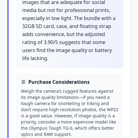
images that are adequate for social
media but not for professional prints,
especially in low light. The bundle with a
32GB SD card, case, and floating strap
adds convenience, but the adjusted
rating of 3.90/5 suggests that some
users find the image quality or battery
life lacking.
Purchase Considerations
Weigh the camera’s rugged features against
its image quality limitations—if you need a
tough camera for snorkeling or hiking and
don’t require high-resolution photos, the WPZ2
is a good value. However, if image quality is a
priority, consider a more expensive model like
the Olympus Tough TG-6, which offers better
optics and RAW support.