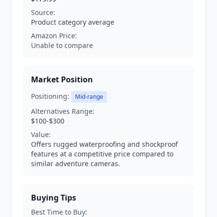
Source:
Product category average
Amazon Price:
Unable to compare
Market Position
Positioning:
Mid-range
Alternatives Range:
$100-$300
Value:
Offers rugged waterproofing and shockproof
features at a competitive price compared to
similar adventure cameras.
Buying Tips
Best Time to Buy: