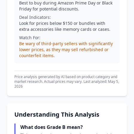
Best to buy during Amazon Prime Day or Black
Friday for potential discounts.
Deal Indicators:
Look for prices below $150 or bundles with
extra accessories like memory cards or cases.
Watch For:
Be wary of third-party sellers with significantly
lower prices, as they may sell refurbished or
counterfeit items.
Price analysis generated by AI based on product category and
market research. Actual prices may vary. Last analyzed: May 5,
2026
Understanding This Analysis
What does Grade B mean?