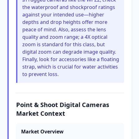
the waterproof and shockproof ratings
against your intended use—higher
depths and drop heights offer more
peace of mind. Also, assess the lens
quality and zoom range; a 4X optical
zoom is standard for this class, but
digital zoom can degrade image quality.
Finally, look for accessories like a floating
strap, which is crucial for water activities
to prevent loss.
Point & Shoot Digital Cameras
Market Context
Market Overview