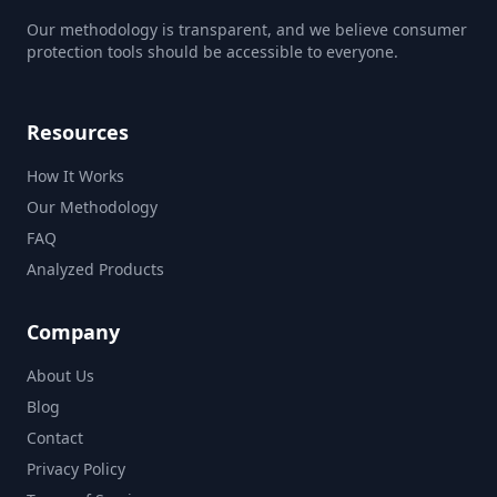
Our methodology is transparent, and we believe consumer
protection tools should be accessible to everyone.
Resources
How It Works
Our Methodology
FAQ
Analyzed Products
Company
About Us
Blog
Contact
Privacy Policy