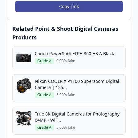
Copy Link
Related Point & Shoot Digital Cameras
Products
Canon PowerShot ELPH 360 HS A Black
Grade A
0.00% fake
Nikon COOLPIX P1100 Superzoom Digital
Camera | 125...
Grade A
5.00% fake
True 8K Digital Cameras for Photography
64MP - WiF...
Grade A
5.00% fake