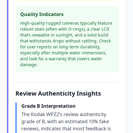
Quality Indicators
High-quality rugged cameras typically feature
robust seals (often with O-rings), a clear LCD
that’s viewable in sunlight, and a solid build
that withstands drops without rattling. Check
for user reports on long-term durability,
especially after multiple water immersions,
and look for a warranty that covers water
damage.
Review Authenticity Insights
Grade B Interpretation
The Kodak WPZ2’s review authenticity
grade of B, with an estimated 10% fake
reviews, indicates that most feedback is