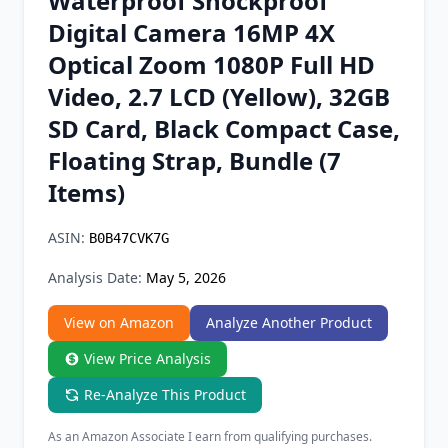
Waterproof Shockproof
Chrome Extension
Digital Camera 16MP 4X
Optical Zoom 1080P Full HD
Firefox Add-on
Video, 2.7 LCD (Yellow), 32GB
SD Card, Black Compact Case,
Floating Strap, Bundle (7
Items)
ASIN:
B0B47CVK7G
Analysis Date:
May 5, 2026
View on Amazon
Analyze Another Product
View Price Analysis
Re-Analyze This Product
As an Amazon Associate I earn from qualifying purchases.