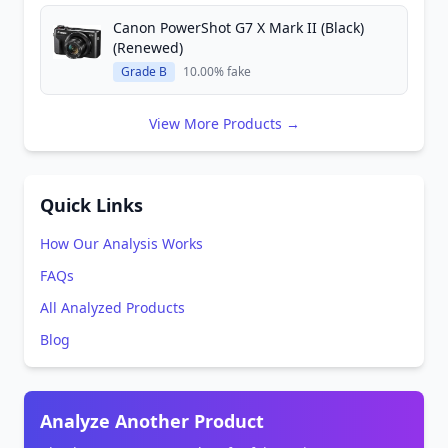
Canon PowerShot G7 X Mark II (Black)
(Renewed)
Grade B
10.00% fake
View More Products →
Quick Links
How Our Analysis Works
FAQs
All Analyzed Products
Blog
Analyze Another Product