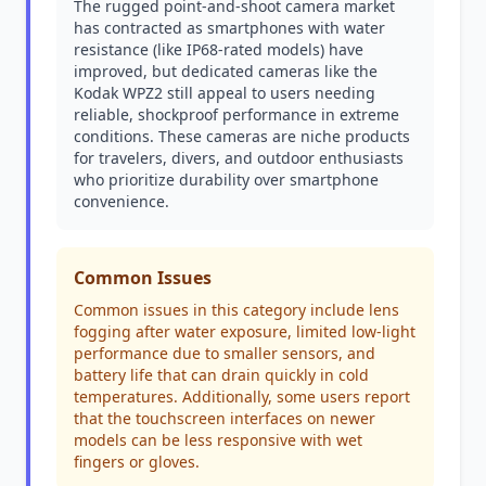
The rugged point-and-shoot camera market
has contracted as smartphones with water
resistance (like IP68-rated models) have
improved, but dedicated cameras like the
Kodak WPZ2 still appeal to users needing
reliable, shockproof performance in extreme
conditions. These cameras are niche products
for travelers, divers, and outdoor enthusiasts
who prioritize durability over smartphone
convenience.
Common Issues
Common issues in this category include lens
fogging after water exposure, limited low-light
performance due to smaller sensors, and
battery life that can drain quickly in cold
temperatures. Additionally, some users report
that the touchscreen interfaces on newer
models can be less responsive with wet
fingers or gloves.