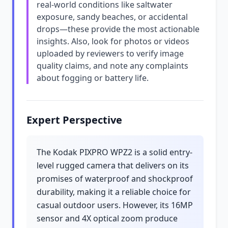
real-world conditions like saltwater
exposure, sandy beaches, or accidental
drops—these provide the most actionable
insights. Also, look for photos or videos
uploaded by reviewers to verify image
quality claims, and note any complaints
about fogging or battery life.
Expert Perspective
The Kodak PIXPRO WPZ2 is a solid entry-
level rugged camera that delivers on its
promises of waterproof and shockproof
durability, making it a reliable choice for
casual outdoor users. However, its 16MP
sensor and 4X optical zoom produce