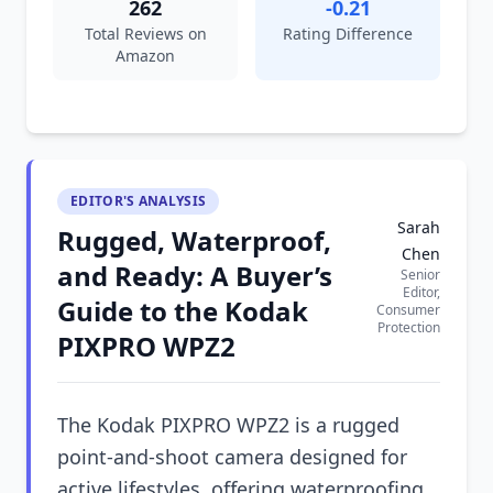
262
-0.21
Total Reviews on
Rating Difference
Amazon
EDITOR'S ANALYSIS
Sarah
Rugged, Waterproof,
Chen
and Ready: A Buyer’s
Senior
Editor,
Guide to the Kodak
Consumer
Protection
PIXPRO WPZ2
The Kodak PIXPRO WPZ2 is a rugged
point-and-shoot camera designed for
active lifestyles, offering waterproofing