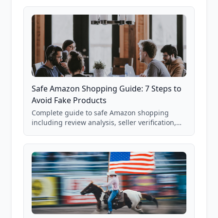
85,000+ analyzed Amazon listings.
Safe Amazon Shopping Guide: 7 Steps to
Avoid Fake Products
Complete guide to safe Amazon shopping
including review analysis, seller verification,
price checking, product research strategies,
and scam avoidance techniques.