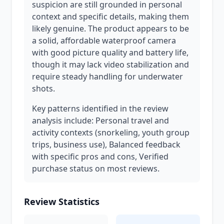
suspicion are still grounded in personal
context and specific details, making them
likely genuine. The product appears to be
a solid, affordable waterproof camera
with good picture quality and battery life,
though it may lack video stabilization and
require steady handling for underwater
shots.
Key patterns identified in the review
analysis include: Personal travel and
activity contexts (snorkeling, youth group
trips, business use), Balanced feedback
with specific pros and cons, Verified
purchase status on most reviews.
Review Statistics