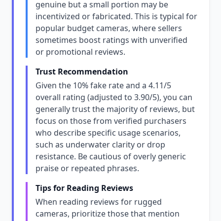
genuine but a small portion may be
incentivized or fabricated. This is typical for
popular budget cameras, where sellers
sometimes boost ratings with unverified
or promotional reviews.
Trust Recommendation
Given the 10% fake rate and a 4.11/5
overall rating (adjusted to 3.90/5), you can
generally trust the majority of reviews, but
focus on those from verified purchasers
who describe specific usage scenarios,
such as underwater clarity or drop
resistance. Be cautious of overly generic
praise or repeated phrases.
Tips for Reading Reviews
When reading reviews for rugged
cameras, prioritize those that mention