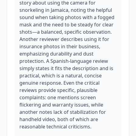
story about using the camera for
snorkeling in Jamaica, noting the helpful
sound when taking photos with a fogged
mask and the need to be steady for clear
shots—a balanced, specific observation.
Another reviewer describes using it for
insurance photos in their business,
emphasizing durability and dust
protection. A Spanish-language review
simply states it fits the description and is
practical, which is a natural, concise
genuine response. Even the critical
reviews provide specific, plausible
complaints: one mentions screen
flickering and warranty issues, while
another notes lack of stabilization for
handheld video, both of which are
reasonable technical criticisms.