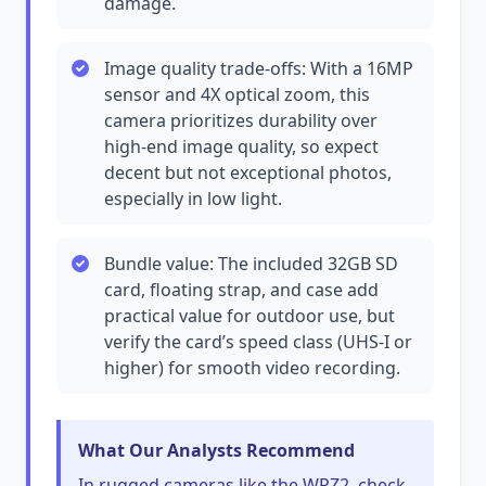
damage.
Image quality trade-offs: With a 16MP
sensor and 4X optical zoom, this
camera prioritizes durability over
high-end image quality, so expect
decent but not exceptional photos,
especially in low light.
Bundle value: The included 32GB SD
card, floating strap, and case add
practical value for outdoor use, but
verify the card’s speed class (UHS-I or
higher) for smooth video recording.
What Our Analysts Recommend
In rugged cameras like the WPZ2, check