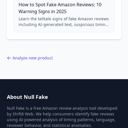
How to Spot Fake Amazon Reviews: 10
Warning Signs in 2025
Learn the telltale signs of fake Amazon reviews
including AI-generated text, suspicious timing
patterns, generic language, and reviewer
behavior red flags. Based on analysis of
40,000+ products.
Analyze new product
About Null Fake
Null Fake is a free Amazon review analysis tool developed
by Shift8 Web. We help consumers identify fake reviews
using AI-powered analysis of timing patterns, language,
reviewer behavior, and statistical anomalies.