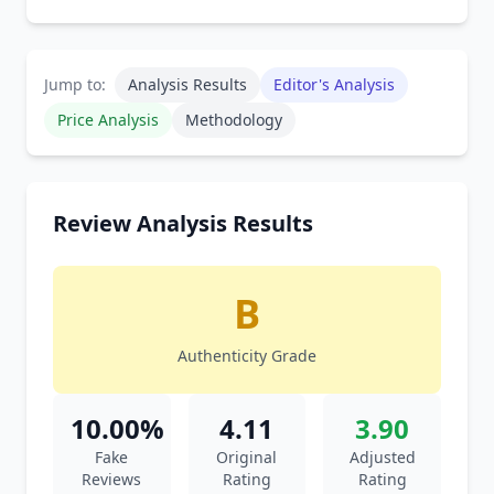
Jump to:
Analysis Results
Editor's Analysis
Price Analysis
Methodology
Review Analysis Results
B
Authenticity Grade
10.00%
4.11
3.90
Fake
Original
Adjusted
Reviews
Rating
Rating