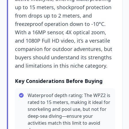
up to 15 meters, shockproof protection
from drops up to 2 meters, and
freezeproof operation down to -10°C.
With a 16MP sensor, 4X optical zoom,
and 1080P Full HD video, it’s a versatile
companion for outdoor adventures, but
buyers should understand its strengths
and limitations in this niche category.
Key Considerations Before Buying
Waterproof depth rating: The WPZ2 is
rated to 15 meters, making it ideal for
snorkeling and pool use, but not for
deep-sea diving—ensure your
activities match this limit to avoid