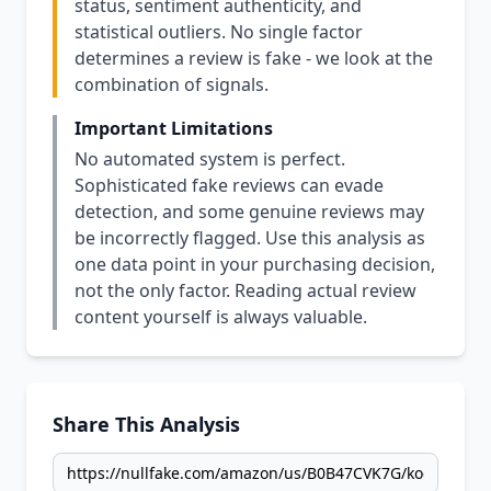
status, sentiment authenticity, and
statistical outliers. No single factor
determines a review is fake - we look at the
combination of signals.
Important Limitations
No automated system is perfect.
Sophisticated fake reviews can evade
detection, and some genuine reviews may
be incorrectly flagged. Use this analysis as
one data point in your purchasing decision,
not the only factor. Reading actual review
content yourself is always valuable.
Share This Analysis