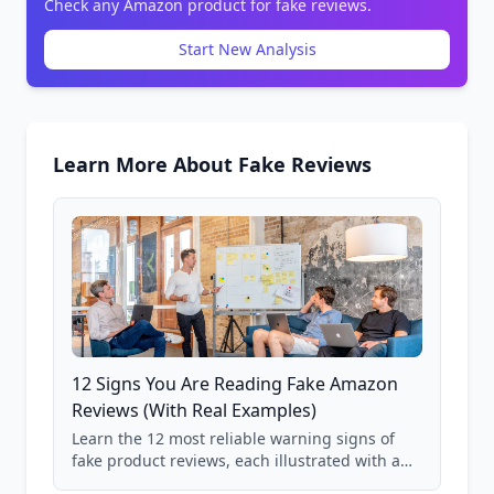
Check any Amazon product for fake reviews.
Start New Analysis
Learn More About Fake Reviews
12 Signs You Are Reading Fake Amazon
Reviews (With Real Examples)
Learn the 12 most reliable warning signs of
fake product reviews, each illustrated with a
real Grade F product from our database of