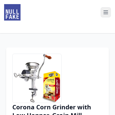
Corona Corn Grinder with