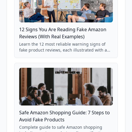
12 Signs You Are Reading Fake Amazon
Reviews (With Real Examples)
Learn the 12 most reliable warning signs of
fake product reviews, each illustrated with a
real Grade F product from our database of
85,000+ analyzed Amazon listings.
Safe Amazon Shopping Guide: 7 Steps to
Avoid Fake Products
Complete guide to safe Amazon shopping