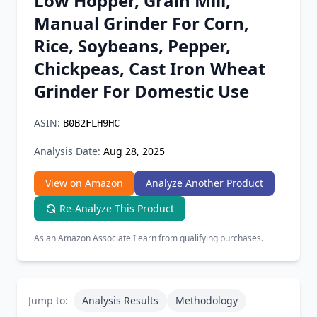
Low Hopper, Grain Mill,
Chrome Extension
Manual Grinder For Corn,
Rice, Soybeans, Pepper,
Firefox Add-on
Chickpeas, Cast Iron Wheat
Grinder For Domestic Use
ASIN:
B0B2FLH9HC
Analysis Date:
Aug 28, 2025
View on Amazon
Analyze Another Product
Re-Analyze This Product
As an Amazon Associate I earn from qualifying purchases.
Jump to:
Analysis Results
Methodology