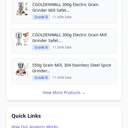
CGOLDENWALL 300g Electric Grain
Grinder Mill Safet...
Grade B
11.00% fake
CGOLDENWALL 300g Electric Grain Mill
Grinder Safet...
Grade B
11.00% fake
550g Grain Mill, 304 Stainless Steel Spice
Grinder...
Grade B
11.00% fake
View More Products →
Quick Links
How Our Analysis Works