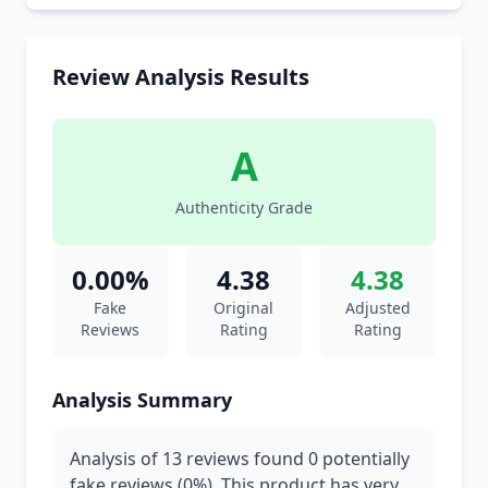
Review Analysis Results
A
Authenticity Grade
0.00%
4.38
4.38
Fake
Original
Adjusted
Reviews
Rating
Rating
Analysis Summary
Analysis of 13 reviews found 0 potentially
fake reviews (0%). This product has very