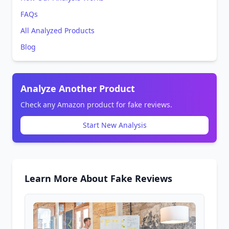
FAQs
All Analyzed Products
Blog
Analyze Another Product
Check any Amazon product for fake reviews.
Start New Analysis
Learn More About Fake Reviews