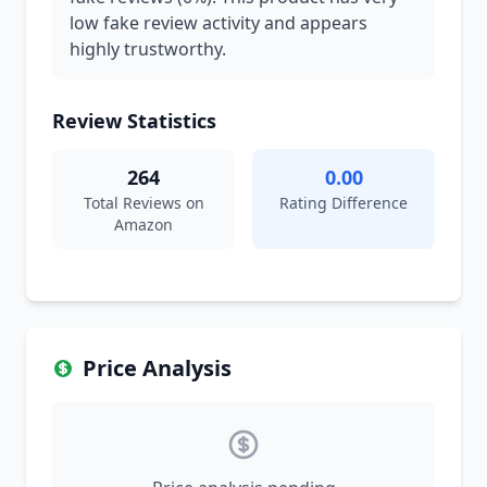
low fake review activity and appears
highly trustworthy.
Review Statistics
264
0.00
Total Reviews on
Rating Difference
Amazon
Price Analysis