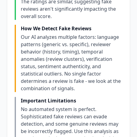
The ratings are similar, suggesting fake
reviews aren't significantly impacting the
overall score.
How We Detect Fake Reviews
Our AI analyzes multiple factors: language
patterns (generic vs. specific), reviewer
behavior (history, timing), temporal
anomalies (review clusters), verification
status, sentiment authenticity, and
statistical outliers. No single factor
determines a review is fake - we look at the
combination of signals.
Important Limitations
No automated system is perfect.
Sophisticated fake reviews can evade
detection, and some genuine reviews may
be incorrectly flagged. Use this analysis as