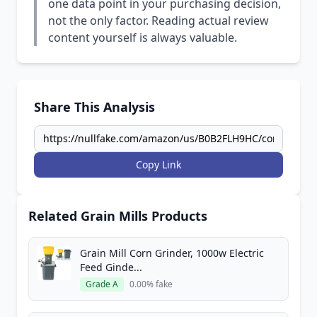
one data point in your purchasing decision,
not the only factor. Reading actual review
content yourself is always valuable.
Share This Analysis
Copy Link
Related Grain Mills Products
Grain Mill Corn Grinder, 1000w Electric
Feed Ginde...
Grade A
0.00% fake