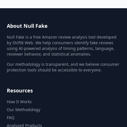
About Null Fake
Null Fake is a free Amazon review analysis tool developed
by Shift8 Web. We help consumers identify fake reviews
using AI-powered analysis of timing patterns, language,
reviewer behavior, and statistical anomalies.
Our methodology is transparent, and we believe consumer
protection tools should be accessible to everyone.
Resources
How It Works
Our Methodology
FAQ
Analyzed Products