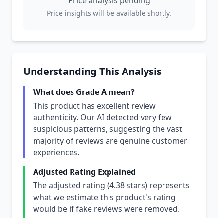
Price analysis pending
Price insights will be available shortly.
Understanding This Analysis
What does Grade A mean?
This product has excellent review
authenticity. Our AI detected very few
suspicious patterns, suggesting the vast
majority of reviews are genuine customer
experiences.
Adjusted Rating Explained
The adjusted rating (4.38 stars) represents
what we estimate this product's rating
would be if fake reviews were removed.