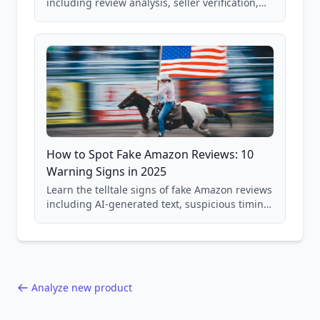
including review analysis, seller verification,
price checking, product research strategies,
and scam avoidance techniques.
How to Spot Fake Amazon Reviews: 10
Warning Signs in 2025
Learn the telltale signs of fake Amazon reviews
including AI-generated text, suspicious timing
patterns, generic language, and reviewer
behavior red flags. Based on analysis of
40,000+ products.
Analyze new product