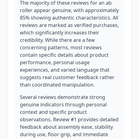
The majority of these reviews for an ab
roller appear genuine, with approximately
85% showing authentic characteristics. All
reviews are marked as verified purchases,
which significantly increases their
credibility. While there are a few
concerning patterns, most reviews
contain specific details about product
performance, personal usage
experiences, and varied language that
suggests real customer feedback rather
than coordinated manipulation.
Several reviews demonstrate strong
genuine indicators through personal
context and specific product
observations. Review #1 provides detailed
feedback about assembly ease, stability
during use, floor grip, and immediate