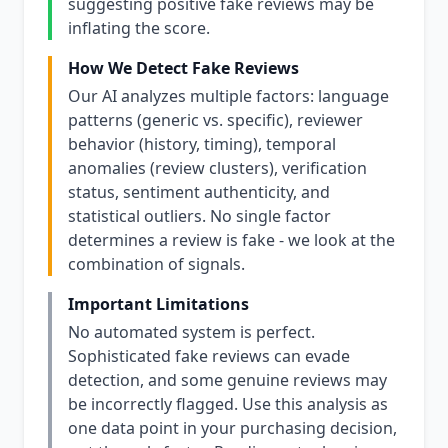
suggesting positive fake reviews may be
inflating the score.
How We Detect Fake Reviews
Our AI analyzes multiple factors: language
patterns (generic vs. specific), reviewer
behavior (history, timing), temporal
anomalies (review clusters), verification
status, sentiment authenticity, and
statistical outliers. No single factor
determines a review is fake - we look at the
combination of signals.
Important Limitations
No automated system is perfect.
Sophisticated fake reviews can evade
detection, and some genuine reviews may
be incorrectly flagged. Use this analysis as
one data point in your purchasing decision,