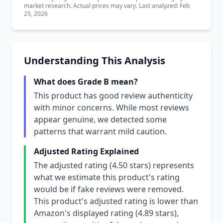
market research. Actual prices may vary. Last analyzed: Feb
25, 2026
Understanding This Analysis
What does Grade B mean?
This product has good review authenticity
with minor concerns. While most reviews
appear genuine, we detected some
patterns that warrant mild caution.
Adjusted Rating Explained
The adjusted rating (4.50 stars) represents
what we estimate this product's rating
would be if fake reviews were removed.
This product's adjusted rating is lower than
Amazon's displayed rating (4.89 stars),