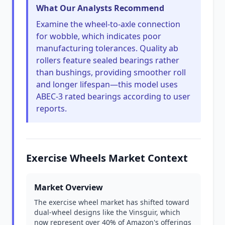
What Our Analysts Recommend
Examine the wheel-to-axle connection
for wobble, which indicates poor
manufacturing tolerances. Quality ab
rollers feature sealed bearings rather
than bushings, providing smoother roll
and longer lifespan—this model uses
ABEC-3 rated bearings according to user
reports.
Exercise Wheels Market Context
Market Overview
The exercise wheel market has shifted toward
dual-wheel designs like the Vinsguir, which
now represent over 40% of Amazon's offerings