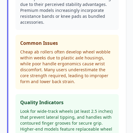
due to their perceived stability advantages.
Premium models increasingly incorporate
resistance bands or knee pads as bundled
accessories.
Common Issues
Cheap ab rollers often develop wheel wobble
within weeks due to plastic axle housings,
while poor handle ergonomics cause wrist
discomfort. Many users underestimate the
core strength required, leading to improper
form and lower back strain.
Quality Indicators
Look for wide-track wheels (at least 2.5 inches)
that prevent lateral tipping, and handles with
contoured finger grooves for secure grip.
Higher-end models feature replaceable wheel