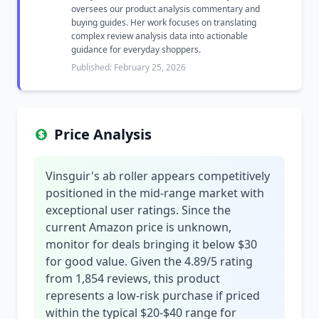
oversees our product analysis commentary and
buying guides. Her work focuses on translating
complex review analysis data into actionable
guidance for everyday shoppers.
Published: February 25, 2026
Price Analysis
Vinsguir's ab roller appears competitively
positioned in the mid-range market with
exceptional user ratings. Since the
current Amazon price is unknown,
monitor for deals bringing it below $30
for good value. Given the 4.89/5 rating
from 1,854 reviews, this product
represents a low-risk purchase if priced
within the typical $20-$40 range for