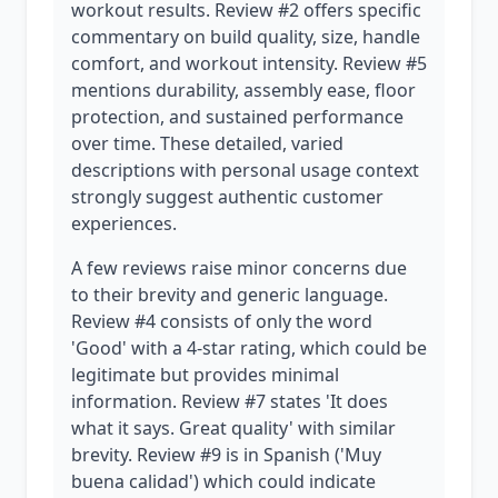
workout results. Review #2 offers specific
commentary on build quality, size, handle
comfort, and workout intensity. Review #5
mentions durability, assembly ease, floor
protection, and sustained performance
over time. These detailed, varied
descriptions with personal usage context
strongly suggest authentic customer
experiences.
A few reviews raise minor concerns due
to their brevity and generic language.
Review #4 consists of only the word
'Good' with a 4-star rating, which could be
legitimate but provides minimal
information. Review #7 states 'It does
what it says. Great quality' with similar
brevity. Review #9 is in Spanish ('Muy
buena calidad') which could indicate