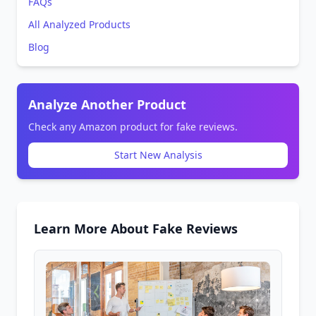
FAQs
All Analyzed Products
Blog
Analyze Another Product
Check any Amazon product for fake reviews.
Start New Analysis
Learn More About Fake Reviews