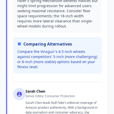
roller's spring mechanism benefits novices but
might limit progression for advanced users
seeking maximal resistance. Consider floor
space requirements; the 18-inch width
requires more lateral clearance than single-
wheel models during rollout.
Comparing Alternatives
Compare the Vinsguir's 6.5-inch wheels
against competitors' 5-inch (more challenging)
or 8-inch (more stable) options based on your
fitness level.
Sarah Chen
Senior Editor, Consumer Protection
Sarah Chen leads Null Fake's editorial coverage of
Amazon product authenticity. With a background in
data journalism and consumer advocacy, she