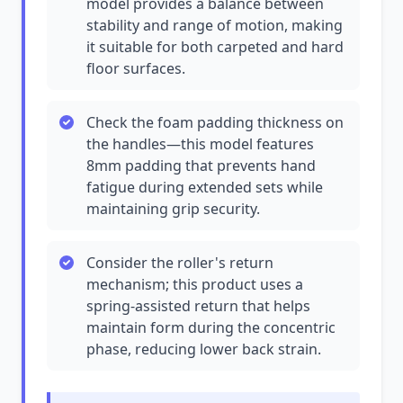
model provides a balance between
stability and range of motion, making
it suitable for both carpeted and hard
floor surfaces.
Check the foam padding thickness on
the handles—this model features
8mm padding that prevents hand
fatigue during extended sets while
maintaining grip security.
Consider the roller's return
mechanism; this product uses a
spring-assisted return that helps
maintain form during the concentric
phase, reducing lower back strain.