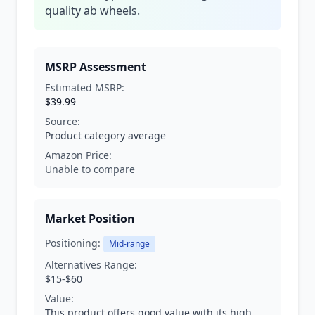
quality ab wheels.
MSRP Assessment
Estimated MSRP:
$39.99
Source:
Product category average
Amazon Price:
Unable to compare
Market Position
Positioning:
Mid-range
Alternatives Range:
$15-$60
Value:
This product offers good value with its high