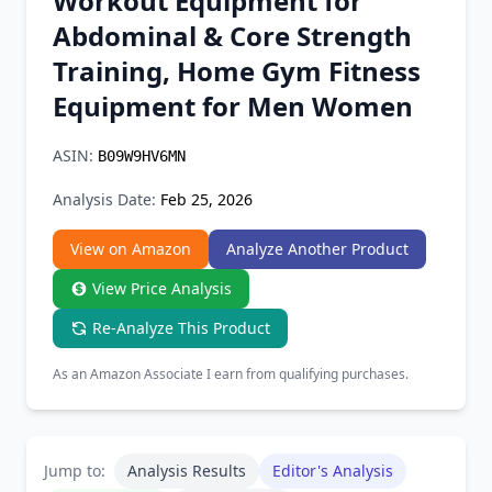
Workout Equipment for
Chrome Extension
Abdominal & Core Strength
Training, Home Gym Fitness
Firefox Add-on
Equipment for Men Women
ASIN:
B09W9HV6MN
Analysis Date:
Feb 25, 2026
View on Amazon
Analyze Another Product
View Price Analysis
Re-Analyze This Product
As an Amazon Associate I earn from qualifying purchases.
Jump to:
Analysis Results
Editor's Analysis