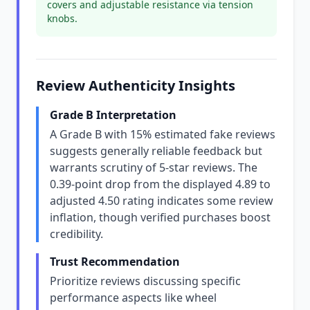
covers and adjustable resistance via tension
knobs.
Review Authenticity Insights
Grade B Interpretation
A Grade B with 15% estimated fake reviews
suggests generally reliable feedback but
warrants scrutiny of 5-star reviews. The
0.39-point drop from the displayed 4.89 to
adjusted 4.50 rating indicates some review
inflation, though verified purchases boost
credibility.
Trust Recommendation
Prioritize reviews discussing specific
performance aspects like wheel