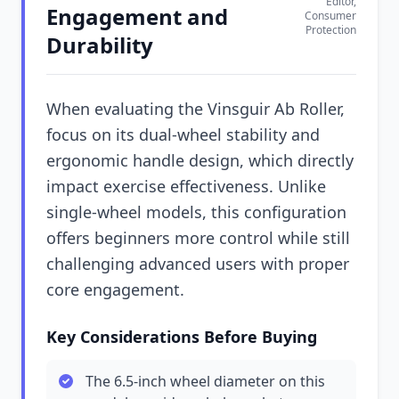
Editor,
Engagement and
Consumer
Protection
Durability
When evaluating the Vinsguir Ab Roller,
focus on its dual-wheel stability and
ergonomic handle design, which directly
impact exercise effectiveness. Unlike
single-wheel models, this configuration
offers beginners more control while still
challenging advanced users with proper
core engagement.
Key Considerations Before Buying
The 6.5-inch wheel diameter on this