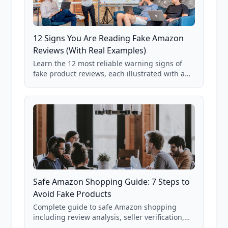
12 Signs You Are Reading Fake Amazon
Reviews (With Real Examples)
Learn the 12 most reliable warning signs of
fake product reviews, each illustrated with a
real Grade F product from our database of
85,000+ analyzed Amazon listings.
Safe Amazon Shopping Guide: 7 Steps to
Avoid Fake Products
Complete guide to safe Amazon shopping
including review analysis, seller verification,
price checking, product research strategies,