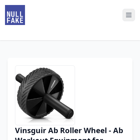
Vinsguir Ab Roller Wheel - Ab