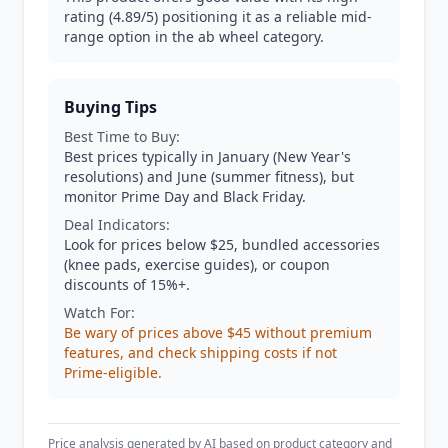
rating (4.89/5) positioning it as a reliable mid-
range option in the ab wheel category.
Buying Tips
Best Time to Buy:
Best prices typically in January (New Year's
resolutions) and June (summer fitness), but
monitor Prime Day and Black Friday.
Deal Indicators:
Look for prices below $25, bundled accessories
(knee pads, exercise guides), or coupon
discounts of 15%+.
Watch For:
Be wary of prices above $45 without premium
features, and check shipping costs if not
Prime-eligible.
Price analysis generated by AI based on product category and