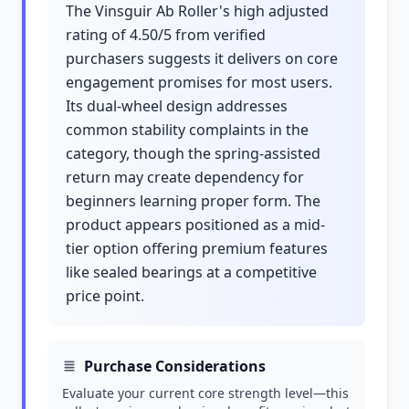
The Vinsguir Ab Roller's high adjusted
rating of 4.50/5 from verified
purchasers suggests it delivers on core
engagement promises for most users.
Its dual-wheel design addresses
common stability complaints in the
category, though the spring-assisted
return may create dependency for
beginners learning proper form. The
product appears positioned as a mid-
tier option offering premium features
like sealed bearings at a competitive
price point.
Purchase Considerations
Evaluate your current core strength level—this