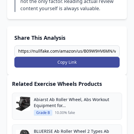
not the only factor. Reading actual review
content yourself is always valuable.
Share This Analysis
Copy Link
Related Exercise Wheels Products
Abiarst Ab Roller Wheel, Abs Workout
Equipment for...
Grade B
10.00% fake
BLUERISE Ab Roller Wheel 2 Types Ab