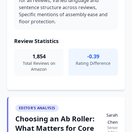
for all reviews, Varied language and
sentence structure across reviews,
Specific mentions of assembly ease and
floor protection.
Review Statistics
1,854
-0.39
Total Reviews on
Rating Difference
Amazon
EDITOR'S ANALYSIS
Sarah
Choosing an Ab Roller:
Chen
What Matters for Core
Senior