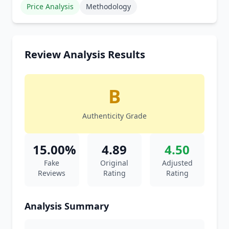
Price Analysis
Methodology
Review Analysis Results
B
Authenticity Grade
15.00%
4.89
4.50
Fake
Original
Adjusted
Reviews
Rating
Rating
Analysis Summary