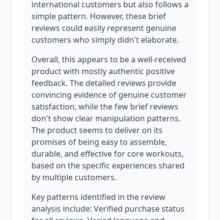
international customers but also follows a
simple pattern. However, these brief
reviews could easily represent genuine
customers who simply didn't elaborate.
Overall, this appears to be a well-received
product with mostly authentic positive
feedback. The detailed reviews provide
convincing evidence of genuine customer
satisfaction, while the few brief reviews
don't show clear manipulation patterns.
The product seems to deliver on its
promises of being easy to assemble,
durable, and effective for core workouts,
based on the specific experiences shared
by multiple customers.
Key patterns identified in the review
analysis include: Verified purchase status