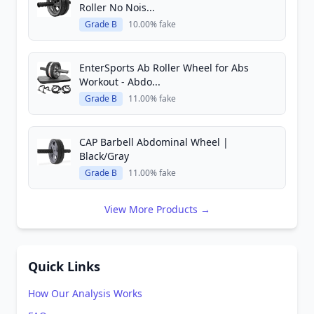
Roller No Nois...
Grade B
10.00% fake
EnterSports Ab Roller Wheel for Abs
Workout - Abdo...
Grade B
11.00% fake
CAP Barbell Abdominal Wheel |
Black/Gray
Grade B
11.00% fake
View More Products →
Quick Links
How Our Analysis Works