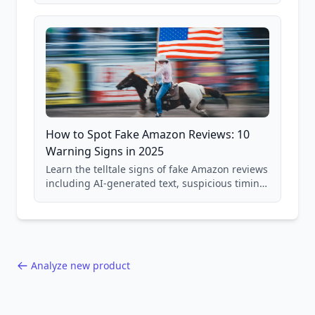
and scam avoidance techniques.
How to Spot Fake Amazon Reviews: 10
Warning Signs in 2025
Learn the telltale signs of fake Amazon reviews
including AI-generated text, suspicious timing
patterns, generic language, and reviewer
behavior red flags. Based on analysis of
40,000+ products.
Analyze new product