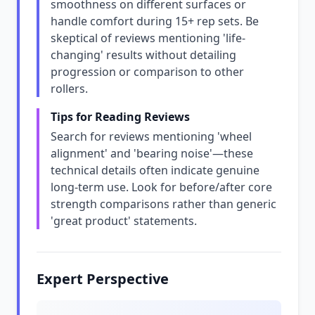
smoothness on different surfaces or
handle comfort during 15+ rep sets. Be
skeptical of reviews mentioning 'life-
changing' results without detailing
progression or comparison to other
rollers.
Tips for Reading Reviews
Search for reviews mentioning 'wheel
alignment' and 'bearing noise'—these
technical details often indicate genuine
long-term use. Look for before/after core
strength comparisons rather than generic
'great product' statements.
Expert Perspective