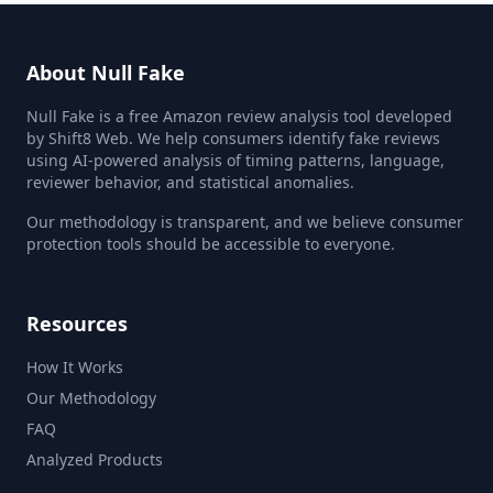
About Null Fake
Null Fake is a free Amazon review analysis tool developed
by Shift8 Web. We help consumers identify fake reviews
using AI-powered analysis of timing patterns, language,
reviewer behavior, and statistical anomalies.
Our methodology is transparent, and we believe consumer
protection tools should be accessible to everyone.
Resources
How It Works
Our Methodology
FAQ
Analyzed Products