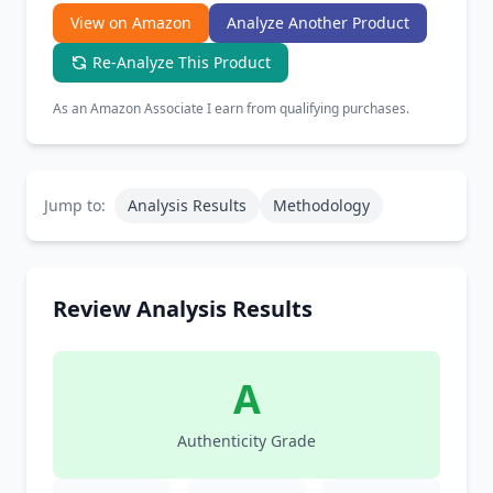
View on Amazon
Analyze Another Product
Re-Analyze This Product
As an Amazon Associate I earn from qualifying purchases.
Jump to:
Analysis Results
Methodology
Review Analysis Results
A
Authenticity Grade