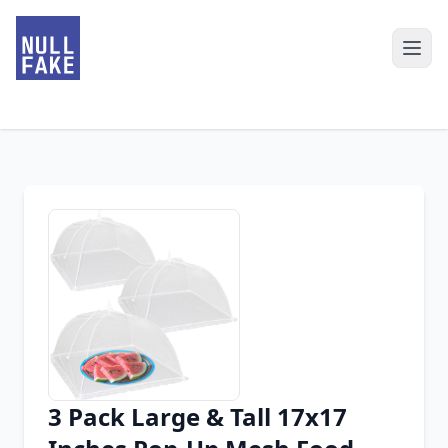
3 Pack Large & Tall 17x17