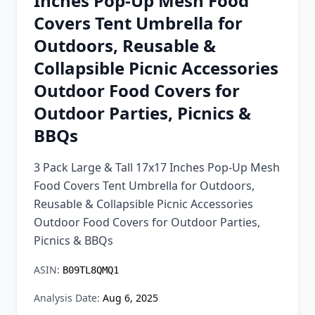
Inches Pop-Up Mesh Food
Chrome Extension
Covers Tent Umbrella for
Outdoors, Reusable &
Firefox Add-on
Collapsible Picnic Accessories
Outdoor Food Covers for
Outdoor Parties, Picnics &
BBQs
3 Pack Large & Tall 17x17 Inches Pop-Up Mesh
Food Covers Tent Umbrella for Outdoors,
Reusable & Collapsible Picnic Accessories
Outdoor Food Covers for Outdoor Parties,
Picnics & BBQs
ASIN:
B09TL8QMQ1
Analysis Date:
Aug 6, 2025