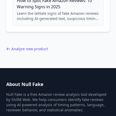
How to Spot Fake Amazon Reviews: 10
Warning Signs in 2025
Learn the telltale signs of fake Amazon reviews
including AI-generated text, suspicious timing
patterns, generic language, and reviewer
behavior red flags. Based on analysis of
40,000+ products.
Analyze new product
About Null Fake
Null Fake is a free Amazon review analysis tool developed
by Shift8 Web. We help consumers identify fake reviews
using AI-powered analysis of timing patterns, language,
reviewer behavior, and statistical anomalies.