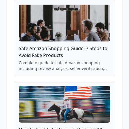
Safe Amazon Shopping Guide: 7 Steps to
Avoid Fake Products
Complete guide to safe Amazon shopping
including review analysis, seller verification,
price checking, product research strategies,
and scam avoidance techniques.