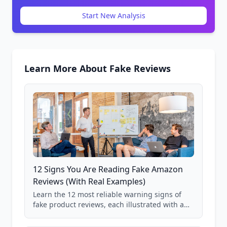
Start New Analysis
Learn More About Fake Reviews
12 Signs You Are Reading Fake Amazon
Reviews (With Real Examples)
Learn the 12 most reliable warning signs of
fake product reviews, each illustrated with a
real Grade F product from our database of
85,000+ analyzed Amazon listings.