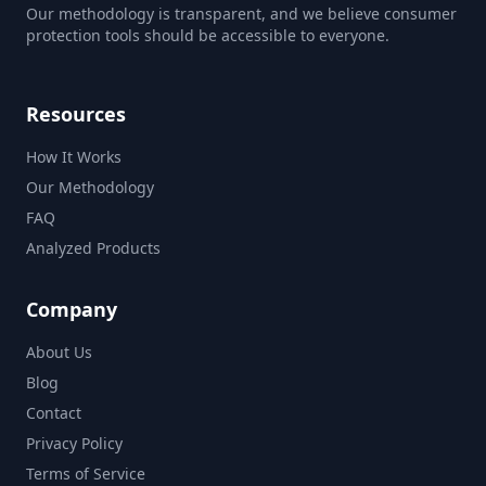
Our methodology is transparent, and we believe consumer
protection tools should be accessible to everyone.
Resources
How It Works
Our Methodology
FAQ
Analyzed Products
Company
About Us
Blog
Contact
Privacy Policy
Terms of Service