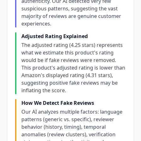
authenticity. Our AI detected very few
suspicious patterns, suggesting the vast
majority of reviews are genuine customer
experiences.
Adjusted Rating Explained
The adjusted rating (4.25 stars) represents
what we estimate this product's rating
would be if fake reviews were removed.
This product's adjusted rating is lower than
Amazon's displayed rating (4.31 stars),
suggesting positive fake reviews may be
inflating the score.
How We Detect Fake Reviews
Our AI analyzes multiple factors: language
patterns (generic vs. specific), reviewer
behavior (history, timing), temporal
anomalies (review clusters), verification