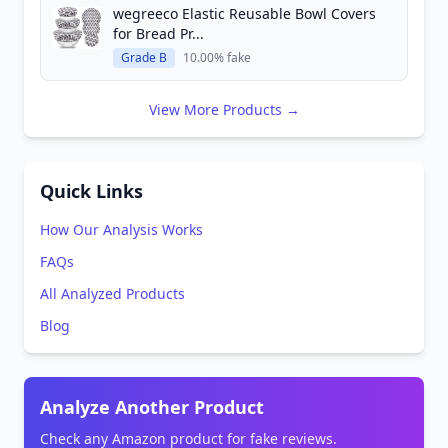
wegreeco Elastic Reusable Bowl Covers
for Bread Pr...
Grade B
10.00% fake
View More Products →
Quick Links
How Our Analysis Works
FAQs
All Analyzed Products
Blog
Analyze Another Product
Check any Amazon product for fake reviews.