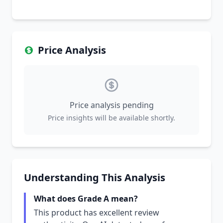
Price Analysis
Price analysis pending
Price insights will be available shortly.
Understanding This Analysis
What does Grade A mean?
This product has excellent review