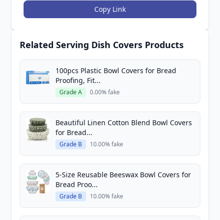
Copy Link
Related Serving Dish Covers Products
100pcs Plastic Bowl Covers for Bread
Proofing, Fit...
Grade A
0.00% fake
Beautiful Linen Cotton Blend Bowl Covers
for Bread...
Grade B
10.00% fake
5-Size Reusable Beeswax Bowl Covers for
Bread Proo...
Grade B
10.00% fake