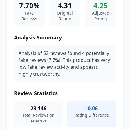
7.70%
4.31
4.25
Fake
Original
Adjusted
Reviews
Rating
Rating
Analysis Summary
Analysis of 52 reviews found 4 potentially
fake reviews (7.7%). This product has very
low fake review activity and appears
highly trustworthy.
Review Statistics
23,146
-0.06
Total Reviews on
Rating Difference
Amazon