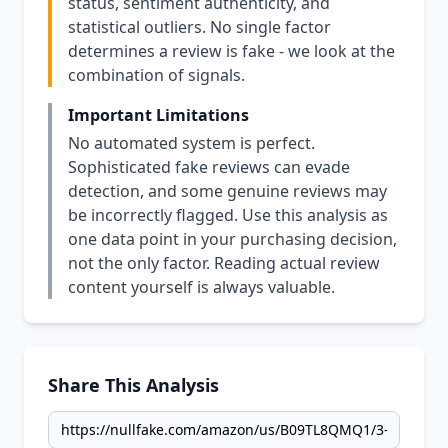
status, sentiment authenticity, and
statistical outliers. No single factor
determines a review is fake - we look at the
combination of signals.
Important Limitations
No automated system is perfect.
Sophisticated fake reviews can evade
detection, and some genuine reviews may
be incorrectly flagged. Use this analysis as
one data point in your purchasing decision,
not the only factor. Reading actual review
content yourself is always valuable.
Share This Analysis