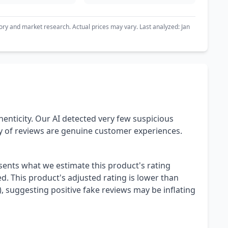
ory and market research. Actual prices may vary. Last analyzed: Jan
henticity. Our AI detected very few suspicious
ty of reviews are genuine customer experiences.
esents what we estimate this product's rating
. This product's adjusted rating is lower than
), suggesting positive fake reviews may be inflating