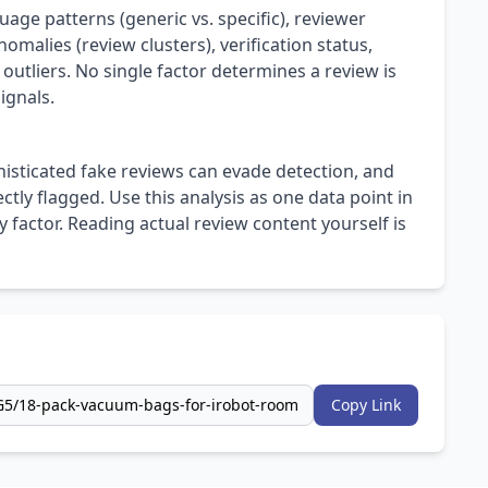
uage patterns (generic vs. specific), reviewer
omalies (review clusters), verification status,
 outliers. No single factor determines a review is
ignals.
isticated fake reviews can evade detection, and
ly flagged. Use this analysis as one data point in
 factor. Reading actual review content yourself is
Copy Link