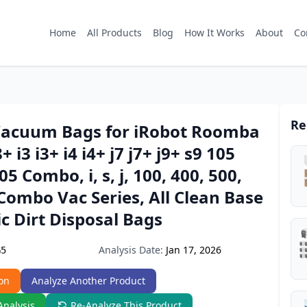
Home
All Products
Blog
How It Works
About
Co
Re
Vacuum Bags for iRobot Roomba
8+ i3 i3+ i4 i4+ j7 j7+ j9+ s9 105
5 Combo, i, s, j, 100, 400, 500,
ombo Vac Series, All Clean Base
c Dirt Disposal Bags
Analysis Date:
Jan 17, 2026
G5
on
Analyze Another Product
Analysis
Re-Analyze This Product