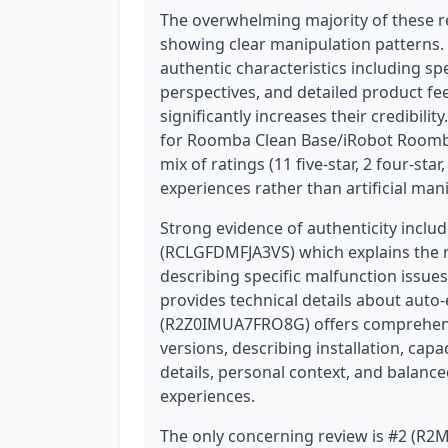
The overwhelming majority of these r
showing clear manipulation patterns.
authentic characteristics including sp
perspectives, and detailed product fee
significantly increases their credibil
for Roomba Clean Base/iRobot Roomba,
mix of ratings (11 five-star, 2 four-star
experiences rather than artificial man
Strong evidence of authenticity includ
(RCLGFDMFJA3VS) which explains the r
describing specific malfunction issu
provides technical details about auto
(R2Z0IMUA7FRO8G) offers comprehen
versions, describing installation, capa
details, personal context, and balanc
experiences.
The only concerning review is #2 (R2