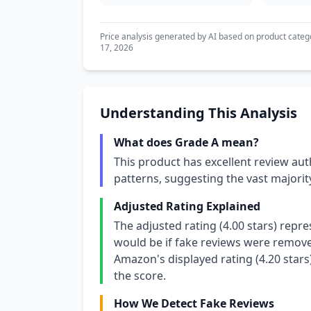
Price analysis generated by AI based on product categ
17, 2026
Understanding This Analysis
What does Grade A mean?
This product has excellent review aut
patterns, suggesting the vast majori
Adjusted Rating Explained
The adjusted rating (4.00 stars) repr
would be if fake reviews were removed
Amazon's displayed rating (4.20 stars
the score.
How We Detect Fake Reviews