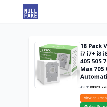
18 Pack 
i7 i7+ i8 i
405 505 70
Max 705 C
Automati
ASIN:
B09PMJY2
View on Amaz
View Price 