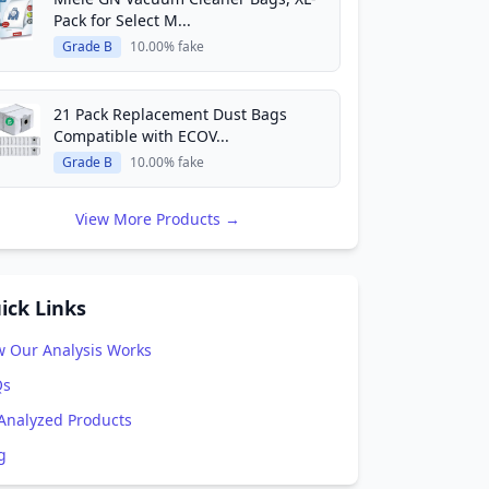
Pack for Select M...
Grade B
10.00% fake
21 Pack Replacement Dust Bags
Compatible with ECOV...
Grade B
10.00% fake
View More Products →
ick Links
 Our Analysis Works
Qs
 Analyzed Products
g