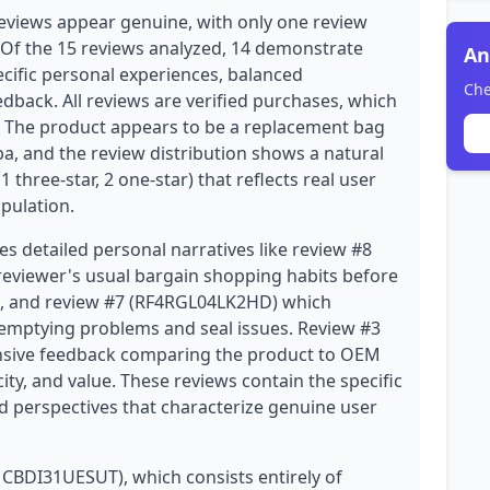
eviews appear genuine, with only one review
 Of the 15 reviews analyzed, 14 demonstrate
An
ecific personal experiences, balanced
Che
dback. All reviews are verified purchases, which
ity. The product appears to be a replacement bag
 and the review distribution shows a natural
, 1 three-star, 2 one-star) that reflects real user
ipulation.
es detailed personal narratives like review #8
eviewer's usual bargain shopping habits before
es, and review #7 (RF4RGL04LK2HD) which
-emptying problems and seal issues. Review #3
sive feedback comparing the product to OEM
city, and value. These reviews contain the specific
ed perspectives that characterize genuine user
MCBDI31UESUT), which consists entirely of