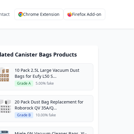
ntact
Chrome Extension
Firefox Add-on
lated Canister Bags Products
10 Pack 2.5L Large Vacuum Dust
Bags for Eufy L50 S...
Grade A
5.00% fake
20 Pack Dust Bag Replacement for
Roborock QV 35A/Q...
Grade B
10.00% fake
Miele GN Vacuum Cleaner Bags, XL-