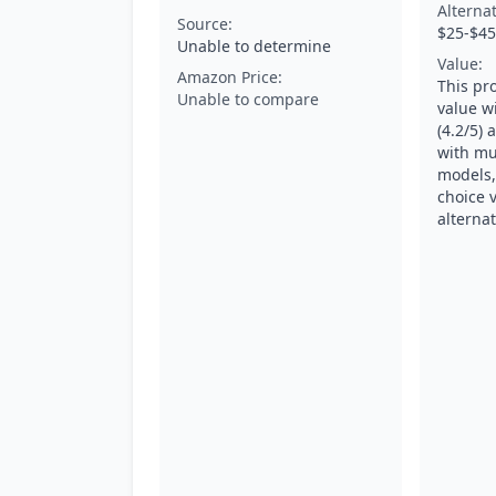
Alterna
Source:
$25-$45
Unable to determine
Value:
Amazon Price:
This pr
Unable to compare
value w
(4.2/5) 
with mu
models,
choice 
alternat