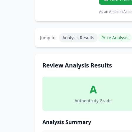
As an Amazon Associ
Jump to:
Analysis Results
Price Analysis
Review Analysis Results
A
Authenticity Grade
Analysis Summary