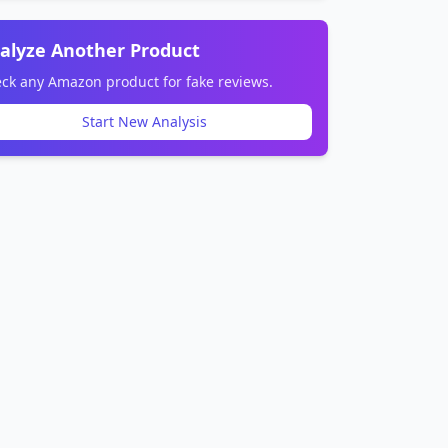
alyze Another Product
ck any Amazon product for fake reviews.
Start New Analysis