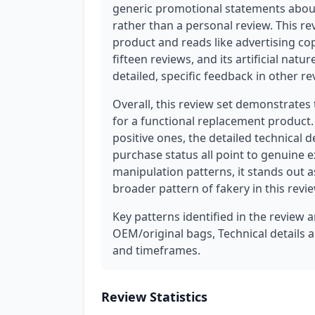
generic promotional statements about
rather than a personal review. This r
product and reads like advertising cop
fifteen reviews, and its artificial na
detailed, specific feedback in other re
Overall, this review set demonstrates 
for a functional replacement product. 
positive ones, the detailed technical d
purchase status all point to genuine 
manipulation patterns, it stands out 
broader pattern of fakery in this revie
Key patterns identified in the review 
OEM/original bags, Technical details a
and timeframes.
Review Statistics