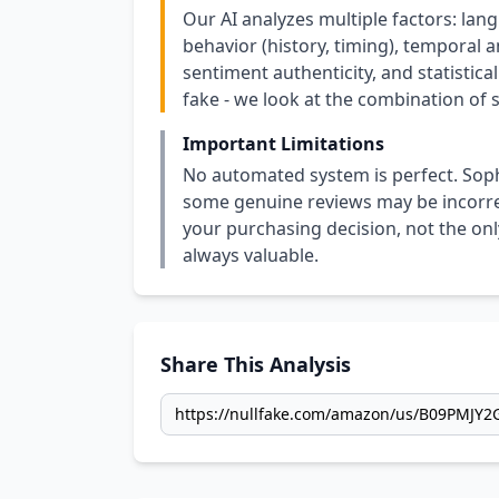
Our AI analyzes multiple factors: lang
behavior (history, timing), temporal an
sentiment authenticity, and statistical
fake - we look at the combination of s
Important Limitations
No automated system is perfect. Soph
some genuine reviews may be incorrect
your purchasing decision, not the only
always valuable.
Share This Analysis