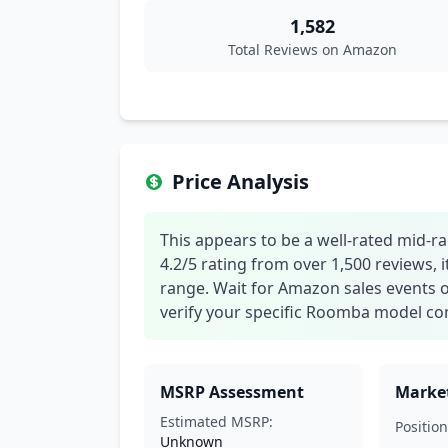
1,582
Total Reviews on Amazon
Price Analysis
This appears to be a well-rated mid-
4.2/5 rating from over 1,500 reviews, i
range. Wait for Amazon sales events o
verify your specific Roomba model com
MSRP Assessment
Market
Estimated MSRP:
Position
Unknown