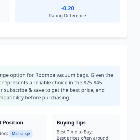
-0.20
Rating Difference
range option for Roomba vacuum bags. Given the
t represents a reliable choice in the $25-$45
r subscribe & save to get the best price, and
patibility before purchasing.
 Position
Buying Tips
Best Time to Buy:
ing:
Mid-range
Best prices often around