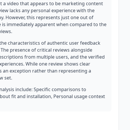
 a video that appears to be marketing content
eview lacks any personal experience with the
y. However, this represents just one out of
ture is immediately apparent when compared to the
views.
the characteristics of authentic user feedback
The presence of critical reviews alongside
escriptions from multiple users, and the verified
experiences. While one review shows clear
as an exception rather than representing a
w set.
analysis include: Specific comparisons to
bout fit and installation, Personal usage context