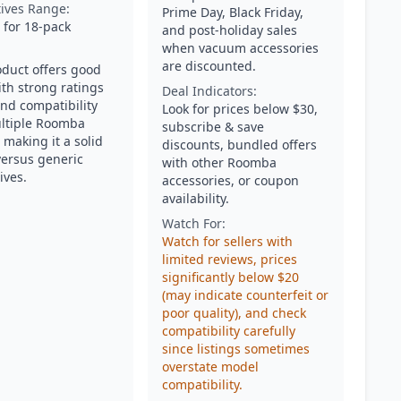
tives Range:
Prime Day, Black Friday,
 for 18-pack
and post-holiday sales
when vacuum accessories
are discounted.
oduct offers good
ith strong ratings
Deal Indicators:
and compatibility
Look for prices below $30,
ltiple Roomba
subscribe & save
 making it a solid
discounts, bundled offers
versus generic
with other Roomba
ives.
accessories, or coupon
availability.
Watch For:
Watch for sellers with
limited reviews, prices
significantly below $20
(may indicate counterfeit or
poor quality), and check
compatibility carefully
since listings sometimes
overstate model
compatibility.