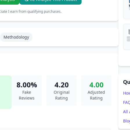
ate I earn from qualifying purchases.
Methodology
Qu
8.00%
4.20
4.00
Fake
Original
Adjusted
How
Reviews
Rating
Rating
FA
All
Blo