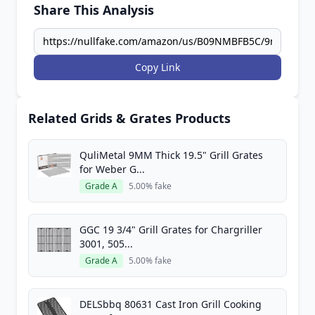
Share This Analysis
Copy Link
Related Grids & Grates Products
QuliMetal 9MM Thick 19.5" Grill Grates
for Weber G...
Grade A
5.00% fake
GGC 19 3/4" Grill Grates for Chargriller
3001, 505...
Grade A
5.00% fake
DELSbbq 80631 Cast Iron Grill Cooking