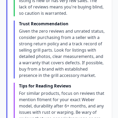
listing is new or has very few sales. The
lack of reviews means you're buying blind,
so caution is warranted.
Trust Recommendation
Given the zero reviews and unrated status,
consider purchasing from a seller with a
strong return policy and a track record of
selling grill parts. Look for listings with
detailed photos, clear measurements, and
a warranty that covers defects. If possible,
buy from a brand with established
presence in the grill accessory market.
Tips for Reading Reviews
For similar products, focus on reviews that
mention fitment for your exact Weber
model, durability after 6+ months, and any
issues with rust or warping. Be wary of