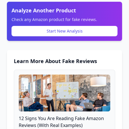
Analyze Another Product
Check any Amazon product for fake reviews.
Start New Analysis
Learn More About Fake Reviews
12 Signs You Are Reading Fake Amazon
Reviews (With Real Examples)