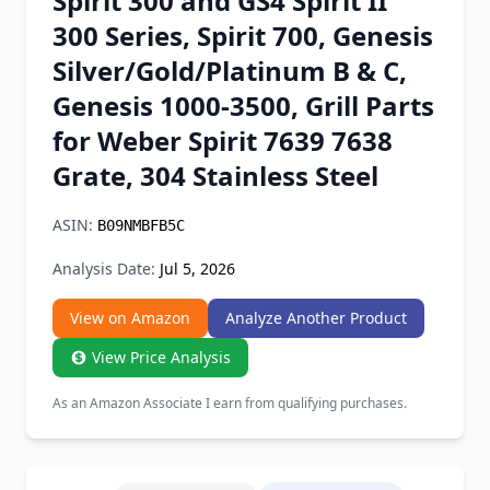
Spirit 300 and GS4 Spirit II
Chrome Extension
300 Series, Spirit 700, Genesis
Silver/Gold/Platinum B & C,
Firefox Add-on
Genesis 1000-3500, Grill Parts
for Weber Spirit 7639 7638
Grate, 304 Stainless Steel
ASIN:
B09NMBFB5C
Analysis Date:
Jul 5, 2026
View on Amazon
Analyze Another Product
View Price Analysis
As an Amazon Associate I earn from qualifying purchases.