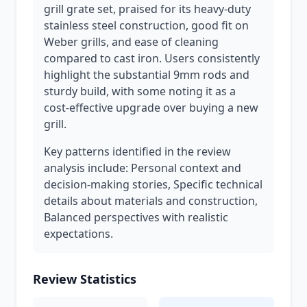
grill grate set, praised for its heavy-duty
stainless steel construction, good fit on
Weber grills, and ease of cleaning
compared to cast iron. Users consistently
highlight the substantial 9mm rods and
sturdy build, with some noting it as a
cost-effective upgrade over buying a new
grill.
Key patterns identified in the review
analysis include: Personal context and
decision-making stories, Specific technical
details about materials and construction,
Balanced perspectives with realistic
expectations.
Review Statistics