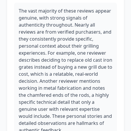
The vast majority of these reviews appear
genuine, with strong signals of
authenticity throughout. Nearly all
reviews are from verified purchasers, and
they consistently provide specific,
personal context about their grilling
experiences. For example, one reviewer
describes deciding to replace old cast iron
grates instead of buying a new grill due to
cost, which is a relatable, real-world
decision. Another reviewer mentions
working in metal fabrication and notes
the chamfered ends of the rods, a highly
specific technical detail that only a
genuine user with relevant expertise
would include. These personal stories and
detailed observations are hallmarks of
authentic feedback.