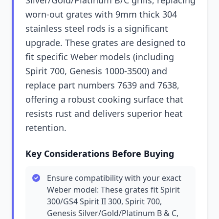
Silver/Gold/Platinum B/C grills, replacing
worn-out grates with 9mm thick 304
stainless steel rods is a significant
upgrade. These grates are designed to
fit specific Weber models (including
Spirit 700, Genesis 1000-3500) and
replace part numbers 7639 and 7638,
offering a robust cooking surface that
resists rust and delivers superior heat
retention.
Key Considerations Before Buying
Ensure compatibility with your exact
Weber model: These grates fit Spirit
300/GS4 Spirit II 300, Spirit 700,
Genesis Silver/Gold/Platinum B & C,