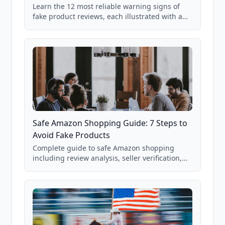
Learn the 12 most reliable warning signs of
fake product reviews, each illustrated with a
real Grade F product from our database of
85,000+ analyzed Amazon listings.
Safe Amazon Shopping Guide: 7 Steps to
Avoid Fake Products
Complete guide to safe Amazon shopping
including review analysis, seller verification,
price checking, product research strategies,
and scam avoidance techniques.