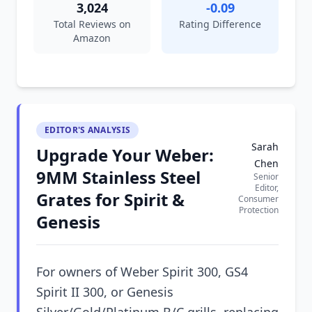
3,024
-0.09
Total Reviews on
Rating Difference
Amazon
EDITOR'S ANALYSIS
Sarah
Upgrade Your Weber:
Chen
9MM Stainless Steel
Senior
Editor,
Grates for Spirit &
Consumer
Protection
Genesis
For owners of Weber Spirit 300, GS4
Spirit II 300, or Genesis