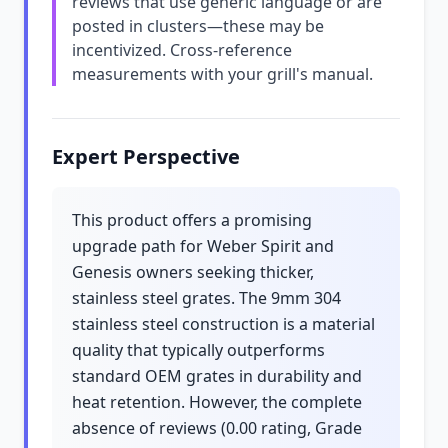
reviews that use generic language or are
posted in clusters—these may be
incentivized. Cross-reference
measurements with your grill's manual.
Expert Perspective
This product offers a promising
upgrade path for Weber Spirit and
Genesis owners seeking thicker,
stainless steel grates. The 9mm 304
stainless steel construction is a material
quality that typically outperforms
standard OEM grates in durability and
heat retention. However, the complete
absence of reviews (0.00 rating, Grade