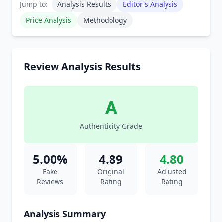
Jump to:
Analysis Results
Editor's Analysis
Price Analysis
Methodology
Review Analysis Results
A
Authenticity Grade
5.00%
4.89
4.80
Fake
Original
Adjusted
Reviews
Rating
Rating
Analysis Summary