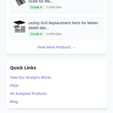
Grate for We...
Grade A
5.00% fake
Leship Grill Replacement Parts for Weber
66095 660...
Grade A
5.00% fake
View More Products →
Quick Links
How Our Analysis Works
FAQs
All Analyzed Products
Blog