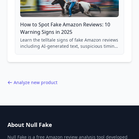
How to Spot Fake Amazon Reviews: 10
Warning Signs in 2025
Learn the telltale signs of fake Amazon reviews
including AI-generated text, suspicious timing
patterns, generic language, and reviewer
behavior red flags. Based on analysis of
40,000+ products.
Analyze new product
About Null Fake
Null Fake is a free Amazon review analysis tool developed