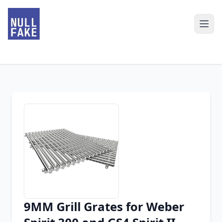
9MM Grill Grates for Weber