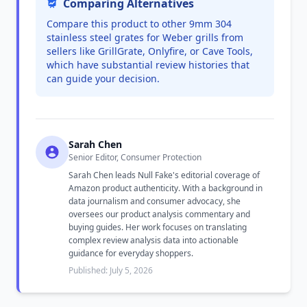
Comparing Alternatives
Compare this product to other 9mm 304
stainless steel grates for Weber grills from
sellers like GrillGrate, Onlyfire, or Cave Tools,
which have substantial review histories that
can guide your decision.
Sarah Chen
Senior Editor, Consumer Protection
Sarah Chen leads Null Fake's editorial coverage of
Amazon product authenticity. With a background in
data journalism and consumer advocacy, she
oversees our product analysis commentary and
buying guides. Her work focuses on translating
complex review analysis data into actionable
guidance for everyday shoppers.
Published: July 5, 2026