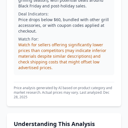
grilling season), with potential deals around
Black Friday and post-holiday sales.
Deal Indicators:
Price drops below $60, bundled with other grill
accessories, or with coupon codes applied at
checkout.
Watch For:
Watch for sellers offering significantly lower
prices than competitors (may indicate inferior
materials despite similar descriptions) and
check shipping costs that might offset low
advertised prices.
Price analysis generated by AI based on product category and
market research. Actual prices may vary. Last analyzed: Dec
28, 2025
Understanding This Analysis