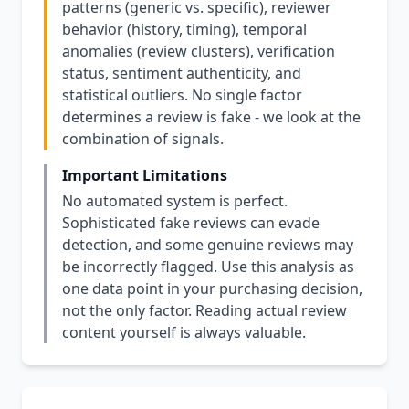
patterns (generic vs. specific), reviewer
behavior (history, timing), temporal
anomalies (review clusters), verification
status, sentiment authenticity, and
statistical outliers. No single factor
determines a review is fake - we look at the
combination of signals.
Important Limitations
No automated system is perfect.
Sophisticated fake reviews can evade
detection, and some genuine reviews may
be incorrectly flagged. Use this analysis as
one data point in your purchasing decision,
not the only factor. Reading actual review
content yourself is always valuable.