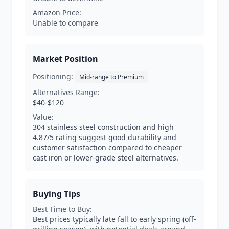
Amazon Price:
Unable to compare
Market Position
Positioning:
Mid-range to Premium
Alternatives Range:
$40-$120
Value:
304 stainless steel construction and high
4.87/5 rating suggest good durability and
customer satisfaction compared to cheaper
cast iron or lower-grade steel alternatives.
Buying Tips
Best Time to Buy:
Best prices typically late fall to early spring (off-