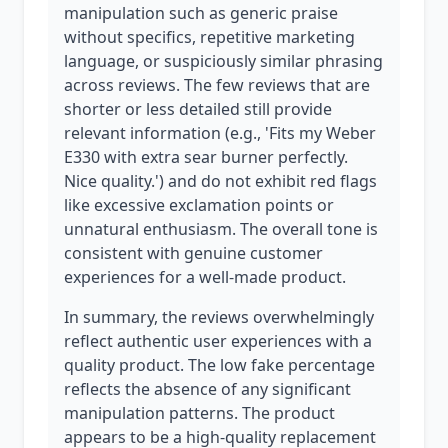
manipulation such as generic praise
without specifics, repetitive marketing
language, or suspiciously similar phrasing
across reviews. The few reviews that are
shorter or less detailed still provide
relevant information (e.g., 'Fits my Weber
E330 with extra sear burner perfectly.
Nice quality.') and do not exhibit red flags
like excessive exclamation points or
unnatural enthusiasm. The overall tone is
consistent with genuine customer
experiences for a well-made product.
In summary, the reviews overwhelmingly
reflect authentic user experiences with a
quality product. The low fake percentage
reflects the absence of any significant
manipulation patterns. The product
appears to be a high-quality replacement