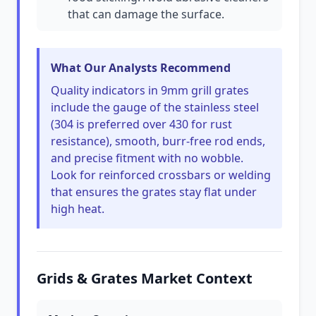
that can damage the surface.
What Our Analysts Recommend
Quality indicators in 9mm grill grates
include the gauge of the stainless steel
(304 is preferred over 430 for rust
resistance), smooth, burr-free rod ends,
and precise fitment with no wobble.
Look for reinforced crossbars or welding
that ensures the grates stay flat under
high heat.
Grids & Grates Market Context