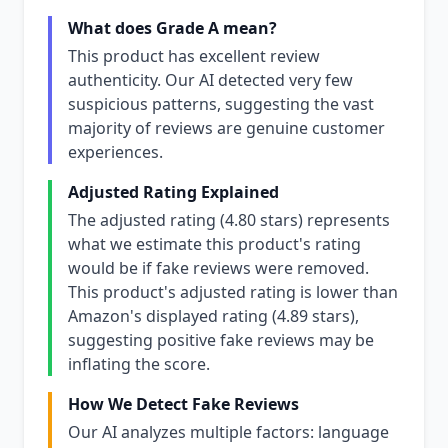
What does Grade A mean?
This product has excellent review
authenticity. Our AI detected very few
suspicious patterns, suggesting the vast
majority of reviews are genuine customer
experiences.
Adjusted Rating Explained
The adjusted rating (4.80 stars) represents
what we estimate this product's rating
would be if fake reviews were removed.
This product's adjusted rating is lower than
Amazon's displayed rating (4.89 stars),
suggesting positive fake reviews may be
inflating the score.
How We Detect Fake Reviews
Our AI analyzes multiple factors: language