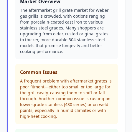
Market Overview
The aftermarket grill grate market for Weber
gas grills is crowded, with options ranging
from porcelain-coated cast iron to various
stainless steel grades. Many shoppers are
upgrading from older, rusted original grates
to thicker, more durable 304 stainless steel
models that promise longevity and better
cooking performance.
Common Issues
A frequent problem with aftermarket grates is
poor fitment—either too small or too large for
the grill cavity, causing them to shift or fall
through. Another common issue is rusting on
lower-grade stainless (430 series) or on weld
points, especially in humid climates or with
high-heet cooking.