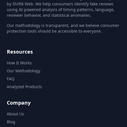
by Shift8 Web. We help consumers identify fake reviews
using AI-powered analysis of timing patterns, language,
reviewer behavior, and statistical anomalies.
Our methodology is transparent, and we believe consumer
protection tools should be accessible to everyone.
Resources
How It Works
Our Methodology
FAQ
Analyzed Products
Company
About Us
Blog