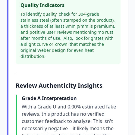
Quality Indicators
To identify quality, check for 304-grade
stainless steel (often stamped on the product),
a thickness of at least 8mm (9mm is premium),
and positive user reviews mentioning 'no rust
after months of use.' Also, look for grates with
a slight curve or 'crown' that matches the
original Weber design for even heat
distribution.
Review Authenticity Insights
Grade A Interpretation
With a Grade U and 0.00% estimated fake
reviews, this product has no verified
customer feedback to analyze. This isn't
necessarily negative—it likely means the