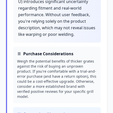
U) introduces significant uncertainty
regarding fitment and real-world
performance. Without user feedback,
you're relying solely on the product
description, which may not reveal issues
like warping or poor welding.
Purchase Considerations
Weigh the potential benefits of thicker grates
against the risk of buying an unproven
product. If you're comfortable with a trial-and-
error purchase (and have a return option), this
could be a cost-effective upgrade. Otherwise,
consider a more established brand with
verified positive reviews for your specific grill
model.