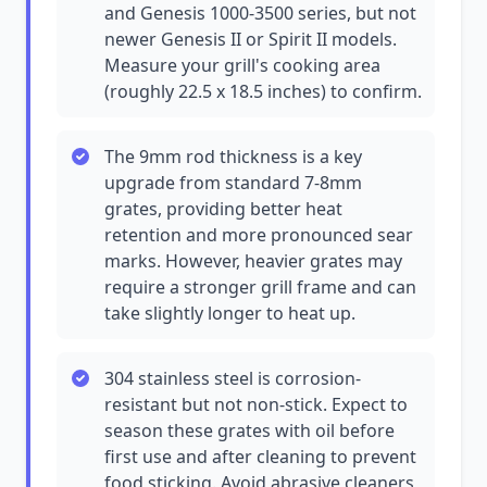
and Genesis 1000-3500 series, but not
newer Genesis II or Spirit II models.
Measure your grill's cooking area
(roughly 22.5 x 18.5 inches) to confirm.
The 9mm rod thickness is a key
upgrade from standard 7-8mm
grates, providing better heat
retention and more pronounced sear
marks. However, heavier grates may
require a stronger grill frame and can
take slightly longer to heat up.
304 stainless steel is corrosion-
resistant but not non-stick. Expect to
season these grates with oil before
first use and after cleaning to prevent
food sticking. Avoid abrasive cleaners