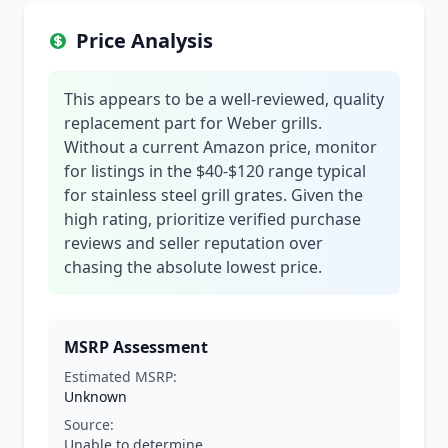
Price Analysis
This appears to be a well-reviewed, quality
replacement part for Weber grills.
Without a current Amazon price, monitor
for listings in the $40-$120 range typical
for stainless steel grill grates. Given the
high rating, prioritize verified purchase
reviews and seller reputation over
chasing the absolute lowest price.
MSRP Assessment
Estimated MSRP:
Unknown
Source:
Unable to determine