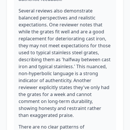
Several reviews also demonstrate
balanced perspectives and realistic
expectations. One reviewer notes that
while the grates fit well and are a good
replacement for deteriorating cast iron,
they may not meet expectations for those
used to typical stainless steel grates,
describing them as 'halfway between cast
iron and typical stainless.' This nuanced,
non-hyperbolic language is a strong
indicator of authenticity. Another
reviewer explicitly states they've only had
the grates for a week and cannot
comment on long-term durability,
showing honesty and restraint rather
than exaggerated praise.
There are no clear patterns of