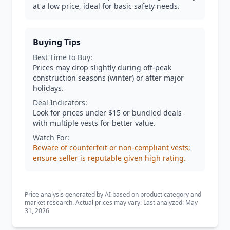
at a low price, ideal for basic safety needs.
Buying Tips
Best Time to Buy:
Prices may drop slightly during off-peak
construction seasons (winter) or after major
holidays.
Deal Indicators:
Look for prices under $15 or bundled deals
with multiple vests for better value.
Watch For:
Beware of counterfeit or non-compliant vests;
ensure seller is reputable given high rating.
Price analysis generated by AI based on product category and
market research. Actual prices may vary. Last analyzed: May
31, 2026