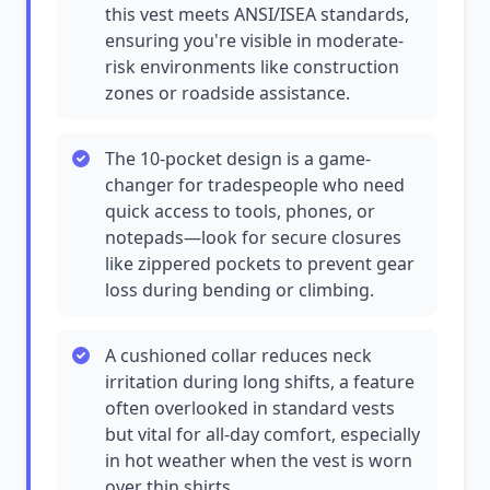
this vest meets ANSI/ISEA standards,
ensuring you're visible in moderate-
risk environments like construction
zones or roadside assistance.
The 10-pocket design is a game-
changer for tradespeople who need
quick access to tools, phones, or
notepads—look for secure closures
like zippered pockets to prevent gear
loss during bending or climbing.
A cushioned collar reduces neck
irritation during long shifts, a feature
often overlooked in standard vests
but vital for all-day comfort, especially
in hot weather when the vest is worn
over thin shirts.