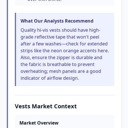
What Our Analysts Recommend
Quality hi-vis vests should have high-
grade reflective tape that won't peel
after a few washes—check for extended
strips like the neon orange accents here.
Also, ensure the zipper is durable and
the fabric is breathable to prevent
overheating; mesh panels are a good
indicator of airflow design.
Vests Market Context
Market Overview