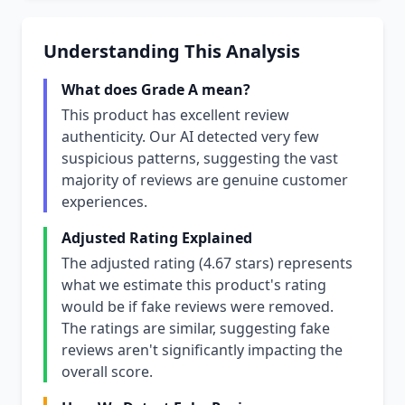
Understanding This Analysis
What does Grade A mean?
This product has excellent review
authenticity. Our AI detected very few
suspicious patterns, suggesting the vast
majority of reviews are genuine customer
experiences.
Adjusted Rating Explained
The adjusted rating (4.67 stars) represents
what we estimate this product's rating
would be if fake reviews were removed.
The ratings are similar, suggesting fake
reviews aren't significantly impacting the
overall score.