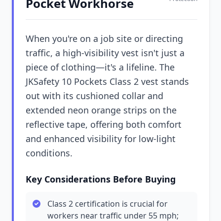
Pocket Workhorse
When you're on a job site or directing
traffic, a high-visibility vest isn't just a
piece of clothing—it's a lifeline. The
JKSafety 10 Pockets Class 2 vest stands
out with its cushioned collar and
extended neon orange strips on the
reflective tape, offering both comfort
and enhanced visibility for low-light
conditions.
Key Considerations Before Buying
Class 2 certification is crucial for
workers near traffic under 55 mph;