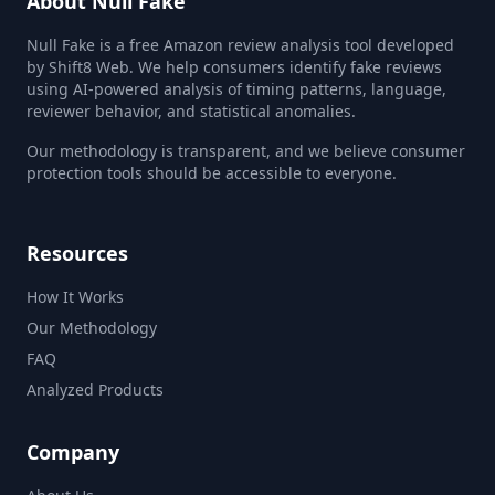
About Null Fake
Null Fake is a free Amazon review analysis tool developed
by Shift8 Web. We help consumers identify fake reviews
using AI-powered analysis of timing patterns, language,
reviewer behavior, and statistical anomalies.
Our methodology is transparent, and we believe consumer
protection tools should be accessible to everyone.
Resources
How It Works
Our Methodology
FAQ
Analyzed Products
Company