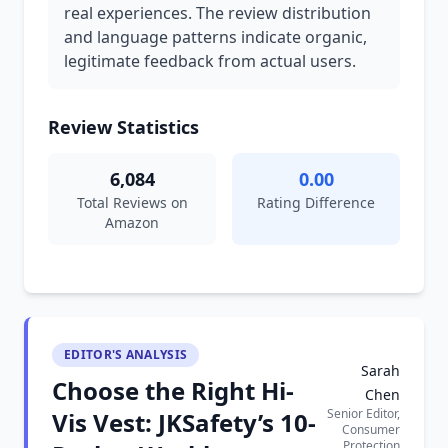
real experiences. The review distribution
and language patterns indicate organic,
legitimate feedback from actual users.
Review Statistics
6,084
0.00
Total Reviews on
Rating Difference
Amazon
EDITOR'S ANALYSIS
Sarah
Choose the Right Hi-
Chen
Senior Editor,
Vis Vest: JKSafety’s 10-
Consumer
Protection