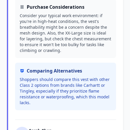
Purchase Considerations
Consider your typical work environment: if
you're in high-heat conditions, the vest's
breathability might be a concern despite the
mesh design. Also, the XX-Large size is ideal
for layering, but check the chest measurement
to ensure it won't be too bulky for tasks like
climbing or crawling.
Comparing Alternatives
Shoppers should compare this vest with other
Class 2 options from brands like Carhartt or
Tingley, especially if they prioritize flame
resistance or waterproofing, which this model
lacks.