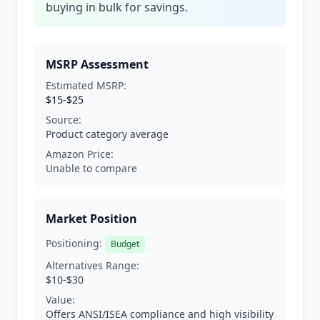
buying in bulk for savings.
MSRP Assessment
Estimated MSRP:
$15-$25
Source:
Product category average
Amazon Price:
Unable to compare
Market Position
Positioning:
Budget
Alternatives Range:
$10-$30
Value:
Offers ANSI/ISEA compliance and high visibility