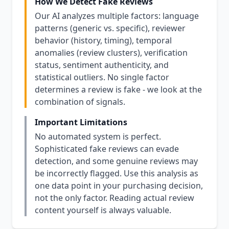
How We Detect Fake Reviews
Our AI analyzes multiple factors: language
patterns (generic vs. specific), reviewer
behavior (history, timing), temporal
anomalies (review clusters), verification
status, sentiment authenticity, and
statistical outliers. No single factor
determines a review is fake - we look at the
combination of signals.
Important Limitations
No automated system is perfect.
Sophisticated fake reviews can evade
detection, and some genuine reviews may
be incorrectly flagged. Use this analysis as
one data point in your purchasing decision,
not the only factor. Reading actual review
content yourself is always valuable.