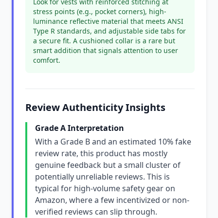
Look for vests with reinforced stitching at
stress points (e.g., pocket corners), high-
luminance reflective material that meets ANSI
Type R standards, and adjustable side tabs for
a secure fit. A cushioned collar is a rare but
smart addition that signals attention to user
comfort.
Review Authenticity Insights
Grade A Interpretation
With a Grade B and an estimated 10% fake
review rate, this product has mostly
genuine feedback but a small cluster of
potentially unreliable reviews. This is
typical for high-volume safety gear on
Amazon, where a few incentivized or non-
verified reviews can slip through.