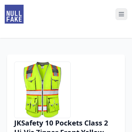
JKSafety 10 Pockets Class 2