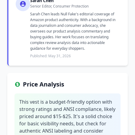
Sarah Chen
Senior Editor, Consumer Protection
Sarah Chen leads Null Fake's editorial coverage of
Amazon product authenticity. With a background in
data journalism and consumer advocacy, she
oversees our product analysis commentary and
buying guides. Her work focuses on translating
complex review analysis data into actionable
guidance for everyday shoppers.
Published: May 31, 2026
Price Analysis
This vest is a budget-friendly option with
strong ratings and ANSI compliance, likely
priced around $15-$25. It's a solid choice
for basic visibility needs, but check for
authentic ANSI labeling and consider