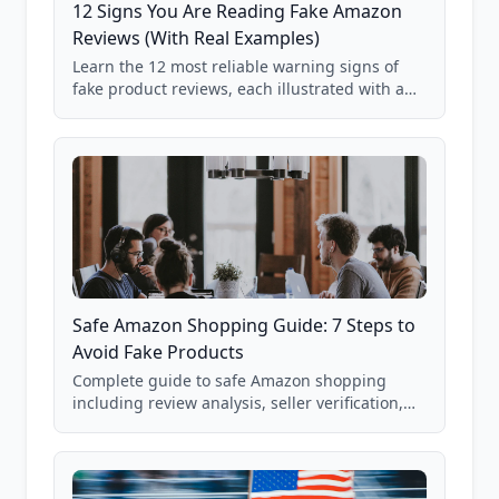
12 Signs You Are Reading Fake Amazon
Reviews (With Real Examples)
Learn the 12 most reliable warning signs of
fake product reviews, each illustrated with a
real Grade F product from our database of
85,000+ analyzed Amazon listings.
Safe Amazon Shopping Guide: 7 Steps to
Avoid Fake Products
Complete guide to safe Amazon shopping
including review analysis, seller verification,
price checking, product research strategies,
and scam avoidance techniques.