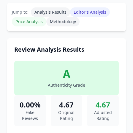
Jump to:
Analysis Results
Editor's Analysis
Price Analysis
Methodology
Review Analysis Results
A
Authenticity Grade
0.00%
4.67
4.67
Fake
Original
Adjusted
Reviews
Rating
Rating