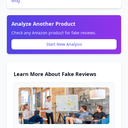
Blog
Analyze Another Product
Check any Amazon product for fake reviews.
Start New Analysis
Learn More About Fake Reviews