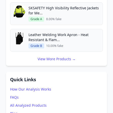
SKSAFETY High Visibility Reflective Jackets
for Me...
Grade A
8.00% fake
Leather Welding Work Apron - Heat
Resistant & Flam...
Grade B
10.00% fake
View More Products →
Quick Links
How Our Analysis Works
FAQs
All Analyzed Products