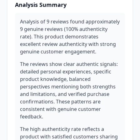
Analysis Summary
Analysis of 9 reviews found approximately
9 genuine reviews (100% authenticity
rate). This product demonstrates
excellent review authenticity with strong
genuine customer engagement.
The reviews show clear authentic signals:
detailed personal experiences, specific
product knowledge, balanced
perspectives mentioning both strengths
and limitations, and verified purchase
confirmations. These patterns are
consistent with genuine customer
feedback.
The high authenticity rate reflects a
product with satisfied customers sharing