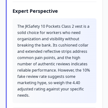
Expert Perspective
The JKSafety 10 Pockets Class 2 vest is a
solid choice for workers who need
organization and visibility without
breaking the bank. Its cushioned collar
and extended reflective strips address
common pain points, and the high
number of authentic reviews indicates
reliable performance. However, the 10%
fake review rate suggests some
marketing hype, so weigh the 4.40
adjusted rating against your specific
needs.