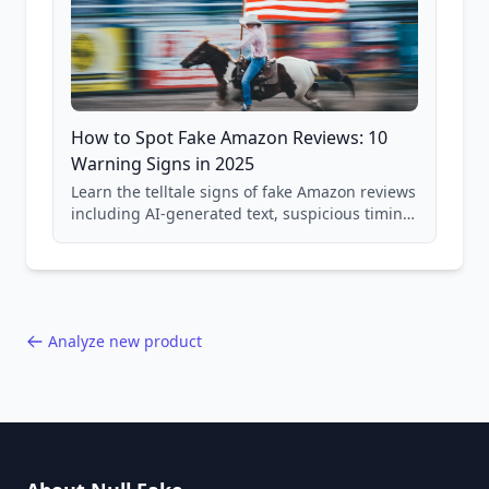
How to Spot Fake Amazon Reviews: 10
Warning Signs in 2025
Learn the telltale signs of fake Amazon reviews
including AI-generated text, suspicious timing
patterns, generic language, and reviewer
behavior red flags. Based on analysis of
40,000+ products.
Analyze new product