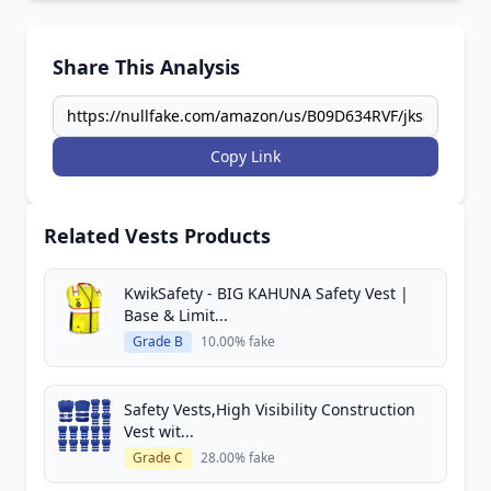
Share This Analysis
Copy Link
Related Vests Products
KwikSafety - BIG KAHUNA Safety Vest |
Base & Limit...
Grade B
10.00% fake
Safety Vests,High Visibility Construction
Vest wit...
Grade C
28.00% fake