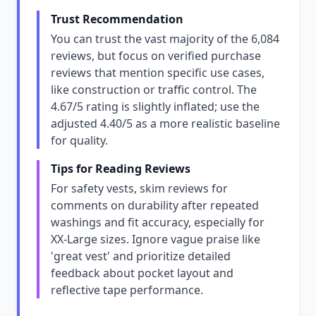
Trust Recommendation
You can trust the vast majority of the 6,084
reviews, but focus on verified purchase
reviews that mention specific use cases,
like construction or traffic control. The
4.67/5 rating is slightly inflated; use the
adjusted 4.40/5 as a more realistic baseline
for quality.
Tips for Reading Reviews
For safety vests, skim reviews for
comments on durability after repeated
washings and fit accuracy, especially for
XX-Large sizes. Ignore vague praise like
'great vest' and prioritize detailed
feedback about pocket layout and
reflective tape performance.