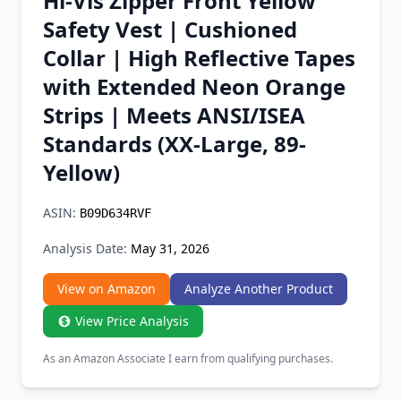
Hi-Vis Zipper Front Yellow
Chrome Extension
Safety Vest | Cushioned
Collar | High Reflective Tapes
Firefox Add-on
with Extended Neon Orange
Strips | Meets ANSI/ISEA
Standards (XX-Large, 89-
Yellow)
ASIN:
B09D634RVF
Analysis Date:
May 31, 2026
View on Amazon
Analyze Another Product
View Price Analysis
As an Amazon Associate I earn from qualifying purchases.