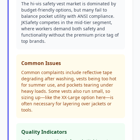
The hi-vis safety vest market is dominated by
budget-friendly options, but many fail to
balance pocket utility with ANSI compliance.
JKSafety competes in the mid-tier segment,
where workers demand both safety and
functionality without the premium price tag of
top brands.
Common Issues
Common complaints include reflective tape
degrading after washing, vests being too hot
for summer use, and pockets tearing under
heavy loads. Some vests also run small, so
sizing up—like the XX-Large option here—is
often necessary for layering over jackets or
tools.
Quality Indicators