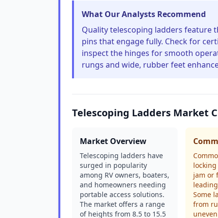
What Our Analysts Recommend
Quality telescoping ladders feature 
pins that engage fully. Check for cer
inspect the hinges for smooth operat
rungs and wide, rubber feet enhanc
Telescoping Ladders Market 
Market Overview
Commo
Telescoping ladders have
Common
surged in popularity
lockin
among RV owners, boaters,
jam or f
and homeowners needing
leading
portable access solutions.
Some la
The market offers a range
from ru
of heights from 8.5 to 15.5
uneven 