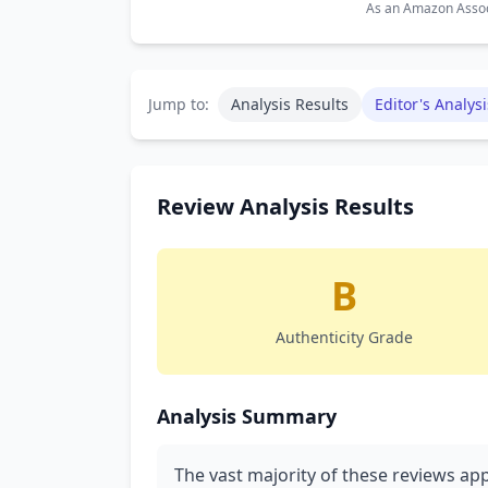
As an Amazon Associ
Jump to:
Analysis Results
Editor's Analysi
Review Analysis Results
B
Authenticity Grade
Analysis Summary
The vast majority of these reviews app