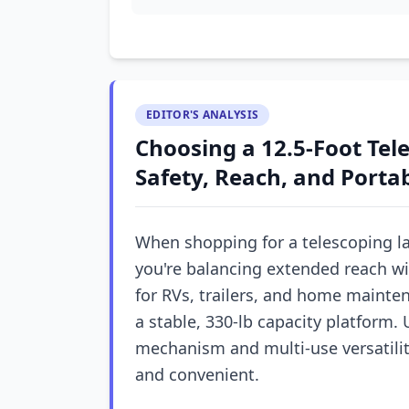
EDITOR'S ANALYSIS
Choosing a 12.5-Foot Tel
Safety, Reach, and Portab
When shopping for a telescoping la
you're balancing extended reach wi
for RVs, trailers, and home mainten
a stable, 330-lb capacity platform
mechanism and multi-use versatility
and convenient.