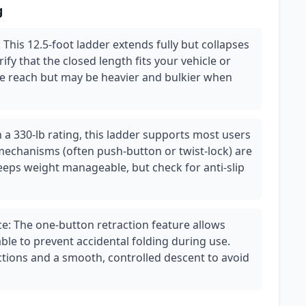
g
This 12.5-foot ladder extends fully but collapses
fy that the closed length fits your vehicle or
re reach but may be heavier and bulkier when
h a 330-lb rating, this ladder supports most users
mechanisms (often push-button or twist-lock) are
eps weight manageable, but check for anti-slip
e: The one-button retraction feature allows
iable to prevent accidental folding during use.
ctions and a smooth, controlled descent to avoid