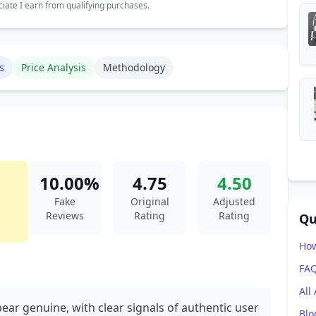
ate I earn from qualifying purchases.
s
Price Analysis
Methodology
10.00%
4.75
4.50
Fake
Original
Adjusted
Reviews
Rating
Rating
Qu
How
FA
All
ear genuine, with clear signals of authentic user
Blo