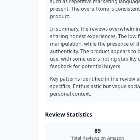
such as repetitive marketing language
present. The overall tone is consisten
product.
In summary, the reviews overwhelming
sharing honest experiences. The low f
manipulation, while the presence of d
authenticity. The product appears to be
use, with some users noting stability c
feedback for potential buyers.
Key patterns identified in the review a
specifics, Enthusiastic but vague soci
personal context.
Review Statistics
89
Total Reviews on Amazon