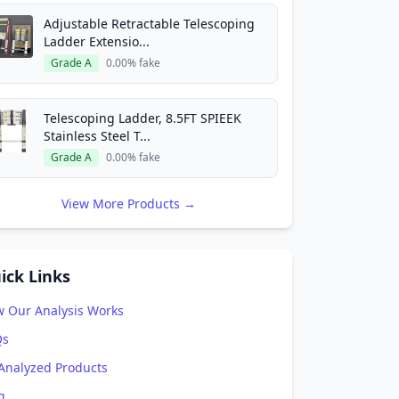
Adjustable Retractable Telescoping
Ladder Extensio...
Grade A
0.00% fake
Telescoping Ladder, 8.5FT SPIEEK
Stainless Steel T...
Grade A
0.00% fake
View More Products →
ick Links
 Our Analysis Works
Qs
 Analyzed Products
g