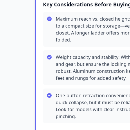
Key Considerations Before Buyin
Maximum reach vs. closed height: 
to a compact size for storage—veri
closet. A longer ladder offers mo
folded.
Weight capacity and stability: Wit
and gear, but ensure the locking 
robust. Aluminum construction ke
feet and rungs for added safety.
One-button retraction convenienc
quick collapse, but it must be rel
Look for models with clear instru
pinching.