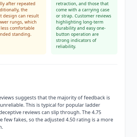
lly after repeated
retraction, and those that
ditionally, the
come with a carrying case
 design can result
or strap. Customer reviews
ower rungs, which
highlighting long-term
less comfortable
durability and easy one-
ended standing.
button operation are
strong indicators of
reliability.
views suggests that the majority of feedback is
nreliable. This is typical for popular ladder
eceptive reviews can slip through. The 4.75
ese few fakes, so the adjusted 4.50 rating is a more
n.