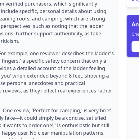
om verified purchasers, which significantly
s include specific, personal details about using
cleaning roofs, and camping, which are strong
An
 perspectives, such as noting that the ladder
sions, further support authenticity, as fake
Che
riticism.
 For example, one reviewer describes the ladder's
fingers,' a specific safety concern that only a
ides a detailed account of the ladder feeling
th you' when extended beyond 8 feet, showing a
se personal anecdotes and practical
reviews, as they reflect real experiences rather
 One review, 'Perfect for camping,' is very brief
ily fake—it could simply be a concise, satisfied
t wants to order one!,' is enthusiastic but still
a happy user. No clear manipulation patterns,