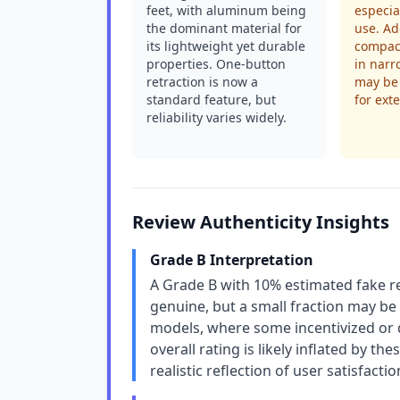
feet, with aluminum being
especia
the dominant material for
use. Ad
its lightweight yet durable
compact
properties. One-button
in narr
retraction is now a
may be 
standard feature, but
for ext
reliability varies widely.
Review Authenticity Insights
Grade B Interpretation
A Grade B with 10% estimated fake re
genuine, but a small fraction may be u
models, where some incentivized or d
overall rating is likely inflated by th
realistic reflection of user satisfactio