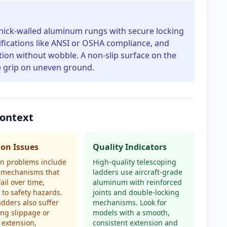
thick-walled aluminum rungs with secure locking
tifications like ANSI or OSHA compliance, and
ion without wobble. A non-slip surface on the
e grip on uneven ground.
Context
n Issues
Quality Indicators
 problems include
High-quality telescoping
g mechanisms that
ladders use aircraft-grade
ail over time,
aluminum with reinforced
 to safety hazards.
joints and double-locking
dders also suffer
mechanisms. Look for
ng slippage or
models with a smooth,
extension,
consistent extension and