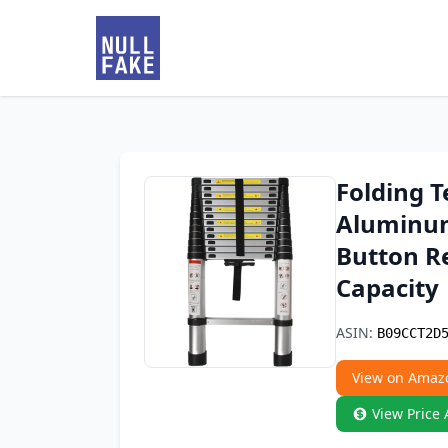
Folding T
Aluminum
Button Re
Capacity
ASIN:
B09CCT2D
View on Amaz
View Price 