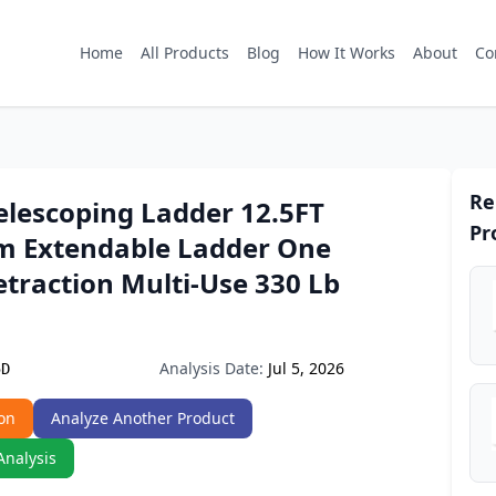
Home
All Products
Blog
How It Works
About
Co
Re
elescoping Ladder 12.5FT
Pr
 Extendable Ladder One
traction Multi-Use 330 Lb
Analysis Date:
Jul 5, 2026
5D
on
Analyze Another Product
Analysis