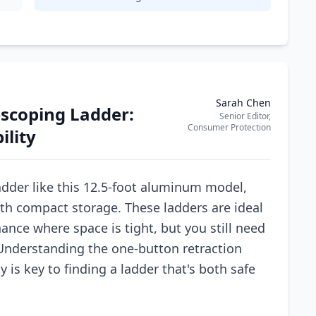
Sarah Chen
escoping Ladder:
Senior Editor,
Consumer Protection
ility
dder like this 12.5-foot aluminum model,
th compact storage. These ladders are ideal
ance where space is tight, but you still need
. Understanding the one-button retraction
 is key to finding a ladder that's both safe