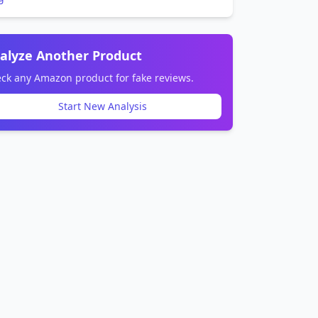
alyze Another Product
ck any Amazon product for fake reviews.
Start New Analysis