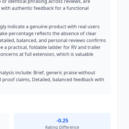
 or identical phrasing across reviews, are
t with authentic feedback for a functional
ly indicate a genuine product with real users
ake percentage reflects the absence of clear
etailed, balanced, and personal reviews confirms
 a practical, foldable ladder for RV and trailer
oncerns at full extension, which is valuable
nalysis include: Brief, generic praise without
al proof claims, Detailed, balanced feedback with
-0.25
Rating Difference