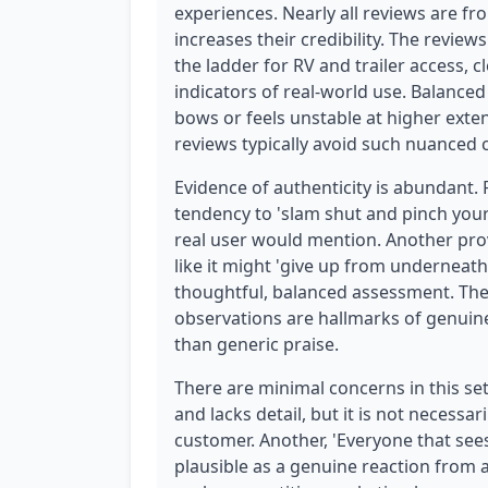
experiences. Nearly all reviews are fr
increases their credibility. The review
the ladder for RV and trailer access, 
indicators of real-world use. Balanced
bows or feels unstable at higher exten
reviews typically avoid such nuanced c
Evidence of authenticity is abundant.
tendency to 'slam shut and pinch your 
real user would mention. Another prov
like it might 'give up from undernea
thoughtful, balanced assessment. The
observations are hallmarks of genuine 
than generic praise.
There are minimal concerns in this set.
and lacks detail, but it is not necessar
customer. Another, 'Everyone that sees i
plausible as a genuine reaction from 