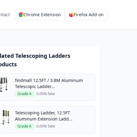
ntact
Chrome Extension
Firefox Add-on
lated Telescoping Ladders
oducts
findmall 12.5FT / 3.8M Aluminum
Telescopic Ladder...
Grade A
0.00% fake
Telescoping Ladder, 12.5FT
Aluminum Extension Ladd...
Grade A
0.00% fake