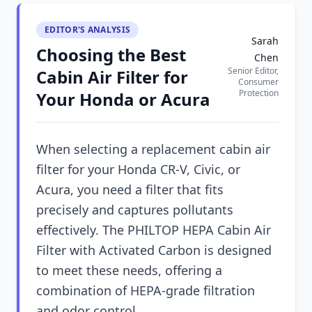
EDITOR'S ANALYSIS
Sarah
Choosing the Best
Chen
Senior Editor,
Cabin Air Filter for
Consumer
Protection
Your Honda or Acura
When selecting a replacement cabin air
filter for your Honda CR-V, Civic, or
Acura, you need a filter that fits
precisely and captures pollutants
effectively. The PHILTOP HEPA Cabin Air
Filter with Activated Carbon is designed
to meet these needs, offering a
combination of HEPA-grade filtration
and odor control.