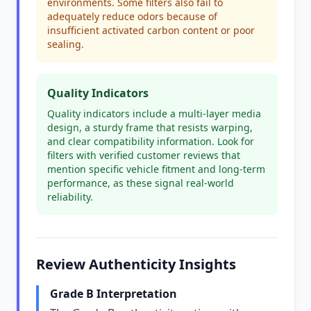
environments. Some filters also fail to
adequately reduce odors because of
insufficient activated carbon content or poor
sealing.
Quality Indicators
Quality indicators include a multi-layer media
design, a sturdy frame that resists warping,
and clear compatibility information. Look for
filters with verified customer reviews that
mention specific vehicle fitment and long-term
performance, as these signal real-world
reliability.
Review Authenticity Insights
Grade B Interpretation