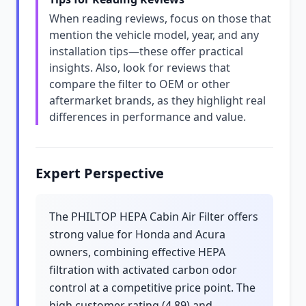
When reading reviews, focus on those that
mention the vehicle model, year, and any
installation tips—these offer practical
insights. Also, look for reviews that
compare the filter to OEM or other
aftermarket brands, as they highlight real
differences in performance and value.
Expert Perspective
The PHILTOP HEPA Cabin Air Filter offers
strong value for Honda and Acura
owners, combining effective HEPA
filtration with activated carbon odor
control at a competitive price point. The
high customer rating (4.89) and