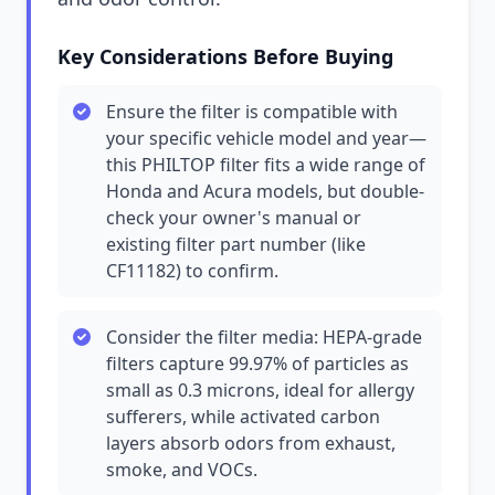
Key Considerations Before Buying
Ensure the filter is compatible with
your specific vehicle model and year—
this PHILTOP filter fits a wide range of
Honda and Acura models, but double-
check your owner's manual or
existing filter part number (like
CF11182) to confirm.
Consider the filter media: HEPA-grade
filters capture 99.97% of particles as
small as 0.3 microns, ideal for allergy
sufferers, while activated carbon
layers absorb odors from exhaust,
smoke, and VOCs.