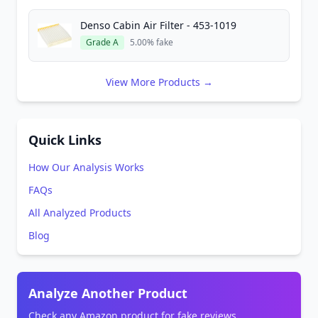
Denso Cabin Air Filter - 453-1019
Grade A
5.00% fake
View More Products →
Quick Links
How Our Analysis Works
FAQs
All Analyzed Products
Blog
Analyze Another Product
Check any Amazon product for fake reviews.