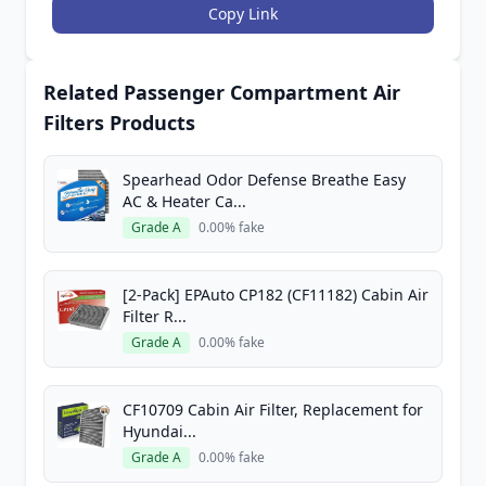
Copy Link
Related Passenger Compartment Air
Filters Products
Spearhead Odor Defense Breathe Easy
AC & Heater Ca...
Grade A
0.00% fake
[2-Pack] EPAuto CP182 (CF11182) Cabin Air
Filter R...
Grade A
0.00% fake
CF10709 Cabin Air Filter, Replacement for
Hyundai...
Grade A
0.00% fake