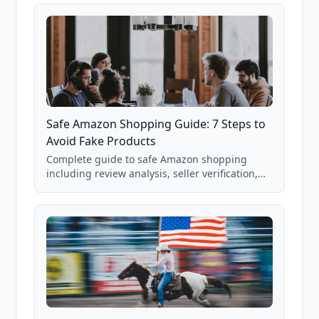
85,000+ analyzed Amazon listings.
Safe Amazon Shopping Guide: 7 Steps to
Avoid Fake Products
Complete guide to safe Amazon shopping
including review analysis, seller verification,
price checking, product research strategies,
and scam avoidance techniques.