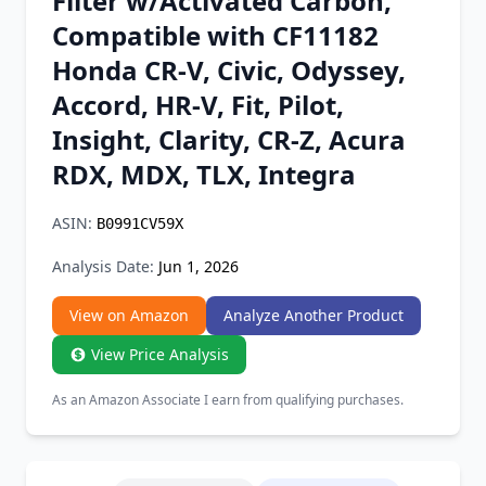
Filter w/Activated Carbon,
Chrome Extension
Compatible with CF11182
Honda CR-V, Civic, Odyssey,
Firefox Add-on
Accord, HR-V, Fit, Pilot,
Insight, Clarity, CR-Z, Acura
RDX, MDX, TLX, Integra
ASIN:
B0991CV59X
Analysis Date:
Jun 1, 2026
View on Amazon
Analyze Another Product
View Price Analysis
As an Amazon Associate I earn from qualifying purchases.