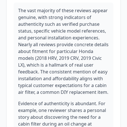
The vast majority of these reviews appear
genuine, with strong indicators of
authenticity such as verified purchase
status, specific vehicle model references,
and personal installation experiences.
Nearly all reviews provide concrete details
about fitment for particular Honda
models (2018 HRV, 2019 CRV, 2019 Civic
LX), which is a hallmark of real user
feedback. The consistent mention of easy
installation and affordability aligns with
typical customer expectations for a cabin
air filter, a common DIY replacement item.
Evidence of authenticity is abundant. For
example, one reviewer shares a personal
story about discovering the need for a
cabin filter during an oil change at