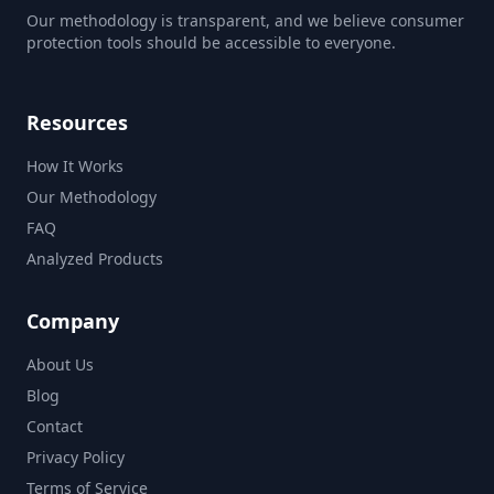
Our methodology is transparent, and we believe consumer
protection tools should be accessible to everyone.
Resources
How It Works
Our Methodology
FAQ
Analyzed Products
Company
About Us
Blog
Contact
Privacy Policy
Terms of Service