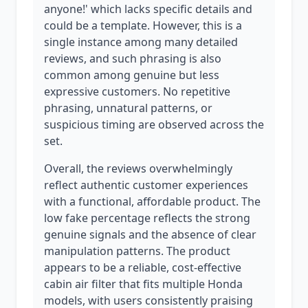
anyone!' which lacks specific details and
could be a template. However, this is a
single instance among many detailed
reviews, and such phrasing is also
common among genuine but less
expressive customers. No repetitive
phrasing, unnatural patterns, or
suspicious timing are observed across the
set.
Overall, the reviews overwhelmingly
reflect authentic customer experiences
with a functional, affordable product. The
low fake percentage reflects the strong
genuine signals and the absence of clear
manipulation patterns. The product
appears to be a reliable, cost-effective
cabin air filter that fits multiple Honda
models, with users consistently praising