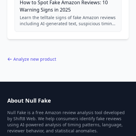
How to Spot Fake Amazon Reviews: 10
Warning Signs in 2025
Learn the telltale signs of fake Amazon reviews
including AI-generated text, suspicious timing
patterns, generic language, and reviewer
behavior red flags. Based on analysis of
40,000+ products.
Analyze new product
About Null Fake
Null Fake is a free Amazon review analysis tool developed
by Shift8 Web. We help consumers identify fake reviews
using AI-powered analysis of timing patterns, language,
reviewer behavior, and statistical anomalies.