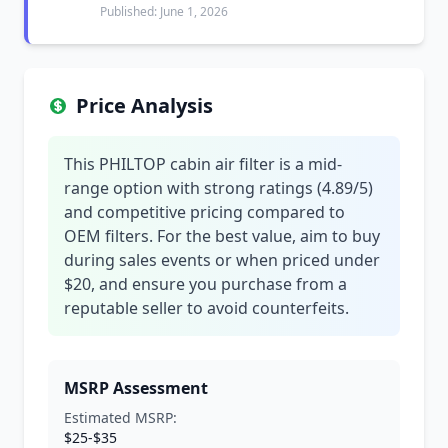
Published: June 1, 2026
Price Analysis
This PHILTOP cabin air filter is a mid-
range option with strong ratings (4.89/5)
and competitive pricing compared to
OEM filters. For the best value, aim to buy
during sales events or when priced under
$20, and ensure you purchase from a
reputable seller to avoid counterfeits.
MSRP Assessment
Estimated MSRP:
$25-$35