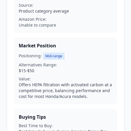
Source:
Product category average
Amazon Price:
Unable to compare
Market Position
Positioning:
Mid-range
Alternatives Range:
$15-$50
Value:
Offers HEPA filtration with activated carbon at a
competitive price, balancing performance and
cost for most Honda/Acura models.
Buying Tips
Best Time to Buy: