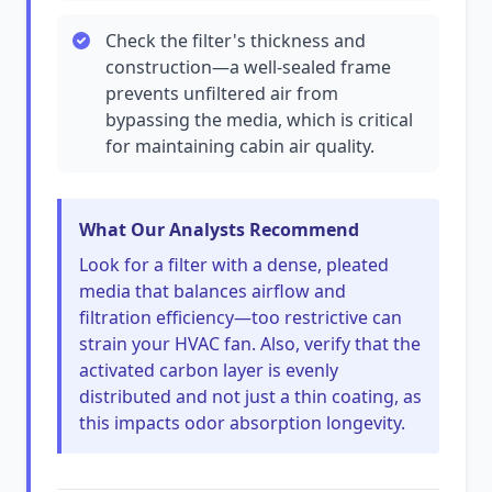
Check the filter's thickness and
construction—a well-sealed frame
prevents unfiltered air from
bypassing the media, which is critical
for maintaining cabin air quality.
What Our Analysts Recommend
Look for a filter with a dense, pleated
media that balances airflow and
filtration efficiency—too restrictive can
strain your HVAC fan. Also, verify that the
activated carbon layer is evenly
distributed and not just a thin coating, as
this impacts odor absorption longevity.