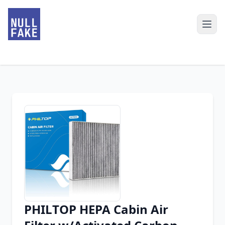
PHILTOP HEPA Cabin Air