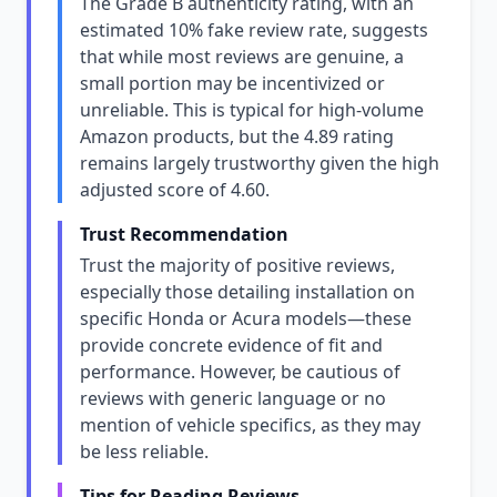
The Grade B authenticity rating, with an
estimated 10% fake review rate, suggests
that while most reviews are genuine, a
small portion may be incentivized or
unreliable. This is typical for high-volume
Amazon products, but the 4.89 rating
remains largely trustworthy given the high
adjusted score of 4.60.
Trust Recommendation
Trust the majority of positive reviews,
especially those detailing installation on
specific Honda or Acura models—these
provide concrete evidence of fit and
performance. However, be cautious of
reviews with generic language or no
mention of vehicle specifics, as they may
be less reliable.
Tips for Reading Reviews