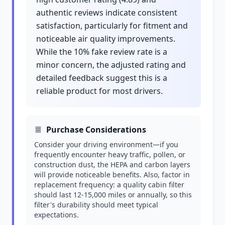
authentic reviews indicate consistent
satisfaction, particularly for fitment and
noticeable air quality improvements.
While the 10% fake review rate is a
minor concern, the adjusted rating and
detailed feedback suggest this is a
reliable product for most drivers.
Purchase Considerations
Consider your driving environment—if you
frequently encounter heavy traffic, pollen, or
construction dust, the HEPA and carbon layers
will provide noticeable benefits. Also, factor in
replacement frequency: a quality cabin filter
should last 12-15,000 miles or annually, so this
filter's durability should meet typical
expectations.