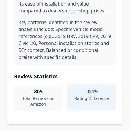
its ease of installation and value
compared to dealership or shop prices.
Key patterns identified in the review
analysis include: Specific vehicle model
references (e.g., 2018 HRV, 2019 CRV, 2019
Civic LX), Personal installation stories and
DIY context, Balanced or conditional
praise with specific details.
Review Statistics
805
-0.29
Total Reviews on
Rating Difference
Amazon