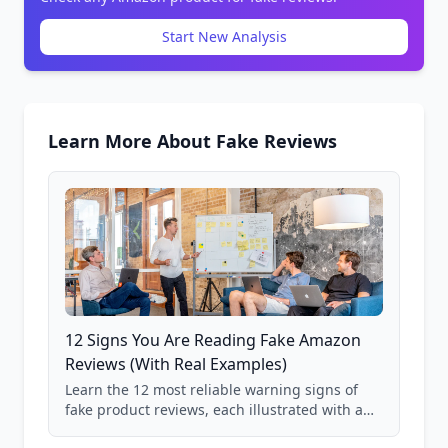
Start New Analysis
Learn More About Fake Reviews
12 Signs You Are Reading Fake Amazon
Reviews (With Real Examples)
Learn the 12 most reliable warning signs of
fake product reviews, each illustrated with a
real Grade F product from our database of