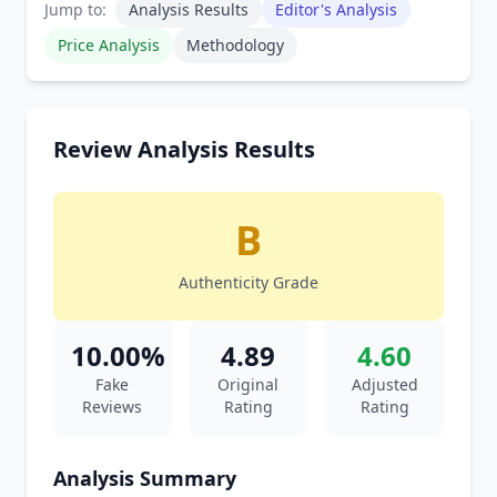
Jump to:
Analysis Results
Editor's Analysis
Price Analysis
Methodology
Review Analysis Results
B
Authenticity Grade
10.00%
4.89
4.60
Fake
Original
Adjusted
Reviews
Rating
Rating
Analysis Summary