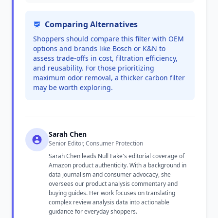
Comparing Alternatives
Shoppers should compare this filter with OEM
options and brands like Bosch or K&N to
assess trade-offs in cost, filtration efficiency,
and reusability. For those prioritizing
maximum odor removal, a thicker carbon filter
may be worth exploring.
Sarah Chen
Senior Editor, Consumer Protection
Sarah Chen leads Null Fake's editorial coverage of
Amazon product authenticity. With a background in
data journalism and consumer advocacy, she
oversees our product analysis commentary and
buying guides. Her work focuses on translating
complex review analysis data into actionable
guidance for everyday shoppers.