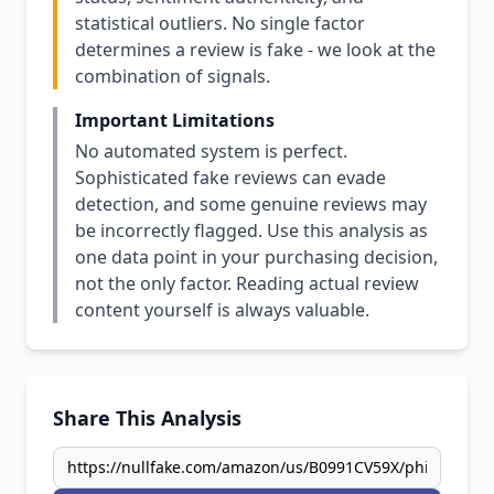
statistical outliers. No single factor
determines a review is fake - we look at the
combination of signals.
Important Limitations
No automated system is perfect.
Sophisticated fake reviews can evade
detection, and some genuine reviews may
be incorrectly flagged. Use this analysis as
one data point in your purchasing decision,
not the only factor. Reading actual review
content yourself is always valuable.
Share This Analysis