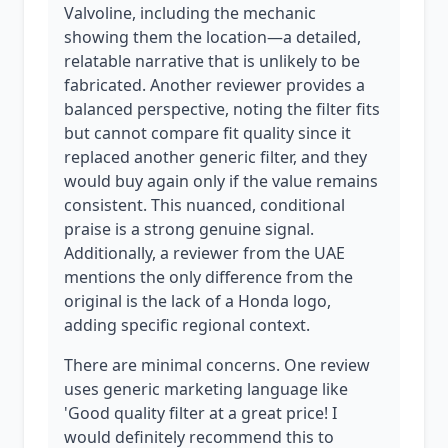
Valvoline, including the mechanic
showing them the location—a detailed,
relatable narrative that is unlikely to be
fabricated. Another reviewer provides a
balanced perspective, noting the filter fits
but cannot compare fit quality since it
replaced another generic filter, and they
would buy again only if the value remains
consistent. This nuanced, conditional
praise is a strong genuine signal.
Additionally, a reviewer from the UAE
mentions the only difference from the
original is the lack of a Honda logo,
adding specific regional context.
There are minimal concerns. One review
uses generic marketing language like
'Good quality filter at a great price! I
would definitely recommend this to