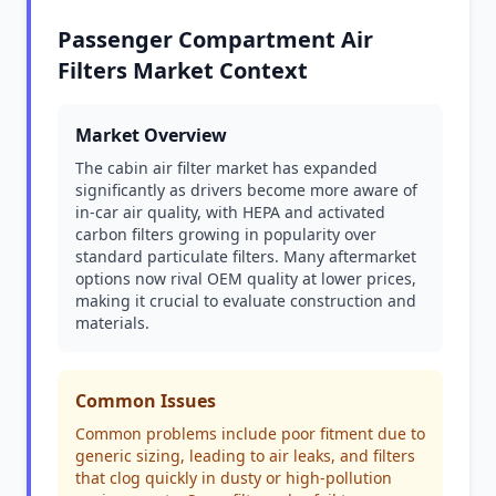
Passenger Compartment Air
Filters Market Context
Market Overview
The cabin air filter market has expanded
significantly as drivers become more aware of
in-car air quality, with HEPA and activated
carbon filters growing in popularity over
standard particulate filters. Many aftermarket
options now rival OEM quality at lower prices,
making it crucial to evaluate construction and
materials.
Common Issues
Common problems include poor fitment due to
generic sizing, leading to air leaks, and filters
that clog quickly in dusty or high-pollution