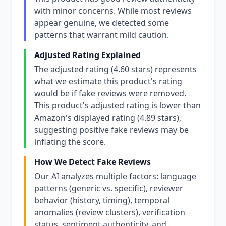
with minor concerns. While most reviews
appear genuine, we detected some
patterns that warrant mild caution.
Adjusted Rating Explained
The adjusted rating (4.60 stars) represents
what we estimate this product's rating
would be if fake reviews were removed.
This product's adjusted rating is lower than
Amazon's displayed rating (4.89 stars),
suggesting positive fake reviews may be
inflating the score.
How We Detect Fake Reviews
Our AI analyzes multiple factors: language
patterns (generic vs. specific), reviewer
behavior (history, timing), temporal
anomalies (review clusters), verification
status, sentiment authenticity, and