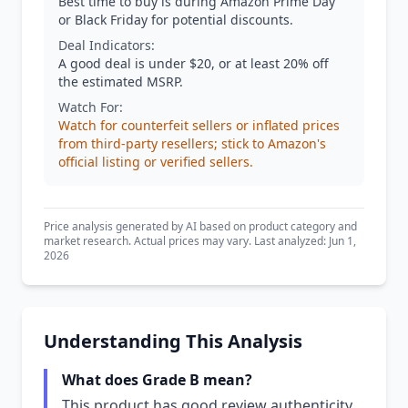
Best time to buy is during Amazon Prime Day
or Black Friday for potential discounts.
Deal Indicators:
A good deal is under $20, or at least 20% off
the estimated MSRP.
Watch For:
Watch for counterfeit sellers or inflated prices
from third-party resellers; stick to Amazon's
official listing or verified sellers.
Price analysis generated by AI based on product category and
market research. Actual prices may vary. Last analyzed: Jun 1,
2026
Understanding This Analysis
What does Grade B mean?
This product has good review authenticity