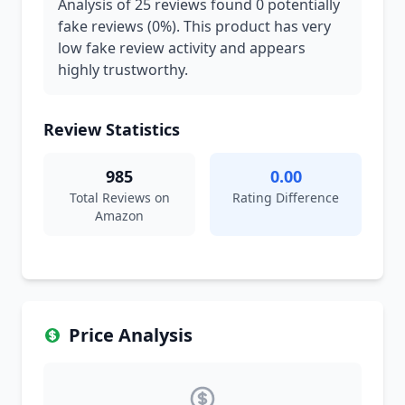
Analysis of 25 reviews found 0 potentially
fake reviews (0%). This product has very
low fake review activity and appears
highly trustworthy.
Review Statistics
985
0.00
Total Reviews on
Rating Difference
Amazon
Price Analysis