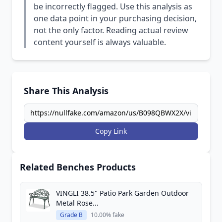
be incorrectly flagged. Use this analysis as
one data point in your purchasing decision,
not the only factor. Reading actual review
content yourself is always valuable.
Share This Analysis
Copy Link
Related Benches Products
VINGLI 38.5" Patio Park Garden Outdoor
Metal Rose...
Grade B
10.00% fake