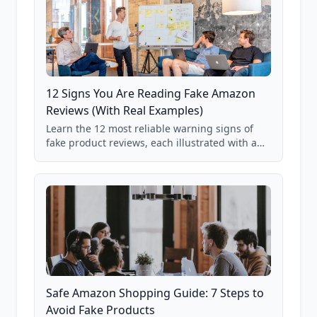
12 Signs You Are Reading Fake Amazon
Reviews (With Real Examples)
Learn the 12 most reliable warning signs of
fake product reviews, each illustrated with a
real Grade F product from our database of
85,000+ analyzed Amazon listings.
Safe Amazon Shopping Guide: 7 Steps to
Avoid Fake Products