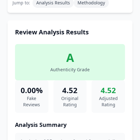
Jump to:
Analysis Results
Methodology
Review Analysis Results
A
Authenticity Grade
0.00%
4.52
4.52
Fake
Original
Adjusted
Reviews
Rating
Rating
Analysis Summary