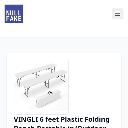
VINGLI 6 feet Plastic Folding