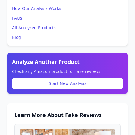
How Our Analysis Works
FAQs
All Analyzed Products
Blog
Analyze Another Product
Check any Amazon product for fake reviews.
Start New Analysis
Learn More About Fake Reviews