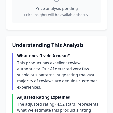
Price analysis pending
Price insights will be available shortly.
Understanding This Analysis
What does Grade A mean?
This product has excellent review
authenticity. Our AI detected very few
suspicious patterns, suggesting the vast
majority of reviews are genuine customer
experiences.
Adjusted Rating Explained
The adjusted rating (4.52 stars) represents
what we estimate this product's rating