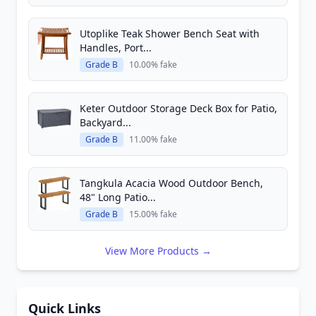
Utoplike Teak Shower Bench Seat with
Handles, Port...
Grade B
10.00% fake
Keter Outdoor Storage Deck Box for Patio,
Backyard...
Grade B
11.00% fake
Tangkula Acacia Wood Outdoor Bench,
48" Long Patio...
Grade B
15.00% fake
View More Products →
Quick Links