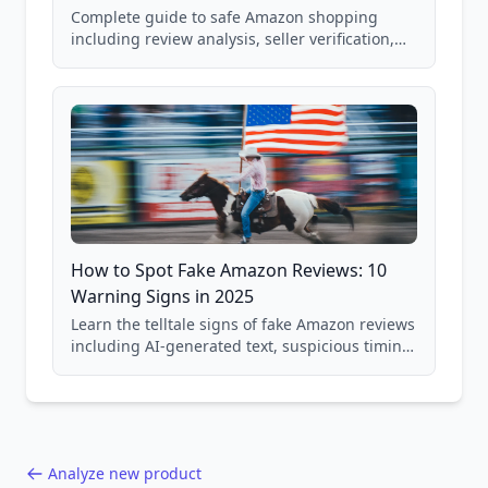
Complete guide to safe Amazon shopping
including review analysis, seller verification,
price checking, product research strategies,
and scam avoidance techniques.
How to Spot Fake Amazon Reviews: 10
Warning Signs in 2025
Learn the telltale signs of fake Amazon reviews
including AI-generated text, suspicious timing
patterns, generic language, and reviewer
behavior red flags. Based on analysis of
40,000+ products.
Analyze new product