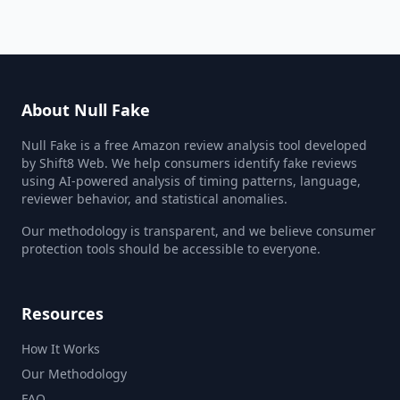
About Null Fake
Null Fake is a free Amazon review analysis tool developed
by Shift8 Web. We help consumers identify fake reviews
using AI-powered analysis of timing patterns, language,
reviewer behavior, and statistical anomalies.
Our methodology is transparent, and we believe consumer
protection tools should be accessible to everyone.
Resources
How It Works
Our Methodology
FAQ