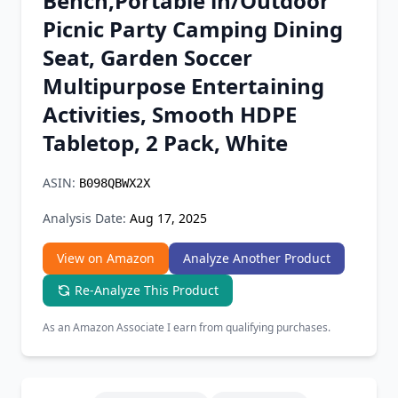
Bench,Portable in/Outdoor
Chrome Extension
Picnic Party Camping Dining
Seat, Garden Soccer
Firefox Add-on
Multipurpose Entertaining
Activities, Smooth HDPE
Tabletop, 2 Pack, White
ASIN:
B098QBWX2X
Analysis Date:
Aug 17, 2025
View on Amazon
Analyze Another Product
Re-Analyze This Product
As an Amazon Associate I earn from qualifying purchases.