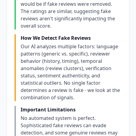
would be if fake reviews were removed.
The ratings are similar, suggesting fake
reviews aren't significantly impacting the
overall score.
How We Detect Fake Reviews
Our AI analyzes multiple factors: language
patterns (generic vs. specific), reviewer
behavior (history, timing), temporal
anomalies (review clusters), verification
status, sentiment authenticity, and
statistical outliers. No single factor
determines a review is fake - we look at the
combination of signals.
Important Limitations
No automated system is perfect.
Sophisticated fake reviews can evade
detection, and some genuine reviews may