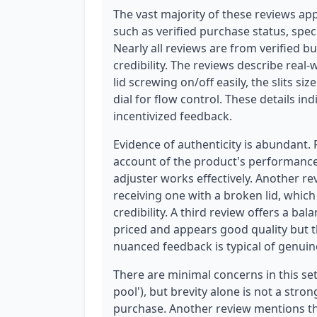
The vast majority of these reviews app
such as verified purchase status, spec
Nearly all reviews are from verified bu
credibility. The reviews describe real-
lid screwing on/off easily, the slits si
dial for flow control. These details in
incentivized feedback.
Evidence of authenticity is abundant.
account of the product's performance, 
adjuster works effectively. Another r
receiving one with a broken lid, which
credibility. A third review offers a bal
priced and appears good quality but tha
nuanced feedback is typical of genuin
There are minimal concerns in this set
pool'), but brevity alone is not a stron
purchase. Another review mentions the