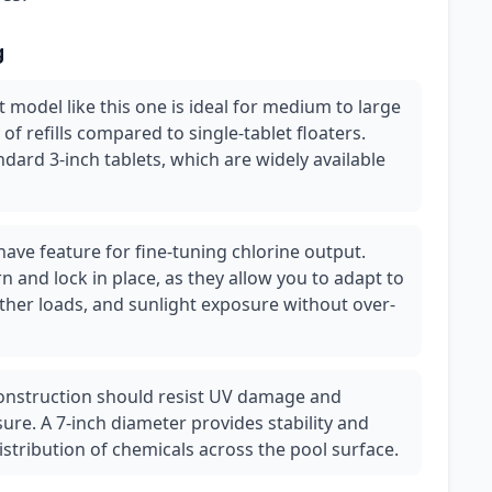
g
let model like this one is ideal for medium to large
of refills compared to single-tablet floaters.
dard 3-inch tablets, which are widely available
have feature for fine-tuning chlorine output.
rn and lock in place, as they allow you to adapt to
her loads, and sunlight exposure without over-
 construction should resist UV damage and
re. A 7-inch diameter provides stability and
istribution of chemicals across the pool surface.