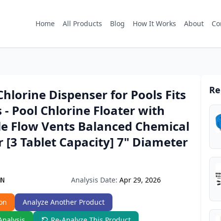
Home
All Products
Blog
How It Works
About
Co
Re
Chlorine Dispenser for Pools Fits
s - Pool Chlorine Floater with
le Flow Vents Balanced Chemical
 [3 Tablet Capacity] 7" Diameter
Analysis Date:
Apr 29, 2026
MN
on
Analyze Another Product
Analysis
Re-Analyze This Product