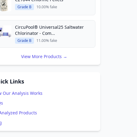
Grade B
10.00% fake
CircuPool® Universal25 Saltwater
Chlorinator - Com...
Grade B
11.00% fake
View More Products →
ick Links
 Our Analysis Works
Qs
 Analyzed Products
g