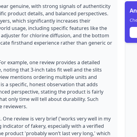
ear genuine, with strong signals of authenticity
An
ific product details, and balanced perspectives.
Che
yers, which significantly increases their
world usage, including specific features like the
ze adjuster for chlorine diffusion, and the bottom
dicate firsthand experience rather than generic or
 For example, one review provides a detailed
noting that 3-inch tabs fit well and the slits
eview mentions ordering multiple units and
 is a specific, honest observation that adds
anced perspective, stating the product is fairly
t only time will tell about durability. Such
e reviewers.
. One review is very brief ('works very well in my
g indicator of fakery, especially with a verified
 product 'probably won’t last very long,' which