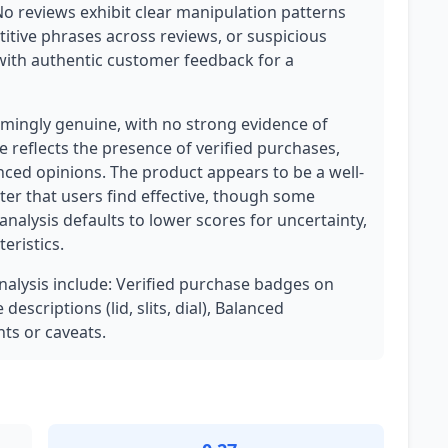
No reviews exhibit clear manipulation patterns
titive phrases across reviews, or suspicious
 with authentic customer feedback for a
mingly genuine, with no strong evidence of
 reflects the presence of verified purchases,
ced opinions. The product appears to be a well-
ater that users find effective, though some
 analysis defaults to lower scores for uncertainty,
eristics.
analysis include: Verified purchase badges on
escriptions (lid, slits, dial), Balanced
ts or caveats.