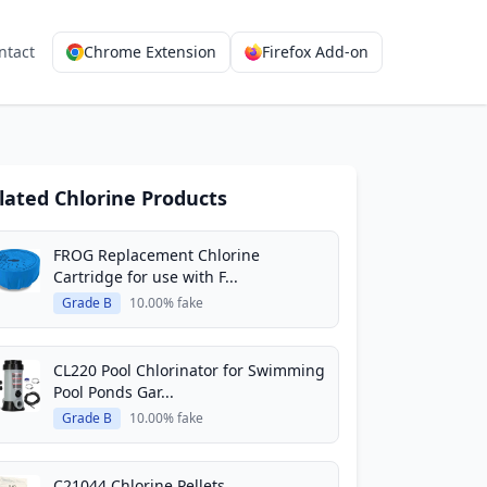
ntact
Chrome Extension
Firefox Add-on
lated Chlorine Products
FROG Replacement Chlorine
Cartridge for use with F...
Grade B
10.00% fake
CL220 Pool Chlorinator for Swimming
Pool Ponds Gar...
Grade B
10.00% fake
C21044 Chlorine Pellets