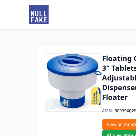
Floating 
3" Tablet
Adjustab
Dispenser
Floater
ASIN:
B0939XQ2
View on Amaz
View Price 