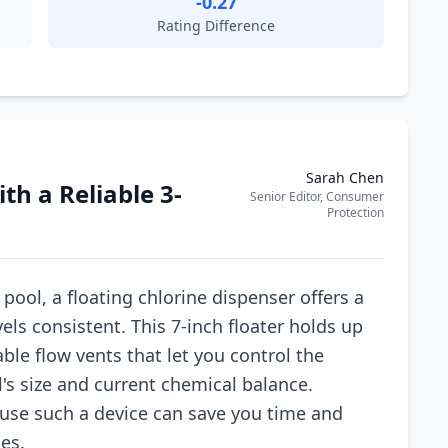
-0.27
Rating Difference
Sarah Chen
th a Reliable 3-
Senior Editor, Consumer
Protection
ool, a floating chlorine dispenser offers a
els consistent. This 7-inch floater holds up
able flow vents that let you control the
's size and current chemical balance.
se such a device can save you time and
es.