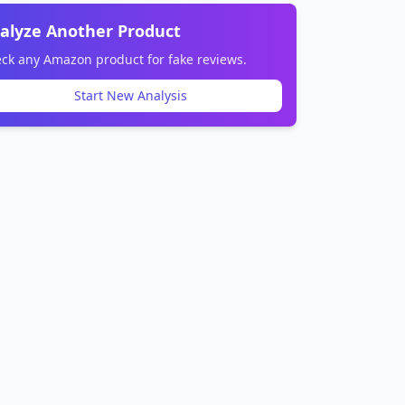
alyze Another Product
ck any Amazon product for fake reviews.
Start New Analysis