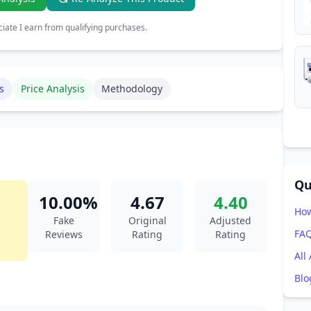
ate I earn from qualifying purchases.
s
Price Analysis
Methodology
Qu
10.00%
4.67
4.40
How
Fake
Original
Adjusted
FA
Reviews
Rating
Rating
All
Blo