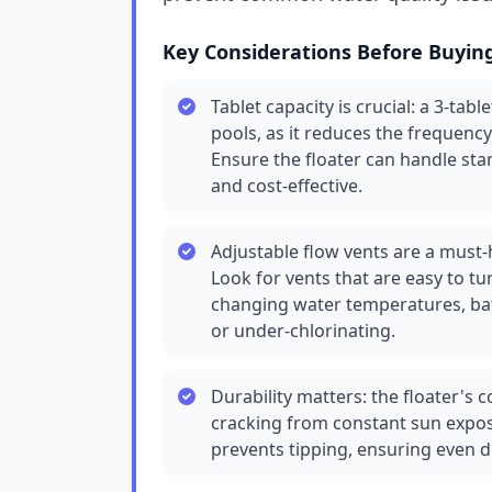
Key Considerations Before Buyin
Tablet capacity is crucial: a 3-tab
pools, as it reduces the frequency 
Ensure the floater can handle stan
and cost-effective.
Adjustable flow vents are a must-
Look for vents that are easy to tu
changing water temperatures, bat
or under-chlorinating.
Durability matters: the floater's
cracking from constant sun exposu
prevents tipping, ensuring even d