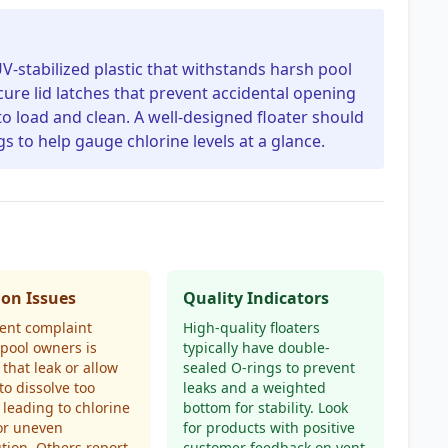
UV-stabilized plastic that withstands harsh pool
cure lid latches that prevent accidental opening
to load and clean. A well-designed floater should
gs to help gauge chlorine levels at a glance.
n Issues
Quality Indicators
ent complaint
High-quality floaters
pool owners is
typically have double-
 that leak or allow
sealed O-rings to prevent
 to dissolve too
leaks and a weighted
, leading to chlorine
bottom for stability. Look
or uneven
for products with positive
ution. Others report
customer feedback on vent