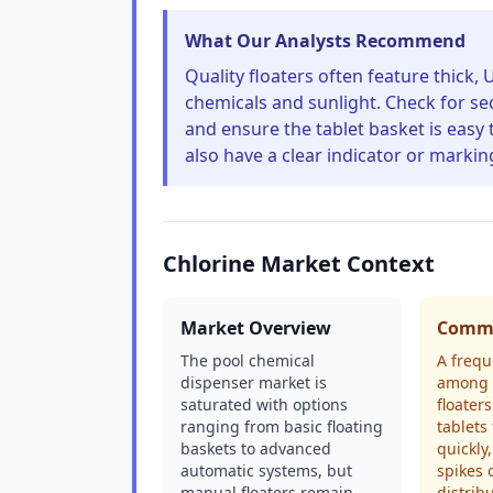
What Our Analysts Recommend
Quality floaters often feature thick, 
chemicals and sunlight. Check for se
and ensure the tablet basket is easy 
also have a clear indicator or markin
Chlorine Market Context
Market Overview
Commo
The pool chemical
A frequ
dispenser market is
among 
saturated with options
floaters
ranging from basic floating
tablets
baskets to advanced
quickly
automatic systems, but
spikes 
manual floaters remain
distrib