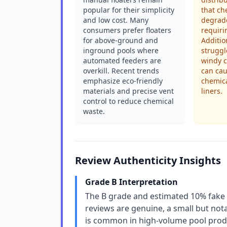
popular for their simplicity
that ch
and low cost. Many
degrade
consumers prefer floaters
requiri
for above-ground and
Additio
inground pools where
struggl
automated feeders are
windy c
overkill. Recent trends
can cau
emphasize eco-friendly
chemic
materials and precise vent
liners.
control to reduce chemical
waste.
Review Authenticity Insights
Grade B Interpretation
The B grade and estimated 10% fake r
reviews are genuine, a small but nota
is common in high-volume pool produ