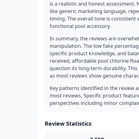
is a realistic and honest assessment. 
like generic marketing language, repe
timing. The overall tone is consistent
functional pool accessory.
In summary, the reviews are overwhel
manipulation. The low fake percentage
specific product knowledge, and balan
received, affordable pool chlorine flo
question its long-term durability. This
as most reviews show genuine charact
Key patterns identified in the review 
most reviews, Specific product feature d
perspectives including minor complain
Review Statistics