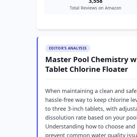
3,558
Total Reviews on Amazon
EDITOR'S ANALYSIS
Master Pool Chemistry wi
Tablet Chlorine Floater
When maintaining a clean and safe p
hassle-free way to keep chlorine lev
to three 3-inch tablets, with adjust
dissolution rate based on your pool
Understanding how to choose and u
prevent common water quality issu