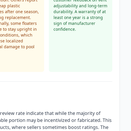
eap plastic
adjustability and long-term
s after one season,
durability. A warranty of at
ng replacement.
least one year is a strong
nally, some floaters
sign of manufacturer
e to stay upright in
confidence.
onditions, which
se localized
al damage to pool
eview rate indicate that while the majority of
ble portion may be incentivized or fabricated. This
cts, where sellers sometimes boost ratings. The