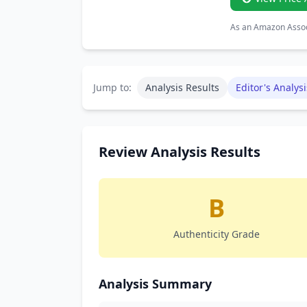
As an Amazon Associ
Jump to:
Analysis Results
Editor's Analysi
Review Analysis Results
B
Authenticity Grade
Analysis Summary