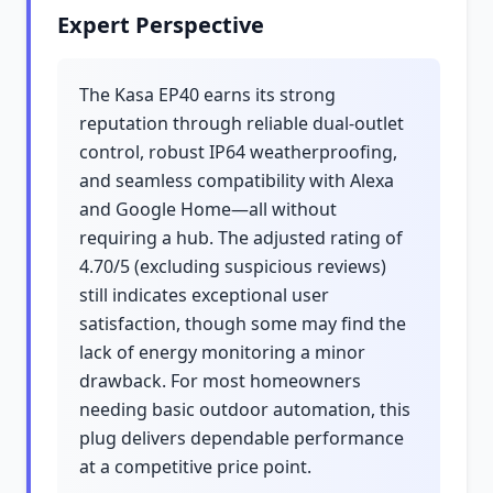
Expert Perspective
The Kasa EP40 earns its strong
reputation through reliable dual-outlet
control, robust IP64 weatherproofing,
and seamless compatibility with Alexa
and Google Home—all without
requiring a hub. The adjusted rating of
4.70/5 (excluding suspicious reviews)
still indicates exceptional user
satisfaction, though some may find the
lack of energy monitoring a minor
drawback. For most homeowners
needing basic outdoor automation, this
plug delivers dependable performance
at a competitive price point.