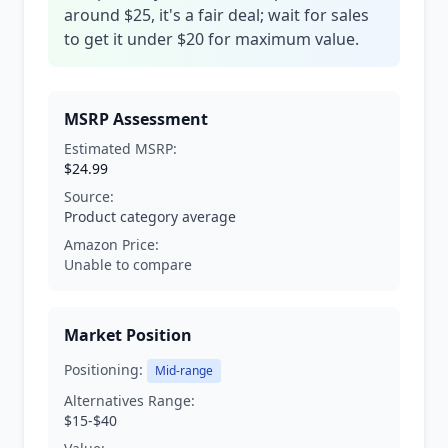
around $25, it's a fair deal; wait for sales
to get it under $20 for maximum value.
MSRP Assessment
Estimated MSRP:
$24.99
Source:
Product category average
Amazon Price:
Unable to compare
Market Position
Positioning:
Mid-range
Alternatives Range:
$15-$40