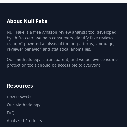
About Null Fake
Null Fake is a free Amazon review analysis tool developed
by Shift8 Web. We help consumers identify fake reviews
using AI-powered analysis of timing patterns, language,
reviewer behavior, and statistical anomalies.
Our methodology is transparent, and we believe consumer
protection tools should be accessible to everyone.
Resources
How It Works
Our Methodology
FAQ
Analyzed Products