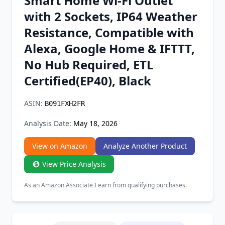
Smart Home Wi-Fi Outlet
Chrome Extension
with 2 Sockets, IP64 Weather
Resistance, Compatible with
Firefox Add-on
Alexa, Google Home & IFTTT,
No Hub Required, ETL
Certified(EP40), Black
ASIN:
B091FXH2FR
Analysis Date:
May 18, 2026
View on Amazon
Analyze Another Product
View Price Analysis
As an Amazon Associate I earn from qualifying purchases.