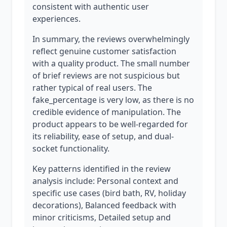
consistent with authentic user
experiences.
In summary, the reviews overwhelmingly
reflect genuine customer satisfaction
with a quality product. The small number
of brief reviews are not suspicious but
rather typical of real users. The
fake_percentage is very low, as there is no
credible evidence of manipulation. The
product appears to be well-regarded for
its reliability, ease of setup, and dual-
socket functionality.
Key patterns identified in the review
analysis include: Personal context and
specific use cases (bird bath, RV, holiday
decorations), Balanced feedback with
minor criticisms, Detailed setup and