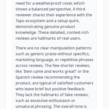
need for a weatherproof cover, which
shows a balanced perspective. A third
reviewer shares their experience with the
Tapo ecosystem and a setup quirk,
demonstrating genuine product
knowledge. These detailed, context-rich
reviews are hallmarks of real users.
There are no clear manipulation patterns
such as generic praise without specifics,
marketing language, or repetitive phrases
across reviews. The few shorter reviews,
like 'Item came and works great!' or the
Spanish review recommending the
product, are typical of satisfied customers
who leave brief but positive feedback.
They lack the hallmarks of fake reviews,
such as excessive enthusiasm or
unnatural phrasing. The overall tone is