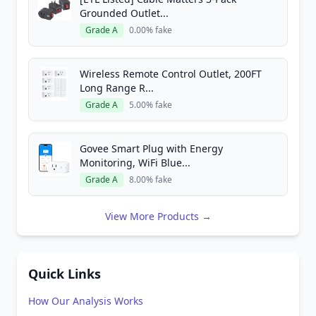
Grounded Outlet...
Grade A
0.00% fake
Wireless Remote Control Outlet, 200FT
Long Range R...
Grade A
5.00% fake
Govee Smart Plug with Energy
Monitoring, WiFi Blue...
Grade A
8.00% fake
View More Products →
Quick Links
How Our Analysis Works