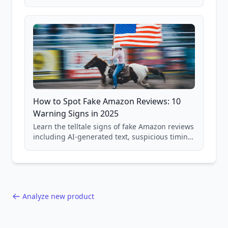
price checking, product research strategies,
and scam avoidance techniques.
How to Spot Fake Amazon Reviews: 10
Warning Signs in 2025
Learn the telltale signs of fake Amazon reviews
including AI-generated text, suspicious timing
patterns, generic language, and reviewer
behavior red flags. Based on analysis of
40,000+ products.
Analyze new product