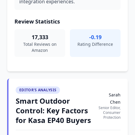
integration experiences.
Review Statistics
17,333
-0.19
Total Reviews on
Rating Difference
Amazon
EDITOR'S ANALYSIS
Sarah
Smart Outdoor
Chen
Senior Editor,
Control: Key Factors
Consumer
Protection
for Kasa EP40 Buyers