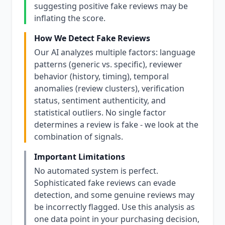
suggesting positive fake reviews may be
inflating the score.
How We Detect Fake Reviews
Our AI analyzes multiple factors: language
patterns (generic vs. specific), reviewer
behavior (history, timing), temporal
anomalies (review clusters), verification
status, sentiment authenticity, and
statistical outliers. No single factor
determines a review is fake - we look at the
combination of signals.
Important Limitations
No automated system is perfect.
Sophisticated fake reviews can evade
detection, and some genuine reviews may
be incorrectly flagged. Use this analysis as
one data point in your purchasing decision,