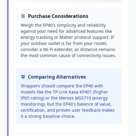
Purchase Considerations
Weigh the EP40's simplicity and reliability
against your need for advanced features like
energy tracking or Matter protocol support. If
your outdoor outlet is far from your router,
consider a Wi-Fi extender, as distance remains
the most common cause of connectivity issues.
Comparing Alternatives
Shoppers should compare the EP40 with
models like the TP-Link Kasa KP401 (higher
IP65 rating) or the Meross MSS710 (energy
monitoring), but the EP40's balance of value,
certification, and proven user feedback makes
it a strong baseline choice.