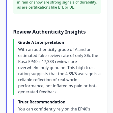
in rain or snow are strong signals of durability,
as are certifications like ETL or UL.
Review Authenticity Insights
Grade A Interpretation
With an authenticity grade of A and an
estimated fake review rate of only 8%, the
Kasa EP40's 17,333 reviews are
overwhelmingly genuine. This high trust
rating suggests that the 4.89/5 average is a
reliable reflection of real-world
performance, not inflated by paid or bot-
generated feedback.
Trust Recommendation
You can confidently rely on the EP40's