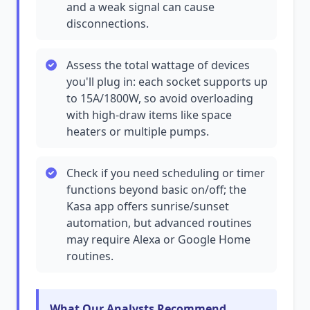
and a weak signal can cause
disconnections.
Assess the total wattage of devices
you'll plug in: each socket supports up
to 15A/1800W, so avoid overloading
with high-draw items like space
heaters or multiple pumps.
Check if you need scheduling or timer
functions beyond basic on/off; the
Kasa app offers sunrise/sunset
automation, but advanced routines
may require Alexa or Google Home
routines.
What Our Analysts Recommend