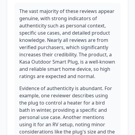
The vast majority of these reviews appear
genuine, with strong indicators of
authenticity such as personal context,
specific use cases, and detailed product
knowledge. Nearly all reviews are from
verified purchasers, which significantly
increases their credibility. The product, a
Kasa Outdoor Smart Plug, is a well-known
and reliable smart home device, so high
ratings are expected and normal.
Evidence of authenticity is abundant. For
example, one reviewer describes using
the plug to control a heater for a bird
bath in winter, providing a specific and
personal use case. Another mentions
using it for an RV setup, noting minor
considerations like the plug's size and the