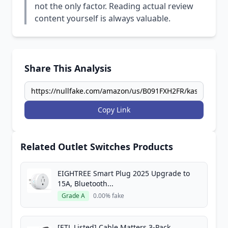
not the only factor. Reading actual review
content yourself is always valuable.
Share This Analysis
Copy Link
Related Outlet Switches Products
EIGHTREE Smart Plug 2025 Upgrade to
15A, Bluetooth...
Grade A
0.00% fake
[ETL Listed] Cable Matters 3-Pack