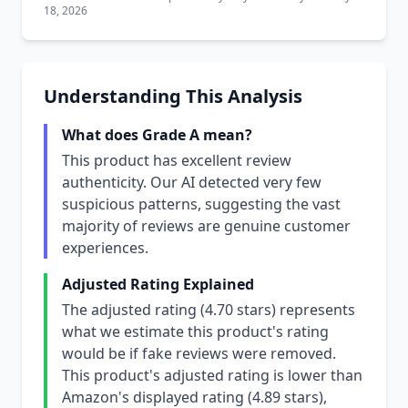
18, 2026
Understanding This Analysis
What does Grade A mean?
This product has excellent review
authenticity. Our AI detected very few
suspicious patterns, suggesting the vast
majority of reviews are genuine customer
experiences.
Adjusted Rating Explained
The adjusted rating (4.70 stars) represents
what we estimate this product's rating
would be if fake reviews were removed.
This product's adjusted rating is lower than
Amazon's displayed rating (4.89 stars),