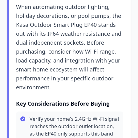
When automating outdoor lighting,
holiday decorations, or pool pumps, the
Kasa Outdoor Smart Plug EP40 stands
out with its IP64 weather resistance and
dual independent sockets. Before
purchasing, consider how Wi-Fi range,
load capacity, and integration with your
smart home ecosystem will affect
performance in your specific outdoor
environment.
Key Considerations Before Buying
Verify your home's 2.4GHz Wi-Fi signal
reaches the outdoor outlet location,
as the EP40 only supports this band