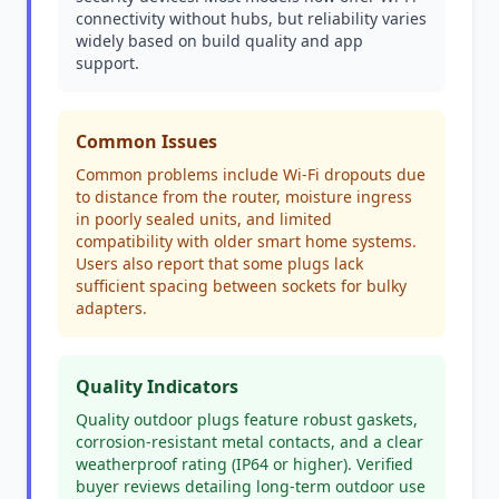
connectivity without hubs, but reliability varies
widely based on build quality and app
support.
Common Issues
Common problems include Wi-Fi dropouts due
to distance from the router, moisture ingress
in poorly sealed units, and limited
compatibility with older smart home systems.
Users also report that some plugs lack
sufficient spacing between sockets for bulky
adapters.
Quality Indicators
Quality outdoor plugs feature robust gaskets,
corrosion-resistant metal contacts, and a clear
weatherproof rating (IP64 or higher). Verified
buyer reviews detailing long-term outdoor use