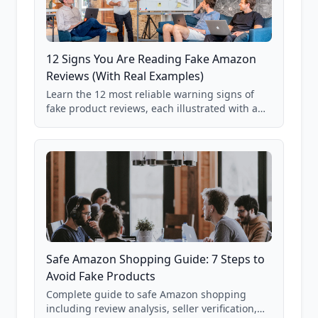
12 Signs You Are Reading Fake Amazon
Reviews (With Real Examples)
Learn the 12 most reliable warning signs of
fake product reviews, each illustrated with a
real Grade F product from our database of
85,000+ analyzed Amazon listings.
Safe Amazon Shopping Guide: 7 Steps to
Avoid Fake Products
Complete guide to safe Amazon shopping
including review analysis, seller verification,