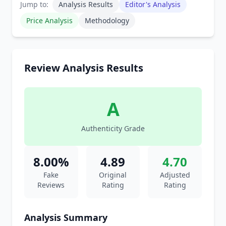
Jump to:
Analysis Results
Editor's Analysis
Price Analysis
Methodology
Review Analysis Results
A
Authenticity Grade
8.00%
4.89
4.70
Fake
Original
Adjusted
Reviews
Rating
Rating
Analysis Summary