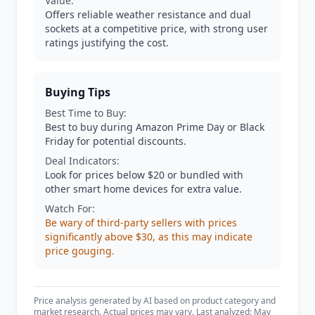
Value:
Offers reliable weather resistance and dual
sockets at a competitive price, with strong user
ratings justifying the cost.
Buying Tips
Best Time to Buy:
Best to buy during Amazon Prime Day or Black
Friday for potential discounts.
Deal Indicators:
Look for prices below $20 or bundled with
other smart home devices for extra value.
Watch For:
Be wary of third-party sellers with prices
significantly above $30, as this may indicate
price gouging.
Price analysis generated by AI based on product category and
market research. Actual prices may vary. Last analyzed: May