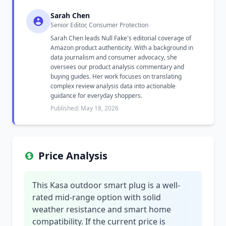
Sarah Chen
Senior Editor, Consumer Protection
Sarah Chen leads Null Fake's editorial coverage of
Amazon product authenticity. With a background in
data journalism and consumer advocacy, she
oversees our product analysis commentary and
buying guides. Her work focuses on translating
complex review analysis data into actionable
guidance for everyday shoppers.
Published: May 18, 2026
Price Analysis
This Kasa outdoor smart plug is a well-
rated mid-range option with solid
weather resistance and smart home
compatibility. If the current price is