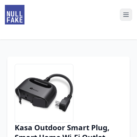
Kasa Outdoor Smart Plug,