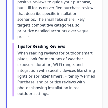
positive reviews to guide your purchase,
but still focus on verified purchase reviews
that describe specific installation
scenarios. The small fake share likely
targets competitive categories, so
prioritize detailed accounts over vague
praise.
Tips for Reading Reviews
When reading reviews for outdoor smart
plugs, look for mentions of weather
exposure duration, Wi-Fi range, and
integration with specific devices like string
lights or sprinkler timers. Filter by 'Verified
Purchase' and prioritize reviews with
photos showing installation in real
outdoor settings.