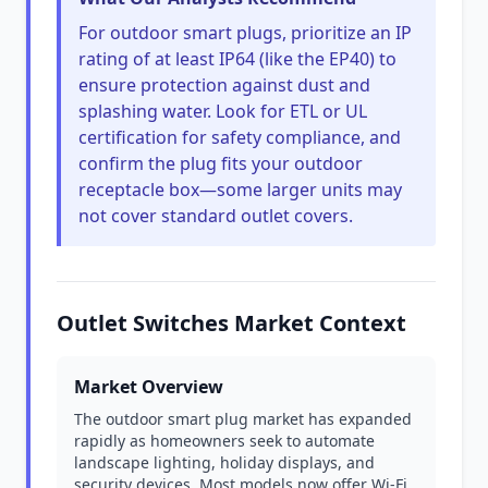
For outdoor smart plugs, prioritize an IP
rating of at least IP64 (like the EP40) to
ensure protection against dust and
splashing water. Look for ETL or UL
certification for safety compliance, and
confirm the plug fits your outdoor
receptacle box—some larger units may
not cover standard outlet covers.
Outlet Switches Market Context
Market Overview
The outdoor smart plug market has expanded
rapidly as homeowners seek to automate
landscape lighting, holiday displays, and
security devices. Most models now offer Wi-Fi