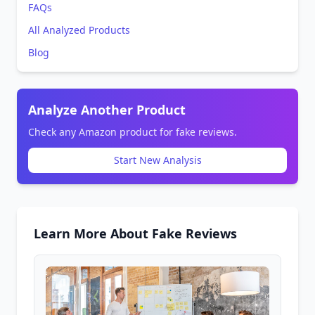
FAQs
All Analyzed Products
Blog
Analyze Another Product
Check any Amazon product for fake reviews.
Start New Analysis
Learn More About Fake Reviews