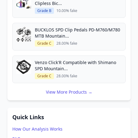
Clipless Bic...
Grade B
10.00% fake
BUCKLOS SPD Clip Pedals PD-M760/M780
MTB Mountain...
Grade C
28.00% fake
Venzo Click'R Compatible with Shimano
SPD Mountain...
Grade C
28.00% fake
View More Products →
Quick Links
How Our Analysis Works