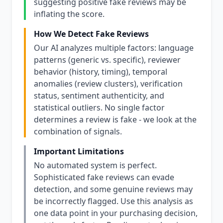
suggesting positive fake reviews may be
inflating the score.
How We Detect Fake Reviews
Our AI analyzes multiple factors: language
patterns (generic vs. specific), reviewer
behavior (history, timing), temporal
anomalies (review clusters), verification
status, sentiment authenticity, and
statistical outliers. No single factor
determines a review is fake - we look at the
combination of signals.
Important Limitations
No automated system is perfect.
Sophisticated fake reviews can evade
detection, and some genuine reviews may
be incorrectly flagged. Use this analysis as
one data point in your purchasing decision,