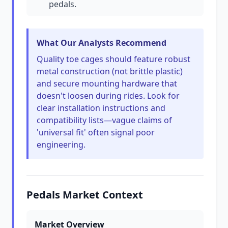
pedals.
What Our Analysts Recommend
Quality toe cages should feature robust
metal construction (not brittle plastic)
and secure mounting hardware that
doesn't loosen during rides. Look for
clear installation instructions and
compatibility lists—vague claims of
'universal fit' often signal poor
engineering.
Pedals Market Context
Market Overview