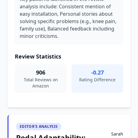
analysis include: Consistent mention of
easy installation, Personal stories about
solving specific problems (e.g., knee pain,
family use), Balanced feedback including
minor criticisms.
Review Statistics
906
-0.27
Total Reviews on
Rating Difference
Amazon
EDITOR'S ANALYSIS
Sarah
Pedal Adaptability: