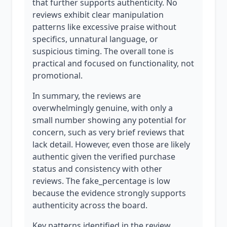
that further supports authenticity. No
reviews exhibit clear manipulation
patterns like excessive praise without
specifics, unnatural language, or
suspicious timing. The overall tone is
practical and focused on functionality, not
promotional.
In summary, the reviews are
overwhelmingly genuine, with only a
small number showing any potential for
concern, such as very brief reviews that
lack detail. However, even those are likely
authentic given the verified purchase
status and consistency with other
reviews. The fake_percentage is low
because the evidence strongly supports
authenticity across the board.
Key patterns identified in the review