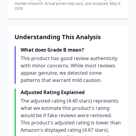
market research. Actual prices may vary. Last analyzed: May 9,
2026
Understanding This Analysis
What does Grade B mean?
This product has good review authenticity
with minor concerns. While most reviews
appear genuine, we detected some
patterns that warrant mild caution.
Adjusted Rating Explained
The adjusted rating (4.40 stars) represents
what we estimate this product's rating
would be if fake reviews were removed.
This product's adjusted rating is lower than
Amazon's displayed rating (4.67 stars),