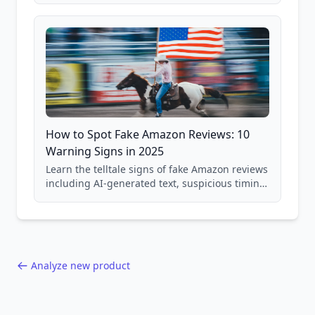
and scam avoidance techniques.
How to Spot Fake Amazon Reviews: 10
Warning Signs in 2025
Learn the telltale signs of fake Amazon reviews
including AI-generated text, suspicious timing
patterns, generic language, and reviewer
behavior red flags. Based on analysis of
40,000+ products.
Analyze new product