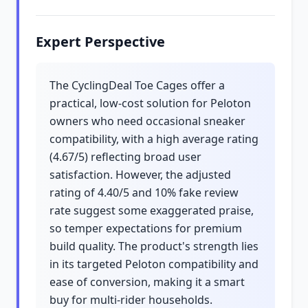
Expert Perspective
The CyclingDeal Toe Cages offer a
practical, low-cost solution for Peloton
owners who need occasional sneaker
compatibility, with a high average rating
(4.67/5) reflecting broad user
satisfaction. However, the adjusted
rating of 4.40/5 and 10% fake review
rate suggest some exaggerated praise,
so temper expectations for premium
build quality. The product's strength lies
in its targeted Peloton compatibility and
ease of conversion, making it a smart
buy for multi-rider households.