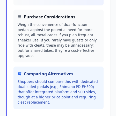
Purchase Considerations
Weigh the convenience of dual-function
pedals against the potential need for more
robust, all-metal cages if you plan frequent
sneaker use. If you rarely have guests or only
ride with cleats, these may be unnecessary;
but for shared bikes, they're a cost-effective
upgrade.
Comparing Alternatives
Shoppers should compare this with dedicated
dual-sided pedals (e.g., Shimano PD-EH500)
that offer integrated platform and SPD sides,
though at a higher price point and requiring
cleat replacement.