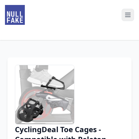
CyclingDeal Toe Cages -