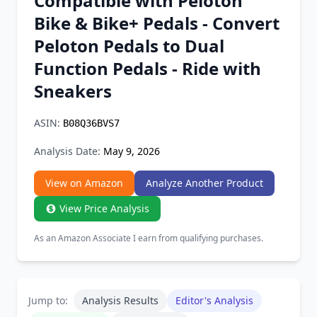
Compatible with Peloton
Chrome Extension
Bike & Bike+ Pedals - Convert
Peloton Pedals to Dual
Firefox Add-on
Function Pedals - Ride with
Sneakers
ASIN:
B08Q36BVS7
Analysis Date:
May 9, 2026
View on Amazon
Analyze Another Product
View Price Analysis
As an Amazon Associate I earn from qualifying purchases.
Jump to:
Analysis Results
Editor's Analysis