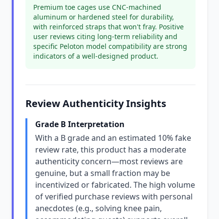
Premium toe cages use CNC-machined
aluminum or hardened steel for durability,
with reinforced straps that won't fray. Positive
user reviews citing long-term reliability and
specific Peloton model compatibility are strong
indicators of a well-designed product.
Review Authenticity Insights
Grade B Interpretation
With a B grade and an estimated 10% fake
review rate, this product has a moderate
authenticity concern—most reviews are
genuine, but a small fraction may be
incentivized or fabricated. The high volume
of verified purchase reviews with personal
anecdotes (e.g., solving knee pain,