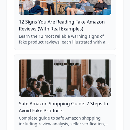
12 Signs You Are Reading Fake Amazon
Reviews (With Real Examples)
Learn the 12 most reliable warning signs of
fake product reviews, each illustrated with a
real Grade F product from our database of
85,000+ analyzed Amazon listings.
Safe Amazon Shopping Guide: 7 Steps to
Avoid Fake Products
Complete guide to safe Amazon shopping
including review analysis, seller verification,
price checking, product research strategies,