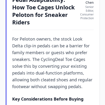
Chen
How Toe Cages Unlock
Senior
Editor,
Peloton for Sneaker
Consumer
Protection
Riders
For Peloton owners, the stock Look
Delta clip-in pedals can be a barrier for
family members or guests who prefer
sneakers. The CyclingDeal Toe Cages
solve this by converting your existing
pedals into dual-function platforms,
allowing both cleated shoes and regular
footwear without swapping pedals.
Key Considerations Before Buying