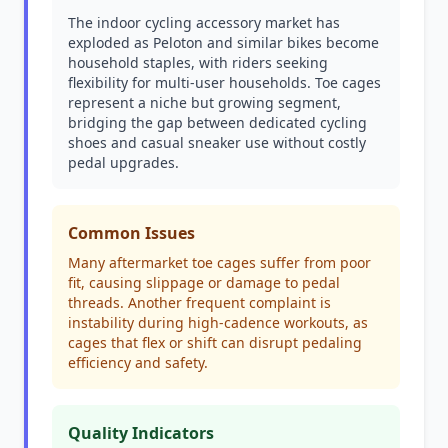
The indoor cycling accessory market has
exploded as Peloton and similar bikes become
household staples, with riders seeking
flexibility for multi-user households. Toe cages
represent a niche but growing segment,
bridging the gap between dedicated cycling
shoes and casual sneaker use without costly
pedal upgrades.
Common Issues
Many aftermarket toe cages suffer from poor
fit, causing slippage or damage to pedal
threads. Another frequent complaint is
instability during high-cadence workouts, as
cages that flex or shift can disrupt pedaling
efficiency and safety.
Quality Indicators