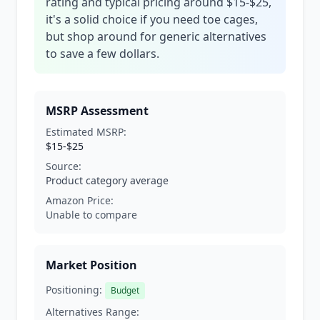
rating and typical pricing around $15-$25,
it's a solid choice if you need toe cages,
but shop around for generic alternatives
to save a few dollars.
MSRP Assessment
Estimated MSRP:
$15-$25
Source:
Product category average
Amazon Price:
Unable to compare
Market Position
Positioning:
Budget
Alternatives Range: