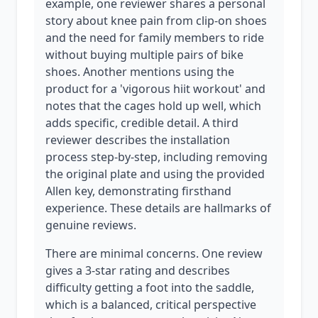
example, one reviewer shares a personal
story about knee pain from clip-on shoes
and the need for family members to ride
without buying multiple pairs of bike
shoes. Another mentions using the
product for a 'vigorous hiit workout' and
notes that the cages hold up well, which
adds specific, credible detail. A third
reviewer describes the installation
process step-by-step, including removing
the original plate and using the provided
Allen key, demonstrating firsthand
experience. These details are hallmarks of
genuine reviews.
There are minimal concerns. One review
gives a 3-star rating and describes
difficulty getting a foot into the saddle,
which is a balanced, critical perspective