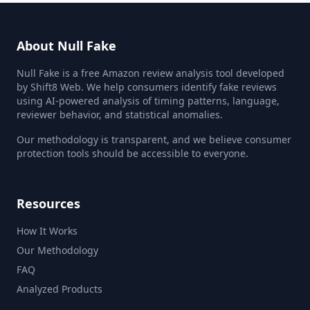
About Null Fake
Null Fake is a free Amazon review analysis tool developed
by Shift8 Web. We help consumers identify fake reviews
using AI-powered analysis of timing patterns, language,
reviewer behavior, and statistical anomalies.
Our methodology is transparent, and we believe consumer
protection tools should be accessible to everyone.
Resources
How It Works
Our Methodology
FAQ
Analyzed Products