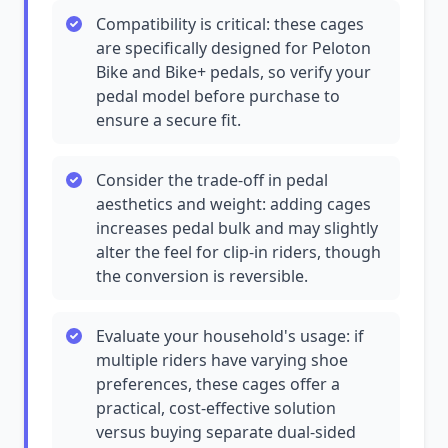
Compatibility is critical: these cages
are specifically designed for Peloton
Bike and Bike+ pedals, so verify your
pedal model before purchase to
ensure a secure fit.
Consider the trade-off in pedal
aesthetics and weight: adding cages
increases pedal bulk and may slightly
alter the feel for clip-in riders, though
the conversion is reversible.
Evaluate your household's usage: if
multiple riders have varying shoe
preferences, these cages offer a
practical, cost-effective solution
versus buying separate dual-sided