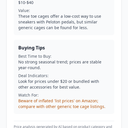
$10-$40
Value:
These toe cages offer a low-cost way to use
sneakers with Peloton pedals, but similar
generic cages can be found for less.
Buying Tips
Best Time to Buy:
No strong seasonal trend; prices are stable
year-round.
Deal Indicators:
Look for prices under $20 or bundled with
other accessories for best value.
Watch For:
Beware of inflated 'list prices' on Amazon;
compare with other generic toe cage listings.
Price analysis generated by AI based on product category and