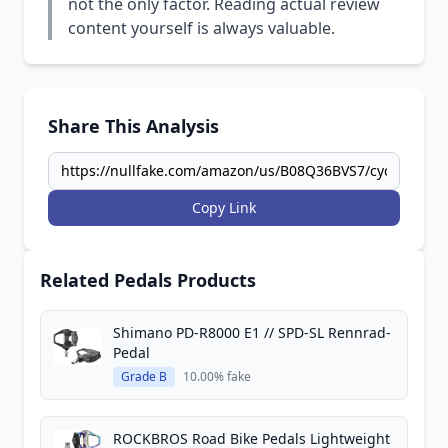
not the only factor. Reading actual review
content yourself is always valuable.
Share This Analysis
Copy Link
Related Pedals Products
Shimano PD-R8000 E1 // SPD-SL Rennrad-
Pedal
Grade B
10.00% fake
ROCKBROS Road Bike Pedals Lightweight