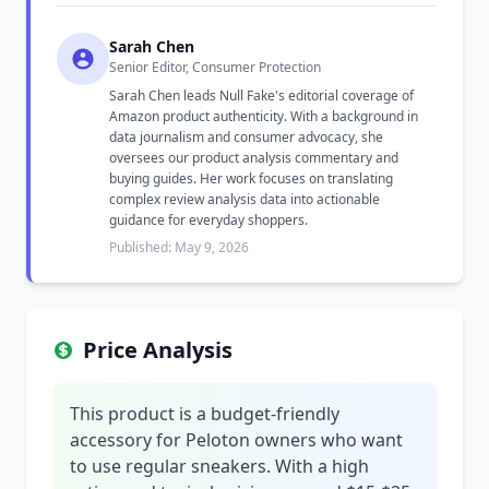
Sarah Chen
Senior Editor, Consumer Protection
Sarah Chen leads Null Fake's editorial coverage of
Amazon product authenticity. With a background in
data journalism and consumer advocacy, she
oversees our product analysis commentary and
buying guides. Her work focuses on translating
complex review analysis data into actionable
guidance for everyday shoppers.
Published: May 9, 2026
Price Analysis
This product is a budget-friendly
accessory for Peloton owners who want
to use regular sneakers. With a high