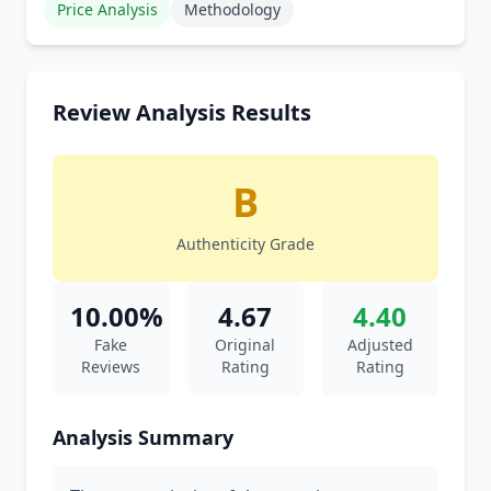
Price Analysis
Methodology
Review Analysis Results
B
Authenticity Grade
10.00%
4.67
4.40
Fake
Original
Adjusted
Reviews
Rating
Rating
Analysis Summary