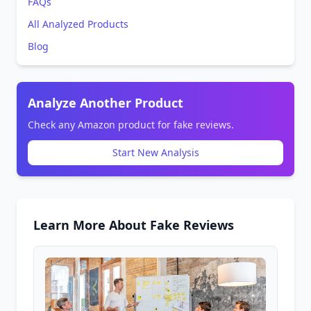
FAQs
All Analyzed Products
Blog
Analyze Another Product
Check any Amazon product for fake reviews.
Start New Analysis
Learn More About Fake Reviews