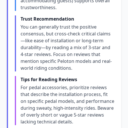
accommodating guests) supports overall
trustworthiness.
Trust Recommendation
You can generally trust the positive
consensus, but cross-check critical claims
—like ease of installation or long-term
durability—by reading a mix of 3-star and
4-star reviews. Focus on reviews that
mention specific Peloton models and real-
world riding conditions.
Tips for Reading Reviews
For pedal accessories, prioritize reviews
that describe the installation process, fit
on specific pedal models, and performance
during sweaty, high-intensity rides. Beware
of overly short or vague 5-star reviews
lacking technical details.