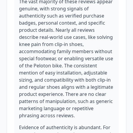
The vast majority of these reviews appear
genuine, with strong signals of
authenticity such as verified purchase
badges, personal context, and specific
product details. Nearly all reviews
describe real-world use cases, like solving
knee pain from clip-in shoes,
accommodating family members without
special footwear, or enabling versatile use
of the Peloton bike. The consistent
mention of easy installation, adjustable
sizing, and compatibility with both clip-in
and regular shoes aligns with a legitimate
product experience. There are no clear
patterns of manipulation, such as generic
marketing language or repetitive
phrasing across reviews.
Evidence of authenticity is abundant. For