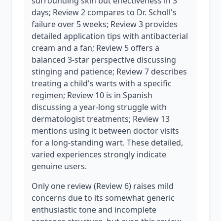
surrounding skin but effectiveness in 3
days; Review 2 compares to Dr. Scholl's
failure over 5 weeks; Review 3 provides
detailed application tips with antibacterial
cream and a fan; Review 5 offers a
balanced 3-star perspective discussing
stinging and patience; Review 7 describes
treating a child's warts with a specific
regimen; Review 10 is in Spanish
discussing a year-long struggle with
dermatologist treatments; Review 13
mentions using it between doctor visits
for a long-standing wart. These detailed,
varied experiences strongly indicate
genuine users.
Only one review (Review 6) raises mild
concerns due to its somewhat generic
enthusiastic tone and incomplete