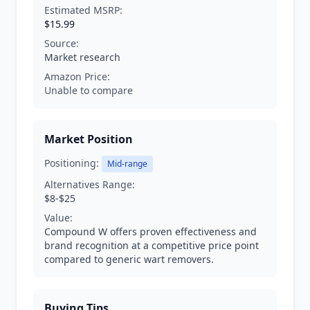
Estimated MSRP:
$15.99
Source:
Market research
Amazon Price:
Unable to compare
Market Position
Positioning:
Mid-range
Alternatives Range:
$8-$25
Value:
Compound W offers proven effectiveness and
brand recognition at a competitive price point
compared to generic wart removers.
Buying Tips