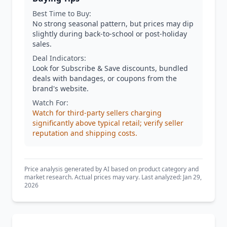
Best Time to Buy:
No strong seasonal pattern, but prices may dip
slightly during back-to-school or post-holiday
sales.
Deal Indicators:
Look for Subscribe & Save discounts, bundled
deals with bandages, or coupons from the
brand's website.
Watch For:
Watch for third-party sellers charging
significantly above typical retail; verify seller
reputation and shipping costs.
Price analysis generated by AI based on product category and
market research. Actual prices may vary. Last analyzed: Jan 29,
2026