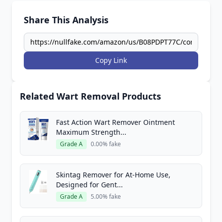
Share This Analysis
Copy Link
Related Wart Removal Products
Fast Action Wart Remover Ointment
Maximum Strength...
Grade A
0.00% fake
Skintag Remover for At-Home Use,
Designed for Gent...
Grade A
5.00% fake