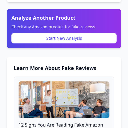
Analyze Another Product
Check any Amazon product for fake reviews.
Start New Analysis
Learn More About Fake Reviews
12 Signs You Are Reading Fake Amazon