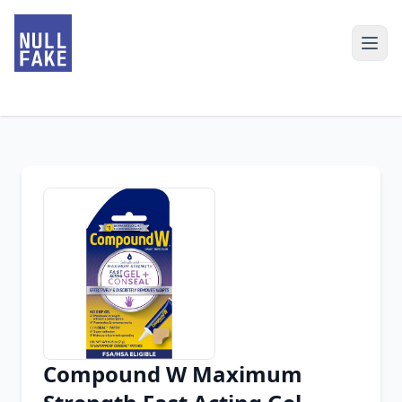
Compound W Maximum