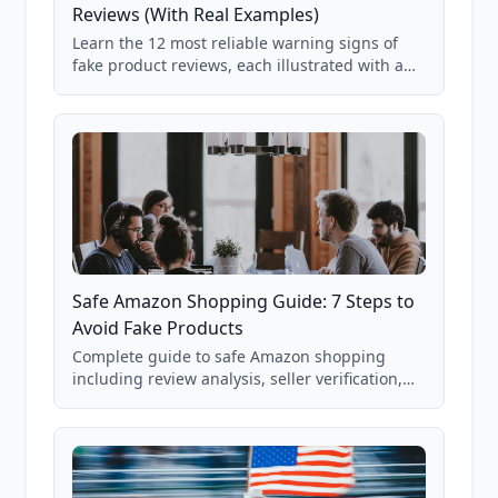
Reviews (With Real Examples)
Learn the 12 most reliable warning signs of
fake product reviews, each illustrated with a
real Grade F product from our database of
85,000+ analyzed Amazon listings.
Safe Amazon Shopping Guide: 7 Steps to
Avoid Fake Products
Complete guide to safe Amazon shopping
including review analysis, seller verification,
price checking, product research strategies,
and scam avoidance techniques.