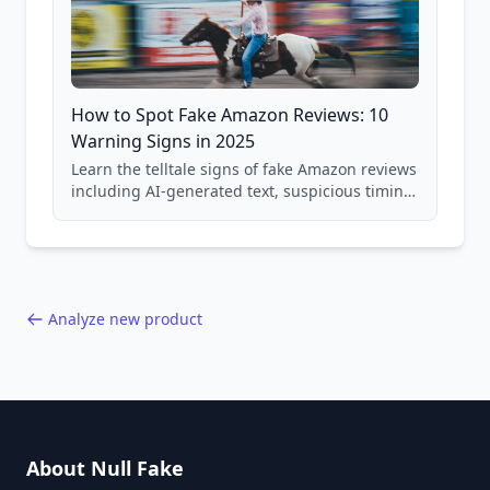
How to Spot Fake Amazon Reviews: 10
Warning Signs in 2025
Learn the telltale signs of fake Amazon reviews
including AI-generated text, suspicious timing
patterns, generic language, and reviewer
behavior red flags. Based on analysis of
40,000+ products.
Analyze new product
About Null Fake