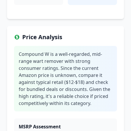
Price Analysis
Compound W is a well-regarded, mid-
range wart remover with strong
consumer ratings. Since the current
Amazon price is unknown, compare it
against typical retail ($12-$18) and check
for bundled deals or discounts. Given the
high rating, it's a reliable choice if priced
competitively within its category.
MSRP Assessment