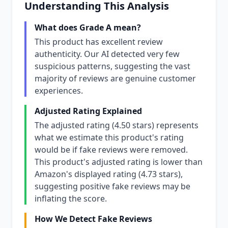
Understanding This Analysis
What does Grade A mean?
This product has excellent review
authenticity. Our AI detected very few
suspicious patterns, suggesting the vast
majority of reviews are genuine customer
experiences.
Adjusted Rating Explained
The adjusted rating (4.50 stars) represents
what we estimate this product's rating
would be if fake reviews were removed.
This product's adjusted rating is lower than
Amazon's displayed rating (4.73 stars),
suggesting positive fake reviews may be
inflating the score.
How We Detect Fake Reviews