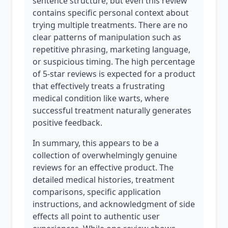
sentence structure, but even this review
contains specific personal context about
trying multiple treatments. There are no
clear patterns of manipulation such as
repetitive phrasing, marketing language,
or suspicious timing. The high percentage
of 5-star reviews is expected for a product
that effectively treats a frustrating
medical condition like warts, where
successful treatment naturally generates
positive feedback.
In summary, this appears to be a
collection of overwhelmingly genuine
reviews for an effective product. The
detailed medical histories, treatment
comparisons, specific application
instructions, and acknowledgment of side
effects all point to authentic user