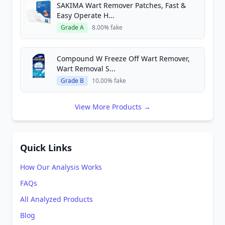
SAKIMA Wart Remover Patches, Fast &
Easy Operate H...
Grade A
8.00% fake
Compound W Freeze Off Wart Remover,
Wart Removal S...
Grade B
10.00% fake
View More Products →
Quick Links
How Our Analysis Works
FAQs
All Analyzed Products
Blog