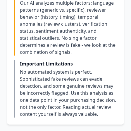
Our AI analyzes multiple factors: language
patterns (generic vs. specific), reviewer
behavior (history, timing), temporal
anomalies (review clusters), verification
status, sentiment authenticity, and
statistical outliers. No single factor
determines a review is fake - we look at the
combination of signals.
Important Limitations
No automated system is perfect.
Sophisticated fake reviews can evade
detection, and some genuine reviews may
be incorrectly flagged. Use this analysis as
one data point in your purchasing decision,
not the only factor. Reading actual review
content yourself is always valuable.