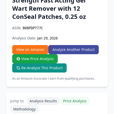
Strength Fast Acting Gel
Chrome Extension
Wart Remover with 12
ConSeal Patches, 0.25 oz
Firefox Add-on
ASIN:
B08PDPT77C
Analysis Date:
Jan 29, 2026
View on Amazon
Analyze Another Product
View Price Analysis
Re-Analyze This Product
As an Amazon Associate I earn from qualifying purchases.
Jump to:
Analysis Results
Price Analysis
Methodology