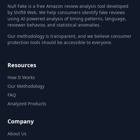
Null Fake is a free Amazon review analysis tool developed
by Shift8 Web. We help consumers identify fake reviews
using AI-powered analysis of timing patterns, language,
reviewer behavior, and statistical anomalies.
Our methodology is transparent, and we believe consumer
protection tools should be accessible to everyone.
Resources
How It Works
Our Methodology
FAQ
Analyzed Products
Company
About Us