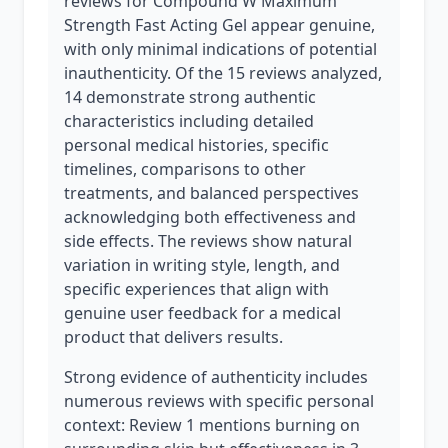
reviews for Compound W Maximum
Strength Fast Acting Gel appear genuine,
with only minimal indications of potential
inauthenticity. Of the 15 reviews analyzed,
14 demonstrate strong authentic
characteristics including detailed
personal medical histories, specific
timelines, comparisons to other
treatments, and balanced perspectives
acknowledging both effectiveness and
side effects. The reviews show natural
variation in writing style, length, and
specific experiences that align with
genuine user feedback for a medical
product that delivers results.
Strong evidence of authenticity includes
numerous reviews with specific personal
context: Review 1 mentions burning on