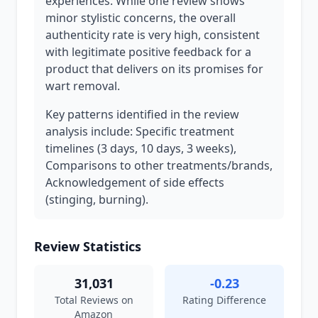
experiences. While one review shows
minor stylistic concerns, the overall
authenticity rate is very high, consistent
with legitimate positive feedback for a
product that delivers on its promises for
wart removal.
Key patterns identified in the review
analysis include: Specific treatment
timelines (3 days, 10 days, 3 weeks),
Comparisons to other treatments/brands,
Acknowledgement of side effects
(stinging, burning).
Review Statistics
31,031
-0.23
Total Reviews on
Rating Difference
Amazon