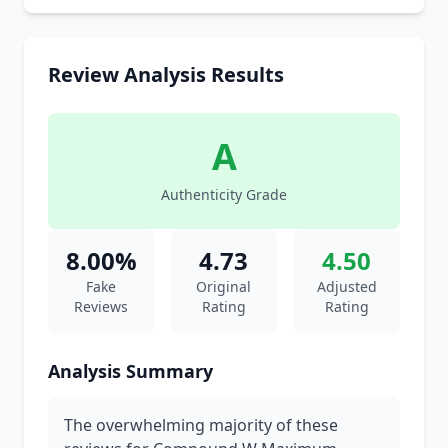
Review Analysis Results
A
Authenticity Grade
8.00%
4.73
4.50
Fake
Original
Adjusted
Reviews
Rating
Rating
Analysis Summary
The overwhelming majority of these