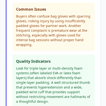
Common Issues
Buyers often confuse bag gloves with sparring
gloves, risking injury by using insufficiently
padded gloves for partner work. Another
frequent complaint is premature wear at the
stitching, especially with gloves used for
intense bag sessions without proper hand
wrapping.
Quality Indicators
Look for triple-layer or multi-density foam
systems (often labeled EVA or latex foam
layers) that absorb shock differently than
single-layer padding. A well-structured thumb
that prevents hyperextension and a wide,
padded wrist cuff that provides support
without restricting movement are hallmarks of
a thoughtful design.