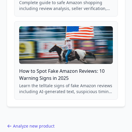
Complete guide to safe Amazon shopping
including review analysis, seller verification,
price checking, product research strategies,
and scam avoidance techniques.
How to Spot Fake Amazon Reviews: 10
Warning Signs in 2025
Learn the telltale signs of fake Amazon reviews
including AI-generated text, suspicious timing
patterns, generic language, and reviewer
behavior red flags. Based on analysis of
40,000+ products.
Analyze new product