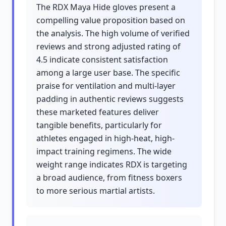
The RDX Maya Hide gloves present a
compelling value proposition based on
the analysis. The high volume of verified
reviews and strong adjusted rating of
4.5 indicate consistent satisfaction
among a large user base. The specific
praise for ventilation and multi-layer
padding in authentic reviews suggests
these marketed features deliver
tangible benefits, particularly for
athletes engaged in high-heat, high-
impact training regimens. The wide
weight range indicates RDX is targeting
a broad audience, from fitness boxers
to more serious martial artists.