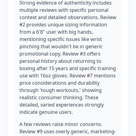
Strong evidence of authenticity includes
multiple reviews with specific personal
context and detailed observations. Review
#2 provides unique sizing information
from a 6'8" user with big hands,
mentioning specific issues like wrist
pinching that wouldn't be in generic
promotional copy. Review #3 offers
personal history about returning to
boxing after 15 years and specific training
use with 16oz gloves. Review #7 mentions
price considerations and durability
through 'tough workouts,' showing
realistic consumer thinking. These
detailed, varied experiences strongly
indicate genuine users.
A few reviews raise minor concerns.
Review #9 uses overly generic, marketing-