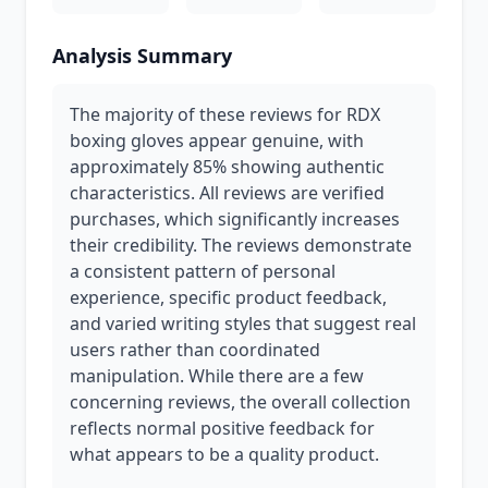
Analysis Summary
The majority of these reviews for RDX
boxing gloves appear genuine, with
approximately 85% showing authentic
characteristics. All reviews are verified
purchases, which significantly increases
their credibility. The reviews demonstrate
a consistent pattern of personal
experience, specific product feedback,
and varied writing styles that suggest real
users rather than coordinated
manipulation. While there are a few
concerning reviews, the overall collection
reflects normal positive feedback for
what appears to be a quality product.