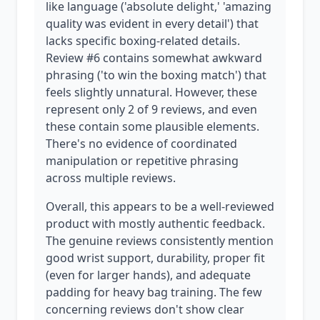
like language ('absolute delight,' 'amazing
quality was evident in every detail') that
lacks specific boxing-related details.
Review #6 contains somewhat awkward
phrasing ('to win the boxing match') that
feels slightly unnatural. However, these
represent only 2 of 9 reviews, and even
these contain some plausible elements.
There's no evidence of coordinated
manipulation or repetitive phrasing
across multiple reviews.
Overall, this appears to be a well-reviewed
product with mostly authentic feedback.
The genuine reviews consistently mention
good wrist support, durability, proper fit
(even for larger hands), and adequate
padding for heavy bag training. The few
concerning reviews don't show clear