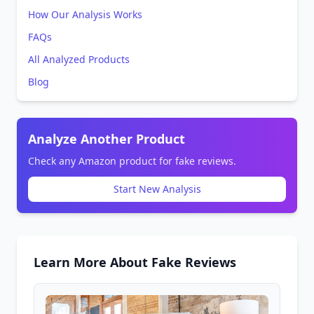
How Our Analysis Works
FAQs
All Analyzed Products
Blog
Analyze Another Product
Check any Amazon product for fake reviews.
Start New Analysis
Learn More About Fake Reviews