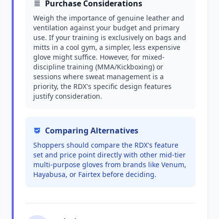
Purchase Considerations
Weigh the importance of genuine leather and
ventilation against your budget and primary
use. If your training is exclusively on bags and
mitts in a cool gym, a simpler, less expensive
glove might suffice. However, for mixed-
discipline training (MMA/Kickboxing) or
sessions where sweat management is a
priority, the RDX's specific design features
justify consideration.
Comparing Alternatives
Shoppers should compare the RDX's feature
set and price point directly with other mid-tier
multi-purpose gloves from brands like Venum,
Hayabusa, or Fairtex before deciding.