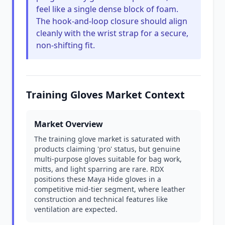
feel like a single dense block of foam.
The hook-and-loop closure should align
cleanly with the wrist strap for a secure,
non-shifting fit.
Training Gloves Market Context
Market Overview
The training glove market is saturated with
products claiming 'pro' status, but genuine
multi-purpose gloves suitable for bag work,
mitts, and light sparring are rare. RDX
positions these Maya Hide gloves in a
competitive mid-tier segment, where leather
construction and technical features like
ventilation are expected.