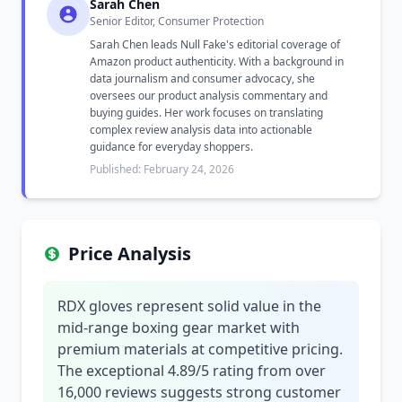
Sarah Chen
Senior Editor, Consumer Protection
Sarah Chen leads Null Fake's editorial coverage of
Amazon product authenticity. With a background in
data journalism and consumer advocacy, she
oversees our product analysis commentary and
buying guides. Her work focuses on translating
complex review analysis data into actionable
guidance for everyday shoppers.
Published: February 24, 2026
Price Analysis
RDX gloves represent solid value in the
mid-range boxing gear market with
premium materials at competitive pricing.
The exceptional 4.89/5 rating from over
16,000 reviews suggests strong customer