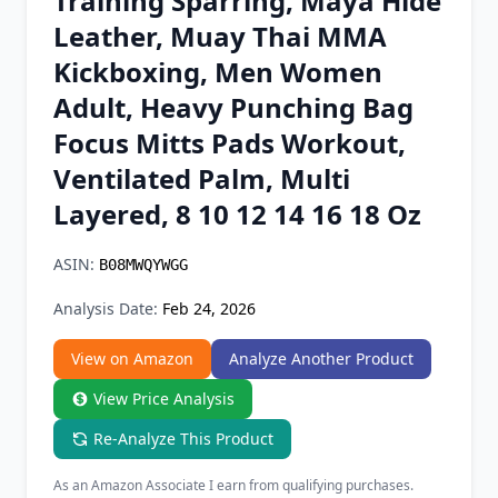
Training Sparring, Maya Hide
Chrome Extension
Leather, Muay Thai MMA
Kickboxing, Men Women
Firefox Add-on
Adult, Heavy Punching Bag
Focus Mitts Pads Workout,
Ventilated Palm, Multi
Layered, 8 10 12 14 16 18 Oz
ASIN:
B08MWQYWGG
Analysis Date:
Feb 24, 2026
View on Amazon
Analyze Another Product
View Price Analysis
Re-Analyze This Product
As an Amazon Associate I earn from qualifying purchases.