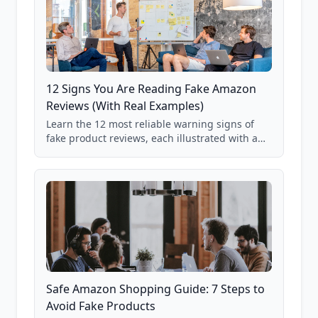
12 Signs You Are Reading Fake Amazon
Reviews (With Real Examples)
Learn the 12 most reliable warning signs of
fake product reviews, each illustrated with a
real Grade F product from our database of
85,000+ analyzed Amazon listings.
Safe Amazon Shopping Guide: 7 Steps to
Avoid Fake Products