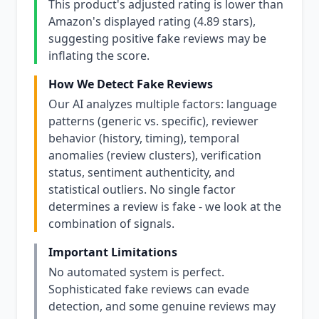
This product's adjusted rating is lower than
Amazon's displayed rating (4.89 stars),
suggesting positive fake reviews may be
inflating the score.
How We Detect Fake Reviews
Our AI analyzes multiple factors: language
patterns (generic vs. specific), reviewer
behavior (history, timing), temporal
anomalies (review clusters), verification
status, sentiment authenticity, and
statistical outliers. No single factor
determines a review is fake - we look at the
combination of signals.
Important Limitations
No automated system is perfect.
Sophisticated fake reviews can evade
detection, and some genuine reviews may