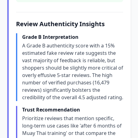
Review Authenticity Insights
Grade B Interpretation
A Grade B authenticity score with a 15%
estimated fake review rate suggests the
vast majority of feedback is reliable, but
shoppers should be slightly more critical of
overly effusive 5-star reviews. The high
number of verified purchases (16,479
reviews) significantly bolsters the
credibility of the overall 4.5 adjusted rating.
Trust Recommendation
Prioritize reviews that mention specific,
long-term use cases like 'after 6 months of
Muay Thai training' or that compare the