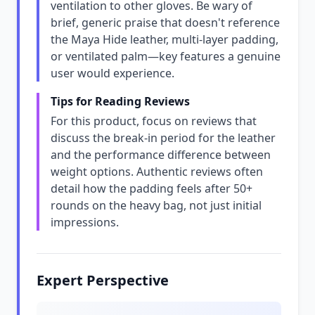
ventilation to other gloves. Be wary of
brief, generic praise that doesn't reference
the Maya Hide leather, multi-layer padding,
or ventilated palm—key features a genuine
user would experience.
Tips for Reading Reviews
For this product, focus on reviews that
discuss the break-in period for the leather
and the performance difference between
weight options. Authentic reviews often
detail how the padding feels after 50+
rounds on the heavy bag, not just initial
impressions.
Expert Perspective