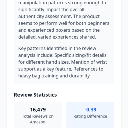
manipulation patterns strong enough to
significantly impact the overall
authenticity assessment. The product
seems to perform well for both beginners
and experienced boxers based on the
detailed, varied experiences shared.
Key patterns identified in the review
analysis include: Specific sizing/fit details
for different hand sizes, Mention of wrist
support as a key feature, References to
heavy bag training and durability.
Review Statistics
16,479
-0.39
Total Reviews on
Rating Difference
Amazon