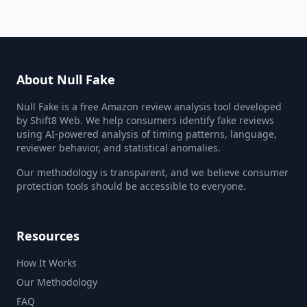
About Null Fake
Null Fake is a free Amazon review analysis tool developed
by Shift8 Web. We help consumers identify fake reviews
using AI-powered analysis of timing patterns, language,
reviewer behavior, and statistical anomalies.
Our methodology is transparent, and we believe consumer
protection tools should be accessible to everyone.
Resources
How It Works
Our Methodology
FAQ