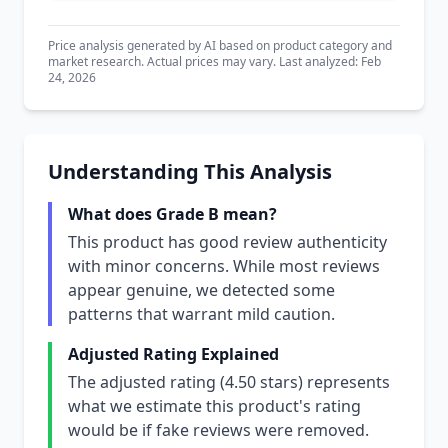
Price analysis generated by AI based on product category and
market research. Actual prices may vary. Last analyzed: Feb
24, 2026
Understanding This Analysis
What does Grade B mean?
This product has good review authenticity
with minor concerns. While most reviews
appear genuine, we detected some
patterns that warrant mild caution.
Adjusted Rating Explained
The adjusted rating (4.50 stars) represents
what we estimate this product's rating
would be if fake reviews were removed.