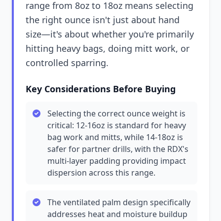
range from 8oz to 18oz means selecting
the right ounce isn't just about hand
size—it's about whether you're primarily
hitting heavy bags, doing mitt work, or
controlled sparring.
Key Considerations Before Buying
Selecting the correct ounce weight is
critical: 12-16oz is standard for heavy
bag work and mitts, while 14-18oz is
safer for partner drills, with the RDX's
multi-layer padding providing impact
dispersion across this range.
The ventilated palm design specifically
addresses heat and moisture buildup