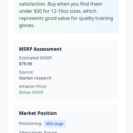
satisfaction. Buy when you find them
under $50 for 12-16oz sizes, which
represents good value for quality training
gloves.
MSRP Assessment
Estimated MSRP:
$79.99
Source:
Market research
Amazon Price:
Below MSRP
Market Position
Positioning:
Mid-range
Alternatives Range: