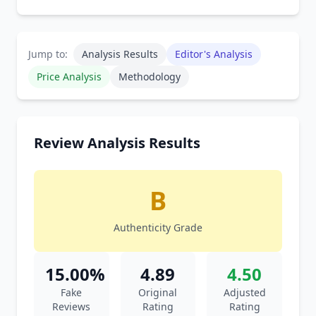
Jump to:
Analysis Results
Editor's Analysis
Price Analysis
Methodology
Review Analysis Results
B
Authenticity Grade
15.00%
4.89
4.50
Fake
Original
Adjusted
Reviews
Rating
Rating