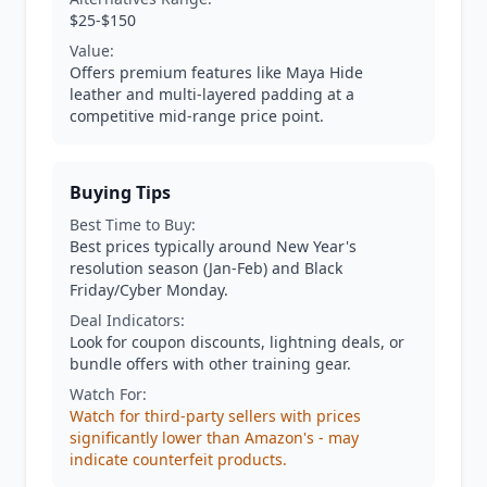
$25-$150
Value:
Offers premium features like Maya Hide
leather and multi-layered padding at a
competitive mid-range price point.
Buying Tips
Best Time to Buy:
Best prices typically around New Year's
resolution season (Jan-Feb) and Black
Friday/Cyber Monday.
Deal Indicators:
Look for coupon discounts, lightning deals, or
bundle offers with other training gear.
Watch For:
Watch for third-party sellers with prices
significantly lower than Amazon's - may
indicate counterfeit products.