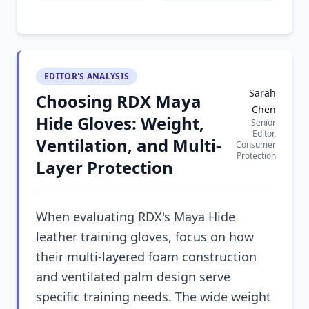
EDITOR'S ANALYSIS
Sarah
Choosing RDX Maya
Chen
Hide Gloves: Weight,
Senior
Editor,
Ventilation, and Multi-
Consumer
Protection
Layer Protection
When evaluating RDX's Maya Hide
leather training gloves, focus on how
their multi-layered foam construction
and ventilated palm design serve
specific training needs. The wide weight