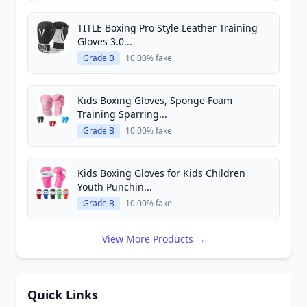
TITLE Boxing Pro Style Leather Training
Gloves 3.0...
Grade B
10.00% fake
Kids Boxing Gloves, Sponge Foam
Training Sparring...
Grade B
10.00% fake
Kids Boxing Gloves for Kids Children
Youth Punchin...
Grade B
10.00% fake
View More Products →
Quick Links