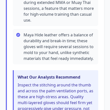
during extended MMA or Muay Thai
sessions, a feature that matters more
for high-volume training than casual
use.
Maya Hide leather offers a balance of
durability and break-in time; these
gloves will require several sessions to
mold to your hand, unlike synthetic
materials that feel ready immediately.
What Our Analysts Recommend
Inspect the stitching around the thumb
and across the palm ventilation ports, as
these are high-stress areas. Quality
multi-layered gloves should feel firm yet
progressively give under pressure, not