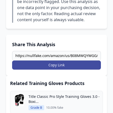
be incorrectly flagged. Use this analysis as
one data point in your purchasing decision,
not the only factor. Reading actual review
content yourself is always valuable.
Share This Analysis
Copy Link
Related Training Gloves Products
Title Classic Pro Style Training Gloves 3.0 -
Boxi...
Grade B
10.00% fake