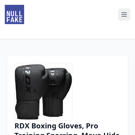
RDX Boxing Gloves, Pro