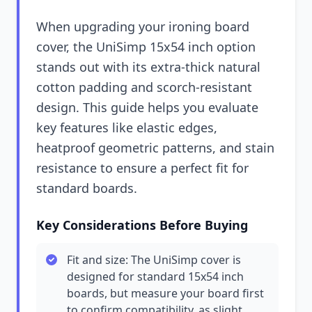
When upgrading your ironing board
cover, the UniSimp 15x54 inch option
stands out with its extra-thick natural
cotton padding and scorch-resistant
design. This guide helps you evaluate
key features like elastic edges,
heatproof geometric patterns, and stain
resistance to ensure a perfect fit for
standard boards.
Key Considerations Before Buying
Fit and size: The UniSimp cover is
designed for standard 15x54 inch
boards, but measure your board first
to confirm compatibility, as slight