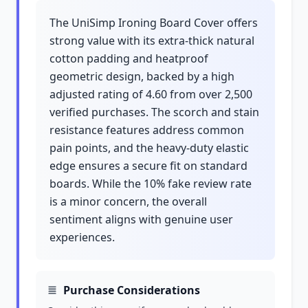
The UniSimp Ironing Board Cover offers
strong value with its extra-thick natural
cotton padding and heatproof
geometric design, backed by a high
adjusted rating of 4.60 from over 2,500
verified purchases. The scorch and stain
resistance features address common
pain points, and the heavy-duty elastic
edge ensures a secure fit on standard
boards. While the 10% fake review rate
is a minor concern, the overall
sentiment aligns with genuine user
experiences.
Purchase Considerations