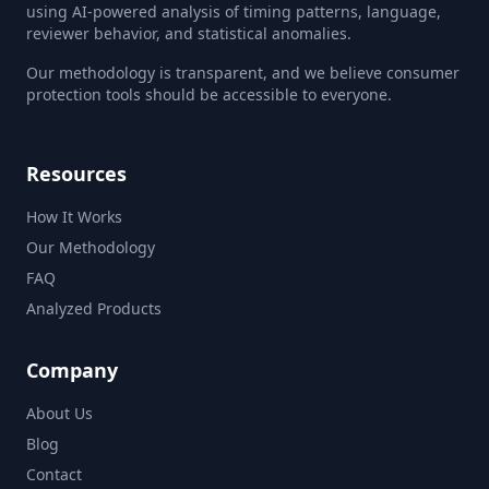
using AI-powered analysis of timing patterns, language,
reviewer behavior, and statistical anomalies.
Our methodology is transparent, and we believe consumer
protection tools should be accessible to everyone.
Resources
How It Works
Our Methodology
FAQ
Analyzed Products
Company
About Us
Blog
Contact