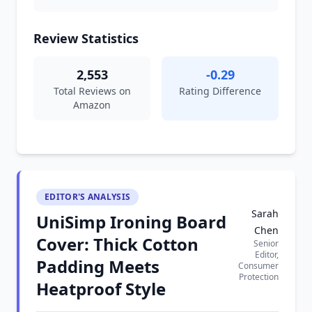
Review Statistics
2,553
-0.29
Total Reviews on
Rating Difference
Amazon
EDITOR'S ANALYSIS
Sarah
UniSimp Ironing Board
Chen
Cover: Thick Cotton
Senior
Editor,
Padding Meets
Consumer
Protection
Heatproof Style