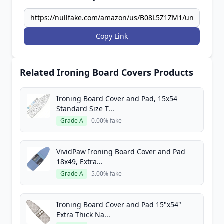
Copy Link
Related Ironing Board Covers Products
Ironing Board Cover and Pad, 15x54
Standard Size T...
Grade A
0.00% fake
VividPaw Ironing Board Cover and Pad
18x49, Extra...
Grade A
5.00% fake
Ironing Board Cover and Pad 15"x54"
Extra Thick Na...