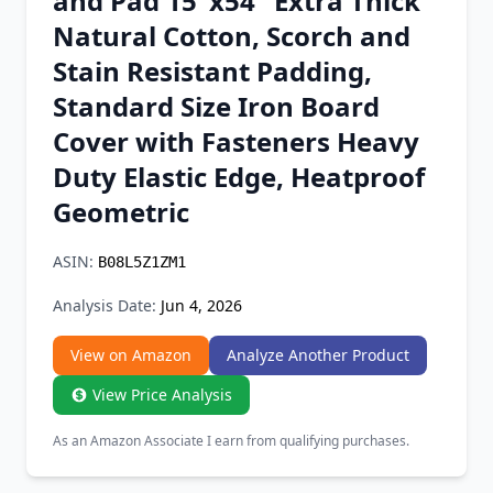
and Pad 15"x54" Extra Thick
Chrome Extension
Natural Cotton, Scorch and
Stain Resistant Padding,
Firefox Add-on
Standard Size Iron Board
Cover with Fasteners Heavy
Duty Elastic Edge, Heatproof
Geometric
ASIN:
B08L5Z1ZM1
Analysis Date:
Jun 4, 2026
View on Amazon
Analyze Another Product
View Price Analysis
As an Amazon Associate I earn from qualifying purchases.