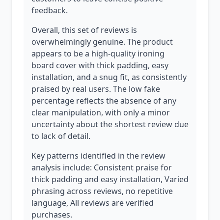
feedback.
Overall, this set of reviews is
overwhelmingly genuine. The product
appears to be a high-quality ironing
board cover with thick padding, easy
installation, and a snug fit, as consistently
praised by real users. The low fake
percentage reflects the absence of any
clear manipulation, with only a minor
uncertainty about the shortest review due
to lack of detail.
Key patterns identified in the review
analysis include: Consistent praise for
thick padding and easy installation, Varied
phrasing across reviews, no repetitive
language, All reviews are verified
purchases.