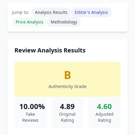
Jump to:
Analysis Results
Editor's Analysis
Price Analysis
Methodology
Review Analysis Results
B
Authenticity Grade
10.00%
4.89
4.60
Fake
Original
Adjusted
Reviews
Rating
Rating