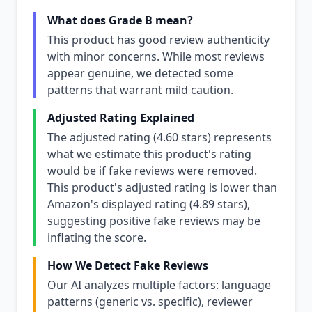
What does Grade B mean?
This product has good review authenticity
with minor concerns. While most reviews
appear genuine, we detected some
patterns that warrant mild caution.
Adjusted Rating Explained
The adjusted rating (4.60 stars) represents
what we estimate this product's rating
would be if fake reviews were removed.
This product's adjusted rating is lower than
Amazon's displayed rating (4.89 stars),
suggesting positive fake reviews may be
inflating the score.
How We Detect Fake Reviews
Our AI analyzes multiple factors: language
patterns (generic vs. specific), reviewer