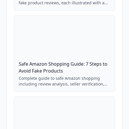
fake product reviews, each illustrated with a
real Grade F product from our database of
85,000+ analyzed Amazon listings.
Safe Amazon Shopping Guide: 7 Steps to
Avoid Fake Products
Complete guide to safe Amazon shopping
including review analysis, seller verification,
price checking, product research strategies,
and scam avoidance techniques.