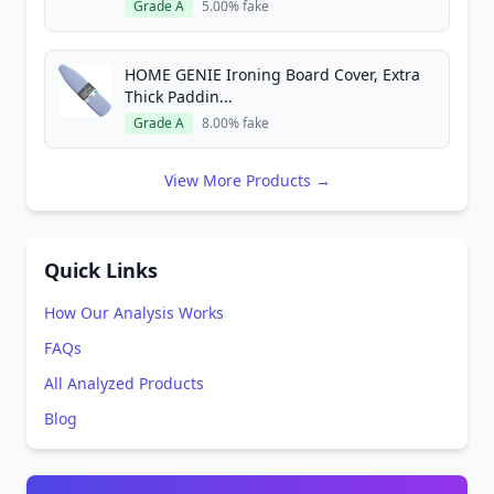
Grade A
5.00% fake
HOME GENIE Ironing Board Cover, Extra
Thick Paddin...
Grade A
8.00% fake
View More Products →
Quick Links
How Our Analysis Works
FAQs
All Analyzed Products
Blog