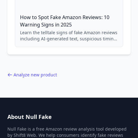
How to Spot Fake Amazon Reviews: 10
Warning Signs in 2025
Learn the telltale signs of fake Amazon reviews
including AI-generated text, suspicious timing
patterns, generic language, and reviewer
behavior red flags. Based on analysis of
40,000+ products.
Analyze new product
About Null Fake
Null Fake is a free Amazon review analysis tool developed
by Shift8 Web. We help consumers identify fake reviews