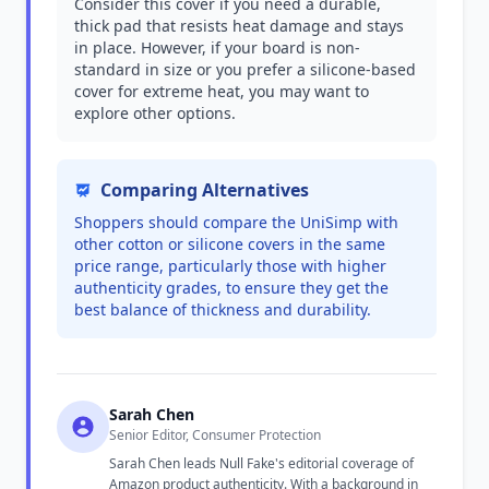
Consider this cover if you need a durable,
thick pad that resists heat damage and stays
in place. However, if your board is non-
standard in size or you prefer a silicone-based
cover for extreme heat, you may want to
explore other options.
Comparing Alternatives
Shoppers should compare the UniSimp with
other cotton or silicone covers in the same
price range, particularly those with higher
authenticity grades, to ensure they get the
best balance of thickness and durability.
Sarah Chen
Senior Editor, Consumer Protection
Sarah Chen leads Null Fake's editorial coverage of
Amazon product authenticity. With a background in