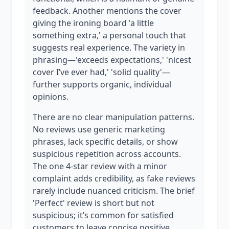
feedback. Another mentions the cover
giving the ironing board 'a little
something extra,' a personal touch that
suggests real experience. The variety in
phrasing—'exceeds expectations,' 'nicest
cover I’ve ever had,' 'solid quality'—
further supports organic, individual
opinions.
There are no clear manipulation patterns.
No reviews use generic marketing
phrases, lack specific details, or show
suspicious repetition across accounts.
The one 4-star review with a minor
complaint adds credibility, as fake reviews
rarely include nuanced criticism. The brief
'Perfect' review is short but not
suspicious; it’s common for satisfied
customers to leave concise positive