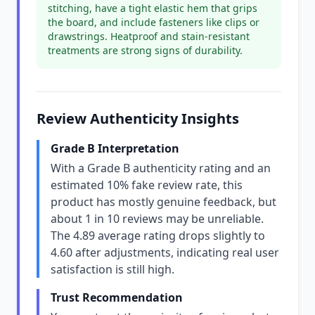
stitching, have a tight elastic hem that grips
the board, and include fasteners like clips or
drawstrings. Heatproof and stain-resistant
treatments are strong signs of durability.
Review Authenticity Insights
Grade B Interpretation
With a Grade B authenticity rating and an
estimated 10% fake review rate, this
product has mostly genuine feedback, but
about 1 in 10 reviews may be unreliable.
The 4.89 average rating drops slightly to
4.60 after adjustments, indicating real user
satisfaction is still high.
Trust Recommendation