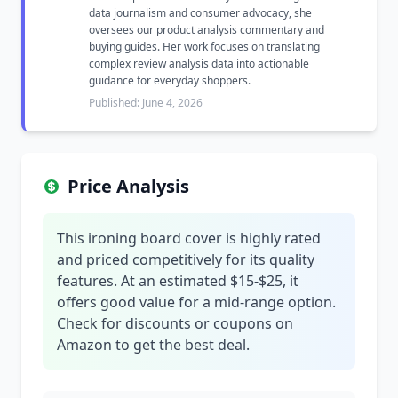
data journalism and consumer advocacy, she
oversees our product analysis commentary and
buying guides. Her work focuses on translating
complex review analysis data into actionable
guidance for everyday shoppers.
Published: June 4, 2026
Price Analysis
This ironing board cover is highly rated
and priced competitively for its quality
features. At an estimated $15-$25, it
offers good value for a mid-range option.
Check for discounts or coupons on
Amazon to get the best deal.