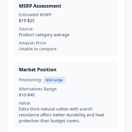
MSRP Assessment
Estimated MSRP:
$15-$25
Source:
Product category average
Amazon Price:
Unable to compare
Market Position
Positioning:
Mid-range
Alternatives Range:
$10-$40
Value:
Extra thick natural cotton with scorch
resistance offers better durability and heat
protection than budget covers.