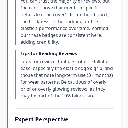
You can trust the majority of reviews, but
focus on those that mention specific
details like the cover's fit on their board,
the thickness of the padding, or the
elastic's performance over time. Verified
purchase badges are consistent here,
adding credibility.
Tips for Reading Reviews
Look for reviews that describe installation
ease, especially the elastic edge's grip, and
those that note long-term use (3+ months)
for wear patterns. Be cautious of overly
brief or overly glowing reviews, as they
may be part of the 10% fake share.
Expert Perspective