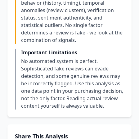
behavior (history, timing), temporal
anomalies (review clusters), verification
status, sentiment authenticity, and
statistical outliers. No single factor
determines a review is fake - we look at the
combination of signals.
Important Limitations
No automated system is perfect.
Sophisticated fake reviews can evade
detection, and some genuine reviews may
be incorrectly flagged. Use this analysis as
one data point in your purchasing decision,
not the only factor. Reading actual review
content yourself is always valuable.
Share This Analysis