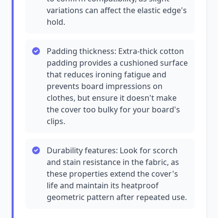
variations can affect the elastic edge's
hold.
Padding thickness: Extra-thick cotton
padding provides a cushioned surface
that reduces ironing fatigue and
prevents board impressions on
clothes, but ensure it doesn't make
the cover too bulky for your board's
clips.
Durability features: Look for scorch
and stain resistance in the fabric, as
these properties extend the cover's
life and maintain its heatproof
geometric pattern after repeated use.