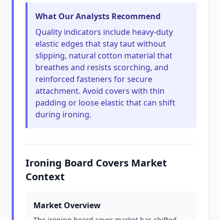
What Our Analysts Recommend
Quality indicators include heavy-duty
elastic edges that stay taut without
slipping, natural cotton material that
breathes and resists scorching, and
reinforced fasteners for secure
attachment. Avoid covers with thin
padding or loose elastic that can shift
during ironing.
Ironing Board Covers Market
Context
Market Overview
The ironing board cover market has shifted