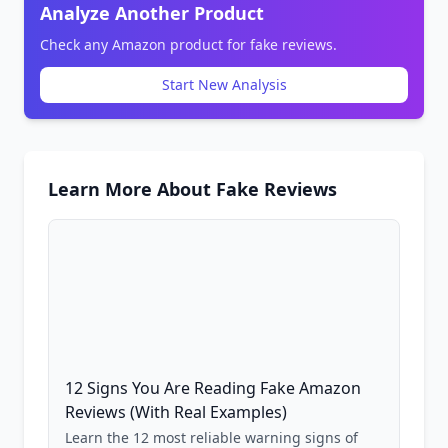
Analyze Another Product
Check any Amazon product for fake reviews.
Start New Analysis
Learn More About Fake Reviews
12 Signs You Are Reading Fake Amazon
Reviews (With Real Examples)
Learn the 12 most reliable warning signs of