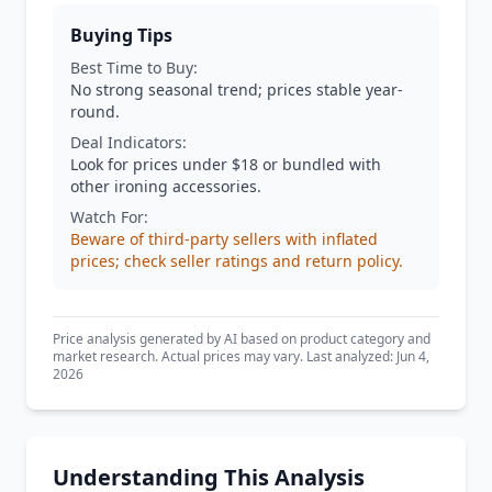
Buying Tips
Best Time to Buy:
No strong seasonal trend; prices stable year-
round.
Deal Indicators:
Look for prices under $18 or bundled with
other ironing accessories.
Watch For:
Beware of third-party sellers with inflated
prices; check seller ratings and return policy.
Price analysis generated by AI based on product category and
market research. Actual prices may vary. Last analyzed: Jun 4,
2026
Understanding This Analysis