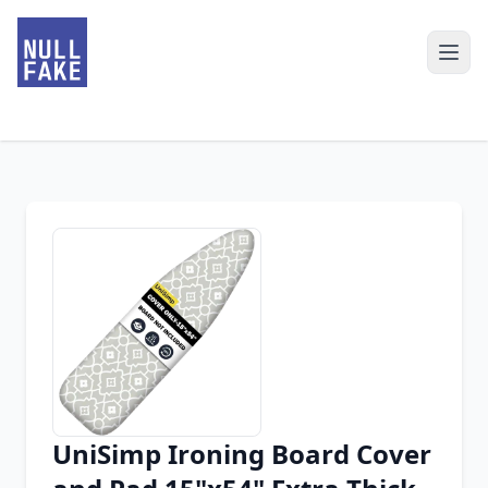
UniSimp Ironing Board Cover