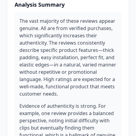
Analysis Summary
The vast majority of these reviews appear
genuine. All are from verified purchases,
which significantly increases their
authenticity. The reviews consistently
describe specific product features—thick
padding, easy installation, perfect fit, and
elastic edges—in a natural, varied manner
without repetitive or promotional
language. High ratings are expected for a
well-made, functional product that meets
customer needs.
Evidence of authenticity is strong. For
example, one review provides a balanced
perspective, noting initial difficulty with
clips but eventually finding them
functional, which is a hallmark of genuine