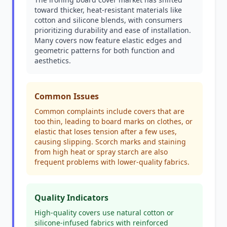
toward thicker, heat-resistant materials like
cotton and silicone blends, with consumers
prioritizing durability and ease of installation.
Many covers now feature elastic edges and
geometric patterns for both function and
aesthetics.
Common Issues
Common complaints include covers that are
too thin, leading to board marks on clothes, or
elastic that loses tension after a few uses,
causing slipping. Scorch marks and staining
from high heat or spray starch are also
frequent problems with lower-quality fabrics.
Quality Indicators
High-quality covers use natural cotton or
silicone-infused fabrics with reinforced