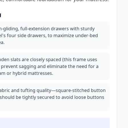
g
gliding, full-extension drawers with sturdy
el's four side drawers, to maximize under-bed
ea.
en slats are closely spaced (this frame uses
o prevent sagging and eliminate the need for a
foam or hybrid mattresses.
fabric and tufting quality—square-stitched button
 should be tightly secured to avoid loose buttons