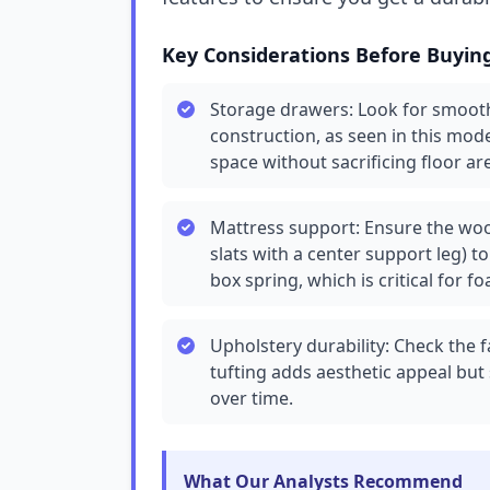
Key Considerations Before Buyin
Storage drawers: Look for smooth-
construction, as seen in this mod
space without sacrificing floor ar
Mattress support: Ensure the wood
slats with a center support leg) t
box spring, which is critical for 
Upholstery durability: Check the 
tufting adds aesthetic appeal but
over time.
What Our Analysts Recommend