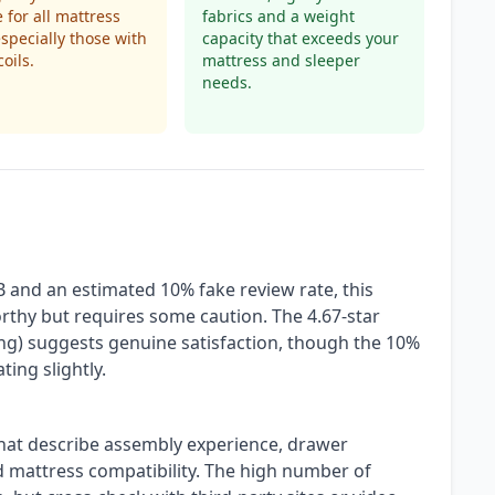
e for all mattress
fabrics and a weight
especially those with
capacity that exceeds your
oils.
mattress and sleeper
needs.
B and an estimated 10% fake review rate, this
orthy but requires some caution. The 4.67-star
ring) suggests genuine satisfaction, though the 10%
ting slightly.
that describe assembly experience, drawer
d mattress compatibility. The high number of