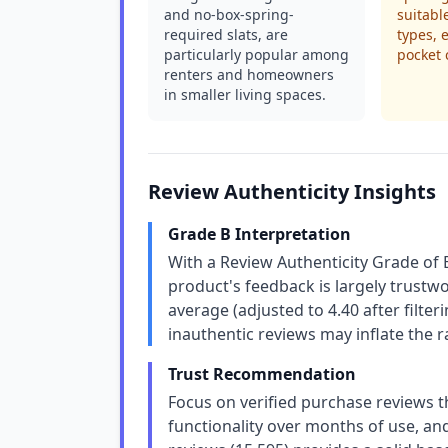
and no-box-spring-
suitabl
required slats, are
types, 
particularly popular among
pocket c
renters and homeowners
in smaller living spaces.
Review Authenticity Insights
Grade B Interpretation
With a Review Authenticity Grade of 
product's feedback is largely trustw
average (adjusted to 4.40 after filte
inauthentic reviews may inflate the ra
Trust Recommendation
Focus on verified purchase reviews 
functionality over months of use, an