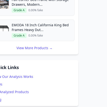
Drawers, Modern...
Grade A
0.00% fake
EMODA 18 Inch California King Bed
Frames Heavy Dut...
Grade A
0.00% fake
View More Products →
ick Links
 Our Analysis Works
Qs
 Analyzed Products
g