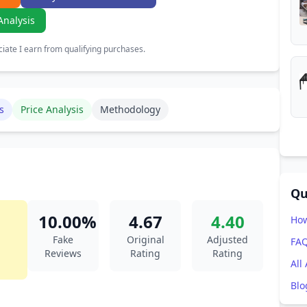
Analysis
ate I earn from qualifying purchases.
s
Price Analysis
Methodology
Qu
10.00%
4.67
4.40
How
Fake
Original
Adjusted
FA
Reviews
Rating
Rating
All
Blo