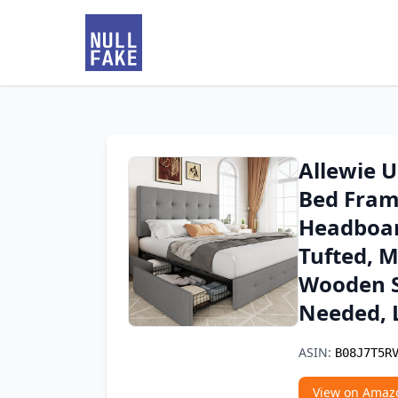
Allewie 
Bed Fram
Headboar
Tufted, 
Wooden S
Needed, 
ASIN:
B08J7T5R
View on Amaz