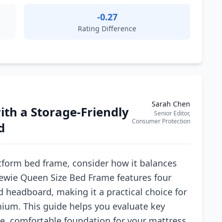
-0.27
Rating Difference
Sarah Chen
th a Storage-Friendly
Senior Editor,
Consumer Protection
d
tform bed frame, consider how it balances
llewie Queen Size Bed Frame features four
d headboard, making it a practical choice for
ium. This guide helps you evaluate key
le, comfortable foundation for your mattress.