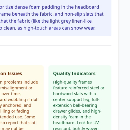
ioritize dense foam padding in the headboard
rame beneath the fabric, and non-slip slats that
hat the fabric (like the light grey linen-like
 to clean, as high-touch areas can show wear.
n Issues
Quality Indicators
 problems include
High-quality frames
 misalignment or
feature reinforced steel or
g over time,
hardwood slats with a
rd wobbling if not
center support leg, full-
y anchored, and
extension ball-bearing
illing or fading
drawer glides, and high-
xtended use. Some
density foam in the
lso report that slat
headboard. Look for UV-
g may not be
resistant, tightly woven