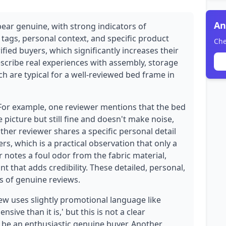
An
pear genuine, with strong indicators of
 tags, personal context, and specific product
Che
rified buyers, which significantly increases their
describe real experiences with assembly, storage
ch are typical for a well-reviewed bed frame in
 For example, one reviewer mentions that the bed
e picture but still fine and doesn't make noise,
ther reviewer shares a specific personal detail
s, which is a practical observation that only a
 notes a foul odor from the fabric material,
t that adds credibility. These detailed, personal,
 of genuine reviews.
w uses slightly promotional language like
ive than it is,' but this is not a clear
 be an enthusiastic genuine buyer. Another