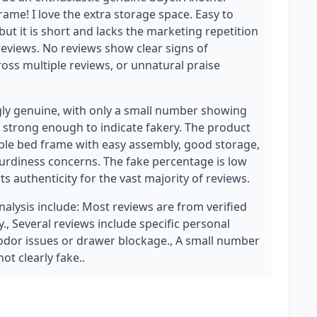
rame! I love the extra storage space. Easy to
 but it is short and lacks the marketing repetition
reviews. No reviews show clear signs of
cross multiple reviews, or unnatural praise
gly genuine, with only a small number showing
 strong enough to indicate fakery. The product
able bed frame with easy assembly, good storage,
urdiness concerns. The fake percentage is low
 authenticity for the vast majority of reviews.
analysis include: Most reviews are from verified
y., Several reviews include specific personal
s odor issues or drawer blockage., A small number
ot clearly fake..