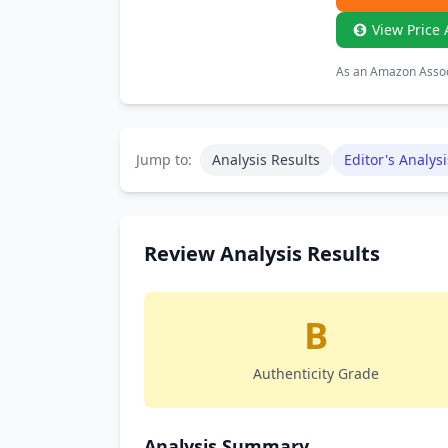
View Price 
As an Amazon Associ
Jump to:
Analysis Results
Editor's Analysi
Review Analysis Results
B
Authenticity Grade
Analysis Summary