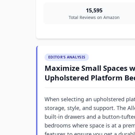
15,595
Total Reviews on Amazon
EDITOR'S ANALYSIS
Maximize Small Spaces wi
Upholstered Platform Be
When selecting an upholstered pla
storage, style, and support. The A
built-in drawers and a button-tufte
bedrooms where space is at a prem
features to ensure you get a durab