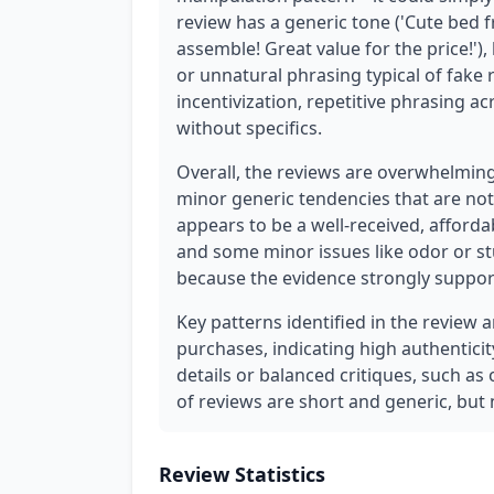
review has a generic tone ('Cute bed f
assemble! Great value for the price!'),
or unnatural phrasing typical of fake 
incentivization, repetitive phrasing a
without specifics.
Overall, the reviews are overwhelmin
minor generic tendencies that are not
appears to be a well-received, afford
and some minor issues like odor or st
because the evidence strongly supports
Key patterns identified in the review 
purchases, indicating high authenticit
details or balanced critiques, such a
of reviews are short and generic, but n
Review Statistics