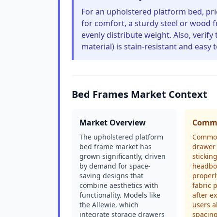
For an upholstered platform bed, pr
for comfort, a sturdy steel or wood f
evenly distribute weight. Also, verify t
material) is stain-resistant and easy
Bed Frames Market Context
Market Overview
Commo
The upholstered platform
Common
bed frame market has
drawer
grown significantly, driven
stickin
by demand for space-
headboa
saving designs that
properl
combine aesthetics with
fabric p
functionality. Models like
after e
the Allewie, which
users a
integrate storage drawers
spacin