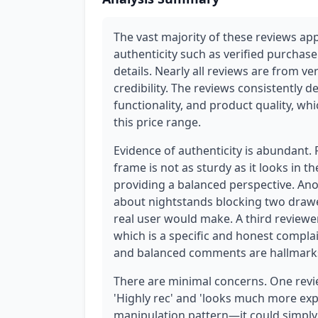
The vast majority of these reviews ap
authenticity such as verified purchase
details. Nearly all reviews are from ve
credibility. The reviews consistently 
functionality, and product quality, whi
this price range.
Evidence of authenticity is abundant.
frame is not as sturdy as it looks in th
providing a balanced perspective. Ano
about nightstands blocking two drawer
real user would make. A third reviewer
which is a specific and honest complain
and balanced comments are hallmarks
There are minimal concerns. One revie
'Highly rec' and 'looks much more expens
manipulation pattern—it could simply