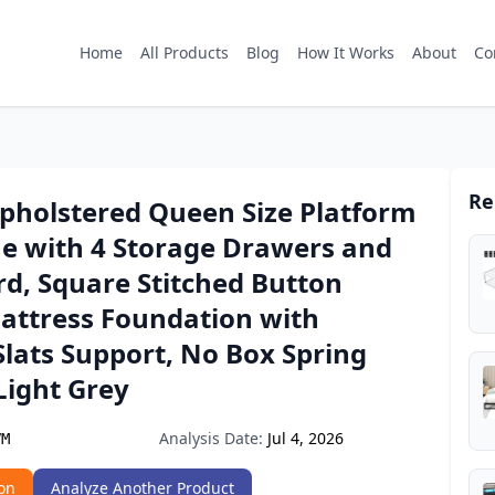
Home
All Products
Blog
How It Works
About
Co
Re
Upholstered Queen Size Platform
e with 4 Storage Drawers and
d, Square Stitched Button
Mattress Foundation with
lats Support, No Box Spring
Light Grey
Analysis Date:
Jul 4, 2026
VM
on
Analyze Another Product