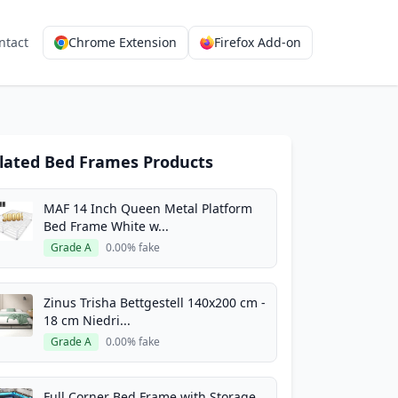
ntact
Chrome Extension
Firefox Add-on
lated Bed Frames Products
MAF 14 Inch Queen Metal Platform
Bed Frame White w...
Grade A
0.00% fake
Zinus Trisha Bettgestell 140x200 cm -
18 cm Niedri...
Grade A
0.00% fake
Full Corner Bed Frame with Storage