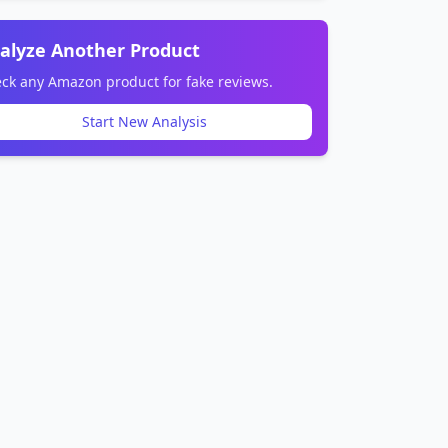
alyze Another Product
ck any Amazon product for fake reviews.
Start New Analysis