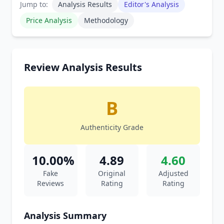
Jump to:
Analysis Results
Editor's Analysis
Price Analysis
Methodology
Review Analysis Results
B
Authenticity Grade
10.00%
4.89
4.60
Fake
Original
Adjusted
Reviews
Rating
Rating
Analysis Summary