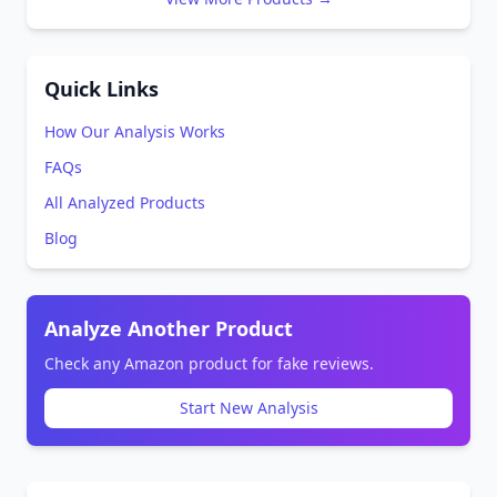
Quick Links
How Our Analysis Works
FAQs
All Analyzed Products
Blog
Analyze Another Product
Check any Amazon product for fake reviews.
Start New Analysis