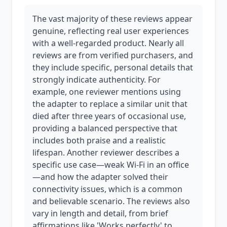
The vast majority of these reviews appear
genuine, reflecting real user experiences
with a well-regarded product. Nearly all
reviews are from verified purchasers, and
they include specific, personal details that
strongly indicate authenticity. For
example, one reviewer mentions using
the adapter to replace a similar unit that
died after three years of occasional use,
providing a balanced perspective that
includes both praise and a realistic
lifespan. Another reviewer describes a
specific use case—weak Wi-Fi in an office
—and how the adapter solved their
connectivity issues, which is a common
and believable scenario. The reviews also
vary in length and detail, from brief
affirmations like 'Works perfectly' to