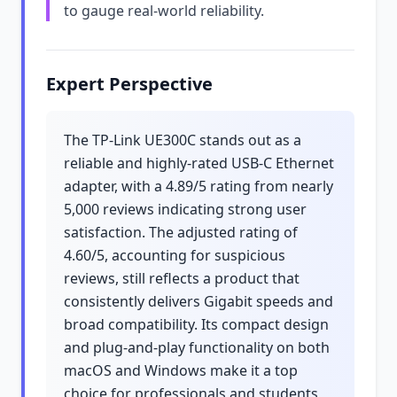
to gauge real-world reliability.
Expert Perspective
The TP-Link UE300C stands out as a
reliable and highly-rated USB-C Ethernet
adapter, with a 4.89/5 rating from nearly
5,000 reviews indicating strong user
satisfaction. The adjusted rating of
4.60/5, accounting for suspicious
reviews, still reflects a product that
consistently delivers Gigabit speeds and
broad compatibility. Its compact design
and plug-and-play functionality on both
macOS and Windows make it a top
choice for professionals and students