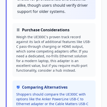
alike, though users should verify driver
support for older systems.
Purchase Considerations
Weigh the UE300C's proven track record
against its lack of additional features like USB-
C pass-through charging or HDMI output,
which some competing adapters offer. If you
need a dedicated, no-frills Ethernet solution
for a modern laptop, this adapter is an
excellent value, but if you require multi-port
functionality, consider a hub instead.
Comparing Alternatives
Shoppers should compare the UE300C with
options like the Anker PowerLine USB-C to
Ethernet adapter or the Cable Matters USB-C