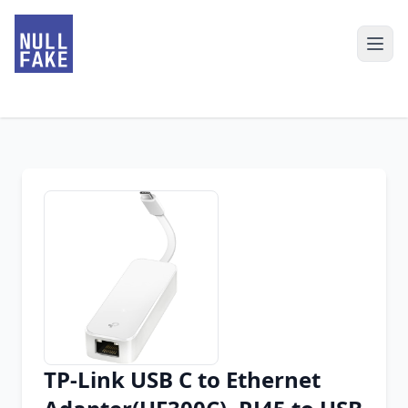
TP-Link USB C to Ethernet