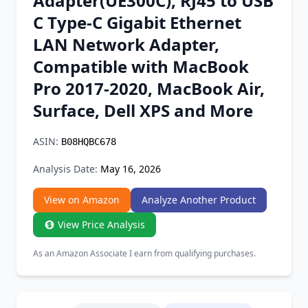
Adapter(UE300C), RJ45 to USB
Chrome Extension
C Type-C Gigabit Ethernet
LAN Network Adapter,
Firefox Add-on
Compatible with MacBook
Pro 2017-2020, MacBook Air,
Surface, Dell XPS and More
ASIN:
B08HQBC678
Analysis Date:
May 16, 2026
View on Amazon
Analyze Another Product
View Price Analysis
As an Amazon Associate I earn from qualifying purchases.