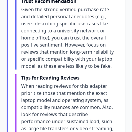
Trust Recommendation
Given the strong verified purchase rate
and detailed personal anecdotes (e.g.,
users describing specific use cases like
connecting to a university network or
home office), you can trust the overall
positive sentiment. However, focus on
reviews that mention long-term reliability
or specific compatibility with your laptop
model, as these are less likely to be fake.
Tips for Reading Reviews
When reading reviews for this adapter,
prioritize those that mention the exact
laptop model and operating system, as
compatibility nuances are common. Also,
look for reviews that describe
performance under sustained load, such
as large file transfers or video streaming,