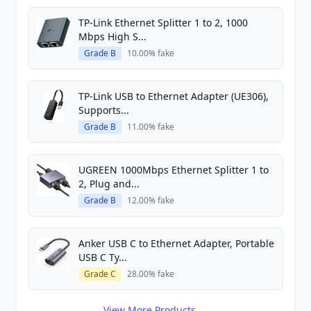
TP-Link Ethernet Splitter 1 to 2, 1000
Mbps High S...
Grade B
10.00% fake
TP-Link USB to Ethernet Adapter (UE306),
Supports...
Grade B
11.00% fake
UGREEN 1000Mbps Ethernet Splitter 1 to
2, Plug and...
Grade B
12.00% fake
Anker USB C to Ethernet Adapter, Portable
USB C Ty...
Grade C
28.00% fake
View More Products →