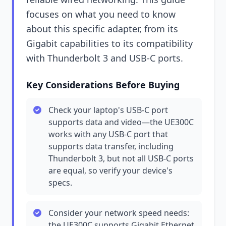
focuses on what you need to know
about this specific adapter, from its
Gigabit capabilities to its compatibility
with Thunderbolt 3 and USB-C ports.
Key Considerations Before Buying
Check your laptop's USB-C port
supports data and video—the UE300C
works with any USB-C port that
supports data transfer, including
Thunderbolt 3, but not all USB-C ports
are equal, so verify your device's
specs.
Consider your network speed needs:
the UE300C supports Gigabit Ethernet