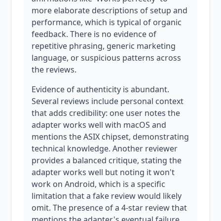
more elaborate descriptions of setup and
performance, which is typical of organic
feedback. There is no evidence of
repetitive phrasing, generic marketing
language, or suspicious patterns across
the reviews.
Evidence of authenticity is abundant.
Several reviews include personal context
that adds credibility: one user notes the
adapter works well with macOS and
mentions the ASIX chipset, demonstrating
technical knowledge. Another reviewer
provides a balanced critique, stating the
adapter works well but noting it won't
work on Android, which is a specific
limitation that a fake review would likely
omit. The presence of a 4-star review that
mentions the adapter's eventual failure