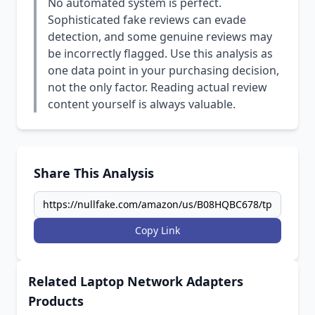
No automated system is perfect.
Sophisticated fake reviews can evade
detection, and some genuine reviews may
be incorrectly flagged. Use this analysis as
one data point in your purchasing decision,
not the only factor. Reading actual review
content yourself is always valuable.
Share This Analysis
Copy Link
Related Laptop Network Adapters
Products