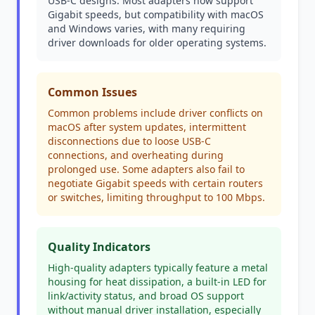
USB-C designs. Most adapters now support
Gigabit speeds, but compatibility with macOS
and Windows varies, with many requiring
driver downloads for older operating systems.
Common Issues
Common problems include driver conflicts on
macOS after system updates, intermittent
disconnections due to loose USB-C
connections, and overheating during
prolonged use. Some adapters also fail to
negotiate Gigabit speeds with certain routers
or switches, limiting throughput to 100 Mbps.
Quality Indicators
High-quality adapters typically feature a metal
housing for heat dissipation, a built-in LED for
link/activity status, and broad OS support
without manual driver installation, especially