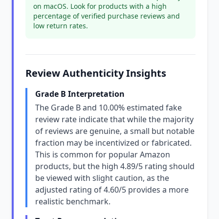
on macOS. Look for products with a high
percentage of verified purchase reviews and
low return rates.
Review Authenticity Insights
Grade B Interpretation
The Grade B and 10.00% estimated fake
review rate indicate that while the majority
of reviews are genuine, a small but notable
fraction may be incentivized or fabricated.
This is common for popular Amazon
products, but the high 4.89/5 rating should
be viewed with slight caution, as the
adjusted rating of 4.60/5 provides a more
realistic benchmark.