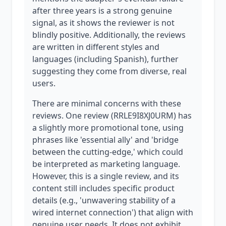
after three years is a strong genuine
signal, as it shows the reviewer is not
blindly positive. Additionally, the reviews
are written in different styles and
languages (including Spanish), further
suggesting they come from diverse, real
users.
There are minimal concerns with these
reviews. One review (RRLE9I8XJ0URM) has
a slightly more promotional tone, using
phrases like 'essential ally' and 'bridge
between the cutting-edge,' which could
be interpreted as marketing language.
However, this is a single review, and its
content still includes specific product
details (e.g., 'unwavering stability of a
wired internet connection') that align with
genuine user needs. It does not exhibit