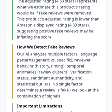
The adjusted rating (4.60 stars) represents
what we estimate this product's rating
would be if fake reviews were removed.
This product's adjusted rating is lower than
Amazon's displayed rating (4.89 stars),
suggesting positive fake reviews may be
inflating the score.
How We Detect Fake Reviews
Our AI analyzes multiple factors: language
patterns (generic vs. specific), reviewer
behavior (history, timing), temporal
anomalies (review clusters), verification
status, sentiment authenticity, and
statistical outliers. No single factor
determines a review is fake - we look at the
combination of signals.
Important Limitations