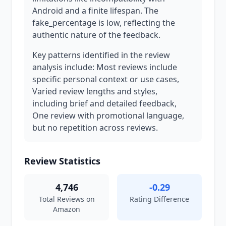
Android and a finite lifespan. The
fake_percentage is low, reflecting the
authentic nature of the feedback.
Key patterns identified in the review
analysis include: Most reviews include
specific personal context or use cases,
Varied review lengths and styles,
including brief and detailed feedback,
One review with promotional language,
but no repetition across reviews.
Review Statistics
4,746
-0.29
Total Reviews on
Rating Difference
Amazon