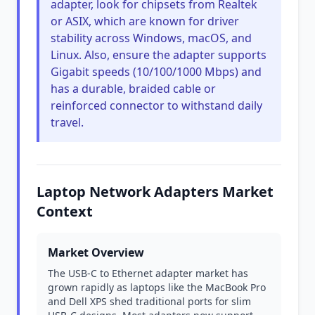
adapter, look for chipsets from Realtek
or ASIX, which are known for driver
stability across Windows, macOS, and
Linux. Also, ensure the adapter supports
Gigabit speeds (10/100/1000 Mbps) and
has a durable, braided cable or
reinforced connector to withstand daily
travel.
Laptop Network Adapters Market
Context
Market Overview
The USB-C to Ethernet adapter market has
grown rapidly as laptops like the MacBook Pro
and Dell XPS shed traditional ports for slim