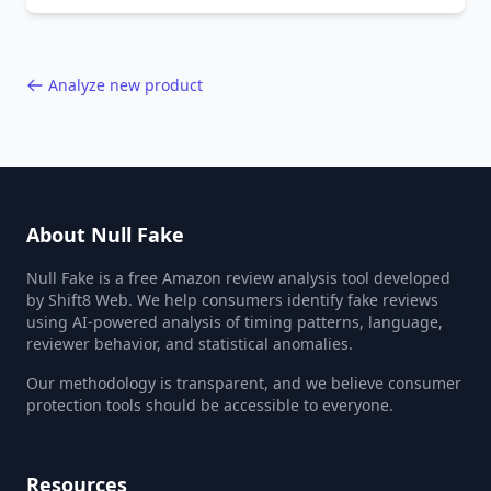
behavior red flags. Based on analysis of
40,000+ products.
Analyze new product
About Null Fake
Null Fake is a free Amazon review analysis tool developed
by Shift8 Web. We help consumers identify fake reviews
using AI-powered analysis of timing patterns, language,
reviewer behavior, and statistical anomalies.
Our methodology is transparent, and we believe consumer
protection tools should be accessible to everyone.
Resources