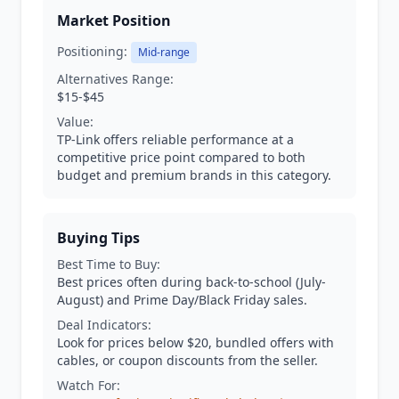
Market Position
Positioning:
Mid-range
Alternatives Range:
$15-$45
Value:
TP-Link offers reliable performance at a
competitive price point compared to both
budget and premium brands in this category.
Buying Tips
Best Time to Buy:
Best prices often during back-to-school (July-
August) and Prime Day/Black Friday sales.
Deal Indicators:
Look for prices below $20, bundled offers with
cables, or coupon discounts from the seller.
Watch For: