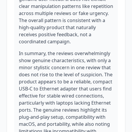
clear manipulation patterns like repetition
across multiple reviews or fake urgency.
The overall pattern is consistent with a
high-quality product that naturally
receives positive feedback, not a
coordinated campaign.
In summary, the reviews overwhelmingly
show genuine characteristics, with only a
minor stylistic concern in one review that
does not rise to the level of suspicion. The
product appears to be a reliable, compact
USB-C to Ethernet adapter that users find
effective for stable wired connections,
particularly with laptops lacking Ethernet
ports. The genuine reviews highlight its
plug-and-play setup, compatibility with
macOS, and portability, while also noting
limitations like incompatibility with