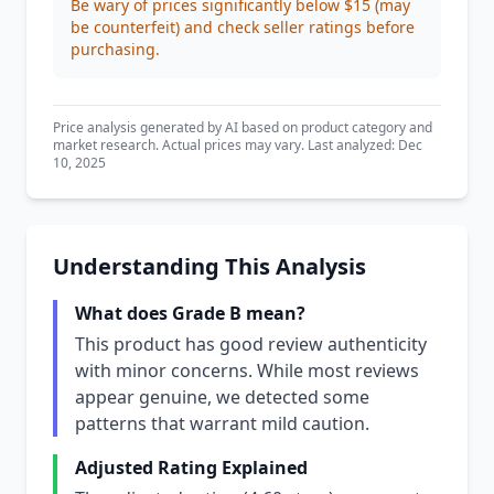
Be wary of prices significantly below $15 (may
be counterfeit) and check seller ratings before
purchasing.
Price analysis generated by AI based on product category and
market research. Actual prices may vary. Last analyzed: Dec
10, 2025
Understanding This Analysis
What does Grade B mean?
This product has good review authenticity
with minor concerns. While most reviews
appear genuine, we detected some
patterns that warrant mild caution.
Adjusted Rating Explained