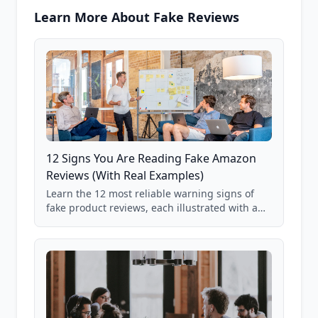
Learn More About Fake Reviews
12 Signs You Are Reading Fake Amazon
Reviews (With Real Examples)
Learn the 12 most reliable warning signs of
fake product reviews, each illustrated with a
real Grade F product from our database of
85,000+ analyzed Amazon listings.