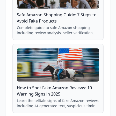
Safe Amazon Shopping Guide: 7 Steps to
Avoid Fake Products
Complete guide to safe Amazon shopping
including review analysis, seller verification,
price checking, product research strategies,
and scam avoidance techniques.
How to Spot Fake Amazon Reviews: 10
Warning Signs in 2025
Learn the telltale signs of fake Amazon reviews
including AI-generated text, suspicious timing
patterns, generic language, and reviewer