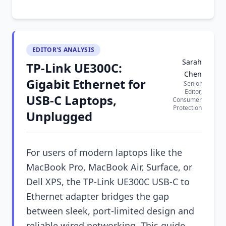
EDITOR'S ANALYSIS
Sarah
TP-Link UE300C:
Chen
Gigabit Ethernet for
Senior
Editor,
USB-C Laptops,
Consumer
Protection
Unplugged
For users of modern laptops like the
MacBook Pro, MacBook Air, Surface, or
Dell XPS, the TP-Link UE300C USB-C to
Ethernet adapter bridges the gap
between sleek, port-limited design and
reliable wired networking. This guide