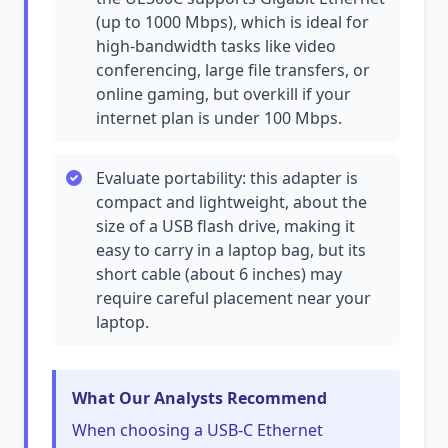
(up to 1000 Mbps), which is ideal for
high-bandwidth tasks like video
conferencing, large file transfers, or
online gaming, but overkill if your
internet plan is under 100 Mbps.
Evaluate portability: this adapter is
compact and lightweight, about the
size of a USB flash drive, making it
easy to carry in a laptop bag, but its
short cable (about 6 inches) may
require careful placement near your
laptop.
What Our Analysts Recommend
When choosing a USB-C Ethernet