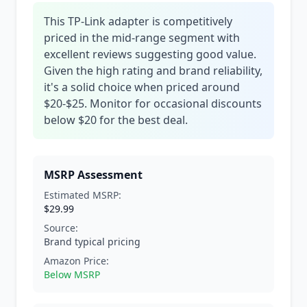
This TP-Link adapter is competitively
priced in the mid-range segment with
excellent reviews suggesting good value.
Given the high rating and brand reliability,
it's a solid choice when priced around
$20-$25. Monitor for occasional discounts
below $20 for the best deal.
MSRP Assessment
Estimated MSRP:
$29.99
Source:
Brand typical pricing
Amazon Price:
Below MSRP