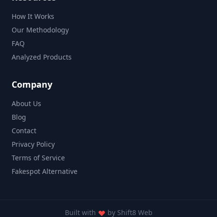
How It Works
Our Methodology
FAQ
Analyzed Products
Company
About Us
Blog
Contact
Privacy Policy
Terms of Service
Fakespot Alternative
Built with
by
Shift8 Web