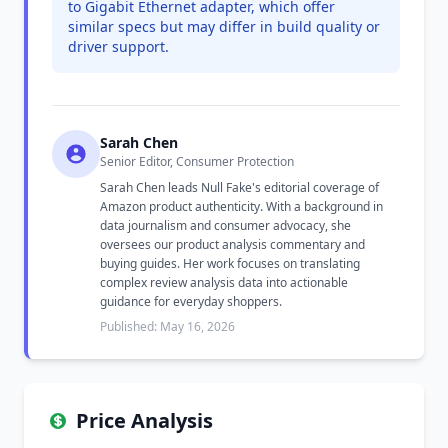
to Gigabit Ethernet adapter, which offer
similar specs but may differ in build quality or
driver support.
Sarah Chen
Senior Editor, Consumer Protection
Sarah Chen leads Null Fake's editorial coverage of
Amazon product authenticity. With a background in
data journalism and consumer advocacy, she
oversees our product analysis commentary and
buying guides. Her work focuses on translating
complex review analysis data into actionable
guidance for everyday shoppers.
Published: May 16, 2026
Price Analysis