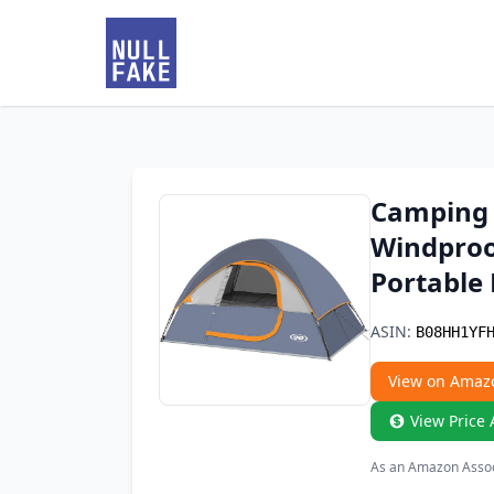
Camping 
Windproof
Portable
ASIN:
B08HH1YF
View on Amaz
View Price 
As an Amazon Associ