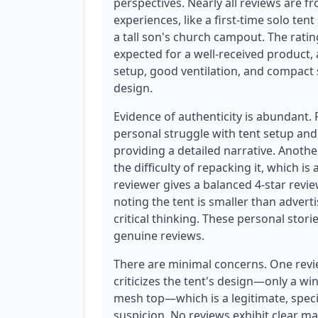
perspectives. Nearly all reviews are 
experiences, like a first-time solo te
a tall son's church campout. The ratin
expected for a well-received product, 
setup, good ventilation, and compact 
design.
Evidence of authenticity is abundant.
personal struggle with tent setup and
providing a detailed narrative. Anothe
the difficulty of repacking it, which 
reviewer gives a balanced 4-star revie
noting the tent is smaller than advert
critical thinking. These personal stor
genuine reviews.
There are minimal concerns. One rev
criticizes the tent's design—only a wi
mesh top—which is a legitimate, specif
suspicion. No reviews exhibit clear ma