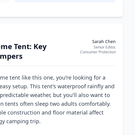
Sarah Chen
ome Tent: Key
Senior Editor,
Consumer Protection
Campers
 tent like this one, you're looking for a
asy setup. This tent's waterproof rainfly and
predictable weather, but you'll also want to
on tents often sleep two adults comfortably.
le construction and floor material affect
gy camping trip.