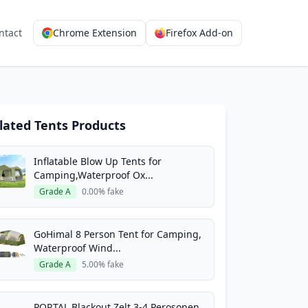
ntact
Chrome Extension
Firefox Add-on
lated Tents Products
Inflatable Blow Up Tents for
Camping,Waterproof Ox...
Grade A
0.00% fake
GoHimal 8 Person Tent for Camping,
Waterproof Wind...
Grade A
5.00% fake
PORTAL Blackout Zelt 3-4 Perosonen