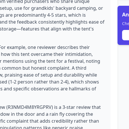
from verified purchasers who share unique
nt setup, use for grandkids' backyard camping, or
An
gs are predominantly 4-5 stars, which is
and the feedback consistently highlights ease of
Che
storage—features that align with the tent's
 For example, one reviewer describes their
 how this tent overcame their intimidation,
r mentions using the tent for a festival, noting
is a common but honest complaint. A third
w, praising ease of setup and durability while
ised (1-2 person rather than 2-4), which shows
ies and specific observations are hallmarks of
iew (R3NMD4M8YRGPRV) is a 3-star review that
ndow in the door and a rain fly covering the
ic complaint that adds credibility rather than
nipulation patterns like generic praise,