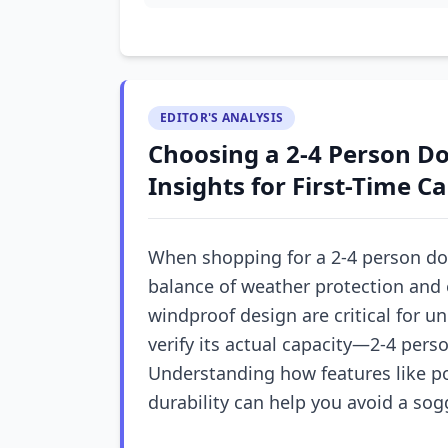
EDITOR'S ANALYSIS
Choosing a 2-4 Person D
Insights for First-Time 
When shopping for a 2-4 person dome
balance of weather protection and e
windproof design are critical for un
verify its actual capacity—2-4 pers
Understanding how features like po
durability can help you avoid a sog