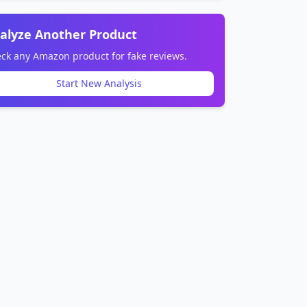
alyze Another Product
ck any Amazon product for fake reviews.
Start New Analysis