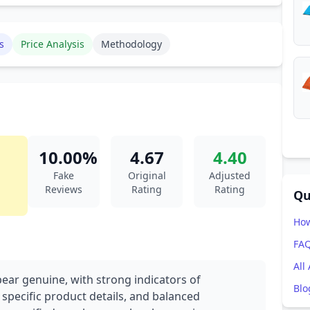
s
Price Analysis
Methodology
10.00%
4.67
4.40
Fake
Original
Adjusted
Reviews
Rating
Rating
Qu
How
FA
All
pear genuine, with strong indicators of
Blo
 specific product details, and balanced