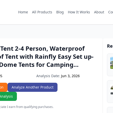
Home
All Products
Blog
How It Works
About
Co
Re
Tent 2-4 Person, Waterproof
 Tent with Rainfly Easy Set up-
 Dome Tents for Camping…
Analysis Date:
Jun 3, 2026
HS
on
Analyze Another Product
Analysis
ate I earn from qualifying purchases.