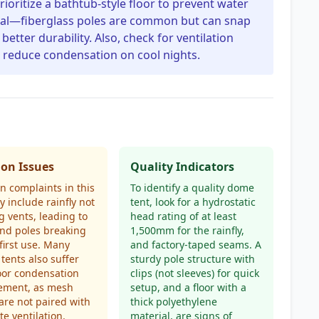
rioritize a bathtub-style floor to prevent water
ial—fiberglass poles are common but can snap
etter durability. Also, check for ventilation
o reduce condensation on cool nights.
n Issues
Quality Indicators
 complaints in this
To identify a quality dome
y include rainfly not
tent, look for a hydrostatic
g vents, leading to
head rating of at least
and poles breaking
1,500mm for the rainfly,
first use. Many
and factory-taped seams. A
tents also suffer
sturdy pole structure with
oor condensation
clips (not sleeves) for quick
ment, as mesh
setup, and a floor with a
are not paired with
thick polyethylene
e ventilation.
material, are signs of