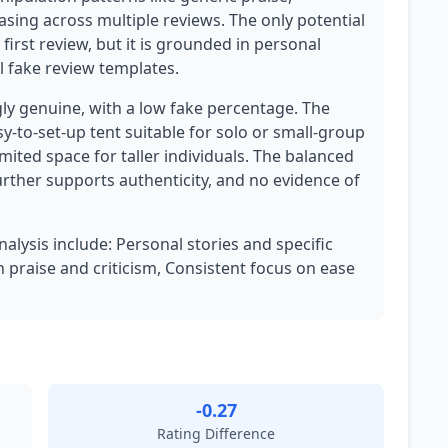
asing across multiple reviews. The only potential
 first review, but it is grounded in personal
 fake review templates.
ly genuine, with a low fake percentage. The
sy-to-set-up tent suitable for solo or small-group
ited space for taller individuals. The balanced
further supports authenticity, and no evidence of
nalysis include: Personal stories and specific
 praise and criticism, Consistent focus on ease
-0.27
Rating Difference