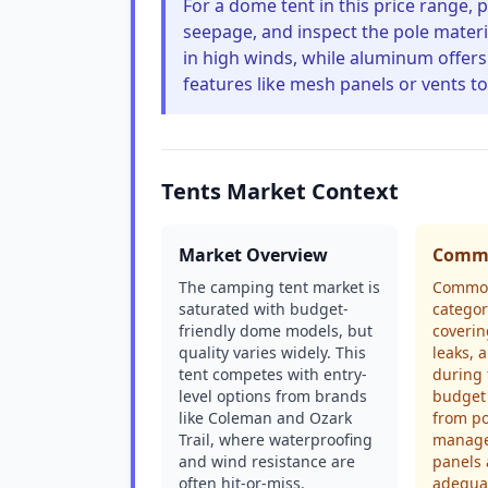
For a dome tent in this price range, p
seepage, and inspect the pole mater
in high winds, while aluminum offers b
features like mesh panels or vents t
Tents Market Context
Market Overview
Commo
The camping tent market is
Common
saturated with budget-
categor
friendly dome models, but
coverin
quality varies widely. This
leaks, 
tent competes with entry-
during 
level options from brands
budget 
like Coleman and Ozark
from p
Trail, where waterproofing
manage
and wind resistance are
panels 
often hit-or-miss.
adequat