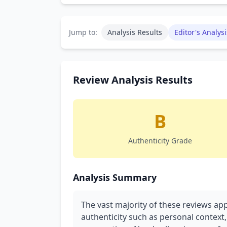
Jump to:
Analysis Results
Editor's Analysi
Review Analysis Results
B
Authenticity Grade
Analysis Summary
The vast majority of these reviews ap
authenticity such as personal context,