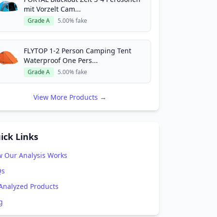
mit Vorzelt Cam...
Grade A
5.00% fake
FLYTOP 1-2 Person Camping Tent
Waterproof One Pers...
Grade A
5.00% fake
View More Products →
ick Links
 Our Analysis Works
Qs
 Analyzed Products
g