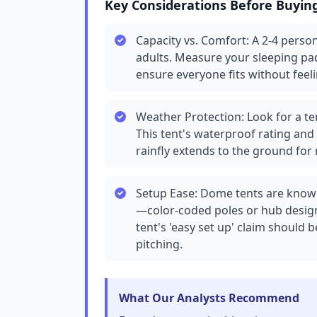
Key Considerations Before Buyin
Capacity vs. Comfort: A 2-4 person 
adults. Measure your sleeping pa
ensure everyone fits without fee
Weather Protection: Look for a te
This tent's waterproof rating and
rainfly extends to the ground for
Setup Ease: Dome tents are known
—color-coded poles or hub design
tent's 'easy set up' claim should 
pitching.
What Our Analysts Recommend