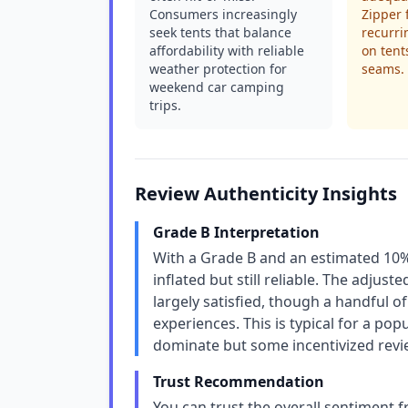
Consumers increasingly
Zipper 
seek tents that balance
recurri
affordability with reliable
on tent
weather protection for
seams.
weekend car camping
trips.
Review Authenticity Insights
Grade B Interpretation
With a Grade B and an estimated 10% fa
inflated but still reliable. The adjus
largely satisfied, though a handful o
experiences. This is typical for a p
dominate but some incentivized revi
Trust Recommendation
You can trust the overall sentiment 