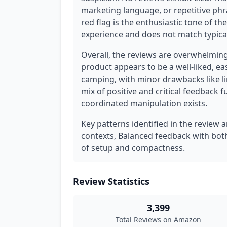
marketing language, or repetitive phr
red flag is the enthusiastic tone of the
experience and does not match typical
Overall, the reviews are overwhelming
product appears to be a well-liked, ea
camping, with minor drawbacks like lim
mix of positive and critical feedback 
coordinated manipulation exists.
Key patterns identified in the review a
contexts, Balanced feedback with both
of setup and compactness.
Review Statistics
3,399
Total Reviews on Amazon