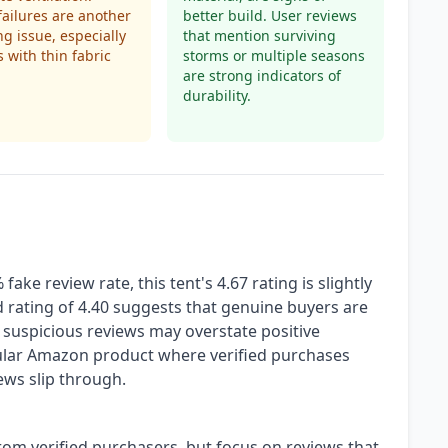
failures are another
better build. User reviews
ng issue, especially
that mention surviving
s with thin fabric
storms or multiple seasons
are strong indicators of
durability.
ke review rate, this tent's 4.67 rating is slightly
ted rating of 4.40 suggests that genuine buyers are
f suspicious reviews may overstate positive
opular Amazon product where verified purchases
ews slip through.
from verified purchasers, but focus on reviews that