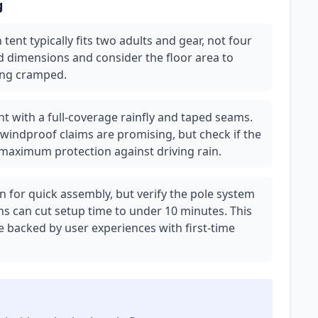
g
tent typically fits two adults and gear, not four
d dimensions and consider the floor area to
ling cramped.
nt with a full-coverage rainfly and taped seams.
 windproof claims are promising, but check if the
 maximum protection against driving rain.
 for quick assembly, but verify the pole system
s can cut setup time to under 10 minutes. This
be backed by user experiences with first-time